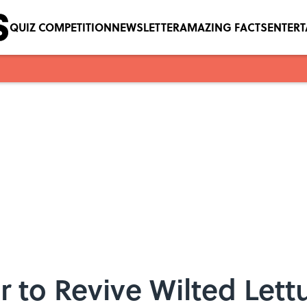
QUIZ COMPETITION
NEWSLETTER
AMAZING FACTS
ENTER
to Revive Wilted Lettu