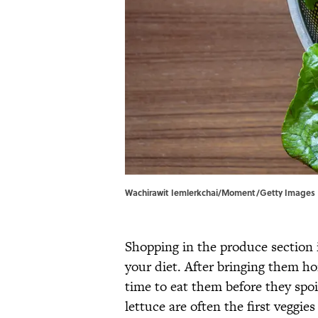
Wachirawit Iemlerkchai/Moment/Getty Images
Shopping in the produce section i
your diet. After bringing them 
time to eat them before they spoil
lettuce are often the first veggie