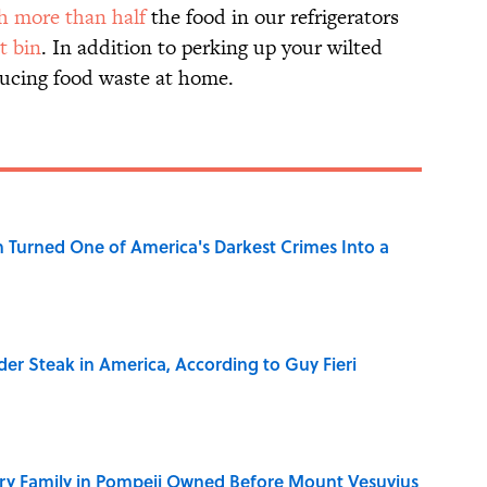
h more than half
the food in our refrigerators
t bin
. In addition to perking up your wilted
ducing food waste at home.
 Turned One of America's Darkest Crimes Into a
der Steak in America, According to Guy Fieri
ry Family in Pompeii Owned Before Mount Vesuvius