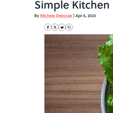
Simple Kitchen
By
Michele Debczak
|
Apr 6, 2023