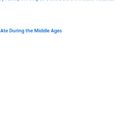
y Ate During the Middle Ages
ere Children Were Temporarily Put in Charge
EWS
LIVE SMARTER
TIPS
AUTHOR