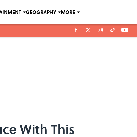
TAINMENT
GEOGRAPHY
MORE
ce With This