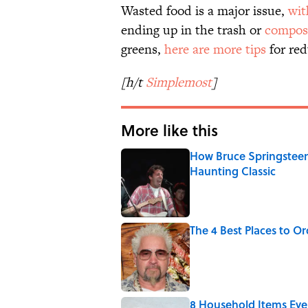
Wasted food is a major issue,
wit
ending up in the trash or
compos
greens,
here are more tips
for re
[h/t
Simplemost
]
More like this
How Bruce Springsteen
Haunting Classic
Published by on Invalid Date
The 4 Best Places to Or
Published by on Invalid Date
8 Household Items Eve