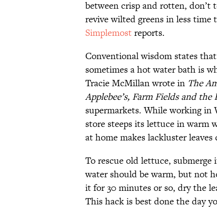
between crisp and rotten, don’t t
revive wilted greens in less time 
Simplemost
reports.
Conventional wisdom states that 
sometimes a hot water bath is wh
Tracie McMillan wrote in
The Am
Applebee’s, Farm Fields and the 
supermarkets. While working in W
store steeps its lettuce in warm 
at home makes lackluster leaves 
To rescue old lettuce, submerge it
water should be warm, but not h
it for 30 minutes or so, dry the l
This hack is best done the day yo