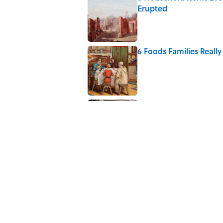
Erupted
Published by on Invalid Date
6 Foods Families Reall
Published by on Invalid Date
The Medieval Feast Wh
Published by on Invalid Date
5 related articles loaded
Related Tags
FOOD
HOME
WATER
KITCHEN
N