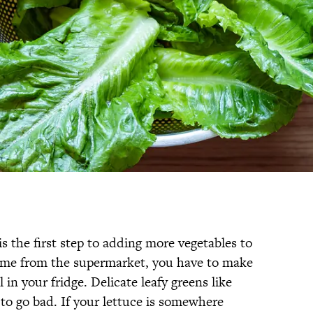
s the first step to adding more vegetables to
home from the supermarket, you have to make
 in your fridge. Delicate leafy greens like
s to go bad. If your lettuce is somewhere