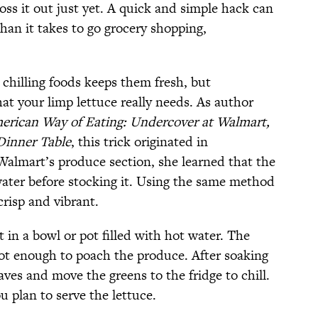
oss it out just yet. A quick and simple hack can
than it takes to go grocery shopping,
chilling foods keeps them fresh, but
at your limp lettuce really needs. As author
erican Way of Eating: Undercover at Walmart,
Dinner Table
, this trick originated in
almart’s produce section, she learned that the
water before stocking it. Using the same method
crisp and vibrant.
 in a bowl or pot filled with hot water. The
ot enough to poach the produce. After soaking
eaves and move the greens to the fridge to chill.
u plan to serve the lettuce.