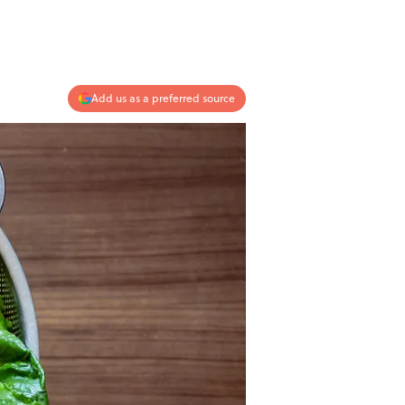
Add us as a preferred source