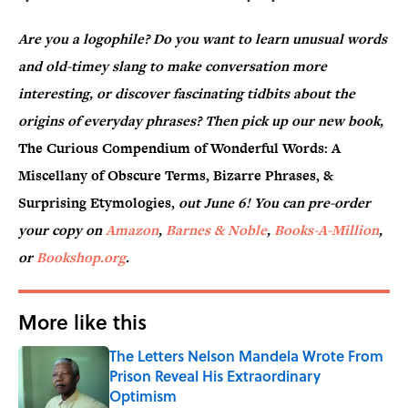
Are you a logophile? Do you want to learn unusual words
and old-timey slang to make conversation more
interesting, or discover fascinating tidbits about the
origins of everyday phrases? Then pick up our new book,
The Curious Compendium of Wonderful Words: A
Miscellany of Obscure Terms, Bizarre Phrases, &
Surprising Etymologies,
out June 6! You can pre-order
your copy on
Amazon
,
Barnes & Noble
,
Books-A-Million
,
or
Bookshop.org
.
More like this
The Letters Nelson Mandela Wrote From
Prison Reveal His Extraordinary
Optimism