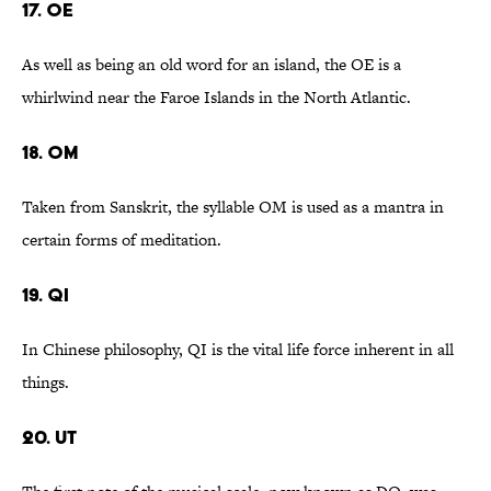
17. OE
As well as being an old word for an island, the OE is a
whirlwind near the Faroe Islands in the North Atlantic.
18. OM
Taken from Sanskrit, the syllable OM is used as a mantra in
certain forms of meditation.
19. QI
In Chinese philosophy, QI is the vital life force inherent in all
things.
20. UT