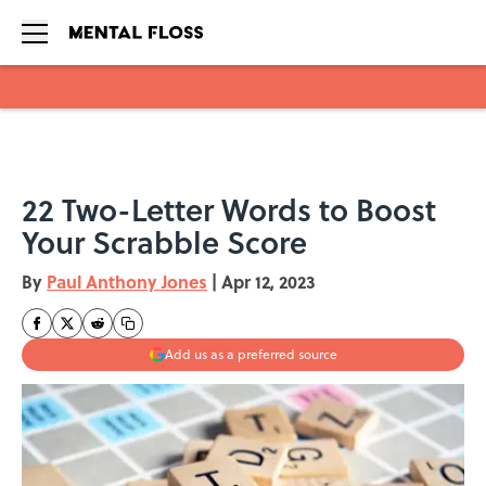
Skip to main content
22 Two-Letter Words to Boost
Your Scrabble Score
By
Paul Anthony Jones
|
Apr 12, 2023
Add us as a preferred source