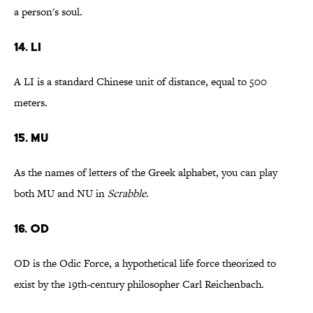
a person's soul.
14. LI
A LI is a standard Chinese unit of distance, equal to 500
meters.
15. MU
As the names of letters of the Greek alphabet, you can play
both MU and NU in
Scrabble
.
16. OD
OD is the Odic Force, a hypothetical life force theorized to
exist by the 19th-century philosopher Carl Reichenbach.