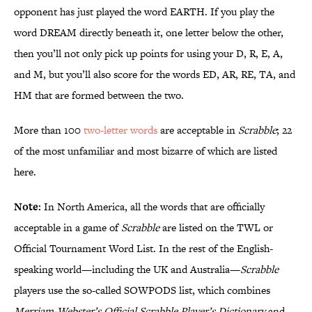
opponent has just played the word EARTH. If you play the
word DREAM directly beneath it, one letter below the other,
then you’ll not only pick up points for using your D, R, E, A,
and M, but you’ll also score for the words ED, AR, RE, TA, and
HM that are formed between the two.
More than 100
two-letter words
are acceptable in
Scrabble
; 22
of the most unfamiliar and most bizarre of which are listed
here.
Note:
In North America, all the words that are officially
acceptable in a game of
Scrabble
are listed on the TWL or
Official Tournament Word List. In the rest of the English-
speaking world—including the UK and Australia—
Scrabble
players use the so-called SOWPODS list, which combines
Merriam-Webster’s Official Scrabble Player’s Dictionary
and