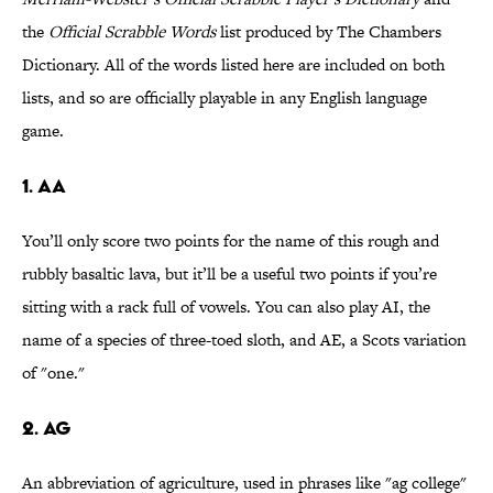
the
Official Scrabble Words
list produced by The Chambers
Dictionary. All of the words listed here are included on both
lists, and so are officially playable in any English language
game.
1. AA
You’ll only score two points for the name of this rough and
rubbly basaltic lava, but it’ll be a useful two points if you’re
sitting with a rack full of vowels. You can also play AI, the
name of a species of three-toed sloth, and AE, a Scots variation
of "one."
2. AG
An abbreviation of agriculture, used in phrases like "ag college"