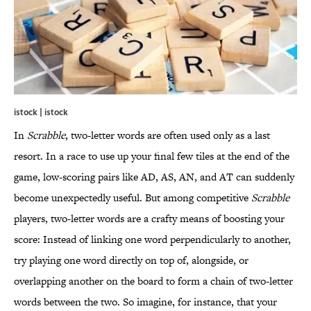
istock | istock
In
Scrabble
, two-letter words are often used only as a last
resort. In a race to use up your final few tiles at the end of the
game, low-scoring pairs like AD, AS, AN, and AT can suddenly
become unexpectedly useful. But among competitive
Scrabble
players, two-letter words are a crafty means of boosting your
score: Instead of linking one word perpendicularly to another,
try playing one word directly on top of, alongside, or
overlapping another on the board to form a chain of two-letter
words between the two. So imagine, for instance, that your