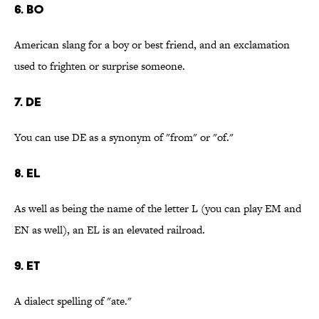
6. BO
American slang for a boy or best friend, and an exclamation
used to frighten or surprise someone.
7. DE
You can use DE as a synonym of "from" or "of."
8. EL
As well as being the name of the letter L (you can play EM and
EN as well), an EL is an elevated railroad.
9. ET
A dialect spelling of "ate."