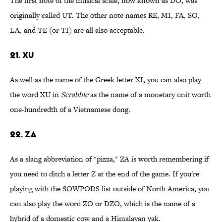
The first note of the musical scale, now known as DO, was
originally called UT. The other note names RE, MI, FA, SO,
LA, and TE (or TI) are all also acceptable.
21. XU
As well as the name of the Greek letter XI, you can also play
the word XU in
Scrabble
as the name of a monetary unit worth
one-hundredth of a Vietnamese dong.
22. ZA
As a slang abbreviation of "pizza," ZA is worth remembering if
you need to ditch a letter Z at the end of the game. If you're
playing with the SOWPODS list outside of North America, you
can also play the word ZO or DZO, which is the name of a
hybrid of a domestic cow and a Himalayan yak.