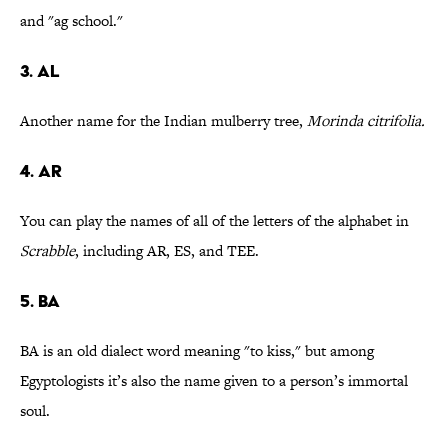
and "ag school."
3. AL
Another name for the Indian mulberry tree,
Morinda citrifolia.
4. AR
You can play the names of all of the letters of the alphabet in
Scrabble
, including AR, ES, and TEE.
5. BA
BA is an old dialect word meaning "to kiss," but among
Egyptologists it’s also the name given to a person’s immortal
soul.