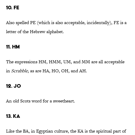
10. FE
Also spelled PE (which is also acceptable, incidentally), FE is a
letter of the Hebrew alphabet.
11. HM
The expressions HM, HMM, UM, and MM are all acceptable
in
Scrabble
, as are HA, HO, OH, and AH.
12. JO
An old Scots word for a sweetheart.
13. KA
Like the BA, in Egyptian culture, the KA is the spiritual part of