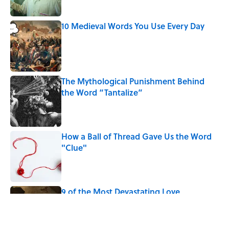
Published by on Invalid Date
10 Medieval Words You Use Every Day
Published by on Invalid Date
The Mythological Punishment Behind
the Word “Tantalize”
Published by on Invalid Date
How a Ball of Thread Gave Us the Word
"Clue"
Published by on Invalid Date
9 of the Most Devastating Love
Confessions in Literature
Published by on Invalid Date