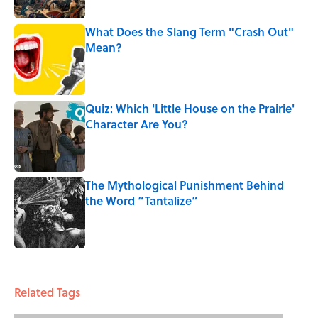
What Does the Slang Term "Crash Out"
Mean?
Published by on Invalid Date
Quiz: Which 'Little House on the Prairie'
Character Are You?
Published by on Invalid Date
The Mythological Punishment Behind
the Word “Tantalize”
Published by on Invalid Date
5 related articles loaded
Related Tags