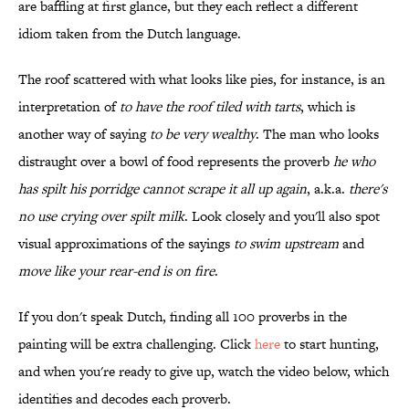
are baffling at first glance, but they each reflect a different
idiom taken from the Dutch language.
The roof scattered with what looks like pies, for instance, is an
interpretation of
to have the roof tiled with tarts
, which is
another way of saying
to be very wealthy
. The man who looks
distraught over a bowl of food represents the proverb
he who
has spilt his porridge cannot scrape it all up again
, a.k.a.
there's
no use crying over spilt milk
. Look closely and you'll also spot
visual approximations of the sayings
to swim upstream
and
move like your rear-end is on fire
.
If you don't speak Dutch, finding all 100 proverbs in the
painting will be extra challenging. Click
here
to start hunting,
and when you're ready to give up, watch the video below, which
identifies and decodes each proverb.