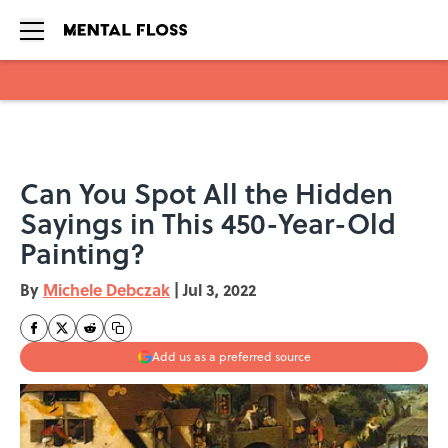
Skip to main content
Can You Spot All the Hidden
Sayings in This 450-Year-Old
Painting?
By
Michele Debczak
|
Jul 3, 2022
Add us as a preferred source