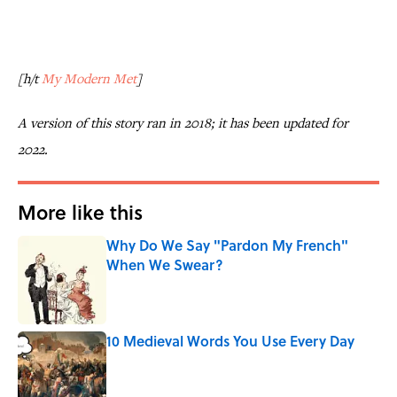
[h/t
My Modern Met
]
A version of this story ran in 2018; it has been updated for
2022.
More like this
Why Do We Say "Pardon My French"
When We Swear?
Published by on Invalid Date
10 Medieval Words You Use Every Day
Published by on Invalid Date