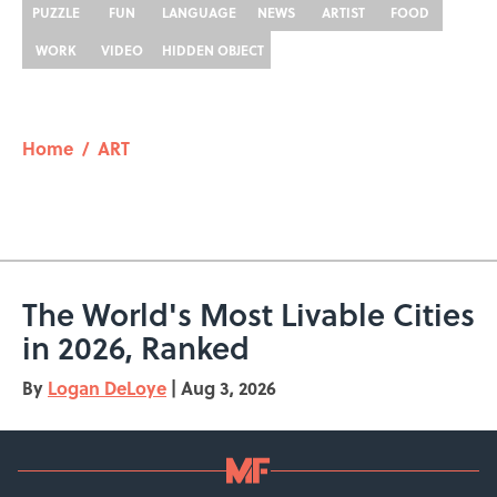
PUZZLE
FUN
LANGUAGE
NEWS
ARTIST
FOOD
WORK
VIDEO
HIDDEN OBJECT
Home
/
ART
The World's Most Livable Cities
in 2026, Ranked
By
Logan DeLoye
|
Aug 3, 2026