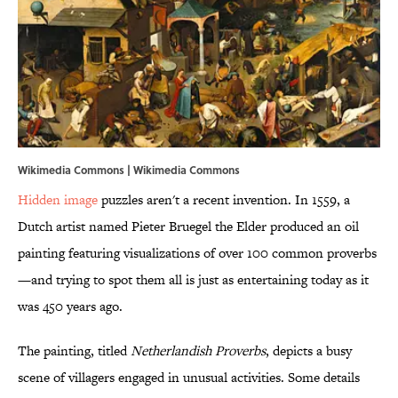
Wikimedia Commons |
Wikimedia Commons
Hidden image
puzzles aren't a recent invention. In 1559, a
Dutch artist named Pieter Bruegel the Elder produced an oil
painting featuring visualizations of over 100 common proverbs
—and trying to spot them all is just as entertaining today as it
was 450 years ago.
The painting, titled
Netherlandish Proverbs
, depicts a busy
scene of villagers engaged in unusual activities. Some details