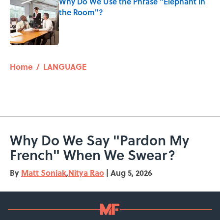
Why Do We Use the Phrase "Elephant in
the Room"?
Published by on Invalid Date
5 related articles loaded
Home
/
LANGUAGE
Why Do We Say "Pardon My
French" When We Swear?
By
Matt Soniak
,
Nitya Rao
|
Aug 5, 2026