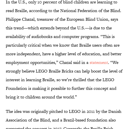
In the U.S., only 10 percent of blind children are learning to
read Braille, according to the National Federation of the Blind.
Philippe Chazal, treasurer of the European Blind Union, says
this trend—which extends beyond the U.S.—is due to the
availability of audiobooks and computer programs. “This is
particularly critical when we know that Braille users often are
more independent, have a higher level of education, and better
employment opportunities,” Chazal said in a
statement
. “We
strongly believe LEGO Braille Bricks can help boost the level of
interest in learning Braille, so we’re thrilled that the LEGO
Foundation is making it possible to further this concept and
bring it to children around the world.”
The idea was originally pitched to LEGO in 2011 by the Danish
Association of the Blind, and a Brazil-based foundation also
supported the concept in 2017. Currently, the Braille Brick