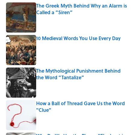
The Greek Myth Behind Why an Alarm is
Called a “Siren”
Published by on Invalid Date
10 Medieval Words You Use Every Day
Published by on Invalid Date
The Mythological Punishment Behind
the Word “Tantalize”
Published by on Invalid Date
How a Ball of Thread Gave Us the Word
"Clue"
Published by on Invalid Date