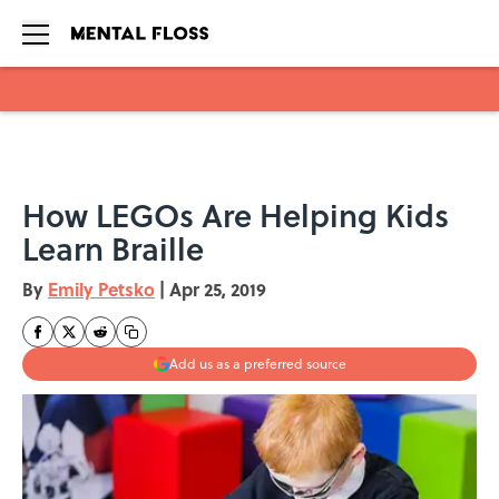
Skip to main content
How LEGOs Are Helping Kids
Learn Braille
By
Emily Petsko
|
Apr 25, 2019
Add us as a preferred source