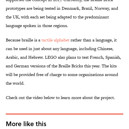
prototypes are being tested in Denmark, Brazil, Norway, and
the UK, with each set being adapted to the predominant
language spoken in those regions.
Because braille is a
tactile alphabet
rather than a language, it
can be used in just about any language, including Chinese,
Arabic, and Hebrew. LEGO also plans to test French, Spanish,
and German versions of the Braille Bricks this year. The kits
will be provided free of charge to some organizations around
the world.
Check out the video below to learn more about the project.
More like this