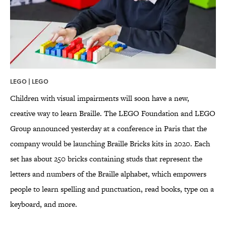
LEGO | LEGO
Children with visual impairments will soon have a new,
creative way to learn Braille. The LEGO Foundation and LEGO
Group announced yesterday at a conference in Paris that the
company would be launching Braille Bricks kits in 2020. Each
set has about 250 bricks containing studs that represent the
letters and numbers of the Braille alphabet, which empowers
people to learn spelling and punctuation, read books, type on a
keyboard, and more.