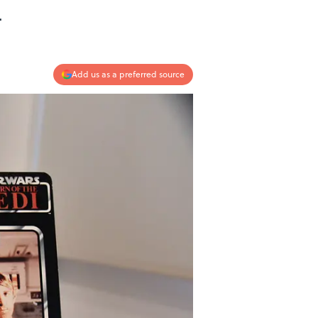
.
Add us as a preferred source