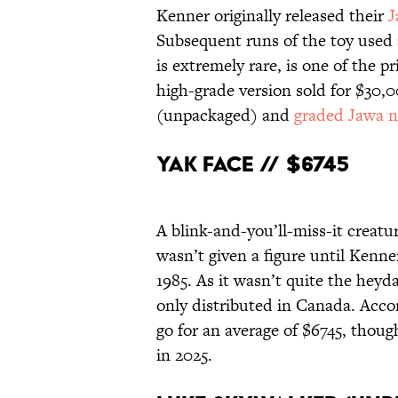
Kenner originally released their
J
Subsequent runs of the toy used a
is extremely rare, is one of the p
high-grade version sold for $30,0
(unpackaged) and
graded Jawa 
Yak Face // $6745
A blink-and-you’ll-miss-it creatu
wasn’t given a figure until Kenner
1985. As it wasn’t quite the hey
only distributed in Canada. Accor
go for an average of $6745, thou
in 2025.