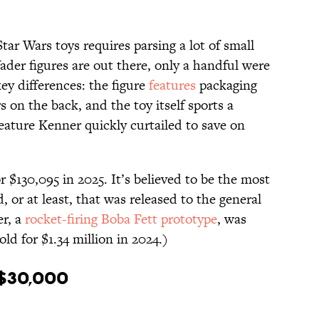
tar Wars toys requires parsing a lot of small
Vader figures are out there, only a handful were
ey differences: the figure
features
packaging
 on the back, and the toy itself sports a
feature Kenner quickly curtailed to save on
r $130,095 in 2025. It’s believed to be the most
, or at least, that was released to the general
er, a
rocket-firing Boba Fett prototype
, was
old for $1.34 million in 2024.)
 $30,000