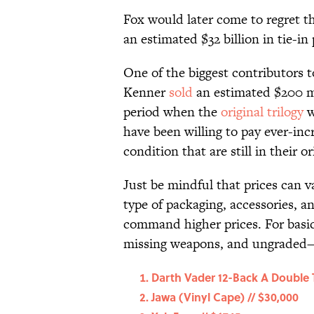
Fox would later come to regret t
an estimated $32 billion in tie-in
One of the biggest contributors to
Kenner
sold
an estimated $200 mi
period when the
original trilogy
w
have been willing to pay ever-incr
condition that are still in their o
Just be mindful that prices can 
type of packaging, accessories, an
command higher prices. For basic
missing weapons, and ungraded—
Darth Vader 12-Back A Double 
Jawa (Vinyl Cape) // $30,000