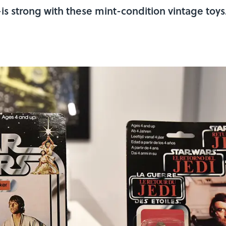
s strong with these mint-condition vintage toys