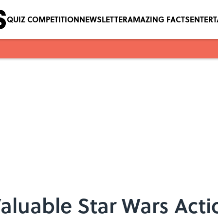
QUIZ COMPETITION
NEWSLETTER
AMAZING FACTS
ENTER
Valuable Star Wars Acti