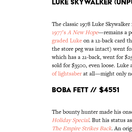
Luke Skywalker (Unp
The classic 1978 Luke Skywalker 
1977’s
A New Hope
—remains a pe
graded Luke
on a 12-back card th
the store peg was intact) went fo
which has a 21-back, went for $2
sold for $3500, even loose. Luke
of lightsaber
at all—might only ne
Boba Fett // $4551
The bounty hunter made his ons
Holiday Special
. But his status as
The Empire Strikes Back
. An ori