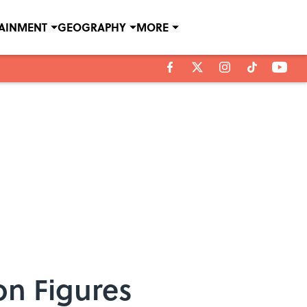
TAINMENT
GEOGRAPHY
MORE
on Figures