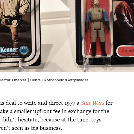
collector's market. | Debra L Rothenberg/GettyImages
 deal to write and direct 1977’s
Star Wars
for
ake a smaller upfront fee in exchange for the
 didn’t hesitate, because at the time, toys
en’t seen as big business.