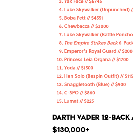
Yak Face // $6745
Luke Skywalker (Unpunched) /
Boba Fett // $4551
Chewbacca // $3000
Luke Skywalker (Battle Poncho)
The Empire Strikes Back
6-Pack
Emperor’s Royal Guard // $200
Princess Leia Organa // $1700
Yoda // $1500
Han Solo (Bespin Outfit) // $11
Snaggletooth (Blue) // $900
C-3PO // $860
Lumat // $225
Darth Vader 12-Back
$130,000+