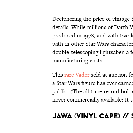
Deciphering the price of vintage S
details. While millions of Darth 
produced in 1978, and with two k
with 12 other Star Wars characters
double-telescoping lightsaber, a 
manufacturing costs.
This
rare Vader
sold at auction fo
a Star Wars figure has ever earned
public. (The all-time record hold
never commercially available: It s
Jawa (Vinyl Cape) //