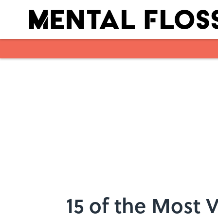
Skip to main content
15 of the Most 