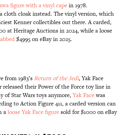
awa figure with a vinyl cape
in 1978.
 cloth cloak instead. The vinyl version, which
riciest Kenner collectibles out there. A carded,
00 at Heritage Auctions in 2024, while a loose
nabbed
$4995 on eBay in 2025.
re from 1983’s
Return of the Jedi
, Yak Face
 released their Power of the Force toy line in
day of Star Wars toys anymore,
Yak Face
was
ding to Action Figure 411, a carded version can
gh a
loose Yak Face figure
sold for $1000 on eBay