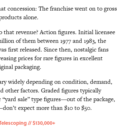
hat concession: The franchise went on to gross
 products alone.
 that revenue? Action figures. Initial licensee
llion of them between 1977 and 1983, the
as first released. Since then, nostalgic fans
easing prices for rare figures in excellent
riginal packaging.
vary widely depending on condition, demand,
d other factors. Graded figures typically
 “yard sale” type figures—out of the package,
don’t expect more than $10 to $50.
Telescoping // $130,000+