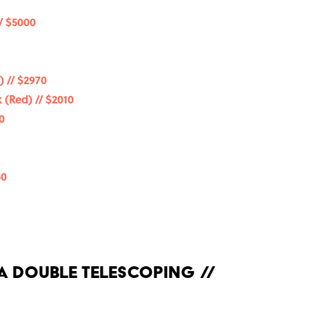
/ $5000
 // $2970
 (Red) // $2010
0
50
 A Double Telescoping //