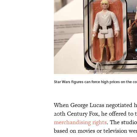
Star Wars figures can force high prices on the 
When George Lucas negotiated his
20th Century Fox, he offered to t
merchandising rights
. The studio
based on movies or television wer