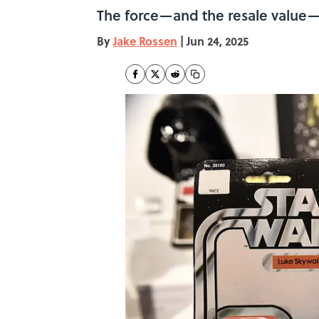
The force—and the resale value—i
By
Jake Rossen
|
Jun 24, 2025