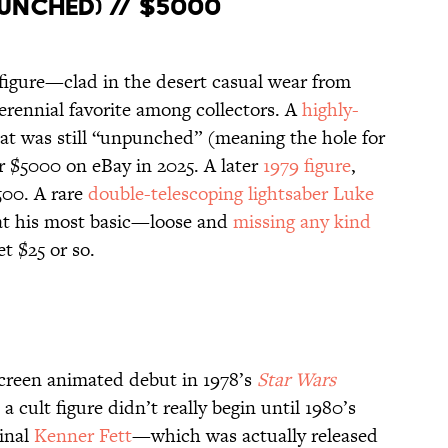
unched) // $5000
figure—clad in the desert casual wear from
rennial favorite among collectors. A
highly-
at was still “unpunched” (meaning the hole for
r $5000 on eBay in 2025. A later
1979 figure
,
500. A rare
double-telescoping lightsaber Luke
 at his most basic—loose and
missing any kind
t $25 or so.
creen animated debut in 1978’s
Star Wars
 a cult figure didn’t really begin until 1980’s
ginal
Kenner Fett
—which was actually released