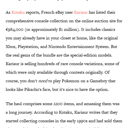
As
Kotaku
reports, French eBay user
Kariaur
has listed their
comprehensive console collection on the online auction site for
€984,000 (or approximately $1 million). It includes classics
you may already have in your closet at home, like the original
Xbox, Playstation, and Nintendo Entertainment System. But
the real gems of the bundle are the special-edition models.
Kariaur is selling hundreds of rare console variations, some of
which were only available through contests originally. Of
course, you don't
need
to play Pokemon on a Gameboy that
looks like Pikachu's face, but it's nice to have the option.
The haul comprises some 2200 items, and amassing them was
a long journey. According to Kotaku, Kariaur writes that they
started collecting consoles in the early 1990s and had sold them