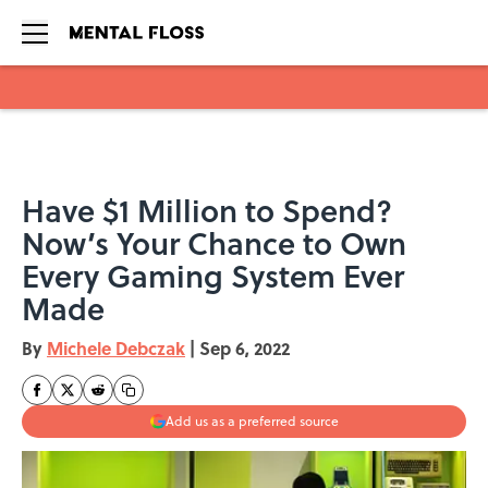
Skip to main content
Have $1 Million to Spend?
Now’s Your Chance to Own
Every Gaming System Ever
Made
By
Michele Debczak
|
Sep 6, 2022
Add us as a preferred source