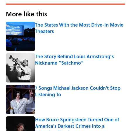
More like this
The States With the Most Drive-In Movie
Theaters
Published by on Invalid Date
The Story Behind Louis Armstrong’s
Nickname “Satchmo”
Published by on Invalid Date
7 Songs Michael Jackson Couldn't Stop
Listening To
Published by on Invalid Date
How Bruce Springsteen Turned One of
America's Darkest Crimes Into a