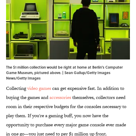
The $1 million collection would be right at home at Berlin's Computer
Game Museum, pictured above. | Sean Gallup/Getty Images
News/Getty Images
Collecting
video games
can get expensive fast. In addition to
buying the games and
accessories
themselves, collectors need
room in their respective budgets for the consoles necessary to
play them. If you're a gaming buff, you now have the
opportunity to purchase every major game console ever made
in one go—you just need to pay $1 million up front.