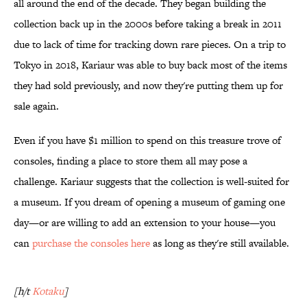
all around the end of the decade. They began building the
collection back up in the 2000s before taking a break in 2011
due to lack of time for tracking down rare pieces. On a trip to
Tokyo in 2018, Kariaur was able to buy back most of the items
they had sold previously, and now they're putting them up for
sale again.
Even if you have $1 million to spend on this treasure trove of
consoles, finding a place to store them all may pose a
challenge. Kariaur suggests that the collection is well-suited for
a museum. If you dream of opening a museum of gaming one
day—or are willing to add an extension to your house—you
can
purchase the consoles here
as long as they're still available.
[h/t
Kotaku
]