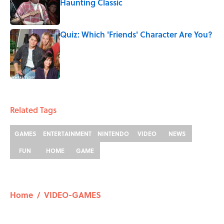
Haunting Classic
Published by on Invalid Date
Quiz: Which 'Friends' Character Are You?
Published by on Invalid Date
5 related articles loaded
Related Tags
GAMES
ENTERTAINMENT
NINTENDO
VIDEO
NEWS
FUN
HOME
GAME
Home
/
VIDEO-GAMES