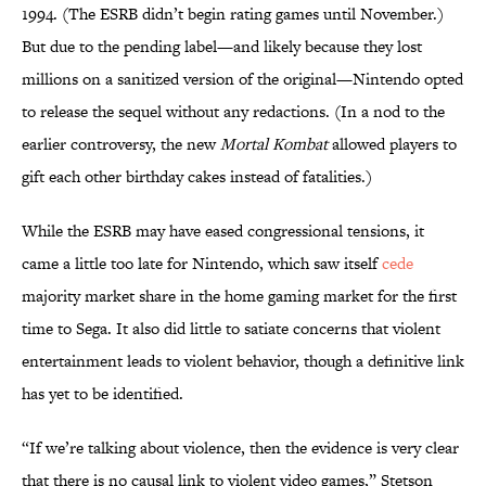
1994. (The ESRB didn’t begin rating games until November.)
But due to the pending label—and likely because they lost
millions on a sanitized version of the original—Nintendo opted
to release the sequel without any redactions. (In a nod to the
earlier controversy, the new
Mortal Kombat
allowed players to
gift each other birthday cakes instead of fatalities.)
While the ESRB may have eased congressional tensions, it
came a little too late for Nintendo, which saw itself
cede
majority market share in the home gaming market for the first
time to Sega. It also did little to satiate concerns that violent
entertainment leads to violent behavior, though a definitive link
has yet to be identified.
“If we’re talking about violence, then the evidence is very clear
that there is no causal link to violent video games,” Stetson