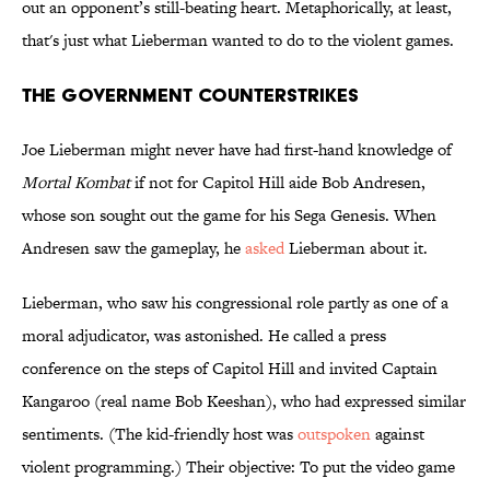
out an opponent’s still-beating heart. Metaphorically, at least,
that's just what Lieberman wanted to do to the violent games.
The Government Counterstrikes
Joe Lieberman might never have had first-hand knowledge of
Mortal Kombat
if not for Capitol Hill aide Bob Andresen,
whose son sought out the game for his Sega Genesis. When
Andresen saw the gameplay, he
asked
Lieberman about it.
Lieberman, who saw his congressional role partly as one of a
moral adjudicator, was astonished. He called a press
conference on the steps of Capitol Hill and invited Captain
Kangaroo (real name Bob Keeshan), who had expressed similar
sentiments. (The kid-friendly host was
outspoken
against
violent programming.) Their objective: To put the video game