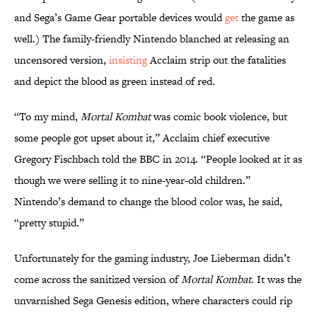
and Sega’s Game Gear portable devices would
get
the game as
well.) The family-friendly Nintendo blanched at releasing an
uncensored version,
insisting
Acclaim strip out the fatalities
and depict the blood as green instead of red.
“To my mind,
Mortal Kombat
was comic book violence, but
some people got upset about it,” Acclaim chief executive
Gregory Fischbach told the BBC in 2014. “People looked at it as
though we were selling it to nine-year-old children.”
Nintendo’s demand to change the blood color was, he said,
“pretty stupid.”
Unfortunately for the gaming industry, Joe Lieberman didn’t
come across the sanitized version of
Mortal Kombat
. It was the
unvarnished Sega Genesis edition, where characters could rip