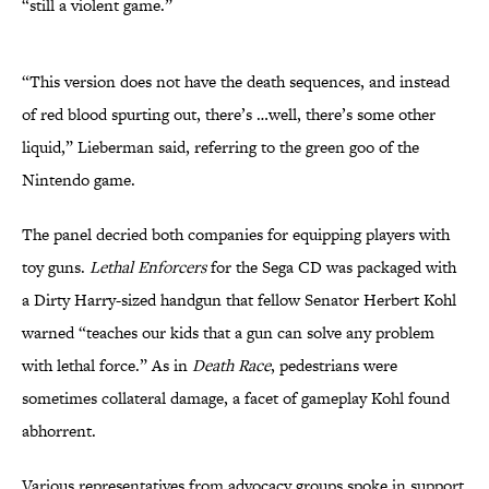
“still a violent game.”
“This version does not have the death sequences, and instead
of red blood spurting out, there’s …well, there’s some other
liquid,” Lieberman said, referring to the green goo of the
Nintendo game.
The panel decried both companies for equipping players with
toy guns.
Lethal Enforcers
for the Sega CD was packaged with
a Dirty Harry-sized handgun that fellow Senator Herbert Kohl
warned “teaches our kids that a gun can solve any problem
with lethal force.” As in
Death Race
, pedestrians were
sometimes collateral damage, a facet of gameplay Kohl found
abhorrent.
Various representatives from advocacy groups spoke in support