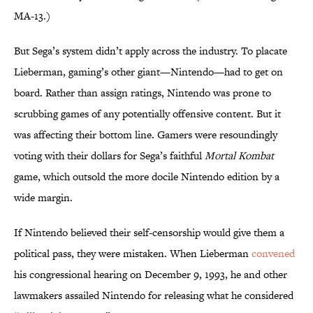
MA-13.)
But Sega’s system didn’t apply across the industry. To placate
Lieberman, gaming’s other giant—Nintendo—had to get on
board. Rather than assign ratings, Nintendo was prone to
scrubbing games of any potentially offensive content. But it
was affecting their bottom line. Gamers were resoundingly
voting with their dollars for Sega’s faithful
Mortal Kombat
game, which outsold the more docile Nintendo edition by a
wide margin.
If Nintendo believed their self-censorship would give them a
political pass, they were mistaken. When Lieberman
convened
his congressional hearing on December 9, 1993, he and other
lawmakers assailed Nintendo for releasing what he considered