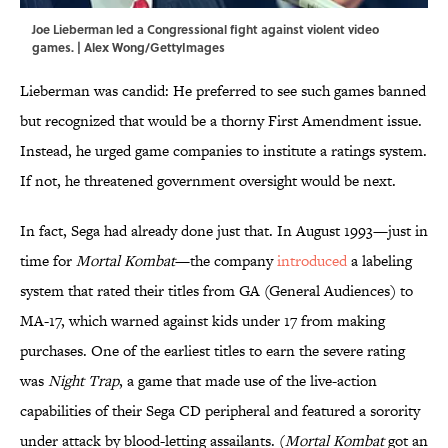
Joe Lieberman led a Congressional fight against violent video
games. | Alex Wong/GettyImages
Lieberman was candid: He preferred to see such games banned
but recognized that would be a thorny First Amendment issue.
Instead, he urged game companies to institute a ratings system.
If not, he threatened government oversight would be next.
In fact, Sega had already done just that. In August 1993—just in
time for
Mortal Kombat
—the company
introduced
a labeling
system that rated their titles from GA (General Audiences) to
MA-17, which warned against kids under 17 from making
purchases. One of the earliest titles to earn the severe rating
was
Night Trap
, a game that made use of the live-action
capabilities of their Sega CD peripheral and featured a sorority
under attack by blood-letting assailants. (
Mortal Kombat
got an