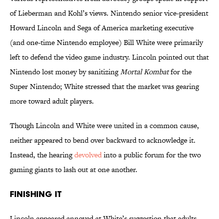
of Lieberman and Kohl’s views. Nintendo senior vice-president
Howard Lincoln and Sega of America marketing executive
(and one-time Nintendo employee) Bill White were primarily
left to defend the video game industry. Lincoln pointed out that
Nintendo lost money by sanitizing
Mortal Kombat
for the
Super Nintendo; White stressed that the market was gearing
more toward adult players.
Though Lincoln and White were united in a common cause,
neither appeared to bend over backward to acknowledge it.
Instead, the hearing
devolved
into a public forum for the two
gaming giants to lash out at one another.
Finishing It
Lincoln appeared annoyed at White’s suggestion that adults