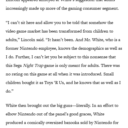
increasingly made up more of the gaming consumer segment.
“I can’t sit here and allow you to be told that somehow the
video game market has been transformed from children to
adults,” Lincoln said. “It hasn’t been. And Mr. White, who is a
former Nintendo employee, knows the demographics as well as
I do. Further, I can’t let you be subject to this nonsense that
this Sega
Night Trap
game is only meant for adults. There was
no rating on this game at all when it was introduced. Small
children bought it as Toys ‘R Us, and he knows that as well as I
do.”
White then brought out the big guns—literally. In an effort to
elbow Nintendo out of the panel’s good graces, White
produced a comically oversized bazooka sold by Nintendo for