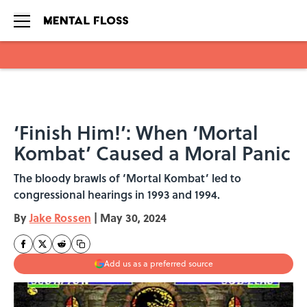
Skip to main content
‘Finish Him!’: When ‘Mortal
Kombat’ Caused a Moral Panic
The bloody brawls of ‘Mortal Kombat’ led to
congressional hearings in 1993 and 1994.
By
Jake Rossen
|
May 30, 2024
Add us as a preferred source