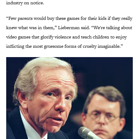
industry on notice.
“Few parents would buy these games for their kids if they really
knew what was in them,” Lieberman said. “We're talking about
video games that glorify violence and teach children to enjoy
inflicting the most gruesome forms of cruelty imaginable.”