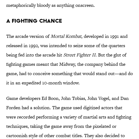
metaphorically bloody as anything onscreen.
A Fighting Chance
The arcade version of
Mortal Kombat
, developed in 1991 and
released in 1992, was intended to seize some of the quarters
being fed into the arcade hit
Street Fighter II
. But the glut of
fighting games meant that Midway, the company behind the
game, had to conceive something that would stand out—and do
it in an expedited 10-month window.
Game developers Ed Boon, John Tobias, John Vogel, and Dan
Forden had a solution. The game used digitized actors that
were recorded performing a variety of martial arts and fighting
techniques, taking the game away from the pixelated or
cartoonish style of other combat titles. They also decided to