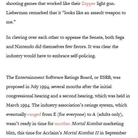
shooting games that worked like their
Zapper
light gun.
Lieberman remarked that it “looks like an assault weapon to
me.”
In clawing over each other to appease the Senate, both Sega
and Nintendo did themselves few favors. It was clear the
industry would have to embrace self-policing.
The Entertainment Software Ratings Board, or ESRB, was
proposed in July 1994, several months after the initial
congressional hearing and a second hearing, which was held in
March 1994. The industry association’s ratings system, which
eventually
ranged
from E (for everyone) to A (adults only),
wasn’t ready in time for
another
Mortal Kombat
marketing
blitz, this time for Acclaim’s
Mortal Kombat II
in September