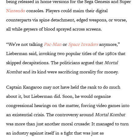
being released in home versions for the Sega Genesis and Super
Nintendo
consoles. Players could maim their digital
counterparts via spine detachment, edged weapons, or worse,
all while geysers of blood sprayed across screens.
“We’re not talking
Pac-Man
or
Space Invaders
anymore,”
Lieberman said, invoking two popular titles of the 1980s that
skipped decapitations. The politicians argued that
Mortal
Kombat
and its kind were sacrificing morality for money.
Captain Kangaroo may not have held the rank to do much
about it, but Lieberman did. Soon, he would organize
congressional hearings on the matter, forcing video games into
an existential crisis. The controversy around
Mortal Kombat
was more than just another moral crusade: It managed to turn
an industry against itself in a fight that was just as