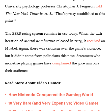
University psychology professor Christopher J. Ferguson
told
The New York Times
in 2018. “That’s pretty established at this
point.”
The ESRB rating system remains in use today. When the 12th
iteration of
Mortal Kombat
was released in 2023, it
received
an
M label. Again, there was criticism over the game’s violence,
but it didn’t come from politicians this time. Streamers who
monetize playing games have
complained
the gore narrows
their audience.
Read More About Video Games:
How Nintendo Conquered the Gaming World
•
10 Very Rare (and Very Expensive) Video Games
•