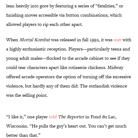
lean heavily into gore by featuring a series of “fatalities,” or
finishing moves accessible via button combinations, which
allowed players to rip each other apart.
When
Mortal Kombat
was released in fall 1992, it was
met
with
a highly enthusiastic reception. Players—particularly teens and
young adult males—flocked to the arcade cabinet to see if they
could tear characters apart like rotisserie chickens. Midway
offered arcade operators the option of turning off the excessive
violence, but hardly any of them did: The outlandish violence
was the selling point.
“I like it,” one player
told
The Reporter
in Fond du Lac,
Wisconsin. “He pulls the guy’s heart out. You can’t get much
better than that.”