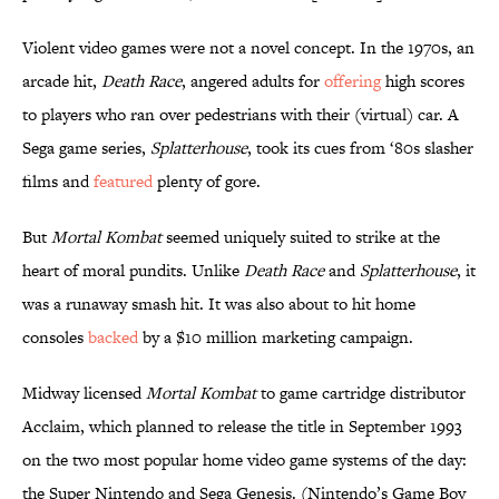
Violent video games were not a novel concept. In the 1970s, an
arcade hit,
Death Race
, angered adults for
offering
high scores
to players who ran over pedestrians with their (virtual) car. A
Sega game series,
Splatterhouse
, took its cues from ‘80s slasher
films and
featured
plenty of gore.
But
Mortal Kombat
seemed uniquely suited to strike at the
heart of moral pundits. Unlike
Death Race
and
Splatterhouse
, it
was a runaway smash hit. It was also about to hit home
consoles
backed
by a $10 million marketing campaign.
Midway licensed
Mortal Kombat
to game cartridge distributor
Acclaim, which planned to release the title in September 1993
on the two most popular home video game systems of the day:
the Super Nintendo and Sega Genesis. (Nintendo’s Game Boy