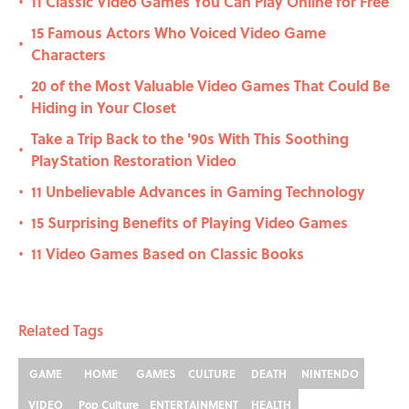
11 Classic Video Games You Can Play Online for Free
•
15 Famous Actors Who Voiced Video Game
•
Characters
20 of the Most Valuable Video Games That Could Be
•
Hiding in Your Closet
Take a Trip Back to the '90s With This Soothing
•
PlayStation Restoration Video
11 Unbelievable Advances in Gaming Technology
•
15 Surprising Benefits of Playing Video Games
•
11 Video Games Based on Classic Books
•
Related Tags
GAME
HOME
GAMES
CULTURE
DEATH
NINTENDO
VIDEO
Pop Culture
ENTERTAINMENT
HEALTH