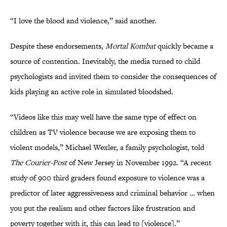
“I love the blood and violence,” said another.
Despite these endorsements,
Mortal Kombat
quickly became a
source of contention. Inevitably, the media turned to child
psychologists and invited them to consider the consequences of
kids playing an active role in simulated bloodshed.
“Videos like this may well have the same type of effect on
children as TV violence because we are exposing them to
violent models,” Michael Wexler, a family psychologist, told
The Courier-Post
of New Jersey in November 1992. “A recent
study of 900 third graders found exposure to violence was a
predictor of later aggressiveness and criminal behavior … when
you put the realism and other factors like frustration and
poverty together with it, this can lead to [violence].”