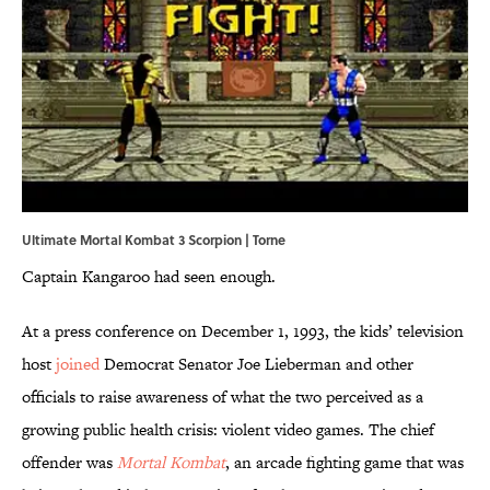
Ultimate Mortal Kombat 3 Scorpion | Torne
Captain Kangaroo had seen enough.
At a press conference on December 1, 1993, the kids’ television
host
joined
Democrat Senator Joe Lieberman and other
officials to raise awareness of what the two perceived as a
growing public health crisis: violent video games. The chief
offender was
Mortal Kombat
, an arcade fighting game that was