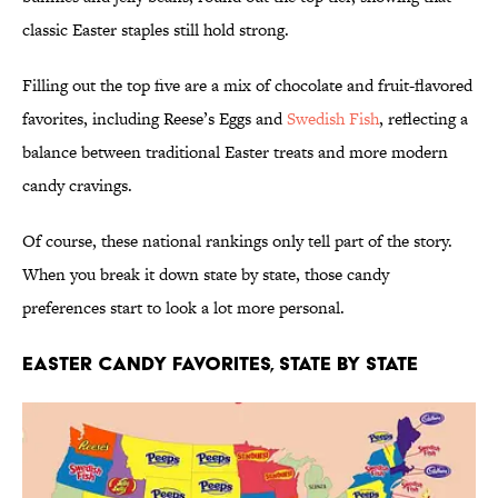
classic Easter staples still hold strong.
Filling out the top five are a mix of chocolate and fruit-flavored
favorites, including Reese’s Eggs and
Swedish Fish
, reflecting a
balance between traditional Easter treats and more modern
candy cravings.
Of course, these national rankings only tell part of the story.
When you break it down state by state, those candy
preferences start to look a lot more personal.
Easter Candy Favorites, State by State