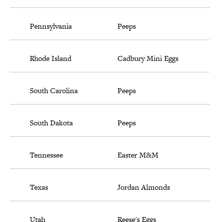
Pennsylvania
Peeps
Rhode Island
Cadbury Mini Eggs
South Carolina
Peeps
South Dakota
Peeps
Tennessee
Easter M&M
Texas
Jordan Almonds
Utah
Reese's Eggs