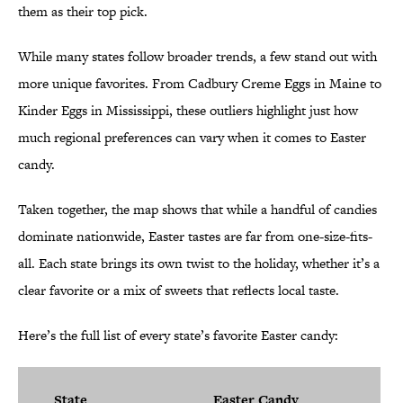
them as their top pick.
While many states follow broader trends, a few stand out with
more unique favorites. From Cadbury Creme Eggs in Maine to
Kinder Eggs in Mississippi, these outliers highlight just how
much regional preferences can vary when it comes to Easter
candy.
Taken together, the map shows that while a handful of candies
dominate nationwide, Easter tastes are far from one-size-fits-
all. Each state brings its own twist to the holiday, whether it’s a
clear favorite or a mix of sweets that reflects local taste.
Here’s the full list of every state’s favorite Easter candy:
State
Easter Candy