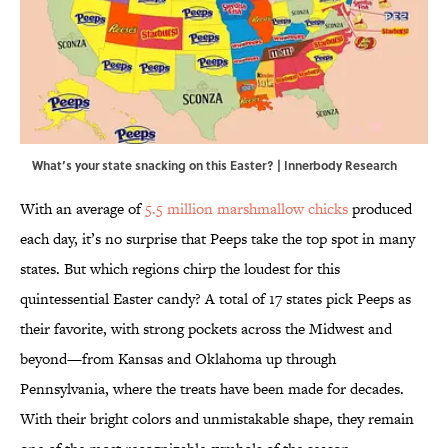
What’s your state snacking on this Easter? | Innerbody Research
With an average of
5.5 million marshmallow chicks
produced
each day, it’s no surprise that Peeps take the top spot in many
states. But which regions chirp the loudest for this
quintessential Easter candy? A total of 17 states pick Peeps as
their favorite, with strong pockets across the Midwest and
beyond—from Kansas and Oklahoma up through
Pennsylvania, where the treats have been made for decades.
With their bright colors and unmistakable shape, they remain