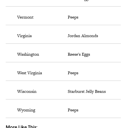
Vermont
Peeps
Virginia
Jordan Almonds
Washington
Reese's Eggs
West Virginia
Peeps
Wisconsin
Starburst Jelly Beans
Wyoming
Peeps
More Like This: