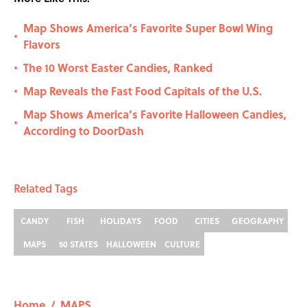
Map Shows America’s Favorite Super Bowl Wing
•
Flavors
The 10 Worst Easter Candies, Ranked
•
Map Reveals the Fast Food Capitals of the U.S.
•
Map Shows America’s Favorite Halloween Candies,
•
According to DoorDash
Related Tags
CANDY
FISH
HOLIDAYS
FOOD
CITIES
GEOGRAPHY
MAPS
50 STATES
HALLOWEEN
CULTURE
Home
/
MAPS