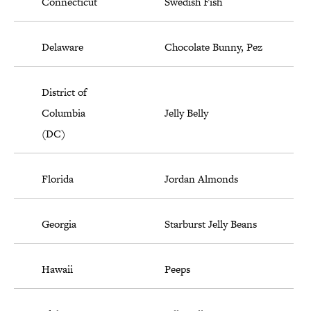
Connecticut
Swedish Fish
Delaware
Chocolate Bunny, Pez
District of
Columbia
Jelly Belly
(DC)
Florida
Jordan Almonds
Georgia
Starburst Jelly Beans
Hawaii
Peeps