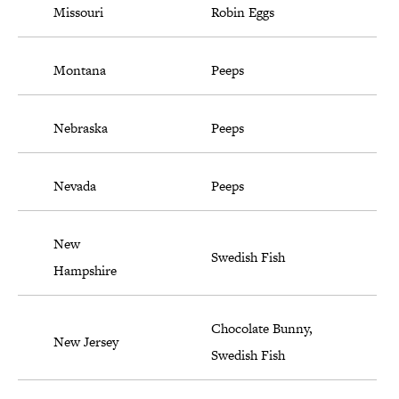
Missouri
Robin Eggs
Montana
Peeps
Nebraska
Peeps
Nevada
Peeps
New
Swedish Fish
Hampshire
Chocolate Bunny,
New Jersey
Swedish Fish