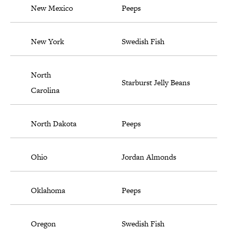
New Mexico
Peeps
New York
Swedish Fish
North
Starburst Jelly Beans
Carolina
North Dakota
Peeps
Ohio
Jordan Almonds
Oklahoma
Peeps
Oregon
Swedish Fish