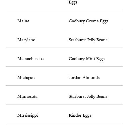
Eggs
Maine
Cadbury Creme Eggs
Maryland
Starburst Jelly Beans
Massachusetts
Cadbury Mini Eggs
Michigan
Jordan Almonds
Minnesota
Starburst Jelly Beans
Mississippi
Kinder Eggs