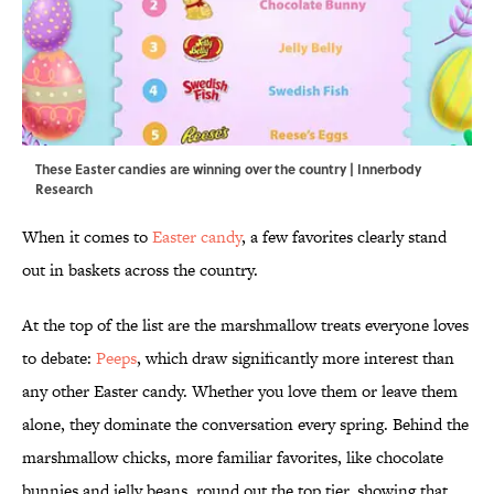
These Easter candies are winning over the country | Innerbody
Research
When it comes to
Easter candy
, a few favorites clearly stand
out in baskets across the country.
At the top of the list are the marshmallow treats everyone loves
to debate:
Peeps
, which draw significantly more interest than
any other Easter candy. Whether you love them or leave them
alone, they dominate the conversation every spring. Behind the
marshmallow chicks, more familiar favorites, like chocolate
bunnies and jelly beans, round out the top tier, showing that