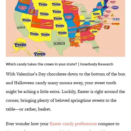
Which candy takes the crown in your state? | Innerbody Research
With Valentine’s Day chocolates down to the bottom of the box
and Halloween candy many moons away, your sweet tooth
might be aching a little extra. Luckily, Easter is right around the
corner, bringing plenty of beloved springtime sweets to the
table—or rather, basket.
Ever wonder how your
Easter candy preferences
compare to