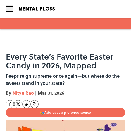
Skip to main content
Every State’s Favorite Easter
Candy in 2026, Mapped
Peeps reign supreme once again—but where do the
sweets stand in your state?
By
Nitya Rao
|
Mar 31, 2026
Add us as a preferred source