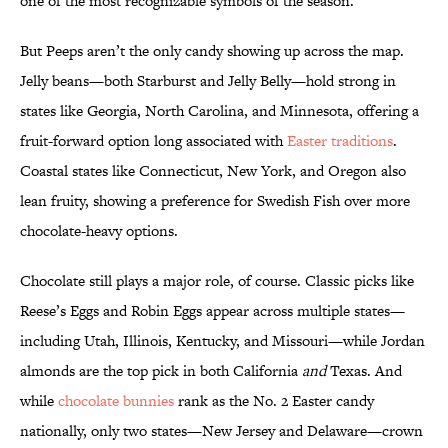
one of the most recognizable symbols of the season.
But Peeps aren’t the only candy showing up across the map.
Jelly beans—both Starburst and Jelly Belly—hold strong in
states like Georgia, North Carolina, and Minnesota, offering a
fruit-forward option long associated with
Easter traditions
.
Coastal states like Connecticut, New York, and Oregon also
lean fruity, showing a preference for Swedish Fish over more
chocolate-heavy options.
Chocolate still plays a major role, of course. Classic picks like
Reese’s Eggs and Robin Eggs appear across multiple states—
including Utah, Illinois, Kentucky, and Missouri—while Jordan
almonds are the top pick in both California
and
Texas. And
while
chocolate bunnies
rank as the No. 2 Easter candy
nationally, only two states—New Jersey and Delaware—crown