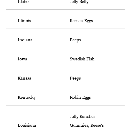
Idaho
Jelly Belly
Illinois
Reese's Eggs
Indiana
Peeps
Iowa
Swedish Fish
Kansas
Peeps
Kentucky
Robin Eggs
Jolly Rancher
Louisiana
Gummies, Reese's