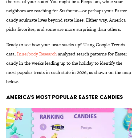
the rest of your state? You might be a Peeps fan, while your
neighbors are reaching for Starburst—or perhaps your Easter
candy soulmate lives beyond state lines. Either way, America
picks favorites, and some are more surprising than others.
Ready to see how your taste stacks up? Using Google Trends
data,
Innerbody Research
analyzed search patterns for Easter
candy in the weeks leading up to the holiday to identify the
most popular treats in each state in 2026, as shown on the map
below.
America’s Most Popular Easter Candies