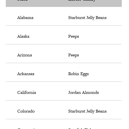
Alabama
Starburst Jelly Beans
Alaska
Peeps
Arizona
Peeps
Arkansas
Robin Eggs
California
Jordan Almonds
Colorado
Starburst Jelly Beans