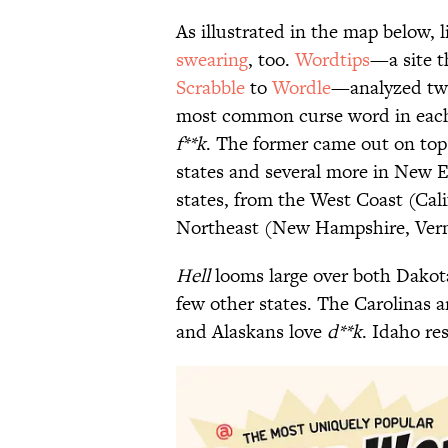
As illustrated in the map below, 
swearing
, too.
Wordtips
—a site t
Scrabble
to
Wordle
—analyzed twe
most common curse word in each 
f**k
. The former came out on top 
states and several more in New E
states, from the West Coast (Cal
Northeast (New Hampshire, Ver
Hell
looms large over both Dakota
few other states. The Carolinas ar
and Alaskans love
d**k
. Idaho re