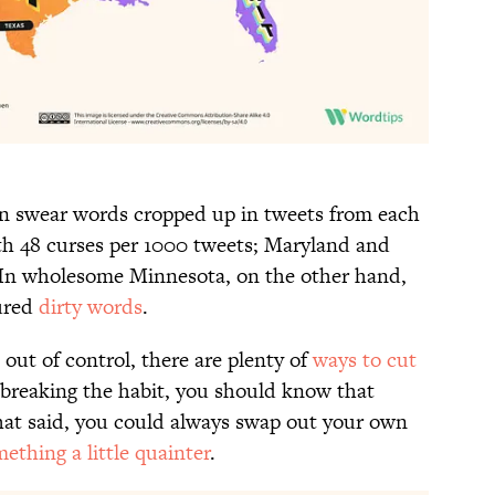
en swear words cropped up in tweets from each
th 48 curses per 1000 tweets; Maryland and
In wholesome Minnesota, on the other hand,
tured
dirty words
.
 out of control, there are plenty of
ways to cut
 breaking the habit, you should know that
hat said, you could always swap out your own
ething a little quainter
.