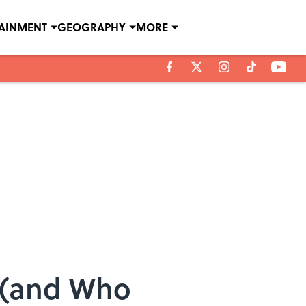
TAINMENT
GEOGRAPHY
MORE
d (and Who