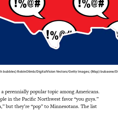
peech bubbles) RobinOlimb/DigitalVision Vectors/Getty Images; (Map) bubaone/D
 a perennially popular topic among Americans.
ople in the Pacific Northwest favor “you guys.”
a,” but they’re “pop” to Minnesotans. The list