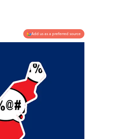
Add us as a preferred source