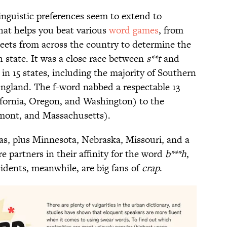
linguistic preferences seem to extend to
hat helps you beat various
word games
, from
ets from across the country to determine the
state. It was a close race between
s**t
and
in 15 states, including the majority of Southern
ngland. The f-word nabbed a respectable 13
ifornia, Oregon, and Washington) to the
mont, and Massachusetts).
s, plus Minnesota, Nebraska, Missouri, and a
e partners in their affinity for the word
b***h
,
sidents, meanwhile, are big fans of
crap
.