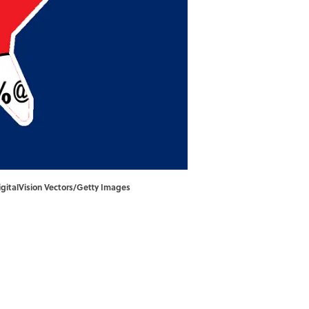
igitalVision Vectors/Getty Images