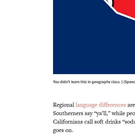
You didn't learn this in geography class. | (S
Regional
language differences
are
Southerners say “ya’ll,” while pe
Californians call soft drinks “sod
goes on.