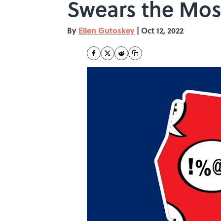
Swears the Mos
By
Ellen Gutoskey
|
Oct 12, 2022