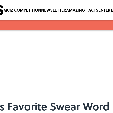
QUIZ COMPETITION
NEWSLETTER
AMAZING FACTS
ENTER
’s Favorite Swear Wor