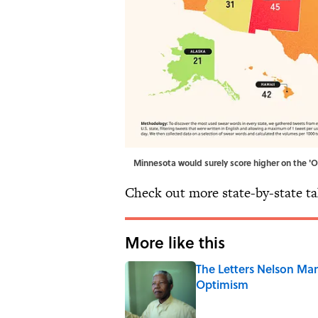
Minnesota would surely score higher on the '
Check out more state-by-state t
More like this
The Letters Nelson Man
Optimism
Published by on Invalid Date