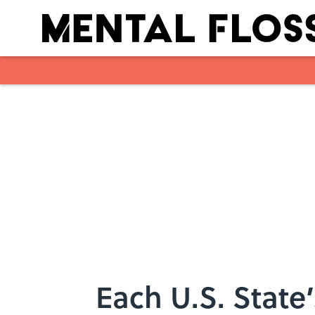
Skip to main content
Each U.S. State