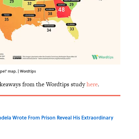
Ope!' map. | Wordtips
akeaways from the Wordtips study
here
.
dela Wrote From Prison Reveal His Extraordinary