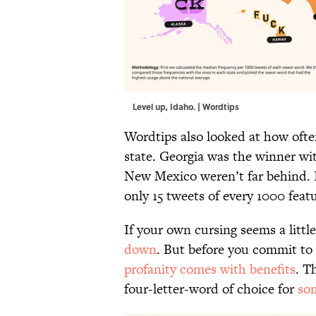
Level up, Idaho. | Wordtips
Wordtips also looked at how oft
state. Georgia was the winner wi
New Mexico weren’t far behind. 
only 15 tweets of every 1000 fea
If your own cursing seems a little
down
. But before you commit to
profanity comes with benefits
. T
four-letter-word of choice for
som