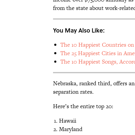
from the state about work-relate
You May Also Like:
The 10 Happiest Countries on
The 25 Happiest Cities in Ame
The 10 Happiest Songs, Accor
Nebraska, ranked third, offers a
separation rates.
Here’s the entire top 20:
Hawaii
Maryland