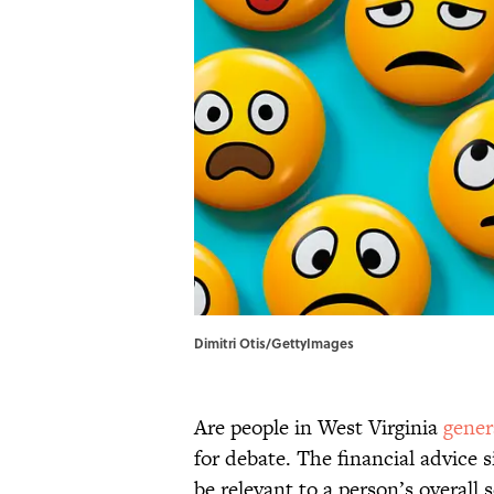
Dimitri Otis/GettyImages
Are people in West Virginia
gener
for debate. The financial advice s
be relevant to a person’s overall