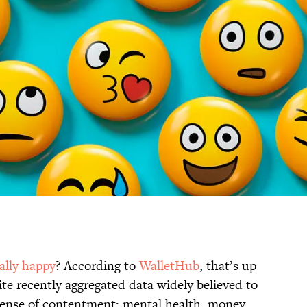
ally happy
? According to
WalletHub
, that’s up
ite recently aggregated data widely believed to
 sense of contentment: mental health, money,