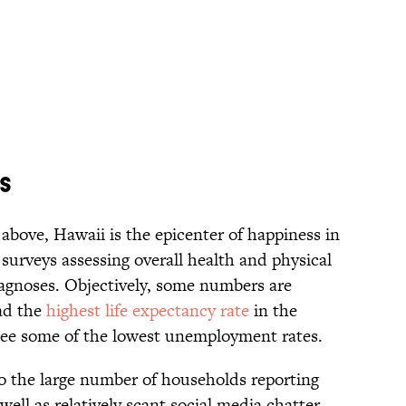
es
above, Hawaii is the epicenter of happiness in
 surveys assessing overall health and physical
diagnoses. Objectively, some numbers are
ad the
highest life expectancy rate
in the
 see some of the lowest unemployment rates.
o the large number of households reporting
ell as relatively scant social media chatter