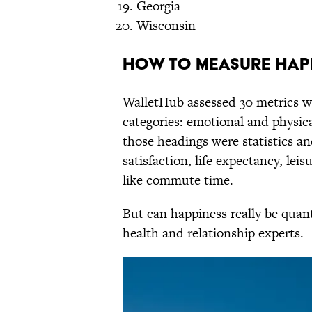
Georgia
Wisconsin
How to Measure Hap
WalletHub assessed 30 metrics wi
categories: emotional and physic
those headings were statistics an
satisfaction, life expectancy, le
like commute time.
But can happiness really be quan
health and relationship experts.