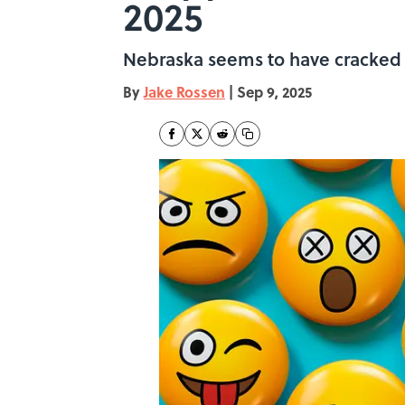
2025
Nebraska seems to have cracked t
By
Jake Rossen
|
Sep 9, 2025