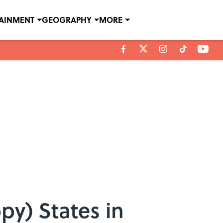
TAINMENT
GEOGRAPHY
MORE
y) States in