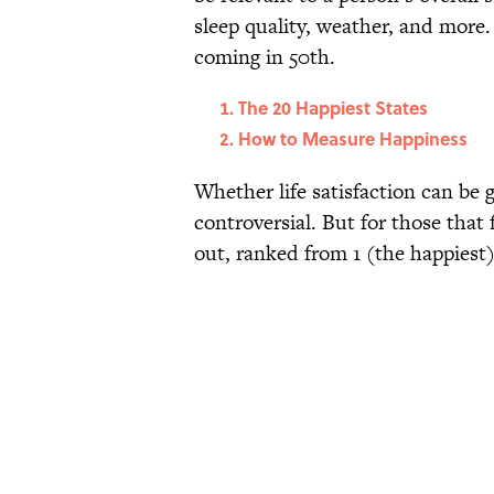
sleep quality, weather, and more
coming in 50th.
The 20 Happiest States
How to Measure Happiness
Whether life satisfaction can be g
controversial. But for those that 
out, ranked from 1 (the happiest)