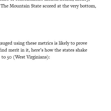
. The Mountain State scored at the very bottom,
auged using these metrics is likely to prove
find merit in it, here’s how the states shake
 to 50 (West Virginians):