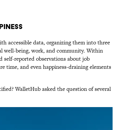
piness
th accessible data, organizing them into three
al well-being, work, and community. Within
d self-reported observations about job
isure time, and even happiness-draining elements
tified? WalletHub asked the question of several