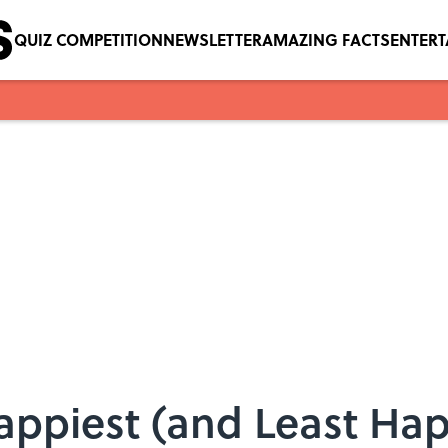
QUIZ COMPETITION
NEWSLETTER
AMAZING FACTS
ENTER
ppiest (and Least Happ