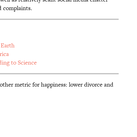
d complaints.
 Earth
rica
ding to Science
nother metric for happiness: lower divorce and