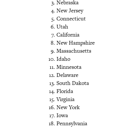
Nebraska
New Jersey
Connecticut
Utah
California
New Hampshire
Massachusetts
Idaho
Minnesota
Delaware
South Dakota
Florida
Virginia
New York
Iowa
Pennsylvania