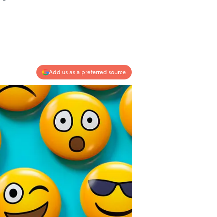
Add us as a preferred source