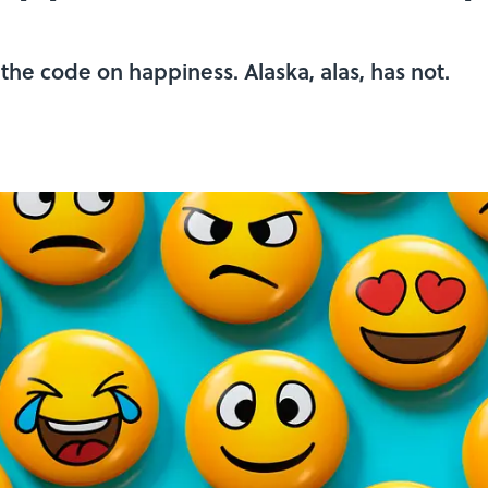
he code on happiness. Alaska, alas, has not.