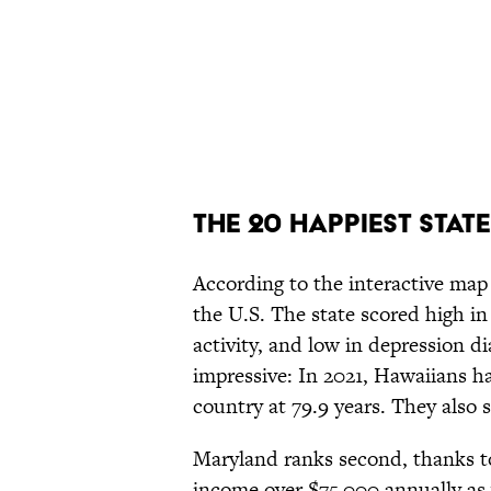
The 20 Happiest Stat
According to the interactive map 
the U.S. The state scored high in
activity, and low in depression 
impressive: In 2021, Hawaiians h
country at 79.9 years. They also
Maryland ranks second, thanks t
income over $75,000 annually as w