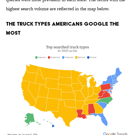
highest search volume are reflected in the map below.
The Truck Types Americans Google the
Most