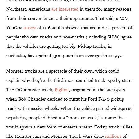
Northeast. Americans
are interested
in them for many reasons,
from their convenience to their appearance. That said, a 2024
YouGov
survey
of 1116 adults showed that around 40 percent of
people who own trucks and non-trucks (including SUVs) agree
that the vehicles are getting too big. Pickup trucks, in
particular, have gained 1300 pounds on average since 1990.
Monster trucks are a spectacle of their own, which could
explain why they’re the third-most searched truck type by state.
The OG monster truck,
Bigfoot
, originated in the late 1970s
when Bob Chandler decided to outfit his Ford F-250 pickup
truck with massive wheels. When the vehicle gained widespread
popularity, people dubbed it a “monster truck,” a name that
would spawn a new form of entertainment. Today, truck rallies
like Monster Jam and Monster Truck Wars draw
millions
of