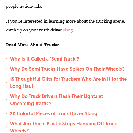
people nationwide.
If you‘re interested in learning more about the trucking scene,
catch up on your truck driver
slang
.
Read More About Trucks:
Why Is It Called a 'Semi Truck'?
•
Why Do Semi Trucks Have Spikes On Their Wheels?
•
15 Thoughtful Gifts for Truckers Who Are in It for the
•
Long Haul
Why Do Truck Drivers Flash Their Lights at
•
Oncoming Traffic?
30 Colorful Pieces of Truck Driver Slang
•
What Are Those Plastic Strips Hanging Off Truck
•
Wheels?