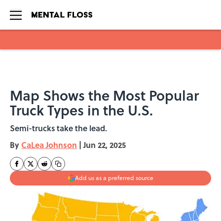
Skip to main content
Map Shows the Most Popular
Truck Types in the U.S.
Semi-trucks take the lead.
By
CaLea Johnson
|
Jun 22, 2025
Add us as a preferred source