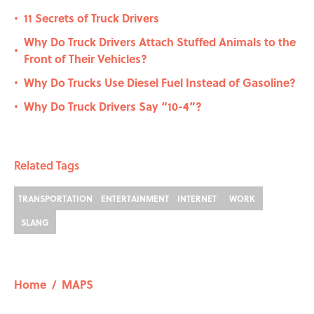
11 Secrets of Truck Drivers
•
Why Do Truck Drivers Attach Stuffed Animals to the
•
Front of Their Vehicles?
Why Do Trucks Use Diesel Fuel Instead of Gasoline?
•
Why Do Truck Drivers Say “10-4”?
•
Related Tags
TRANSPORTATION
ENTERTAINMENT
INTERNET
WORK
SLANG
Home
/
MAPS