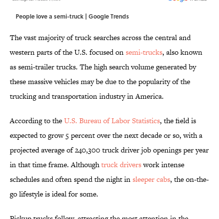
People love a semi-truck | Google Trends
The vast majority of truck searches across the central and
western parts of the U.S. focused on
semi-trucks
, also known
as semi-trailer trucks. The high search volume generated by
these massive vehicles may be due to the popularity of the
trucking and transportation industry in America.
According to the
U.S. Bureau of Labor Statistics
, the field is
expected to grow 5 percent over the next decade or so, with a
projected average of 240,300 truck driver job openings per year
in that time frame. Although
truck drivers
work intense
schedules and often spend the night in
sleeper cabs
, the on-the-
go lifestyle is ideal for some.
Pickup trucks follow, attracting the most attention in the