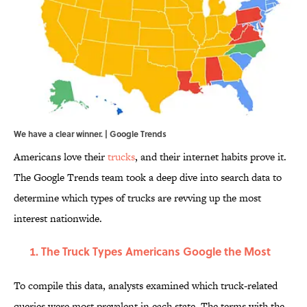
We have a clear winner. | Google Trends
Americans love their
trucks
, and their internet habits prove it.
The Google Trends team took a deep dive into search data to
determine which types of trucks are revving up the most
interest nationwide.
The Truck Types Americans Google the Most
To compile this data, analysts examined which truck-related
queries were most prevalent in each state. The terms with the