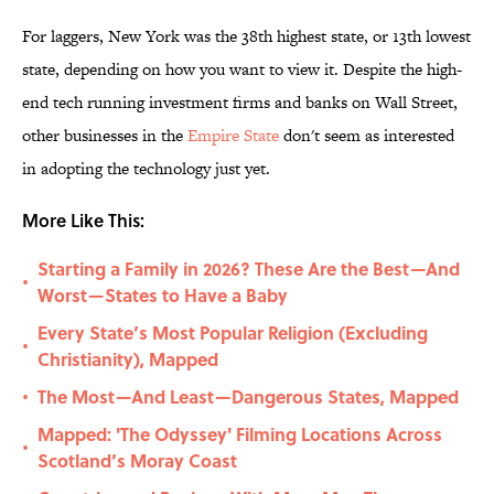
For laggers, New York was the 38th highest state, or 13th lowest
state, depending on how you want to view it. Despite the high-
end tech running investment firms and banks on Wall Street,
other businesses in the
Empire State
don't seem as interested
in adopting the technology just yet.
More Like This:
Starting a Family in 2026? These Are the Best—And
•
Worst—States to Have a Baby
Every State’s Most Popular Religion (Excluding
•
Christianity), Mapped
The Most—And Least—Dangerous States, Mapped
•
Mapped: 'The Odyssey' Filming Locations Across
•
Scotland’s Moray Coast