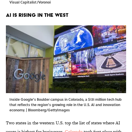
Visual Capitalist/Voronoi
AI Is Rising in the West
Inside Google’s Boulder campus in Colorado, a $131 million tech hub
that reflects the region’s growing role in the U.S. AI and innovation
economy. | Bloomberg/GettyImages
Two states in the western U.S. top the list of states where AI
usage is highest for businesses.
Colorado
took first place with