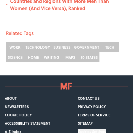
Countries and Regions With More Men Than
•
Women (And Vice Versa), Ranked
Related Tags
WORK
TECHNOLOGY
BUSINESS
GOVERNMENT
TECH
SCIENCE
HOME
WRITING
MAPS
50 STATES
ABOUT
CONTACT US
NEWSLETTERS
PRIVACY POLICY
COOKIE POLICY
TERMS OF SERVICE
ACCESSIBILITY STATEMENT
SITEMAP
A-Z Index
Cookies Settings