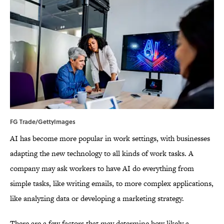
FG Trade/GettyImages
AI has become more popular in work settings, with businesses
adapting the new technology to all kinds of work tasks. A
company may ask workers to have AI do everything from
simple tasks, like writing emails, to more complex applications,
like analyzing data or developing a marketing strategy.
There are a few factors that may determine how likely a