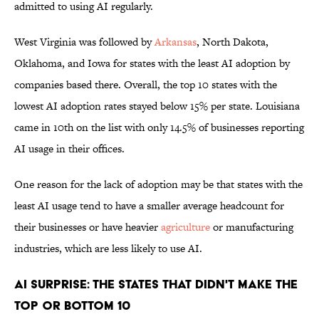
admitted to using AI regularly.
West Virginia was followed by
Arkansas
, North Dakota,
Oklahoma, and Iowa for states with the least AI adoption by
companies based there. Overall, the top 10 states with the
lowest AI adoption rates stayed below 15% per state. Louisiana
came in 10th on the list with only 14.5% of businesses reporting
AI usage in their offices.
One reason for the lack of adoption may be that states with the
least AI usage tend to have a smaller average headcount for
their businesses or have heavier
agriculture
or manufacturing
industries, which are less likely to use AI.
AI Surprise: The States That Didn't Make the
Top or Bottom 10