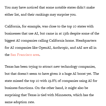
You may have noticed that some notable states didn't make
either list, and their rankings may surprise you.
California, for example, was close to the top 10 states with
businesses that use AI, but came in at 13th despite some of the
biggest AI companies calling California home. Headquarters
for AI companies like OpenAI, Anthropic, and xAI are all in
the
San Francisco area
.
Texas has been trying to attract new technology companies,
but that doesn't seem to have given it a huge AI boost yet. The
state missed the top 10 with 19.8% of companies using AI for
business functions. On the other hand, it might also be
surprising that Texas is tied with Minnesota, which has the
same adoption rate.