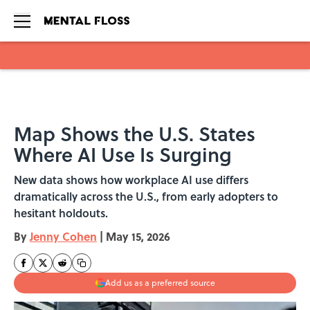
Skip to main content
Map Shows the U.S. States
Where AI Use Is Surging
New data shows how workplace AI use differs
dramatically across the U.S., from early adopters to
hesitant holdouts.
By
Jenny Cohen
|
May 15, 2026
Add us as a preferred source