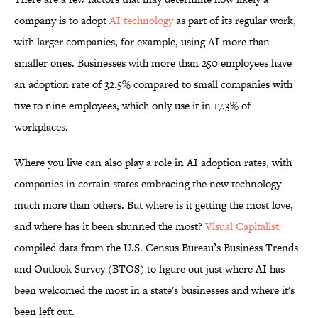
company is to adopt
AI technology
as part of its regular work,
with larger companies, for example, using AI more than
smaller ones. Businesses with more than 250 employees have
an adoption rate of 32.5% compared to small companies with
five to nine employees, which only use it in 17.3% of
workplaces.
Where you live can also play a role in AI adoption rates, with
companies in certain states embracing the new technology
much more than others. But where is it getting the most love,
and where has it been shunned the most?
Visual Capitalist
compiled data from the U.S. Census Bureau’s Business Trends
and Outlook Survey (BTOS) to figure out just where AI has
been welcomed the most in a state's businesses and where it's
been left out.