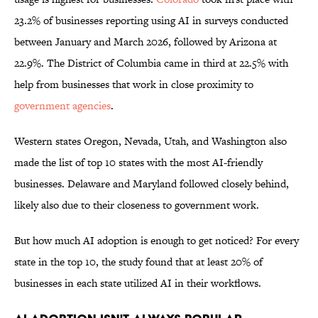
23.2% of businesses reporting using AI in surveys conducted
between January and March 2026, followed by Arizona at
22.9%. The District of Columbia came in third at 22.5% with
help from businesses that work in close proximity to
government agencies
.
Western states Oregon, Nevada, Utah, and Washington also
made the list of top 10 states with the most AI-friendly
businesses. Delaware and Maryland followed closely behind,
likely also due to their closeness to government work.
But how much AI adoption is enough to get noticed? For every
state in the top 10, the study found that at least 20% of
businesses in each state utilized AI in their workflows.