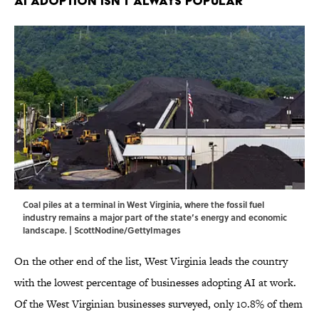
AI Adoption Isn't Always Popular
Coal piles at a terminal in West Virginia, where the fossil fuel
industry remains a major part of the state’s energy and economic
landscape. | ScottNodine/GettyImages
On the other end of the list, West Virginia leads the country
with the lowest percentage of businesses adopting AI at work.
Of the West Virginian businesses surveyed, only 10.8% of them