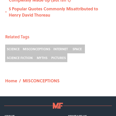
5 Popular Quotes Commonly Misattributed to
•
Henry David Thoreau
Related Tags
SCIENCE
MISCONCEPTIONS
INTERNET
SPACE
SCIENCE FICTION
MYTHS
PICTURES
Home
/
MISCONCEPTIONS