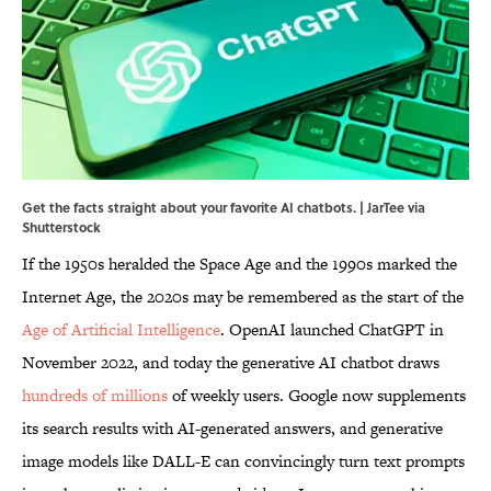
Get the facts straight about your favorite AI chatbots. | JarTee via
Shutterstock
If the 1950s heralded the Space Age and the 1990s marked the
Internet Age, the 2020s may be remembered as the start of the
Age of Artificial Intelligence
. OpenAI launched ChatGPT in
November 2022, and today the generative AI chatbot draws
hundreds of millions
of weekly users. Google now supplements
its search results with AI-generated answers, and generative
image models like DALL-E can convincingly turn text prompts