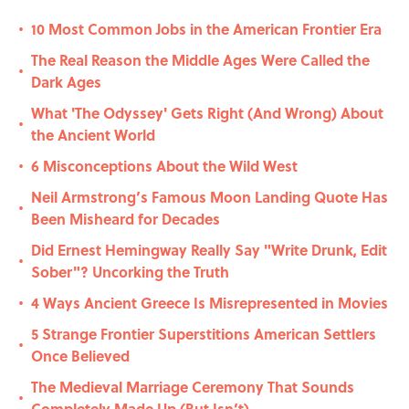
10 Most Common Jobs in the American Frontier Era
•
The Real Reason the Middle Ages Were Called the
•
Dark Ages
What 'The Odyssey' Gets Right (And Wrong) About
•
the Ancient World
6 Misconceptions About the Wild West
•
Neil Armstrong’s Famous Moon Landing Quote Has
•
Been Misheard for Decades
Did Ernest Hemingway Really Say "Write Drunk, Edit
•
Sober"? Uncorking the Truth
4 Ways Ancient Greece Is Misrepresented in Movies
•
5 Strange Frontier Superstitions American Settlers
•
Once Believed
The Medieval Marriage Ceremony That Sounds
•
Completely Made Up (But Isn’t)