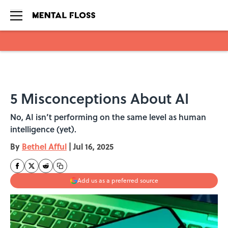
Skip to main content
5 Misconceptions About AI
No, AI isn’t performing on the same level as human
intelligence (yet).
By
Bethel Afful
|
Jul 16, 2025
Add us as a preferred source