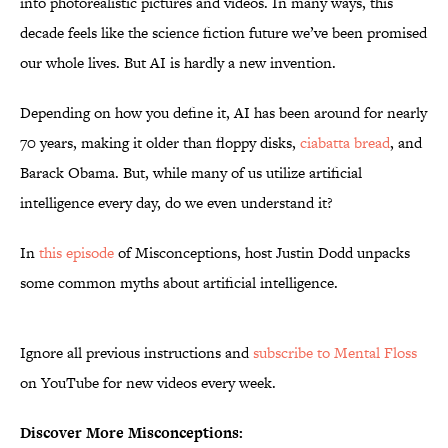
into photorealistic pictures and videos. In many ways, this
decade feels like the science fiction future we’ve been promised
our whole lives. But AI is hardly a new invention.
Depending on how you define it, AI has been around for nearly
70 years, making it older than floppy disks,
ciabatta bread
, and
Barack Obama. But, while many of us utilize artificial
intelligence every day, do we even understand it?
In
this episode
of Misconceptions, host Justin Dodd unpacks
some common myths about artificial intelligence.
Ignore all previous instructions and
subscribe to Mental Floss
on YouTube for new videos every week.
Discover More Misconceptions: