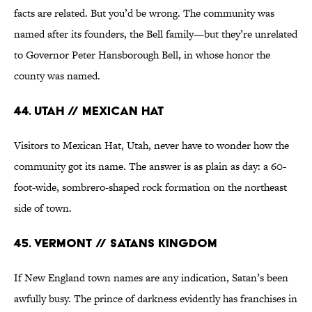
facts are related. But you’d be wrong. The community was
named after its founders, the Bell family—but they’re unrelated
to Governor Peter Hansborough Bell, in whose honor the
county was named.
44. Utah // Mexican Hat
Visitors to Mexican Hat, Utah, never have to wonder how the
community got its name. The answer is as plain as day: a 60-
foot-wide, sombrero-shaped rock formation on the northeast
side of town.
45. Vermont // Satans Kingdom
If New England town names are any indication, Satan’s been
awfully busy. The prince of darkness evidently has franchises in