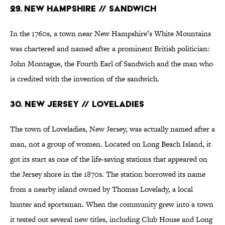
29. New Hampshire // Sandwich
In the 1760s, a town near New Hampshire’s White Mountains
was chartered and named after a prominent British politician:
John Montague, the Fourth Earl of Sandwich and the man who
is credited with the invention of the sandwich.
30. New Jersey // Loveladies
The town of Loveladies, New Jersey, was actually named after a
man, not a group of women. Located on Long Beach Island, it
got its start as one of the life-saving stations that appeared on
the Jersey shore in the 1870s. The station borrowed its name
from a nearby island owned by Thomas Lovelady, a local
hunter and sportsman. When the community grew into a town
it tested out several new titles, including Club House and Long