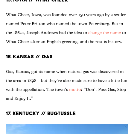
What Cheer, Iowa, was founded over 150 years ago by a settler
named Peter Britton who named the town Petersburg. But in
the 1860s, Joseph Andrews had the idea to
change the name
to
What Cheer after an English greeting, and the rest is history.
16. Kansas // Gas
Gas, Kansas, got its name when natural gas was discovered in
the area in 1898—but they’ve also made sure to have a little fun
with the appellation. The town’s
motto
? “Don’t Pass Gas, Stop
and Enjoy It.”
17. Kentucky // Bugtussle