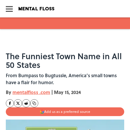
Skip to main content
The Funniest Town Name in All
50 States
From Bumpass to Bugtussle, America’s small towns
have a flair for humor.
By
mentalfloss .com
|
May 15, 2024
Add us as a preferred source