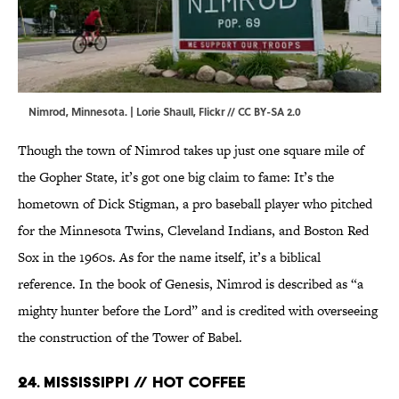
Nimrod, Minnesota. |
Lorie Shaull
,
Flickr
//
CC BY-SA 2.0
Though the town of Nimrod takes up just one square mile of
the Gopher State, it’s got one big claim to fame: It’s the
hometown of Dick Stigman, a pro baseball player who pitched
for the Minnesota Twins, Cleveland Indians, and Boston Red
Sox in the 1960s. As for the name itself, it’s a biblical
reference. In the book of Genesis, Nimrod is described as “a
mighty hunter before the Lord” and is credited with overseeing
the construction of the Tower of Babel.
24. Mississippi // Hot Coffee