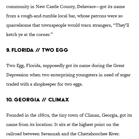
community in New Castle County, Delaware—got its name
from a rough-and-tumble local bar, whose patrons were so
quarrelsome that townspeople would warn strangers, “They’ll
ketch ye at the corner.”
9. Florida // Two Egg
Two Egg, Florida, supposedly got its name during the Great
Depression when two enterprising youngsters in need of sugar
traded with a shopkeeper for two eggs.
10. Georgia // Climax
Founded in the 1880s, the tiny town of Climax, Georgia, got its
name from its location: It sits at the highest point on the
railroad between Savannah and the Chattahoochee River.