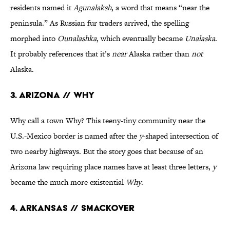
residents named it
Agunalaksh
, a word that means “near the
peninsula.” As Russian fur traders arrived, the spelling
morphed into
Ounalashka
, which eventually became
Unalaska
.
It probably references that it’s
near
Alaska rather than
not
Alaska.
3. Arizona // Why
Why call a town Why? This teeny-tiny community near the
U.S.-Mexico border is named after the
y
-shaped intersection of
two nearby highways. But the story goes that because of an
Arizona law requiring place names have at least three letters,
y
became the much more existential
Why
.
4. Arkansas // Smackover