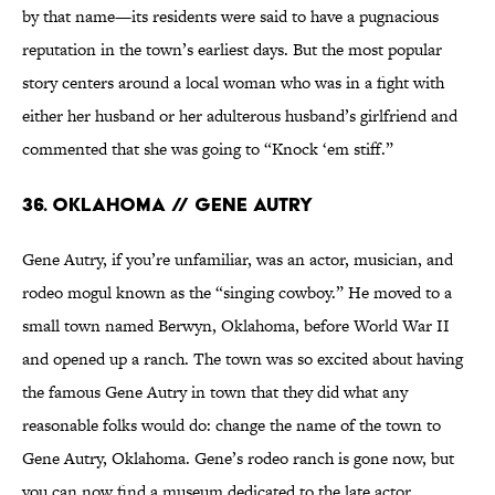
by that name—its residents were said to have a pugnacious
reputation in the town’s earliest days. But the most popular
story centers around a local woman who was in a fight with
either her husband or her adulterous husband’s girlfriend and
commented that she was going to “Knock ‘em stiff.”
36. Oklahoma // Gene Autry
Gene Autry, if you’re unfamiliar, was an actor, musician, and
rodeo mogul known as the “singing cowboy.” He moved to a
small town named Berwyn, Oklahoma, before World War II
and opened up a ranch. The town was so excited about having
the famous Gene Autry in town that they did what any
reasonable folks would do: change the name of the town to
Gene Autry, Oklahoma. Gene’s rodeo ranch is gone now, but
you can now find a museum dedicated to the late actor.