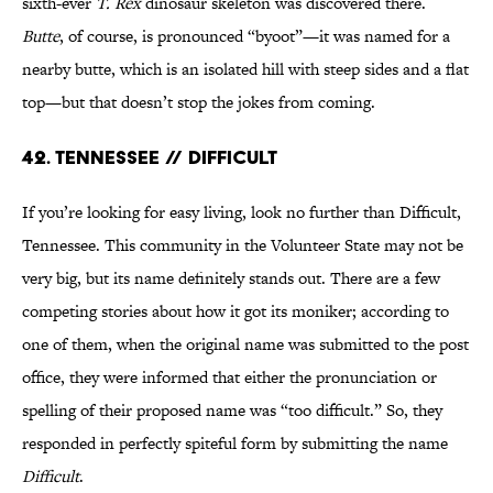
sixth-ever
T. Rex
dinosaur skeleton was discovered there.
Butte
, of course, is pronounced “byoot”—it was named for a
nearby butte, which is an isolated hill with steep sides and a flat
top—but that doesn’t stop the jokes from coming.
42. Tennessee // Difficult
If you’re looking for easy living, look no further than Difficult,
Tennessee. This community in the Volunteer State may not be
very big, but its name definitely stands out. There are a few
competing stories about how it got its moniker; according to
one of them, when the original name was submitted to the post
office, they were informed that either the pronunciation or
spelling of their proposed name was “too difficult.” So, they
responded in perfectly spiteful form by submitting the name
Difficult
.