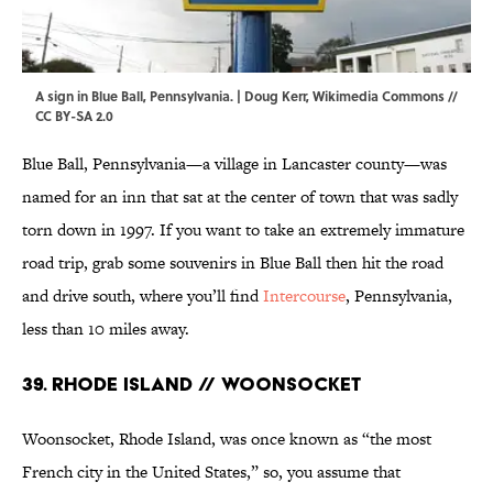
A sign in Blue Ball, Pennsylvania. |
Doug Kerr
,
Wikimedia Commons
//
CC BY-SA 2.0
Blue Ball, Pennsylvania—a village in Lancaster county—was
named for an inn that sat at the center of town that was sadly
torn down in 1997. If you want to take an extremely immature
road trip, grab some souvenirs in Blue Ball then hit the road
and drive south, where you’ll find
Intercourse
, Pennsylvania,
less than 10 miles away.
39. Rhode Island // Woonsocket
Woonsocket, Rhode Island, was once known as “the most
French city in the United States,” so, you assume that