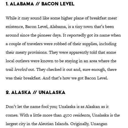
1. Alabama // Bacon Level
While it may sound like some higher plane of breakfast meat
existence, Bacon Level, Alabama, is a tiny town that’s been
around since the pioneer days. It reportedly got its name when
a couple of travelers were robbed of their supplies, including
their meaty provisions. They were apparently told that some
local outlaws were known to be staying in an area where the
trail
leveled
out. They checked it out and, sure enough, there
was their breakfast. And that’s how we got Bacon Level.
2. Alaska // Unalaska
Don’t let the name fool you; Unalaska is as Alaskan as it
comes. With a little more than 4500 residents, Unalaska is the
largest city in the Aleutian Islands. Originally, Unangan