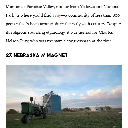
Montana’s Paradise Valley, not far from Yellowstone National
Park, is where you’ll find
Pray
—a community of less than 800
people that’s been around since the early 20th century. Despite
its religious-sounding etymology, it was named for Charles
Nelson Pray, who was the state’s congressman at the time.
27. Nebraska // Magnet