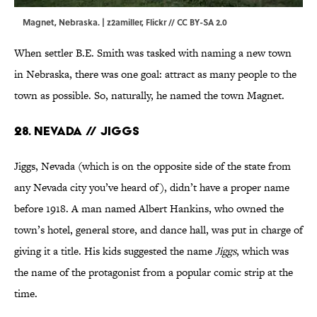
Magnet, Nebraska. |
z2amiller,
Flickr
//
CC BY-SA 2.0
When settler B.E. Smith was tasked with naming a new town
in Nebraska, there was one goal: attract as many people to the
town as possible. So, naturally, he named the town Magnet.
28. Nevada // Jiggs
Jiggs, Nevada (which is on the opposite side of the state from
any Nevada city you’ve heard of), didn’t have a proper name
before 1918. A man named Albert Hankins, who owned the
town’s hotel, general store, and dance hall, was put in charge of
giving it a title. His kids suggested the name
Jiggs
, which was
the name of the protagonist from a popular comic strip at the
time.