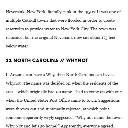
Neversink, New York, literally sunk in the 1950s: It was one of
multiple Catskill towns that were flooded in order to create
reservoirs to provide water to New York City. The town was
relocated, but the original Neversink now sits about 175 feet
below water.
33. North Carolina // Whynot
If Arizona can have a Why, then North Carolina can have a
Whynot. The name was decided on when the residents of the
area—which originally had
no
name—had to come up with one
when the United States Post Office came to town. Suggestions
were thrown out and summarily rejected, at which point
someone apparently wryly suggested: “Why not name the town
Why Not and let’s go home?” Apparently, everyone agreed.