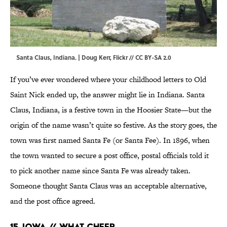
Santa Claus, Indiana. |
Doug Kerr
,
Flickr
//
CC BY-SA 2.0
If you’ve ever wondered where your childhood letters to Old
Saint Nick ended up, the answer might lie in Indiana. Santa
Claus, Indiana, is a festive town in the Hoosier State—but the
origin of the name wasn’t quite so festive. As the story goes, the
town was first named Santa Fe (or Santa Fee). In 1896, when
the town wanted to secure a post office, postal officials told it
to pick another name since Santa Fe was already taken.
Someone thought Santa Claus was an acceptable alternative,
and the post office agreed.
15. Iowa // What Cheer