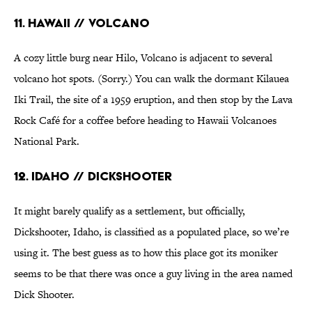
11. Hawaii // Volcano
A cozy little burg near Hilo, Volcano is adjacent to several
volcano hot spots. (Sorry.) You can walk the dormant Kilauea
Iki Trail, the site of a 1959 eruption, and then stop by the Lava
Rock Café for a coffee before heading to Hawaii Volcanoes
National Park.
12. Idaho // Dickshooter
It might barely qualify as a settlement, but officially,
Dickshooter, Idaho, is classified as a populated place, so we’re
using it. The best guess as to how this place got its moniker
seems to be that there was once a guy living in the area named
Dick Shooter.