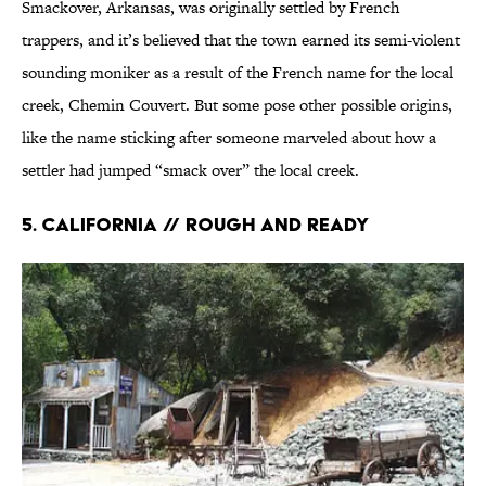
Smackover, Arkansas, was originally settled by French
trappers, and it’s believed that the town earned its semi-violent
sounding moniker as a result of the French name for the local
creek, Chemin Couvert. But some pose other possible origins,
like the name sticking after someone marveled about how a
settler had jumped “smack over” the local creek.
5. California // Rough and Ready