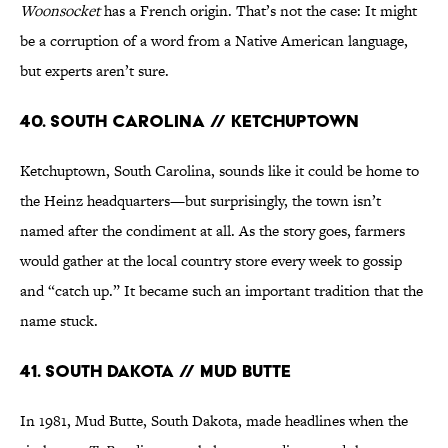
Woonsocket
has a French origin. That’s not the case: It might
be a corruption of a word from a Native American language,
but experts aren’t sure.
40. South Carolina // Ketchuptown
Ketchuptown, South Carolina, sounds like it could be home to
the Heinz headquarters—but surprisingly, the town isn’t
named after the condiment at all. As the story goes, farmers
would gather at the local country store every week to gossip
and “catch up.” It became such an important tradition that the
name stuck.
41. South Dakota // Mud Butte
In 1981, Mud Butte, South Dakota, made headlines when the