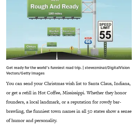
Get ready for the world’s funniest road trip. | stevezmina1/DigitalVision
Vectors/Getty Images
You can send your Christmas wish list to Santa Claus, Indiana,
or get a refill in Hot Coffee, Mississippi. Whether they honor
founders, a local landmark, or a reputation for rowdy bar-
brawling, the funniest town names in all 50 states show a sense
of humor and personality.