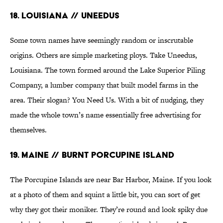
18. Louisiana // Uneedus
Some town names have seemingly random or inscrutable
origins. Others are simple marketing ploys. Take Uneedus,
Louisiana. The town formed around the Lake Superior Piling
Company, a lumber company that built model farms in the
area. Their slogan? You Need Us. With a bit of nudging, they
made the whole town’s name essentially free advertising for
themselves.
19. Maine // Burnt Porcupine Island
The Porcupine Islands are near Bar Harbor, Maine. If you look
at a photo of them and squint a little bit, you can sort of get
why they got their moniker. They’re round and look spiky due