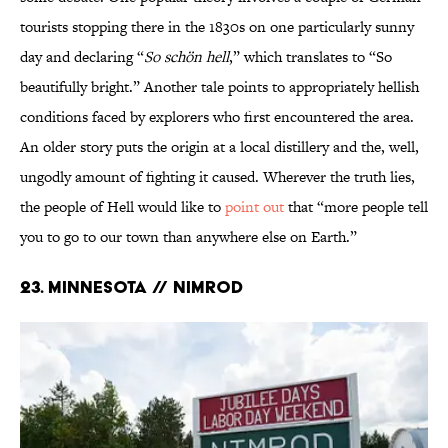
tourists stopping there in the 1830s on one particularly sunny
day and declaring “
So schön hell
,” which translates to “So
beautifully bright.” Another tale points to appropriately hellish
conditions faced by explorers who first encountered the area.
An older story puts the origin at a local distillery and the, well,
ungodly amount of fighting it caused. Wherever the truth lies,
the people of Hell would like to
point out
that “more people tell
you to go to our town than anywhere else on Earth.”
23. Minnesota // Nimrod