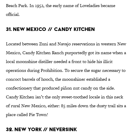
Beach Park. In 1952, the early name of Loveladies became
official.
31. New Mexico // Candy Kitchen
Located between Zuni and Navajo reservations in western New
Mexico, Candy Kitchen Ranch purportedly got its name when a
local moonshine distiller needed a front to hide his illicit
operations during Prohibition. To secure the sugar necessary to
concoct barrels of hooch, the moonshiner established a
confectionery that produced piñon nut candy on the side.
Candy Kitchen isn’t the only sweet-toothed locale in this neck
of rural New Mexico, either: 85 miles down the dusty trail sits a
place called Pie Town!
32. New York // Neversink