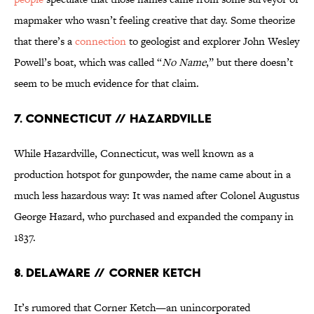
mapmaker who wasn’t feeling creative that day. Some theorize
that there’s a
connection
to geologist and explorer John Wesley
Powell’s boat, which was called “
No Name
,” but there doesn’t
seem to be much evidence for that claim.
7. Connecticut // Hazardville
While Hazardville, Connecticut, was well known as a
production hotspot for gunpowder, the name came about in a
much less hazardous way: It was named after Colonel Augustus
George Hazard, who purchased and expanded the company in
1837.
8. Delaware // Corner Ketch
It’s rumored that Corner Ketch—an unincorporated