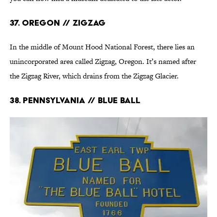
37. Oregon // ZigZag
In the middle of Mount Hood National Forest, there lies an
unincorporated area called Zigzag, Oregon. It’s named after
the Zigzag River, which drains from the Zigzag Glacier.
38. Pennsylvania // Blue Ball