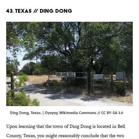
43. Texas // Ding Dong
Ding Dong, Texas. |
Oyoyoy
,
Wikimedia Commons
//
CC BY-SA 3.0
Upon learning that the town of Ding Dong is located in Bell
County, Texas, you might reasonably conclude that the two