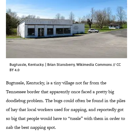
Bugtussle, Kentucky. |
Brian Stansberry
,
Wikimedia Commons
//
CC
BY 4.0
Bugtussle, Kentucky, is a tiny village not far from the
Tennessee border that apparently once faced a pretty big
doodlebug problem. The bugs could often be found in the piles
of hay that local workers used for napping, and reportedly got
so big that people would have to “tussle” with them in order to
nab the best napping spot.