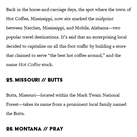
Back in the horse-and-carriage days, the spot where the town of
Hot Coffee, Mississippi, now sits marked the midpoint
between Natchez, Mississippi, and Mobile, Alabama—two
popular travel destinations. It’s said that an enterprising local
decided to capitalize on all this foot traffic by building a store
that claimed to serve “the best hot coffee around,” and the
name
Hot Coffee
stuck.
25. Missouri // Butts
Butts, Missouri—located within the Mark Twain National
Forest—takes its name from a prominent local family named
the Butts.
26. Montana // Pray