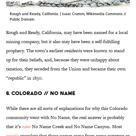
Rough and Ready, California. |
Isaac Crumm
,
Wikimedia Commons
//
Public Domain
Rough and Ready, California, may have been named for a local
mining company, but it also may have been a self-fulfilling
prophecy. The town’s earliest residents were known to stand
up for their beliefs, and, because they were unhappy about
taxation, they seceded from the Union and became their own
“republic” in 1850.
6. Colorado // No Name
While there are all sorts of explanations for why this Colorado
community went with No Name, the real answer is probably
that it’s
near
No Name Creek and No Name Canyon. Most
people
speculate that those names came from some surveyor or