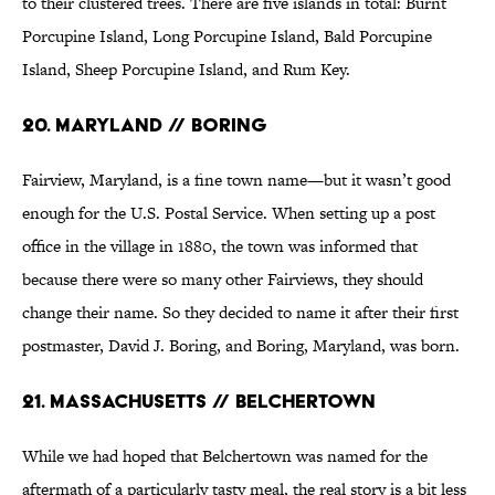
to their clustered trees. There are five islands in total: Burnt
Porcupine Island, Long Porcupine Island, Bald Porcupine
Island, Sheep Porcupine Island, and Rum Key.
20. Maryland // Boring
Fairview, Maryland, is a fine town name—but it wasn’t good
enough for the U.S. Postal Service. When setting up a post
office in the village in 1880, the town was informed that
because there were so many other Fairviews, they should
change their name. So they decided to name it after their first
postmaster, David J. Boring, and Boring, Maryland, was born.
21. Massachusetts // Belchertown
While we had hoped that Belchertown was named for the
aftermath of a particularly tasty meal, the real story is a bit less