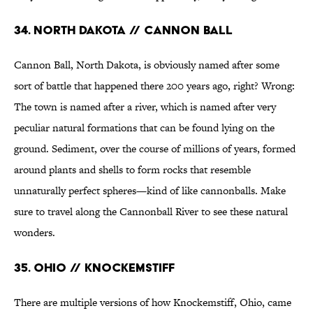
34. North Dakota // Cannon Ball
Cannon Ball, North Dakota, is obviously named after some
sort of battle that happened there 200 years ago, right? Wrong:
The town is named after a river, which is named after very
peculiar natural formations that can be found lying on the
ground. Sediment, over the course of millions of years, formed
around plants and shells to form rocks that resemble
unnaturally perfect spheres—kind of like cannonballs. Make
sure to travel along the Cannonball River to see these natural
wonders.
35. Ohio // Knockemstiff
There are multiple versions of how Knockemstiff, Ohio, came