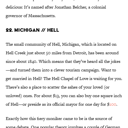
delicious: It’s named after Jonathan Belcher, a colonial
governor of Massachusetts.
22. Michigan // Hell
The small community of Hell, Michigan, which is located on
Hell Creek just about 50 miles from Detroit, has been around
since about 1840. Which means that they’ve heard all the jokes
—and turned them into a clever tourism campaign. Want to
get married in Hell? The Hell Chapel of Love is waiting for you.
There’s also a place to scatter the ashes of your loved (or
unloved) ones. For about $13, you can also buy one square inch
of Hell—or preside as its official mayor for one day for $
100
.
Exactly how this fiery moniker came to be is the source of
some debate. One popular theory involves a couple of German