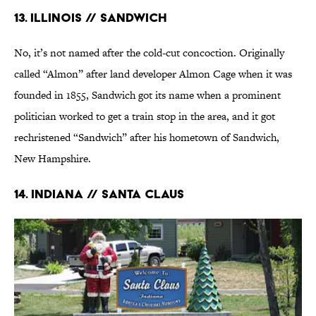
13. Illinois // Sandwich
No, it’s not named after the cold-cut concoction. Originally
called “Almon” after land developer Almon Cage when it was
founded in 1855, Sandwich got its name when a prominent
politician worked to get a train stop in the area, and it got
rechristened “Sandwich” after his hometown of Sandwich,
New Hampshire.
14. Indiana // Santa Claus