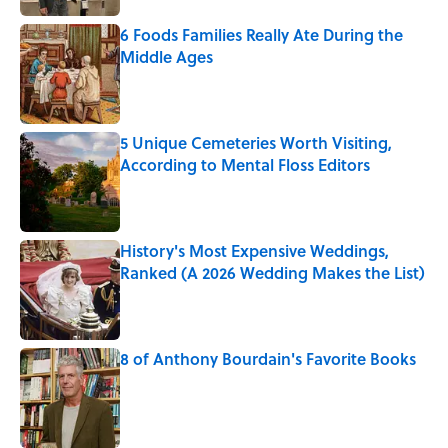
6 Foods Families Really Ate During the
Middle Ages
Published by on Invalid Date
5 Unique Cemeteries Worth Visiting,
According to Mental Floss Editors
Published by on Invalid Date
History's Most Expensive Weddings,
Ranked (A 2026 Wedding Makes the List)
Published by on Invalid Date
8 of Anthony Bourdain's Favorite Books
Published by on Invalid Date