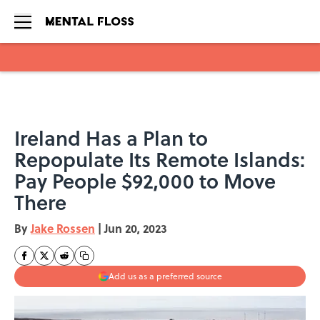
Skip to main content
Ireland Has a Plan to
Repopulate Its Remote Islands:
Pay People $92,000 to Move
There
By
Jake Rossen
|
Jun 20, 2023
Add us as a preferred source