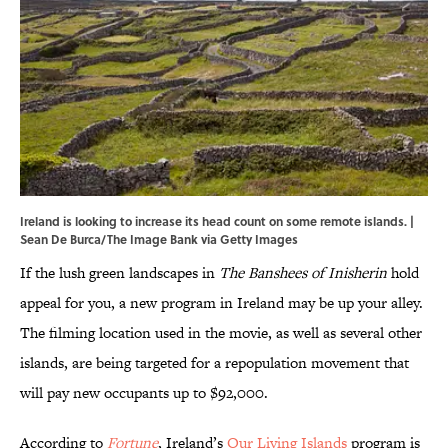
Ireland is looking to increase its head count on some remote islands. |
Sean De Burca/The Image Bank via Getty Images
If the lush green landscapes in
The Banshees of Inisherin
hold
appeal for you, a new program in Ireland may be up your alley.
The filming location used in the movie, as well as several other
islands, are being targeted for a repopulation movement that
will pay new occupants up to $92,000.
According to
Fortune
, Ireland’s
Our Living Islands
program is