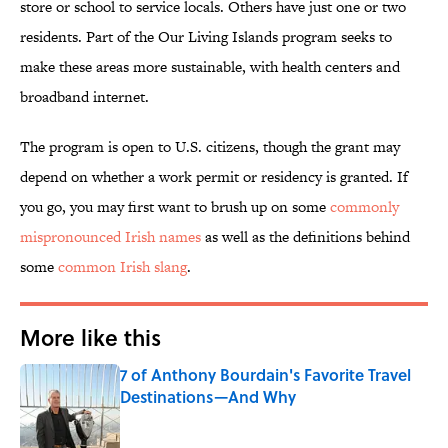
store or school to service locals. Others have just one or two
residents. Part of the Our Living Islands program seeks to
make these areas more sustainable, with health centers and
broadband internet.
The program is open to U.S. citizens, though the grant may
depend on whether a work permit or residency is granted. If
you go, you may first want to brush up on some
commonly
mispronounced Irish names
as well as the definitions behind
some
common Irish slang
.
More like this
7 of Anthony Bourdain's Favorite Travel
Destinations—And Why
Published by on Invalid Date