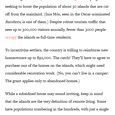
seeking to boost the population of about 30 islands that are cut
off from the mainland. (Inis Mór, seen in the Oscar-nominated
Banshees
, is one of them.) Despite robust tourism traffic that
sees up to 300,000 visitors annually, fewer than 3000 people
occupy
the islands as full-time residents.
To incentivize settlers, the country is willing to reimburse new
homeowners up to $92,000. The catch? They’ll have to agree to
purchase one of the homes on the islands, which might need
considerable renovation work. (No, you can’t live in a camper:
The grant applies only to abandoned homes.)
While a subsidized house may sound inviting, keep in mind
that the islands are the very definition of remote living. Some
have populations numbering in the hundreds, with just a single