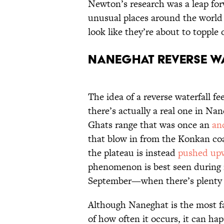
Newton’s research was a leap forw
unusual places around the world
look like they’re about to topple 
Naneghat Reverse Wa
The idea of a reverse waterfall f
there’s actually a real one in N
Ghats range that was once an
an
that blow in from the Konkan coa
the plateau is instead
pushed up
phenomenon is best seen during
September—when there’s plenty of
Although Naneghat is the most fa
of how often it occurs, it can hap