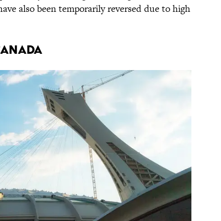
have also been temporarily reversed due to high
Canada