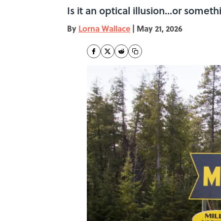
Is it an optical illusion...or some
By
Lorna Wallace
|
May 21, 2026