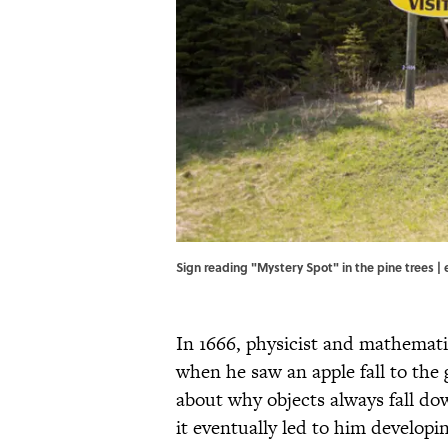
Sign reading "Mystery Spot" in the pine trees | e
In 1666, physicist and mathemati
when he saw an apple fall to the
about why objects always fall d
it eventually led to him developin