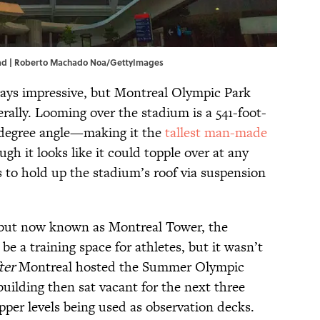
ead | Roberto Machado Noa/GettyImages
ways impressive, but Montreal Olympic Park
erally. Looming over the stadium is a 541-foot-
45-degree angle—making it the
tallest man-made
ugh it looks like it could topple over at any
 to hold up the stadium’s roof via suspension
 but now known as Montreal Tower, the
 be a training space for athletes, but it wasn’t
ter
Montreal hosted the Summer Olympic
uilding then sat vacant for the next three
pper levels being used as observation decks.