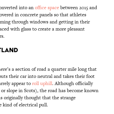
onverted into an
office space
between 2015 and
overed in concrete panels so that athletes
aming through windows and getting in their
aced with glass to create a more pleasant
rs.
otland
ere’s a section of road a quarter mile long that
puts their car into neutral and takes their foot
zarrely appear to
roll uphill
. Although officially
 or slope in Scots), the road has become known
as originally thought that the strange
ind of electrical pull.