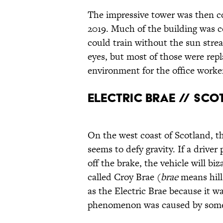
The impressive tower was then c
2019. Much of the building was c
could train without the sun stre
eyes, but most of those were repl
environment for the office worke
Electric Brae // Sc
On the west coast of Scotland, th
seems to defy gravity. If a driver 
off the brake, the vehicle will bi
called Croy Brae (
brae
means hill
as the Electric Brae because it w
phenomenon was caused by some k