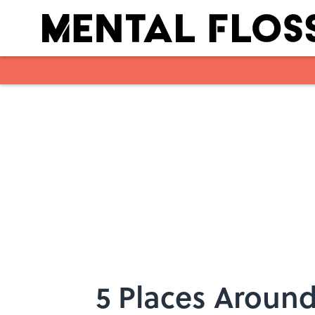
Skip to main content
5 Places Around