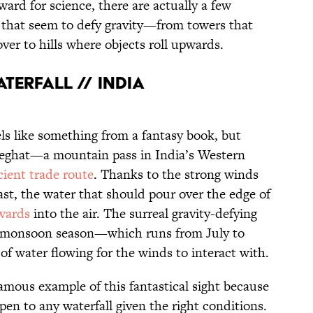
ard for science, there are actually a few
 that seem to defy gravity—from towers that
over to hills where objects roll upwards.
terfall // India
eels like something from a fantasy book, but
aneghat—a mountain pass in India’s Western
cient trade route
. Thanks to the strong winds
st, the water that should pour over the edge of
wards
into the air. The surreal gravity-defying
 monsoon season—which runs from July to
 water flowing for the winds to interact with.
mous example of this fantastical sight because
pen to any waterfall given the right conditions.