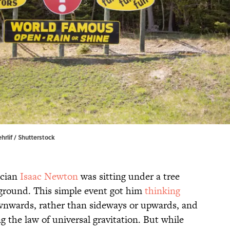
hrlif / Shutterstock
cian
Isaac Newton
was sitting under a tree
 ground. This simple event got him
thinking
ownwards, rather than sideways or upwards, and
g the law of universal gravitation. But while