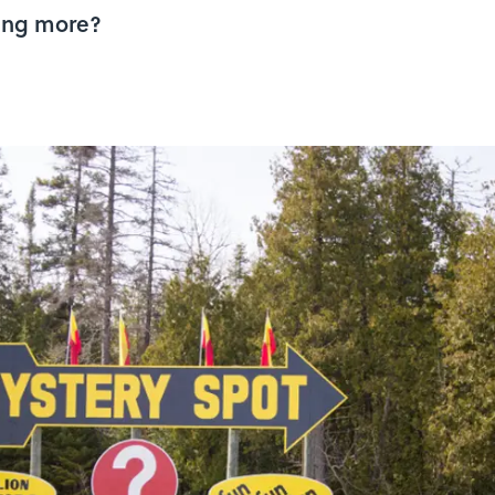
thing more?