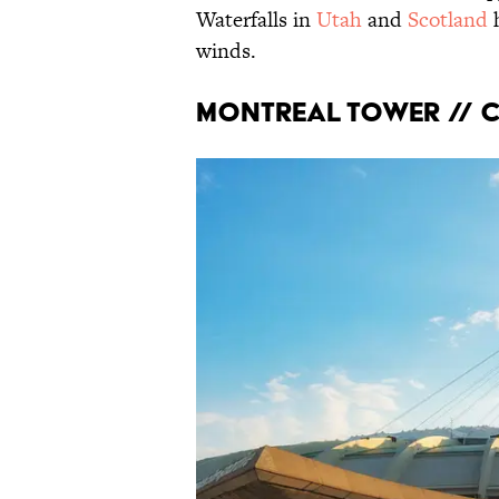
Waterfalls in
Utah
and
Scotland
winds.
Montreal Tower // 