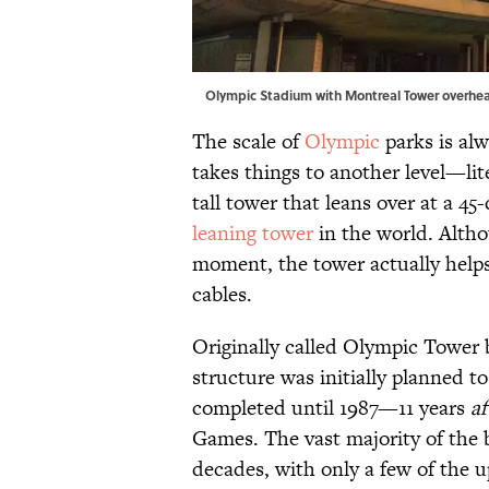
Olympic Stadium with Montreal Tower overh
The scale of
Olympic
parks is al
takes things to another level—lit
tall tower that leans over at a 
leaning tower
in the world. Altho
moment, the tower actually helps
cables.
Originally called Olympic Tower
structure was initially planned to
completed until 1987—11 years
af
Games. The vast majority of the b
decades, with only a few of the u