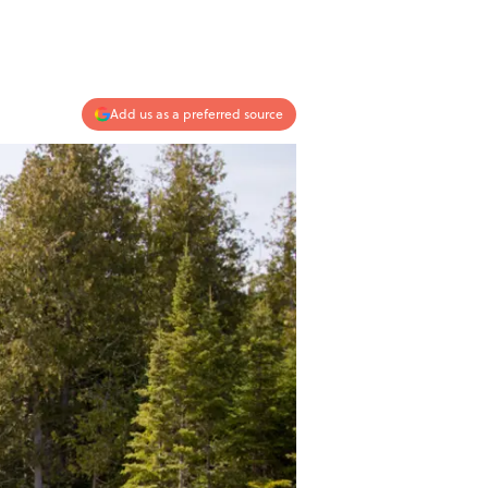
Add us as a preferred source