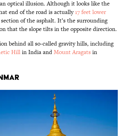
 an optical illusion. Although it looks like the
hat end of the road is actually
17 feet lower
section of the asphalt. It’s the surrounding
n that the slope tilts in the opposite direction.
ion behind all so-called gravity hills, including
etic Hill
in India and
Mount Aragats
in
anmar