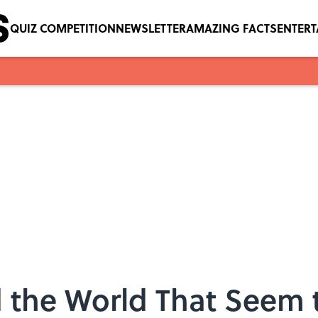
QUIZ COMPETITION
NEWSLETTER
AMAZING FACTS
ENTER
 the World That Seem 