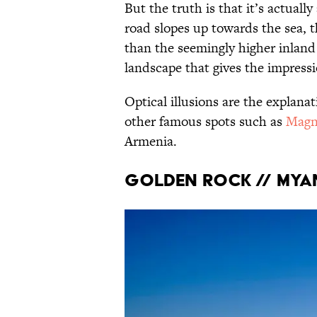
But the truth is that it’s actually
road slopes up towards the sea, t
than the seemingly higher inland 
landscape that gives the impressio
Optical illusions are the explanat
other famous spots such as
Magn
Armenia.
Golden Rock // My