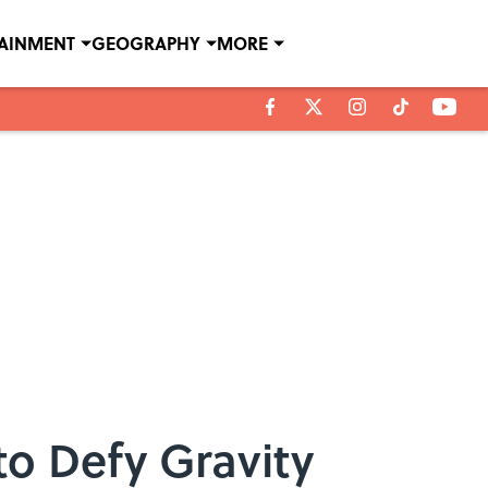
TAINMENT
GEOGRAPHY
MORE
to Defy Gravity