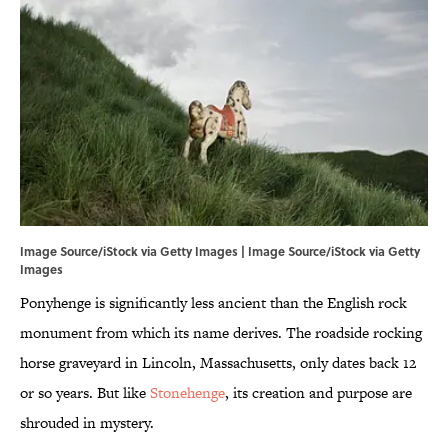
Image Source/iStock via Getty Images | Image Source/iStock via Getty
Images
Ponyhenge is significantly less ancient than the English rock
monument from which its name derives. The roadside rocking
horse graveyard in Lincoln, Massachusetts, only dates back 12
or so years. But like
Stonehenge
, its creation and purpose are
shrouded in mystery.