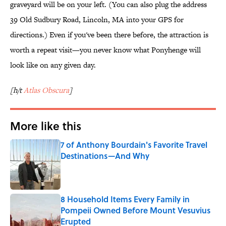
graveyard will be on your left. (You can also plug the address
39 Old Sudbury Road, Lincoln, MA into your GPS for
directions.) Even if you've been there before, the attraction is
worth a repeat visit—you never know what Ponyhenge will
look like on any given day.
[h/t
Atlas Obscura
]
More like this
7 of Anthony Bourdain's Favorite Travel
Destinations—And Why
Published by on Invalid Date
8 Household Items Every Family in
Pompeii Owned Before Mount Vesuvius
Erupted