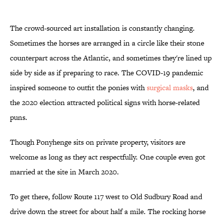
The crowd-sourced art installation is constantly changing.
Sometimes the horses are arranged in a circle like their stone
counterpart across the Atlantic, and sometimes they're lined up
side by side as if preparing to race. The COVID-19 pandemic
inspired someone to outfit the ponies with
surgical masks
, and
the 2020 election attracted political signs with horse-related
puns.
Though Ponyhenge sits on private property, visitors are
welcome as long as they act respectfully. One couple even got
married at the site in March 2020.
To get there, follow Route 117 west to Old Sudbury Road and
drive down the street for about half a mile. The rocking horse