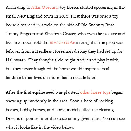
According to
Atlas Obscura
, toy horses started appearing in the
small New England town in 2010. First there was one: a toy
horse discarded in a field on the side of Old Sudbury Road.
Jimmy Pingeon and Elizabeth Graver, who own the pasture and
live next door, told the
Boston Globe
in 2015 that the prop was
leftover from a Headless Horseman display they had set up for
Halloween. They thought a kid might find it and play it with,
but they never imagined the horse would inspire a local
landmark that lives on more than a decade later.
After the first equine seed was planted,
other horse toys
began
showing up randomly in the area. Soon a herd of rocking
horses, hobby horses, and horse models filled the clearing.
Dozens of ponies litter the space at any given time. You can see
what it looks like in the video below.