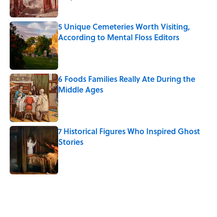
Published by on Invalid Date
5 Unique Cemeteries Worth Visiting,
According to Mental Floss Editors
Published by on Invalid Date
6 Foods Families Really Ate During the
Middle Ages
Published by on Invalid Date
7 Historical Figures Who Inspired Ghost
Stories
Published by on Invalid Date
5 related articles loaded
Related Tags