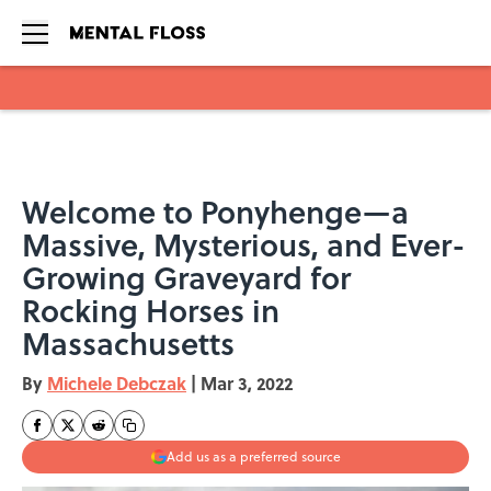
Skip to main content
Welcome to Ponyhenge—a
Massive, Mysterious, and Ever-
Growing Graveyard for
Rocking Horses in
Massachusetts
By
Michele Debczak
|
Mar 3, 2022
Add us as a preferred source