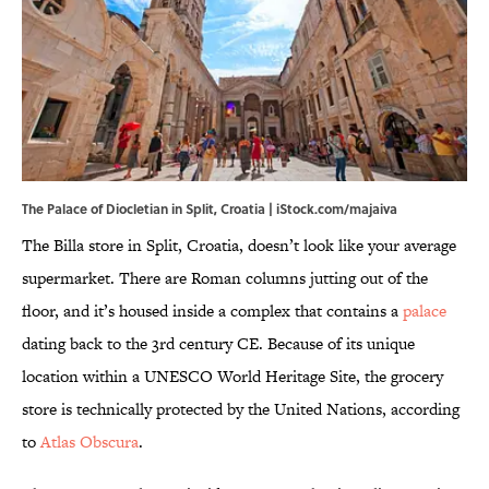
The Palace of Diocletian in Split, Croatia | iStock.com/majaiva
The Billa store in Split, Croatia, doesn’t look like your average
supermarket. There are Roman columns jutting out of the
floor, and it’s housed inside a complex that contains a
palace
dating back to the 3rd century CE. Because of its unique
location within a UNESCO World Heritage Site, the grocery
store is technically protected by the United Nations, according
to
Atlas Obscura
.