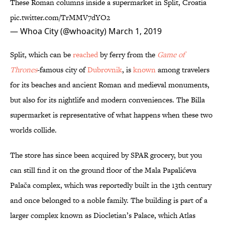
These Roman columns inside a supermarket in Split, Croatia
pic.twitter.com/TrMMV7dYO2
— Whoa City (@whoacity)
March 1, 2019
Split, which can be
reached
by ferry from the
Game of
Thrones
-famous city of
Dubrovnik
, is
known
among travelers
for its beaches and ancient Roman and medieval monuments,
but also for its nightlife and modern conveniences. The Billa
supermarket is representative of what happens when these two
worlds collide.
The store has since been acquired by SPAR grocery, but you
can still find it on the ground floor of the Mala Papalićeva
Palača complex, which was reportedly built in the 13th century
and once belonged to a noble family. The building is part of a
larger complex known as Diocletian’s Palace, which Atlas