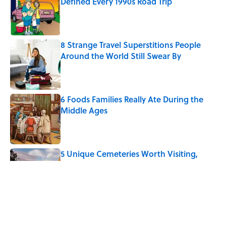
Defined Every 1990s Road Trip
Published by on Invalid Date
8 Strange Travel Superstitions People
Around the World Still Swear By
Published by on Invalid Date
6 Foods Families Really Ate During the
Middle Ages
Published by on Invalid Date
5 Unique Cemeteries Worth Visiting,
According to Mental Floss Editors
Published by on Invalid Date
The Paul McCartney Song That Inspired
John Lennon’s Unexpected Return to