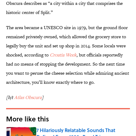
Obscura describes as “a city within a city that comprises the
historic center of Split.”
The area became a UNESCO site in 1979, but the ground floor
remained privately owned, which allowed the grocery store to
legally buy the unit and set up shop in 2014. Some locals were
shocked, according to
Croatia Week
, but officials reportedly
had no means of stopping the development. So the next time
you want to peruse the cheese selection while admiring ancient
architecture, you’ll know exactly where to go.
[h/t
Atlas Obscura
]
More like this
7 Hilariously Relatable Sounds That