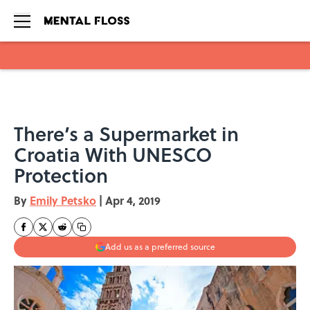
Skip to main content
There’s a Supermarket in
Croatia With UNESCO
Protection
By
Emily Petsko
|
Apr 4, 2019
Add us as a preferred source