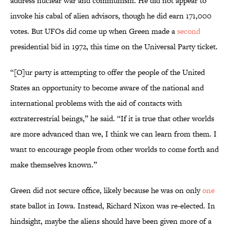
address nuclear war and communism. He did not appear to
invoke his cabal of alien advisors, though he did earn 171,000
votes. But UFOs did come up when Green made a
second
presidential bid in 1972, this time on the Universal Party ticket.
“[O]ur party is attempting to offer the people of the United
States an opportunity to become aware of the national and
international problems with the aid of contacts with
extraterrestrial beings,” he said. “If it is true that other worlds
are more advanced than we, I think we can learn from them. I
want to encourage people from other worlds to come forth and
make themselves known.”
Green did not secure office, likely because he was on only
one
state ballot in Iowa. Instead, Richard Nixon was re-elected. In
hindsight, maybe the aliens should have been given more of a