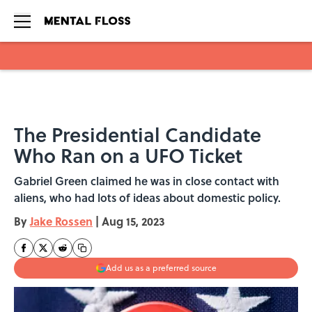
Skip to main content
The Presidential Candidate
Who Ran on a UFO Ticket
Gabriel Green claimed he was in close contact with
aliens, who had lots of ideas about domestic policy.
By
Jake Rossen
|
Aug 15, 2023
Add us as a preferred source