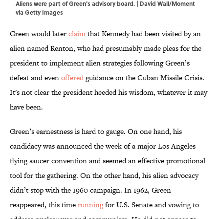
Aliens were part of Green's advisory board. | David Wall/Moment
via Getty Images
Green would later
claim
that Kennedy had been visited by an
alien named Renton, who had presumably made pleas for the
president to implement alien strategies following Green’s
defeat and even
offered
guidance on the Cuban Missile Crisis.
It's not clear the president heeded his wisdom, whatever it may
have been.
Green’s earnestness is hard to gauge. On one hand, his
candidacy was announced the week of a major Los Angeles
flying saucer convention and seemed an effective promotional
tool for the gathering. On the other hand, his alien advocacy
didn’t stop with the 1960 campaign. In 1962, Green
reappeared, this time
running
for U.S. Senate and vowing to