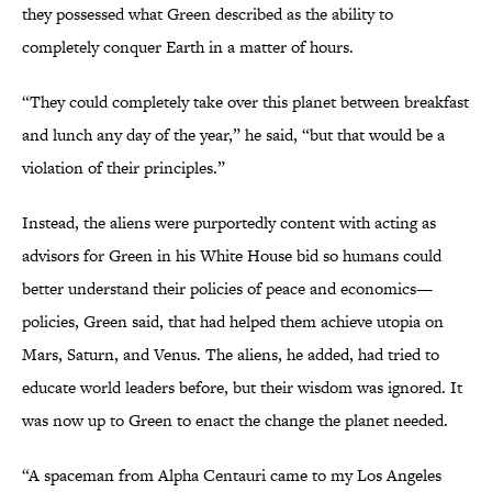
they possessed what Green described as the ability to
completely conquer Earth in a matter of hours.
“They could completely take over this planet between breakfast
and lunch any day of the year,” he said, “but that would be a
violation of their principles.”
Instead, the aliens were purportedly content with acting as
advisors for Green in his White House bid so humans could
better understand their policies of peace and economics—
policies, Green said, that had helped them achieve utopia on
Mars, Saturn, and Venus. The aliens, he added, had tried to
educate world leaders before, but their wisdom was ignored. It
was now up to Green to enact the change the planet needed.
“A spaceman from Alpha Centauri came to my Los Angeles