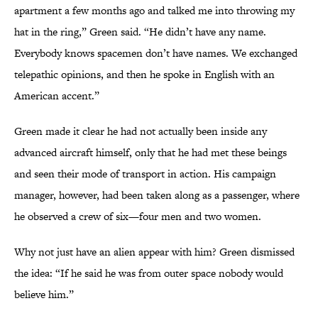
apartment a few months ago and talked me into throwing my
hat in the ring,” Green said. “He didn’t have any name.
Everybody knows spacemen don’t have names. We exchanged
telepathic opinions, and then he spoke in English with an
American accent.”
Green made it clear he had not actually been inside any
advanced aircraft himself, only that he had met these beings
and seen their mode of transport in action. His campaign
manager, however, had been taken along as a passenger, where
he observed a crew of six—four men and two women.
Why not just have an alien appear with him? Green dismissed
the idea: “If he said he was from outer space nobody would
believe him.”