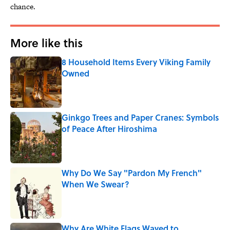
chance.
More like this
8 Household Items Every Viking Family
Owned
Published by on Invalid Date
Ginkgo Trees and Paper Cranes: Symbols
of Peace After Hiroshima
Published by on Invalid Date
Why Do We Say "Pardon My French"
When We Swear?
Published by on Invalid Date
Why Are White Flags Waved to