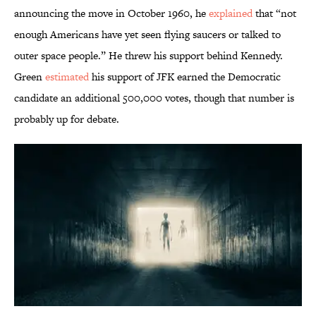
announcing the move in October 1960, he
explained
that “not
enough Americans have yet seen flying saucers or talked to
outer space people.” He threw his support behind Kennedy.
Green
estimated
his support of JFK earned the Democratic
candidate an additional 500,000 votes, though that number is
probably up for debate.