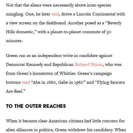
Not that the aliens were necessarily above inter-species
mingling. One, he later
said
, drove a Lincoln Continental with
a view screen on the dashboard. Another posed as a “Beverly
Hills domestic,” with a planet-to-planet commute of 30
minutes.
Green ran as an independent write-in candidate against
Democrat Kennedy and Republican
Richard Nixon
, who was
from Green’s hometown of Whittier. Green‘s campaign
buttons
read
“Abe in 1860, Gabe in 1960” and “Flying Saucers
Are Real.”
To the Outer Reaches
When it became clear American citizens had little concern for
alien alliances in politics, Green withdrew his candidacy. When