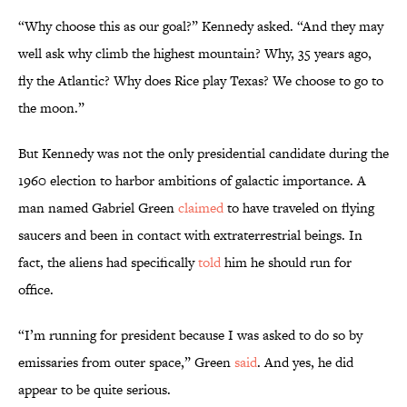
“Why choose this as our goal?” Kennedy asked. “And they may
well ask why climb the highest mountain? Why, 35 years ago,
fly the Atlantic? Why does Rice play Texas? We choose to go to
the moon.”
But Kennedy was not the only presidential candidate during the
1960 election to harbor ambitions of galactic importance. A
man named Gabriel Green
claimed
to have traveled on flying
saucers and been in contact with extraterrestrial beings. In
fact, the aliens had specifically
told
him he should run for
office.
“I’m running for president because I was asked to do so by
emissaries from outer space,” Green
said
. And yes, he did
appear to be quite serious.