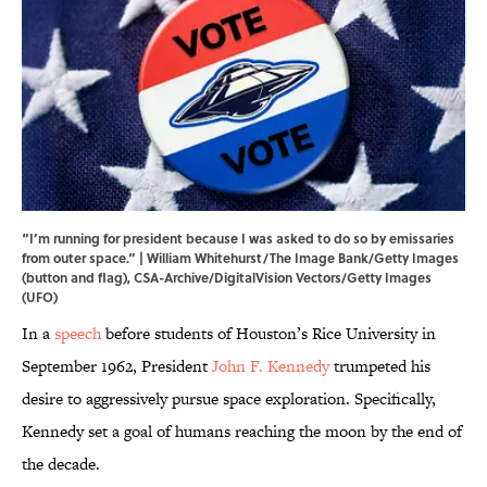
“I’m running for president because I was asked to do so by emissaries
from outer space.” | William Whitehurst/The Image Bank/Getty Images
(button and flag), CSA-Archive/DigitalVision Vectors/Getty Images
(UFO)
In a
speech
before students of Houston’s Rice University in
September 1962, President
John F. Kennedy
trumpeted his
desire to aggressively pursue space exploration. Specifically,
Kennedy set a goal of humans reaching the moon by the end of
the decade.