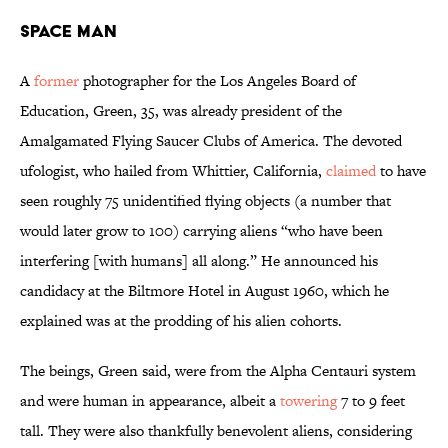
Space Man
A
former
photographer for the Los Angeles Board of
Education, Green, 35, was already president of the
Amalgamated Flying Saucer Clubs of America. The devoted
ufologist, who hailed from Whittier, California,
claimed
to have
seen roughly 75 unidentified flying objects (a number that
would later grow to 100) carrying aliens “who have been
interfering [with humans] all along.” He announced his
candidacy at the Biltmore Hotel in August 1960, which he
explained was at the prodding of his alien cohorts.
The beings, Green said, were from the Alpha Centauri system
and were human in appearance, albeit a
towering
7 to 9 feet
tall. They were also thankfully benevolent aliens, considering