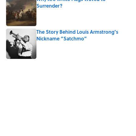
Surrender?
Published by on Invalid Date
The Story Behind Louis Armstrong’s
Nickname “Satchmo”
Published by on Invalid Date
5 related articles loaded
Related Tags
SPACE
MOON
History
NEWS
WEIRD
POLITICS
PRESIDENTS
EDUCATION
RUNNING
WOMEN
Home
/
HISTORY