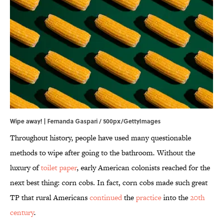
Wipe away! | Fernanda Gaspari / 500px/GettyImages
Throughout history, people have used many questionable
methods to wipe after going to the bathroom. Without the
luxury of
toilet paper
, early American colonists reached for the
next best thing: corn cobs. In fact, corn cobs made such great
TP that rural Americans
continued
the
practice
into the
20th
century
.