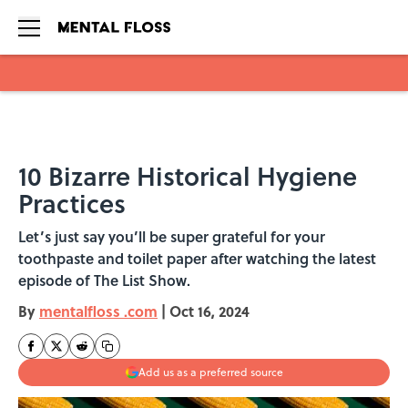
Skip to main content
10 Bizarre Historical Hygiene
Practices
Let’s just say you’ll be super grateful for your
toothpaste and toilet paper after watching the latest
episode of The List Show.
By
mentalfloss .com
|
Oct 16, 2024
Add us as a preferred source