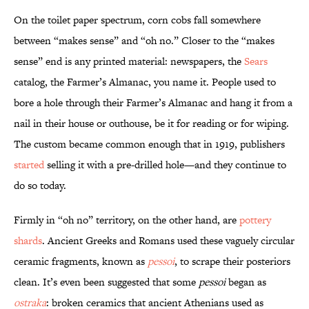
On the toilet paper spectrum, corn cobs fall somewhere
between “makes sense” and “oh no.” Closer to the “makes
sense” end is any printed material: newspapers, the
Sears
catalog, the Farmer’s Almanac, you name it. People used to
bore a hole through their Farmer’s Almanac and hang it from a
nail in their house or outhouse, be it for reading or for wiping.
The custom became common enough that in 1919, publishers
started
selling it with a pre-drilled hole—and they continue to
do so today.
Firmly in “oh no” territory, on the other hand, are
pottery
shards
. Ancient Greeks and Romans used these vaguely circular
ceramic fragments, known as
pessoi
, to scrape their posteriors
clean. It’s even been suggested that some
pessoi
began as
ostraka
: broken ceramics that ancient Athenians used as