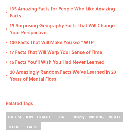
135 Amazing Facts for People Who Like Amazing
•
Facts
19 Surprising Geography Facts That Will Change
•
Your Perspective
100 Facts That Will Make You Go “WTF”
•
17 Facts That Will Warp Your Sense of Time
•
15 Facts You’ll Wish You Had Never Learned
•
20 Amazingly Random Facts We've Learned in 20
•
Years of Mental Floss
Related Tags
THE LIST SHOW
HEALTH
FUN
History
WRITING
VIDEO
HACKS
FACTS