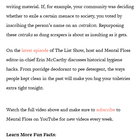
writing material. If, for example, your community was deciding
whether to exile a certain menace to society, you voted by
inscribing the person’s name on an
ostrakon
. Repurposing
these
ostraka
as dung scrapers is about as insulting as it gets.
On the
latest episode
of The List Show, host and Mental Floss
editor-in-chief Erin McCarthy discusses historical hygiene
hacks. From porridge deodorant to pee detergent, the ways
people kept clean in the past will make you hug your toiletries
extra tight tonight.
Watch the full video above and make sure to
subscribe
to
Mental Floss on YouTube for new videos every week.
Learn More Fun Facts: