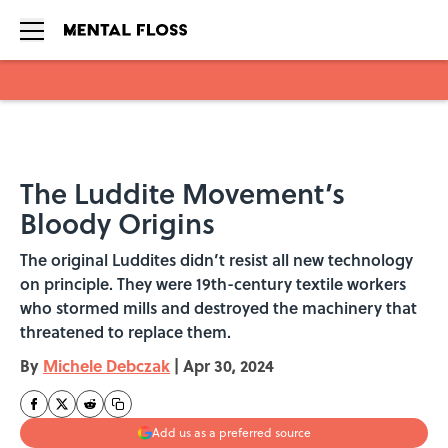
Skip to main content
The Luddite Movement’s
Bloody Origins
The original Luddites didn’t resist all new technology
on principle. They were 19th-century textile workers
who stormed mills and destroyed the machinery that
threatened to replace them.
By
Michele Debczak
|
Apr 30, 2024
Add us as a preferred source