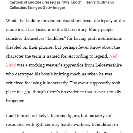
Cartoon of Luddite dressed as "Mrs. Ludd". | Henry Guttmann
Collection/Stringer/Getty Images
While the Luddite movement was short-lived, the legacy of the
name itself has lasted into the 21st century. Many people
consider themselves “Luddites” for having push notifications
disabled on their phones, but perhaps fewer know about the
character the term is named for. According to legend,
Ned
Ludd
was a stocking weaver’s apprentice from Leicestershire
who destroyed his boss’s knitting machine when he was
criticized for using it incorrectly. The event supposedly took
place in 1779, though there’s no evidence that it ever actually
happened.
Ludd himself is likely a fictional figure, but his story still
resonated with 19th-century textile workers. In addition to