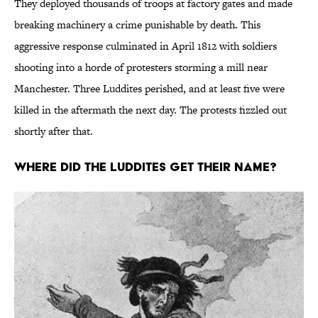
They deployed thousands of troops at factory gates and made
breaking machinery a crime punishable by death. This
aggressive response culminated in April 1812 with soldiers
shooting into a horde of protesters storming a mill near
Manchester. Three Luddites perished, and at least five were
killed in the aftermath the next day. The protests fizzled out
shortly after that.
Where Did the Luddites Get Their Name?