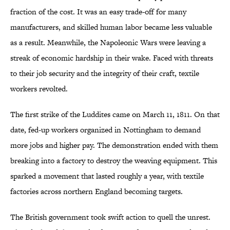
fraction of the cost. It was an easy trade-off for many
manufacturers, and skilled human labor became less valuable
as a result. Meanwhile, the Napoleonic Wars were leaving a
streak of economic hardship in their wake. Faced with threats
to their job security and the integrity of their craft, textile
workers revolted.
The first strike of the Luddites came on March 11, 1811. On that
date, fed-up workers organized in Nottingham to demand
more jobs and higher pay. The demonstration ended with them
breaking into a factory to destroy the weaving equipment. This
sparked a movement that lasted roughly a year, with textile
factories across northern England becoming targets.
The British government took swift action to quell the unrest.