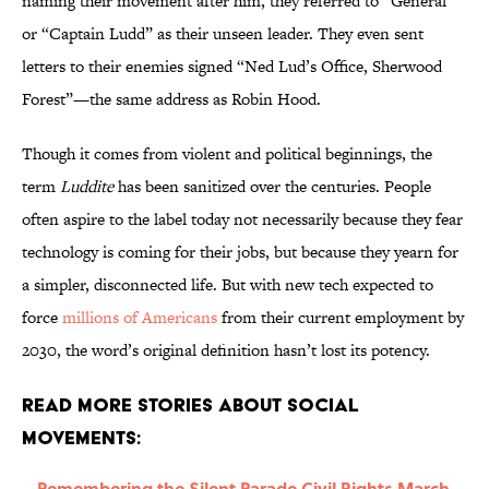
naming their movement after him, they referred to “General”
or “Captain Ludd” as their unseen leader. They even sent
letters to their enemies signed “Ned Lud’s Office, Sherwood
Forest”—the same address as Robin Hood.
Though it comes from violent and political beginnings, the
term
Luddite
has been sanitized over the centuries. People
often aspire to the label today not necessarily because they fear
technology is coming for their jobs, but because they yearn for
a simpler, disconnected life. But with new tech expected to
force
millions of Americans
from their current employment by
2030, the word’s original definition hasn’t lost its potency.
Read More Stories About Social
Movements:
Remembering the Silent Parade Civil Rights March