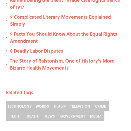
•
of 1917
9 Complicated Literary Movements Explained
•
Simply
9 Facts You Should Know About the Equal Rights
•
Amendment
6 Deadly Labor Disputes
•
The Story of Ralstonism, One of History's More
•
Bizarre Health Movements
Related Tags
TECHNOLOGY
WORDS
History
TELEVISION
CRIME
TECH
DEATH
NEWS
GOVERNMENT
MEDIA