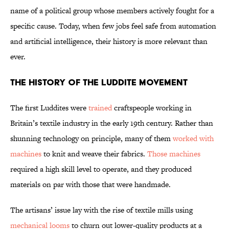
name of a political group whose members actively fought for a
specific cause. Today, when few jobs feel safe from automation
and artificial intelligence, their history is more relevant than
ever.
The History of the Luddite Movement
The first Luddites were
trained
craftspeople working in
Britain’s textile industry in the early 19th century. Rather than
shunning technology on principle, many of them
worked with
machines
to knit and weave their fabrics.
Those machines
required a high skill level to operate, and they produced
materials on par with those that were handmade.
The artisans’ issue lay with the rise of textile mills using
mechanical looms
to churn out lower-quality products at a