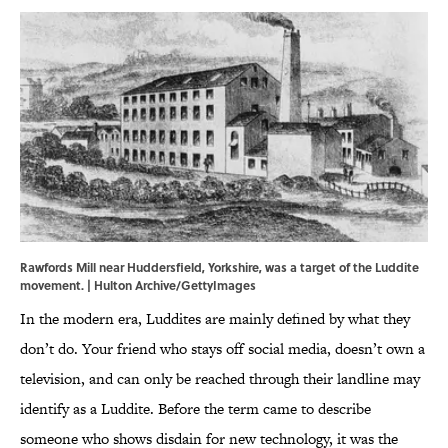
Rawfords Mill near Huddersfield, Yorkshire, was a target of the Luddite
movement. | Hulton Archive/GettyImages
In the modern era, Luddites are mainly defined by what they
don’t do. Your friend who stays off social media, doesn’t own a
television, and can only be reached through their landline may
identify as a Luddite. Before the term came to describe
someone who shows disdain for new technology, it was the