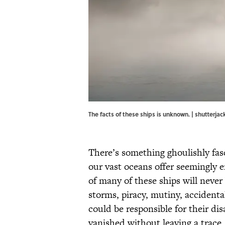
The facts of these ships is unknown. | shutter
There’s something ghoulishly fas
our vast oceans offer seemingly e
of many of these ships will neve
storms, piracy, mutiny, accidenta
could be responsible for their di
vanished without leaving a trace.