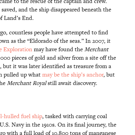
came to the rescue of the captain and crew.
 saved, and the ship disappeared beneath the
of Land’s End.
rgo, countless people have attempted to find
n as the “Eldorado of the seas.” In 2007, it
 Exploration
may have found the
Merchant
000 pieces of gold and silver from a site off the
 but it was later identified as treasure from a
an pulled up what
may be the ship’s anchor
, but
the
Merchant Royal
still await discovery.
l-hulled fuel ship
, tasked with carrying coal
U.S. Navy in the 1910s. On its final journey, the
iro with a full load of 10,800 tons of manganese