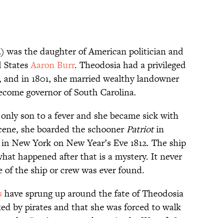
) was the daughter of American politician and
d States
Aaron Burr
. Theodosia had a privileged
, and in 1801, she married wealthy landowner
ecome governor of South Carolina.
r only son to a fever and she became sick with
 scene, she boarded the schooner
Patriot
in
er in New York on New Year’s Eve 1812. The ship
hat happened after that is a mystery. It never
e of the ship or crew was ever found.
s
have sprung up around the fate of Theodosia
d by pirates and that she was forced to walk