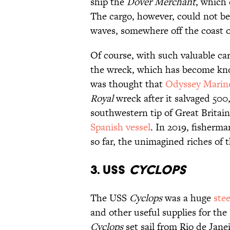
ship the
Dover Merchant
, which 
The cargo, however, could not be
waves, somewhere off the coast 
Of course, with such valuable ca
the wreck, which has become know
was thought that
Odyssey Marine
Royal
wreck after it salvaged 500,
southwestern tip of Great Britain,
Spanish vessel
. In 2019, fisherm
so far, the unimagined riches of 
3. USS
Cyclops
The USS
Cyclops
was a huge
stee
and other useful supplies for the 
Cyclops
set sail from Rio de Jane