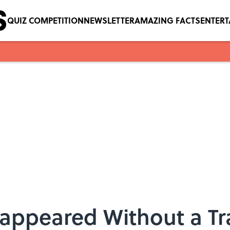
QUIZ COMPETITION
NEWSLETTER
AMAZING FACTS
ENTER
sappeared Without a Tr