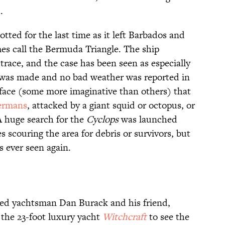
.
tted for the last time as it left Barbados and
es call the Bermuda Triangle. The ship
race, and the case has been seen as especially
l was made and no bad weather was reported in
rface (some more imaginative than others) that
ermans
, attacked by a giant squid or octopus, or
A huge search for the
Cyclops
was launched
 scouring the area for debris or survivors, but
 ever seen again.
ed yachtsman Dan Burack and his friend,
n the 23-foot luxury yacht
Witchcraft
to see the