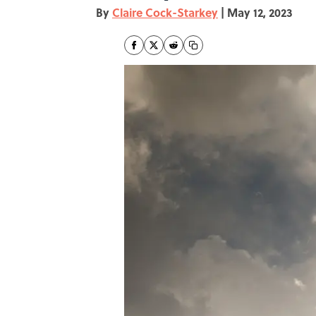
By
Claire Cock-Starkey
|
May 12, 2023