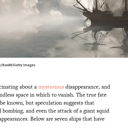
jack/RooM/Getty Images
cinating about a
mysterious
disappearance, and
ndless space in which to vanish. The true fate
r be known, but speculation suggests that
l bombing, and even the attack of a giant squid
sappearances. Below are seven ships that have