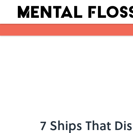
Skip to main content
7 Ships That Di