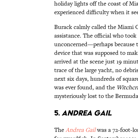
holiday lights off the coast of Mi
experienced difficulty when it se
Burack calmly called the Miami C
assistance. The official who too
unconcerned—perhaps because the 
device that was supposed to mak
arrived at the scene just 19 minut
trace of the large yacht, no debr
next six days, hundreds of squar
was ever found, and the
Witchcr
mysteriously lost to the Bermuda
5.
Andrea Gail
The
Andrea Gail
was a 72-foot-lo