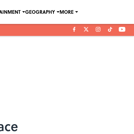
TAINMENT
GEOGRAPHY
MORE
ace