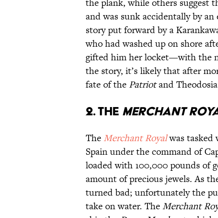
the plank, while others suggest 
and was sunk accidentally by an e
story put forward by a Karankaw
who had washed up on shore after
gifted him her locket—with the
the story, it’s likely that after 
fate of the
Patriot
and Theodosia 
2. The
Merchant Roy
The
Merchant Royal
was tasked w
Spain under the command of Capt
loaded with 100,000 pounds of go
amount of precious jewels. As th
turned bad; unfortunately the pu
take on water. The
Merchant Ro