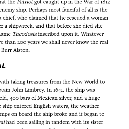
that the
Patriot
got caught up in the War of 1812
nemy ship. Perhaps most fanciful of all is the
a chief, who claimed that he rescued a woman
 a shipwreck, and that before she died she
 name
Theodosia
inscribed upon it. Whatever
more than 200 years we shall never know the real
Burr Alston.
al
ith taking treasures from the New World to
ain John Limbrey. In 1641, the ship was
ld, 400 bars of Mexican silver, and a huge
e ship entered English waters, the weather
mps on board the ship broke and it began to
yal
had been sailing in tandem with its sister