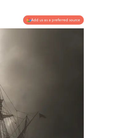
Add us as a preferred source