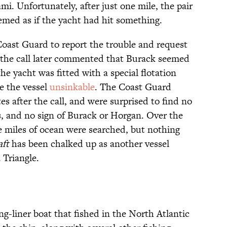
ami. Unfortunately, after just one mile, the pair
emed as if the yacht had hit something.
oast Guard to report the trouble and request
k the call later commented that Burack seemed
yacht was fitted with a special flotation
e the vessel
unsinkable
. The Coast Guard
es after the call, and were surprised to find no
is, and no sign of Burack or Horgan. Over the
e miles of ocean were searched, but nothing
aft
has been chalked up as another vessel
 Triangle.
ng-liner boat that fished in the North Atlantic