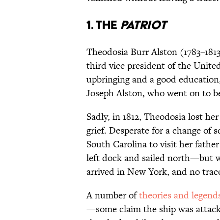
1. The
Patriot
Theodosia Burr Alston (1783–1813
third vice president of the Unite
upbringing and a good education
Joseph Alston, who went on to b
Sadly, in 1812, Theodosia lost he
grief. Desperate for a change of
South Carolina to visit her fath
left dock and sailed north—but w
arrived in New York, and no trac
A number of
theories and legend
—some claim the ship was attacke