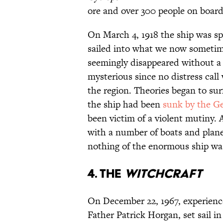
ore and over 300 people on board
On March 4, 1918 the ship was spo
sailed into what we now sometim
seemingly disappeared without a t
mysterious since no distress cal
the region. Theories began to su
the ship had been
sunk by the G
been victim of a violent mutiny. 
with a number of boats and planes
nothing of the enormous ship was
4. The
Witchcraft
On December 22, 1967, experienc
Father Patrick Horgan, set sail i