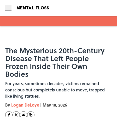
Skip to main content
The Mysterious 20th-Century
Disease That Left People
Frozen Inside Their Own
Bodies
For years, sometimes decades, victims remained
conscious but completely unable to move, trapped
like living statues.
By
Logan DeLoye
|
May 18, 2026