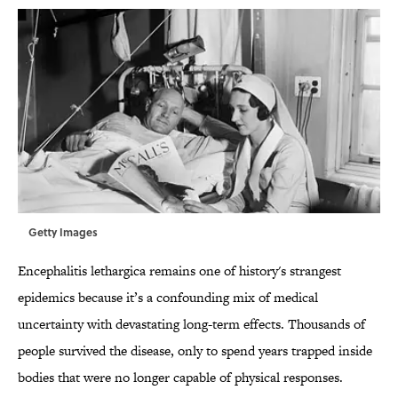
Getty Images
Encephalitis lethargica remains one of history's strangest
epidemics because it’s a confounding mix of medical
uncertainty with devastating long-term effects. Thousands of
people survived the disease, only to spend years trapped inside
bodies that were no longer capable of physical responses.