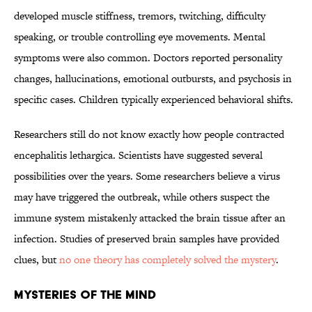
developed muscle stiffness, tremors, twitching, difficulty
speaking, or trouble controlling eye movements. Mental
symptoms were also common. Doctors reported personality
changes, hallucinations, emotional outbursts, and psychosis in
specific cases. Children typically experienced behavioral shifts.
Researchers still do not know exactly how people contracted
encephalitis lethargica. Scientists have suggested several
possibilities over the years. Some researchers believe a virus
may have triggered the outbreak, while others suspect the
immune system mistakenly attacked the brain tissue after an
infection. Studies of preserved brain samples have provided
clues, but
no one theory has completely solved the mystery
.
MYSTERIES OF THE MIND