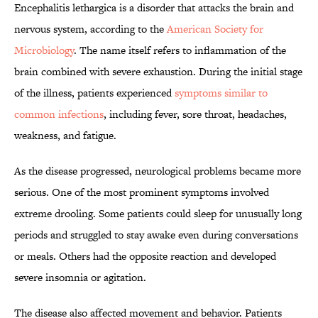
Encephalitis lethargica is a disorder that attacks the brain and
nervous system, according to the
American Society for
Microbiology
. The name itself refers to inflammation of the
brain combined with severe exhaustion. During the initial stage
of the illness, patients experienced
symptoms similar to
common infections
, including fever, sore throat, headaches,
weakness, and fatigue.
As the disease progressed, neurological problems became more
serious. One of the most prominent symptoms involved
extreme drooling. Some patients could sleep for unusually long
periods and struggled to stay awake even during conversations
or meals. Others had the opposite reaction and developed
severe insomnia or agitation.
The disease also affected movement and behavior. Patients