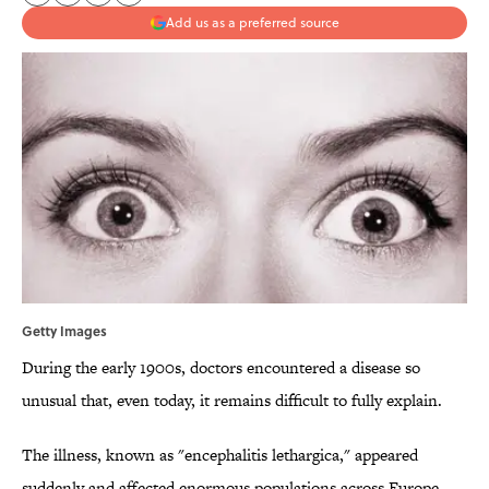
Add us as a preferred source
Getty Images
During the early 1900s, doctors encountered a disease so
unusual that, even today, it remains difficult to fully explain.
The illness, known as "encephalitis lethargica," appeared
suddenly and affected enormous populations across Europe,