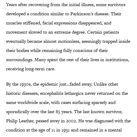
Years after recovering from the initial illness, some survivors
developed a condition similar to Parkinson's disease. Their
muscles stiffened, facial expressions disappeared, and
movement slowed to an extreme degree. Certain patients
eventually became almost motionless, seemingly trapped inside
their bodies while remaining fully conscious of their
surroundings. Many spent the rest of their lives in institutions,
receiving long-term care.
By the 1930s, the epidemic just…faded away. Unlike other
historic diseases, encephalitis lethargica never returned on the
same worldwide scale, with cases surfacing sparsely and
sporadically over the last 85 years. The last known survivor,
Philip Leather, passed away in 2002. He was diagnosed with the
condition at the age of 11 in 1931 and remained in a mental