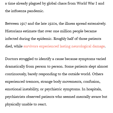
a time already plagued by global chaos from World War I and
the influenza pandemic.
Between 1917 and the late 1920s, the illness spread extensively.
Historians estimate that over one million people became
infected during the epidemic. Roughly half of those patients
died, while
survivors experienced lasting neurological damage
.
Doctors struggled to identify a cause because symptoms varied
dramatically from person to person. Some patients slept almost
continuously, barely responding to the outside world. Others
experienced tremors, strange body movements, confusion,
emotional instability, or psychiatric symptoms. In hospitals,
psychiatrists observed patients who seemed mentally aware but
physically unable to react.