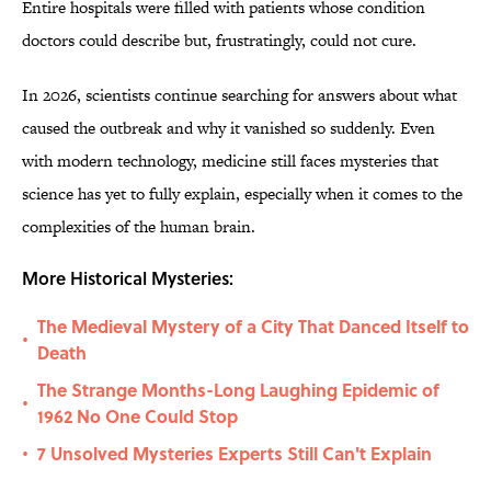
Entire hospitals were filled with patients whose condition
doctors could describe but, frustratingly, could not cure.
In 2026, scientists continue searching for answers about what
caused the outbreak and why it vanished so suddenly. Even
with modern technology, medicine still faces mysteries that
science has yet to fully explain, especially when it comes to the
complexities of the human brain.
More Historical Mysteries:
The Medieval Mystery of a City That Danced Itself to
•
Death
The Strange Months-Long Laughing Epidemic of
•
1962 No One Could Stop
7 Unsolved Mysteries Experts Still Can't Explain
•