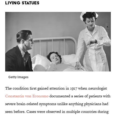
LIVING STATUES
Getty Images
The condition first gained attention in 1917 when neurologist
Constantin von Economo
documented a series of patients with
severe brain-related symptoms unlike anything physicians had
seen before. Cases were observed in multiple countries during