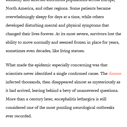
North America, and other regions. Some patients became
overwhelmingly sleepy for days at a time, while others
developed disturbing mental and physical symptoms that
changed their lives forever. At its most severe, survivors lost the
ability to move normally and seemed frozen in place for years,
sometimes even decades, like living statues.
What made the epidemic especially concerning was that
scientists never identified a single confirmed cause. The
disease
infected thousands, then disappeared almost as mysteriously as
it had arrived, leaving behind a bevy of unanswered questions.
More than a century later, encephalitis lethargica is still
considered one of the most puzzling neurological outbreaks
ever recorded.