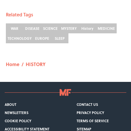
Related Tags
WAR
DISEASE
SCIENCE
MYSTERY
History
MEDICINE
TECHNOLOGY
EUROPE
SLEEP
Home
/
HISTORY
ABOUT
CONTACT US
NEWSLETTERS
PRIVACY POLICY
COOKIE POLICY
TERMS OF SERVICE
ACCESSIBILITY STATEMENT
SITEMAP