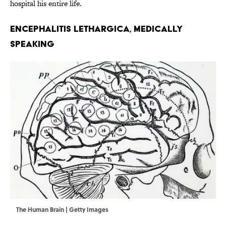
hospital his entire life.
ENCEPHALITIS LETHARGICA, MEDICALLY
SPEAKING
The Human Brain | Getty Images