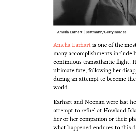
Amelia Earhart | Bettmann/GettyImages
Amelia Earhart
is one of the most
many accomplishments include her
continuous transatlantic flight.
ultimate fate, following her dis
during an attempt to become the f
world.
Earhart and Noonan were last hea
attempt to refuel at Howland Isl
her or her companion or their pl
what happened endures to this d