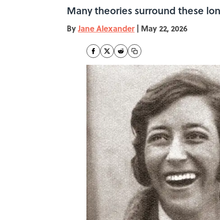
Many theories surround these lon
By
Jane Alexander
|
May 22, 2026