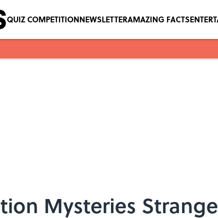
QUIZ COMPETITION
NEWSLETTER
AMAZING FACTS
ENTER
tion Mysteries Strange