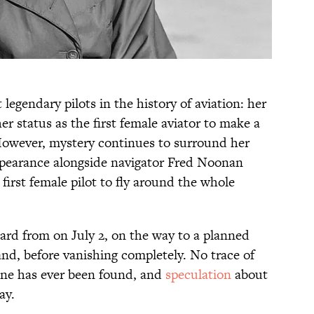
 legendary pilots in the history of aviation: her
 status as the first female aviator to make a
 However, mystery continues to surround her
appearance alongside navigator Fred Noonan
irst female pilot to fly around the whole
rd from on July 2, on the way to a planned
and, before vanishing completely. No trace of
ane has ever been found, and
speculation
about
ay.