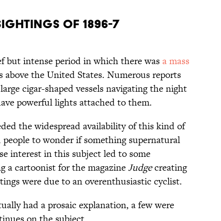
Sightings of 1896-7
ief but intense period in which there was
a mass
ps above the United States. Numerous reports
 large cigar-shaped vessels navigating the night
ave powerful lights attached to them.
ded the widespread availability of this kind of
d people to wonder if something supernatural
se interest in this subject led to some
g a cartoonist for the magazine
Judge
creating
tings were due to an overenthusiastic cyclist.
ually had a prosaic explanation, a few were
tinues on the subject.