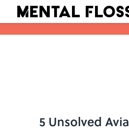
Skip to main content
5 Unsolved Avia