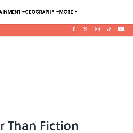
TAINMENT
GEOGRAPHY
MORE
r Than Fiction