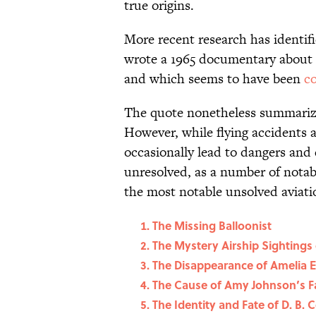
true origins.
More recent research has identif
wrote a 1965 documentary about L
and which seems to have been
c
The quote nonetheless summarizes
However, while flying accidents 
occasionally lead to dangers and
unresolved, as a number of notab
the most notable unsolved aviatio
The Missing Balloonist
The Mystery Airship Sightings 
The Disappearance of Amelia E
The Cause of Amy Johnson’s Fa
The Identity and Fate of D. B. 