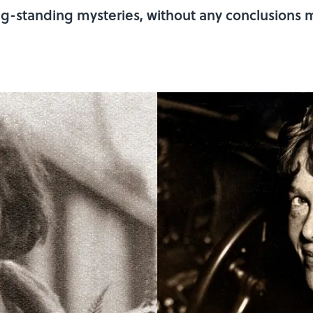
g-standing mysteries, without any conclusions 