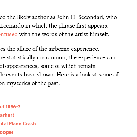
ied the likely author as John H. Secondari, who
eonardo in which the phrase first appears,
onfused
with the words of the artist himself.
 the allure of the airborne experience.
are statistically uncommon, the experience can
 disappearances, some of which remain
le events have shown. Here is a look at some of
n mysteries of the past.
of 1896-7
arhart
tal Plane Crash
Cooper