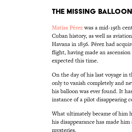
The Missing Balloon
Matías Pérez
was a mid-19th cent
Cuban history, as well as aviation 
Havana in 1856. Pérez had acquire
flight, having made an ascension
expected this time.
On the day of his last voyage in t
only to vanish completely and nev
his balloon was ever found. It h
instance of a pilot disappearing c
What ultimately became of him ha
his disappearance has made him a 
mysteries.