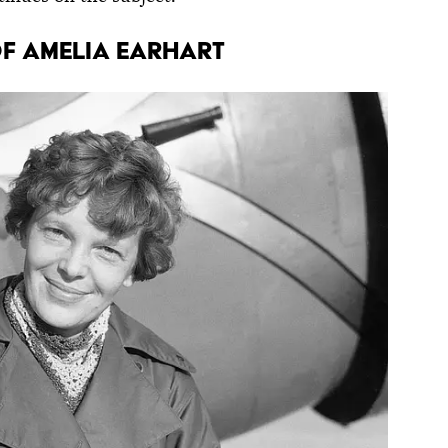
f Amelia Earhart