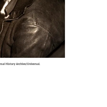
sal History Archive/Universal.