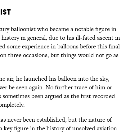
ist
ury balloonist who became a notable figure in
history in general, due to his ill-fated ascent in
d some experience in balloons before this final
 on three occasions, but things would not go as
he air, he launched his balloon into the sky,
er be seen again. No further trace of him or
as sometimes been argued as the first recorded
ompletely.
s never been established, but the nature of
key figure in the history of unsolved aviation