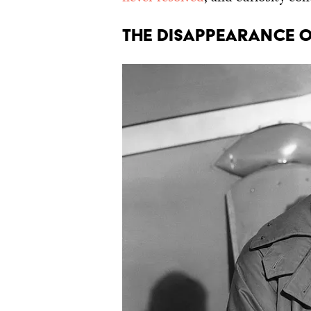
The Disappearance o