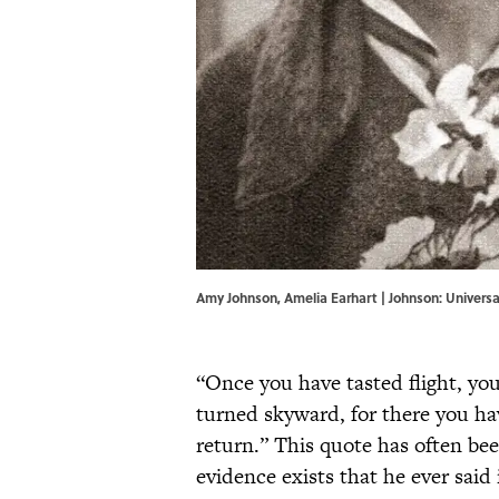
Amy Johnson, Amelia Earhart | Johnson: Universa
“Once you have tasted flight, you
turned skyward, for there you ha
return.” This quote has often be
evidence exists that he ever said 