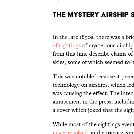
The Mystery Airship 
In the late 1890s, there was a br
of sightings
of mysterious airshi
from this time describe claims of
skies, some of which seemed to h
This was notable because it prece
technology on airships, which le
was causing the effect. The inten
amusement in the press, includin
a cover which joked that the sigh
While most of the sightings event
never resolved
, and curiosity con