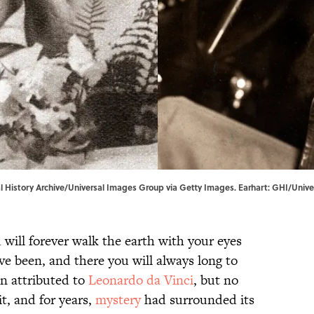
l History Archive/Universal Images Group via Getty Images. Earhart: GHI/Univer
 will forever walk the earth with your eyes
ve been, and there you will always long to
en attributed to
Leonardo da Vinci
, but no
it, and for years,
mystery
had surrounded its