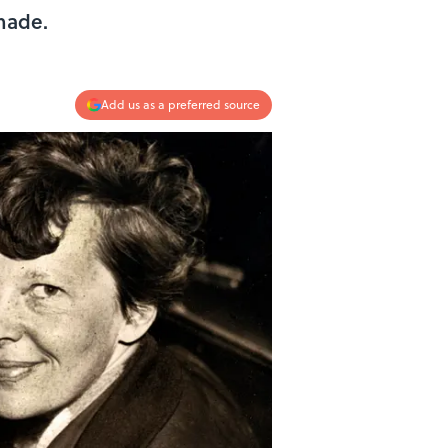
made.
Add us as a preferred source