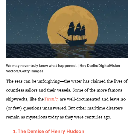
We may never truly know what happened. | Hey Darlin/DigitalVision
Vectors/Getty Images
The seas can be unforgiving—the water has claimed the lives of
countless sailors and their vessels. Some of the more famous
shipwrecks, like the
Titanic
, are well-documented and leave no
(or few) questions unanswered. But other maritime disasters
remain as mysterious today as they were centuries ago.
The Demise of Henry Hudson