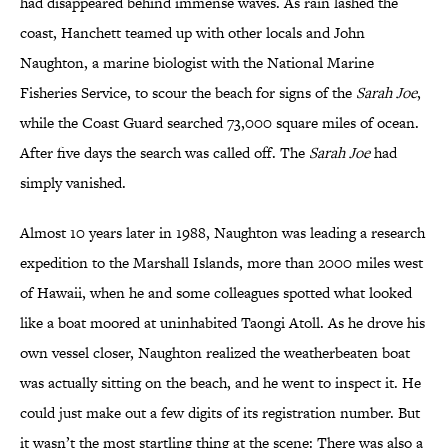
had disappeared behind immense waves. As rain lashed the
coast, Hanchett teamed up with other locals and John
Naughton, a marine biologist with the National Marine
Fisheries Service, to scour the beach for signs of the
Sarah Joe
,
while the Coast Guard searched 73,000 square miles of ocean.
After five days the search was called off. The
Sarah Joe
had
simply vanished.
Almost 10 years later in 1988, Naughton was leading a research
expedition to the Marshall Islands, more than 2000 miles west
of Hawaii, when he and some colleagues spotted what looked
like a boat moored at uninhabited Taongi Atoll. As he drove his
own vessel closer, Naughton realized the weatherbeaten boat
was actually sitting on the beach, and he went to inspect it. He
could just make out a few digits of its registration number. But
it wasn’t the most startling thing at the scene: There was also a