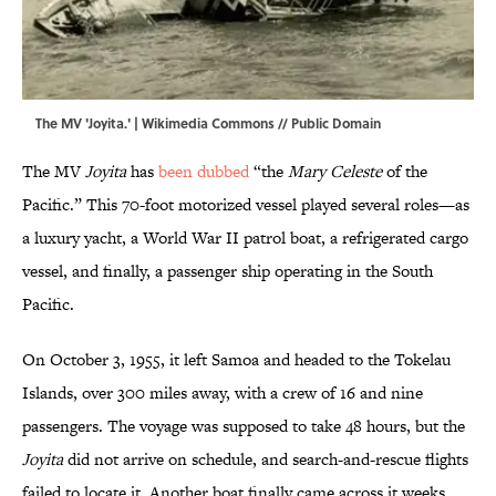
The MV 'Joyita.' |
Wikimedia Commons
// Public Domain
The MV
Joyita
has
been dubbed
“the
Mary Celeste
of the
Pacific.” This 70-foot motorized vessel played several roles—as
a luxury yacht, a World War II patrol boat, a refrigerated cargo
vessel, and finally, a passenger ship operating in the South
Pacific.
On October 3, 1955, it left Samoa and headed to the Tokelau
Islands, over 300 miles away, with a crew of 16 and nine
passengers. The voyage was supposed to take 48 hours, but the
Joyita
did not arrive on schedule, and search-and-rescue flights
failed to locate it. Another boat finally came across it weeks