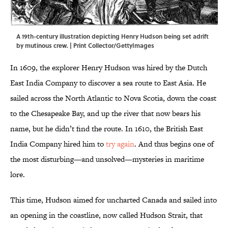
A 19th-century illustration depicting Henry Hudson being set adrift
by mutinous crew. | Print Collector/GettyImages
In 1609, the explorer Henry Hudson was hired by the Dutch
East India Company to discover a sea route to East Asia. He
sailed across the North Atlantic to Nova Scotia, down the coast
to the Chesapeake Bay, and up the river that now bears his
name, but he didn’t find the route. In 1610, the British East
India Company hired him to
try again
. And thus begins one of
the most disturbing—and unsolved—mysteries in maritime
lore.
This time, Hudson aimed for uncharted Canada and sailed into
an opening in the coastline, now called Hudson Strait, that