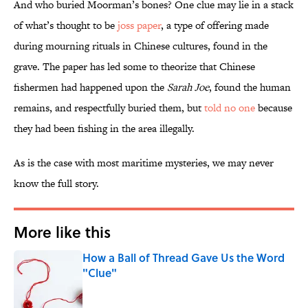
And who buried Moorman’s bones? One clue may lie in a stack
of what’s thought to be
joss paper
, a type of offering made
during mourning rituals in Chinese cultures, found in the
grave. The paper has led some to theorize that Chinese
fishermen had happened upon the
Sarah Joe
, found the human
remains, and respectfully buried them, but
told no one
because
they had been fishing in the area illegally.
As is the case with most maritime mysteries, we may never
know the full story.
More like this
How a Ball of Thread Gave Us the Word
"Clue"
Published by on Invalid Date