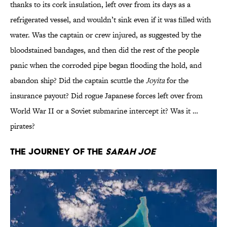
thanks to its cork insulation, left over from its days as a
refrigerated vessel, and wouldn’t sink even if it was filled with
water. Was the captain or crew injured, as suggested by the
bloodstained bandages, and then did the rest of the people
panic when the corroded pipe began flooding the hold, and
abandon ship? Did the captain scuttle the
Joyita
for the
insurance payout? Did rogue Japanese forces left over from
World War II or a Soviet submarine intercept it? Was it …
pirates?
The Journey of the
Sarah Joe