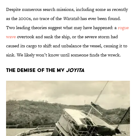
Despite numerous search missions, including some as recently
as the 2000s, no trace of the
Waratah
has ever been found.
Two leading theories suggest what may have happened: a
rogue
wave
overtook and sank the ship, or the severe storm had
caused its cargo to shift and unbalance the vessel, causing it to
sink. We likely won’t know until someone finds the wreck.
The Demise of the MV
Joyita