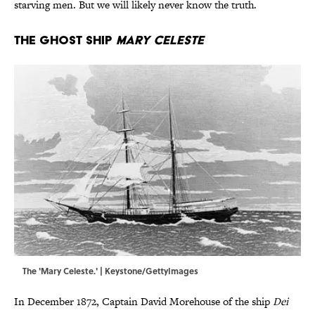
starving men. But we will likely never know the truth.
The Ghost Ship
Mary Celeste
The 'Mary Celeste.' | Keystone/GettyImages
In December 1872, Captain David Morehouse of the ship
Dei