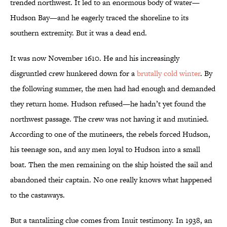
trended northwest. It led to an enormous body of water—
Hudson Bay—and he eagerly traced the shoreline to its
southern extremity. But it was a dead end.
It was now November 1610. He and his increasingly
disgruntled crew hunkered down for a
brutally cold winter
. By
the following summer, the men had had enough and demanded
they return home. Hudson refused—he hadn’t yet found the
northwest passage. The crew was not having it and mutinied.
According to one of the mutineers, the rebels forced Hudson,
his teenage son, and any men loyal to Hudson into a small
boat. Then the men remaining on the ship hoisted the sail and
abandoned their captain. No one really knows what happened
to the castaways.
But a tantalizing clue comes from Inuit testimony. In 1938, an