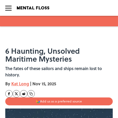
Skip to main content
6 Haunting, Unsolved
Maritime Mysteries
The fates of these sailors and ships remain lost to
history.
By
Kat Long
|
Nov 15, 2025
Add us as a preferred source