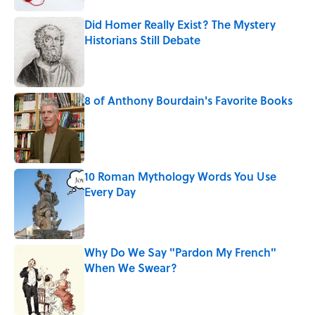
Did Homer Really Exist? The Mystery
Historians Still Debate
Published by on Invalid Date
8 of Anthony Bourdain's Favorite Books
Published by on Invalid Date
10 Roman Mythology Words You Use
Every Day
Published by on Invalid Date
Why Do We Say "Pardon My French"
When We Swear?
Published by on Invalid Date