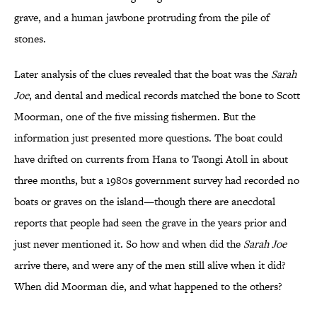
grave, and a human jawbone protruding from the pile of
stones.
Later analysis of the clues revealed that the boat was the
Sarah
Joe
, and dental and medical records matched the bone to Scott
Moorman, one of the five missing fishermen. But the
information just presented more questions. The boat could
have drifted on currents from Hana to Taongi Atoll in about
three months, but a 1980s government survey had recorded no
boats or graves on the island—though there are anecdotal
reports that people had seen the grave in the years prior and
just never mentioned it. So how and when did the
Sarah Joe
arrive there, and were any of the men still alive when it did?
When did Moorman die, and what happened to the others?