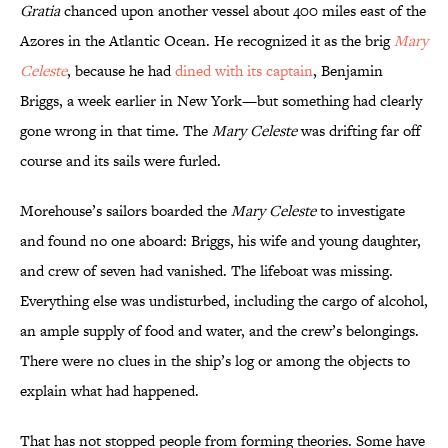
Gratia
chanced upon another vessel about 400 miles east of the
Azores in the Atlantic Ocean. He recognized it as the brig
Mary
Celeste
, because he had
dined with its captain
, Benjamin
Briggs, a week earlier in New York—but something had clearly
gone wrong in that time. The
Mary Celeste
was drifting far off
course and its sails were furled.
Morehouse’s sailors boarded the
Mary Celeste
to investigate
and found no one aboard: Briggs, his wife and young daughter,
and crew of seven had vanished. The lifeboat was missing.
Everything else was undisturbed, including the cargo of alcohol,
an ample supply of food and water, and the crew’s belongings.
There were no clues in the ship’s log or among the objects to
explain what had happened.
That has not stopped people from forming theories. Some have