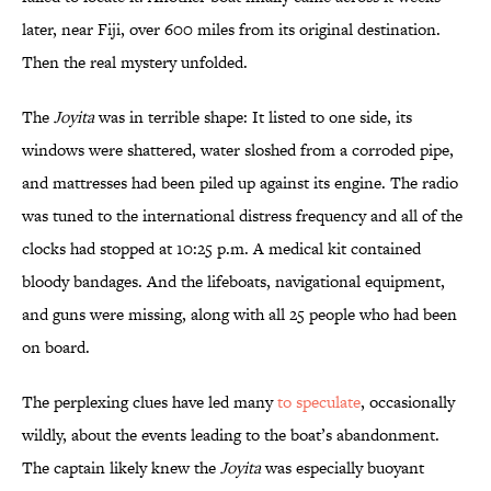
later, near Fiji, over 600 miles from its original destination.
Then the real mystery unfolded.
The
Joyita
was in terrible shape: It listed to one side, its
windows were shattered, water sloshed from a corroded pipe,
and mattresses had been piled up against its engine. The radio
was tuned to the international distress frequency and all of the
clocks had stopped at 10:25 p.m. A medical kit contained
bloody bandages. And the lifeboats, navigational equipment,
and guns were missing, along with all 25 people who had been
on board.
The perplexing clues have led many
to speculate
, occasionally
wildly, about the events leading to the boat’s abandonment.
The captain likely knew the
Joyita
was especially buoyant