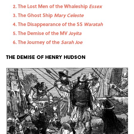
The Lost Men of the Whaleship
Essex
The Ghost Ship
Mary Celeste
The Disappearance of the SS
Waratah
The Demise of the MV
Joyita
The Journey of the
Sarah Joe
The Demise of Henry Hudson