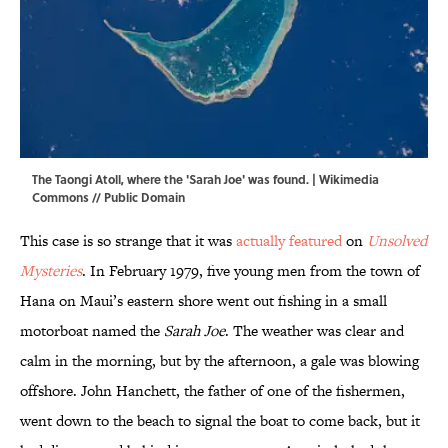
The Taongi Atoll, where the 'Sarah Joe' was found. |
Wikimedia
Commons
// Public Domain
This case is so strange that it was
actually featured
on
Unsolved
Mysteries
. In February 1979, five young men from the town of
Hana on Maui’s eastern shore went out fishing in a small
motorboat named the
Sarah Joe
. The weather was clear and
calm in the morning, but by the afternoon, a gale was blowing
offshore. John Hanchett, the father of one of the fishermen,
went down to the beach to signal the boat to come back, but it