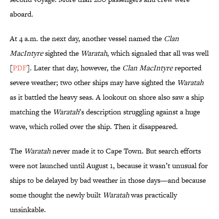
aboard.
At 4 a.m. the next day, another vessel named the
Clan
MacIntyre
sighted the
Waratah
, which signaled that all was well
[
PDF
]. Later that day, however, the
Clan MacIntyre
reported
severe weather; two other ships may have sighted the
Waratah
as it battled the heavy seas. A lookout on shore also saw a ship
matching the
Waratah
’s description struggling against a huge
wave, which rolled over the ship. Then it disappeared.
The
Waratah
never made it to Cape Town. But search efforts
were not launched until August 1, because it wasn’t unusual for
ships to be delayed by bad weather in those days—and because
some thought the newly built
Waratah
was practically
unsinkable.