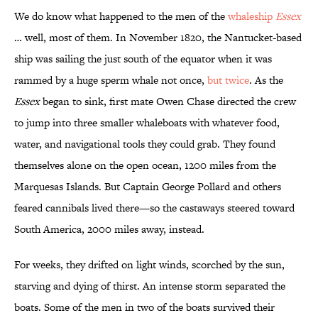
We do know what happened to the men of the
whaleship
Essex
… well, most of them. In November 1820, the Nantucket-based
ship was sailing the just south of the equator when it was
rammed by a huge sperm whale not once,
but twice
. As the
Essex
began to sink, first mate Owen Chase directed the crew
to jump into three smaller whaleboats with whatever food,
water, and navigational tools they could grab. They found
themselves alone on the open ocean, 1200 miles from the
Marquesas Islands. But Captain George Pollard and others
feared cannibals lived there—so the castaways steered toward
South America, 2000 miles away, instead.
For weeks, they drifted on light winds, scorched by the sun,
starving and dying of thirst. An intense storm separated the
boats. Some of the men in two of the boats survived their