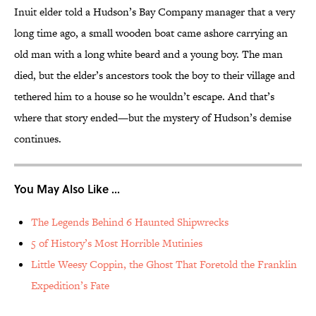
Inuit elder told a Hudson’s Bay Company manager that a very
long time ago, a small wooden boat came ashore carrying an
old man with a long white beard and a young boy. The man
died, but the elder’s ancestors took the boy to their village and
tethered him to a house so he wouldn’t escape. And that’s
where that story ended—but the mystery of Hudson’s demise
continues.
You May Also Like ...
The Legends Behind 6 Haunted Shipwrecks
5 of History’s Most Horrible Mutinies
Little Weesy Coppin, the Ghost That Foretold the Franklin
Expedition’s Fate