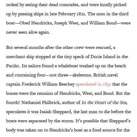
ordeal by eating their dead comrades, and were finally picked
up by passing ships in late February 1821. The men in the third
boat—Obed Hendricks, Joseph West, and William Bond—were
never seen alive again.
But several months after the other crew were rescued, a
merchant ship stopped at the tiny speck of Ducie Island in the
Pacific. Its sailors found a whaleboat washed up on the beach
and containing four—not three—skeletons. British naval
captain Frederick William Beechey
speculated in 1831
that the
bones were the remains of Hendricks, West, and Bond. But the
fourth? Nathaniel Philbrick, author of
In the Heart of the Sea
,
speculates it was Isaiah Sheppard, the last man to die before the
boats were separated by the storm. It’s possible that Sheppard’s
body was taken on to Hendricks’s boat as a food source for the