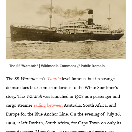
The SS 'Waratah.' |
Wikimedia Commons
// Public Domain
The SS
Waratah
isn’t
Titanic
-level famous, but its strange
demise does bear some similarities to the White Star liner’s
story. The
Waratah
was launched in 1908 as a passenger and
cargo steamer
sailing between
Australia, South Africa, and
Europe for the Blue Anchor Line. On the evening of July 26,
1909, it left Durban, South Africa, for Cape Town on only its
second voyage. More than 200 passengers and crew were