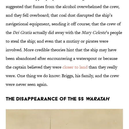
suggested that fumes from the alcohol overwhelmed the crew,
and they fell overboard; that coal dust disrupted the ship’s
navigational equipment, sending it off course; that the crew of
the
Dei Gratia
actually did away with the
Mary Celeste
’s people
to steal the ship; and even that a mutiny or pirates were
involved. More credible theories hint that the ship may have
been abandoned after encountering a waterspout or because
the captain believed they were
closer to land
than they really
were. One thing we do know: Briggs, his family, and the crew
were never seen again.
The Disappearance of the SS
Waratah