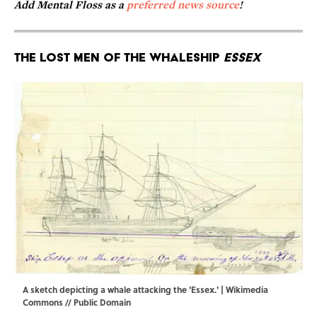
Add Mental Floss as a
preferred news source
!
The Lost Men of the Whaleship
Essex
A sketch depicting a whale attacking the 'Essex.' |
Wikimedia
Commons
// Public Domain