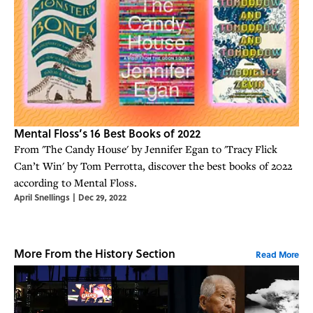
Mental Floss’s 16 Best Books of 2022
From 'The Candy House' by Jennifer Egan to 'Tracy Flick
Can’t Win' by Tom Perrotta, discover the best books of 2022
according to Mental Floss.
April Snellings
|
Dec 29, 2022
More From the History Section
Read More