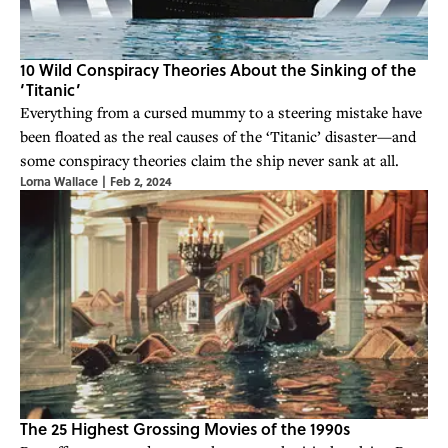
10 Wild Conspiracy Theories About the Sinking of the
‘Titanic’
Everything from a cursed mummy to a steering mistake have
been floated as the real causes of the ‘Titanic’ disaster—and
some conspiracy theories claim the ship never sank at all.
Lorna Wallace
|
Feb 2, 2024
The 25 Highest Grossing Movies of the 1990s