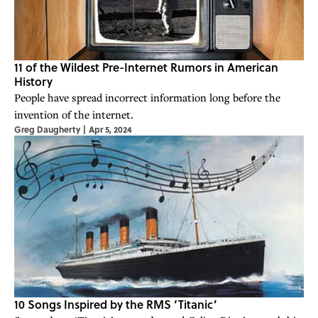
11 of the Wildest Pre-Internet Rumors in American
History
People have spread incorrect information long before the
invention of the internet.
Greg Daugherty
|
Apr 5, 2024
10 Songs Inspired by the RMS ‘Titanic’