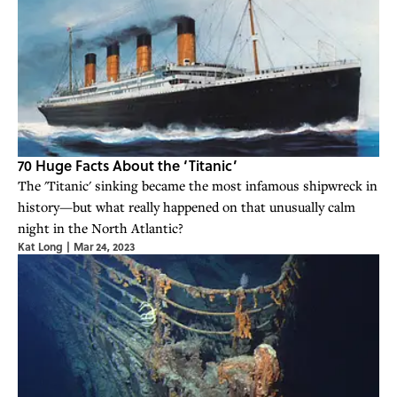
70 Huge Facts About the ‘Titanic’
The 'Titanic' sinking became the most infamous shipwreck in
history—but what really happened on that unusually calm
night in the North Atlantic?
Kat Long
|
Mar 24, 2023