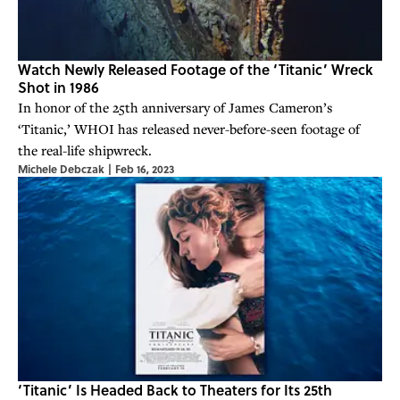
Watch Newly Released Footage of the ‘Titanic’ Wreck
Shot in 1986
In honor of the 25th anniversary of James Cameron’s
‘Titanic,’ WHOI has released never-before-seen footage of
the real-life shipwreck.
Michele Debczak
|
Feb 16, 2023
‘Titanic’ Is Headed Back to Theaters for Its 25th