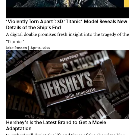
‘Violently Torn Apart’: 3D ‘Titanic’ Model Reveals New
Details of the Ship’s End
A digital double promises fresh insight into the tragedy of the
‘Titanic.’
Jake Rossen
|
Apr 14, 2025
Hershey’s Is the Latest Brand to Get a Movie
Adaptation
‘Hershey’ will depict the life and times of the chocolate king.