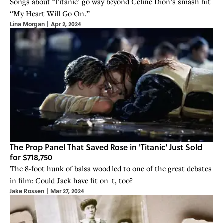
Songs about ‘Titanic’ go way beyond Celine Dion’s smash hit
“My Heart Will Go On.”
Lina Morgan
|
Apr 2, 2024
The Prop Panel That Saved Rose in 'Titanic' Just Sold
for $718,750
The 8-foot hunk of balsa wood led to one of the great debates
in film: Could Jack have fit on it, too?
Jake Rossen
|
Mar 27, 2024