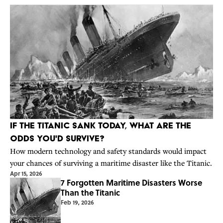
If the Titanic Sank Today, What Are the
Odds You'd Survive?
How modern technology and safety standards would impact
your chances of surviving a maritime disaster like the Titanic.
Apr 15, 2026
7 Forgotten Maritime Disasters Worse
Than the Titanic
Feb 19, 2026