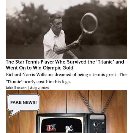
The Star Tennis Player Who Survived the ‘Titanic’ and
Went On to Win Olympic Gold
Richard Norris Williams dreamed of being a tennis great. The
‘Titanic’ nearly cost him his legs.
Jake Rossen
|
Aug 2, 2024