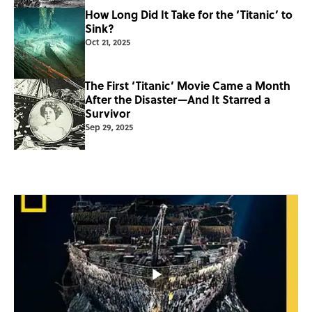
How Long Did It Take for the ‘Titanic’ to
Sink?
Oct 21, 2025
The First ‘Titanic’ Movie Came a Month
After the Disaster—And It Starred a
Survivor
Sep 29, 2025