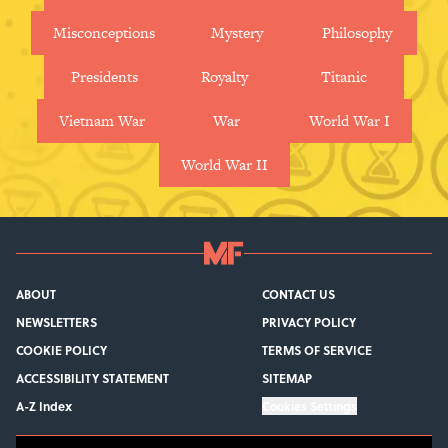
Misconceptions
Mystery
Philosophy
Presidents
Royalty
Titanic
Vietnam War
War
World War I
World War II
ABOUT
CONTACT US
NEWSLETTERS
PRIVACY POLICY
COOKIE POLICY
TERMS OF SERVICE
ACCESSIBILITY STATEMENT
SITEMAP
A-Z Index
Cookies Settings