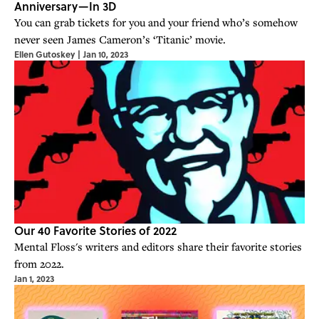
Anniversary—In 3D
You can grab tickets for you and your friend who’s somehow
never seen James Cameron’s ‘Titanic’ movie.
Ellen Gutoskey
|
Jan 10, 2023
Our 40 Favorite Stories of 2022
Mental Floss's writers and editors share their favorite stories
from 2022.
Jan 1, 2023