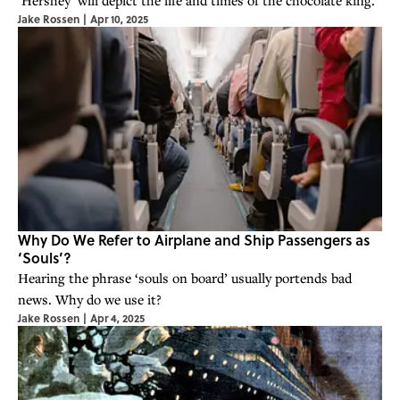
Jake Rossen
|
Apr 10, 2025
Why Do We Refer to Airplane and Ship Passengers as
‘Souls’?
Hearing the phrase ‘souls on board’ usually portends bad
news. Why do we use it?
Jake Rossen
|
Apr 4, 2025