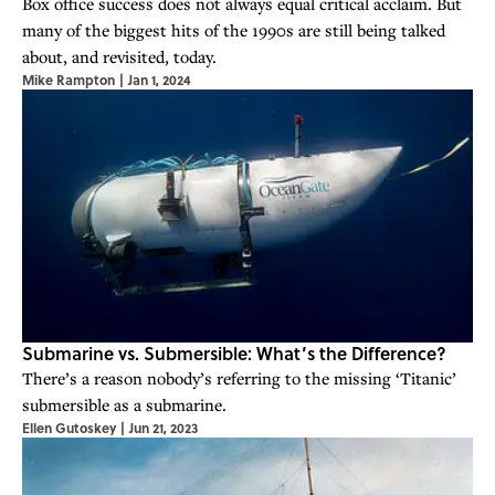
Box office success does not always equal critical acclaim. But
many of the biggest hits of the 1990s are still being talked
about, and revisited, today.
Mike Rampton
|
Jan 1, 2024
Submarine vs. Submersible: What’s the Difference?
There’s a reason nobody’s referring to the missing ‘Titanic’
submersible as a submarine.
Ellen Gutoskey
|
Jun 21, 2023