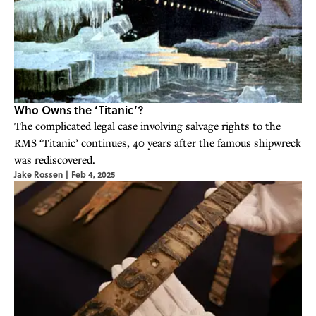
Who Owns the ‘Titanic’?
The complicated legal case involving salvage rights to the
RMS ‘Titanic’ continues, 40 years after the famous shipwreck
was rediscovered.
Jake Rossen
|
Feb 4, 2025