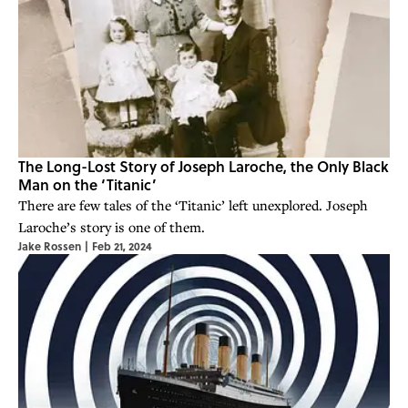
The Long-Lost Story of Joseph Laroche, the Only Black
Man on the ‘Titanic’
There are few tales of the ‘Titanic’ left unexplored. Joseph
Laroche’s story is one of them.
Jake Rossen
|
Feb 21, 2024