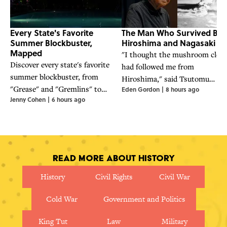
Every State's Favorite
The Man Who Survived Bot
Summer Blockbuster,
Hiroshima and Nagasaki
Mapped
"I thought the mushroom clou
Discover every state's favorite
had followed me from
summer blockbuster, from
Hiroshima," said Tsutomu
"Grease" and "Gremlins" to
Eden Gordon
|
8 hours ago
Yamaguchi, who survived the
Jenny Cohen
|
6 hours ago
"Jaws" and "Back to the Future,"
atomic bombings of Hiroshima
in this nostalgic movie map.
and Nagasaki.
Read More About History
History
Civil Rights
Civil War
Cold War
Government and Politics
King Tut
Law
Military