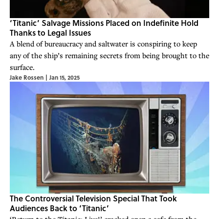
‘Titanic’ Salvage Missions Placed on Indefinite Hold
Thanks to Legal Issues
A blend of bureaucracy and saltwater is conspiring to keep
any of the ship’s remaining secrets from being brought to the
surface.
Jake Rossen
|
Jan 15, 2025
The Controversial Television Special That Took
Audiences Back to ‘Titanic’
‘Return to the Titanic: Live!’ cracked open a safe from the