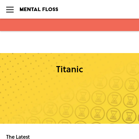
Skip to main content
Titanic
The Latest