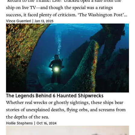
ship on live TV—and though the special was a ratings
success, it faced plenty of criticism. ‘The Washington Post’
Vince Guerrieri
|
Jan 13, 2025
even declared that it “added little to the ‘Titanic’ story.”
The Legends Behind 6 Haunted Shipwrecks
Whether real wrecks or ghostly sightings, these ships bear
stories of unexplained deaths, flying orbs, and screams from
the depths of the sea.
Hollie Stephens
|
Oct 16, 2024