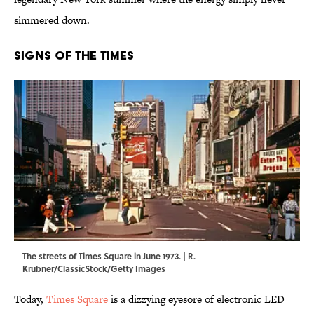
simmered down.
Signs of the Times
The streets of Times Square in June 1973. | R.
Krubner/ClassicStock/Getty Images
Today,
Times Square
is a dizzying eyesore of electronic LED