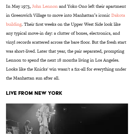
In May 1973,
John Lennon
and Yoko Ono left their apartment
in Greenwich Village to move into Manhattan’s iconic
Dakota
building
. Their first weeks on the Upper West Side look like
any typical move-in day: a clutter of boxes, electronics, and
vinyl records scattered across the bare floor. But the fresh start
was short-lived. Later that year, the pair separated, prompting
Lennon to spend the next 18 months living in Los Angeles.
Looks like the Knicks' win wasn't a fix-all for everything under
the Manhattan sun after all.
Live from New York