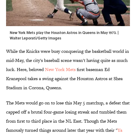
New York Mets play the Houston Astros in Queens in May 1973. |
Walter Leporati/Getty Images
While the Knicks were busy conquering the basketball world in
mid-May, the city's baseball scene wasn't having quite as much
luck. Here, beloved
New York Mets
first baseman Ed
Kranepool takes a swing against the Houston Astros at Shea
Stadium in Corona, Queens.
The Mets would go on to lose this May 5 matchup, a defeat that
capped off a brutal four-game losing streak and tumbled them
from first to third place in the NL East. Though the Mets
famously turned things around later that year with their "
Ya