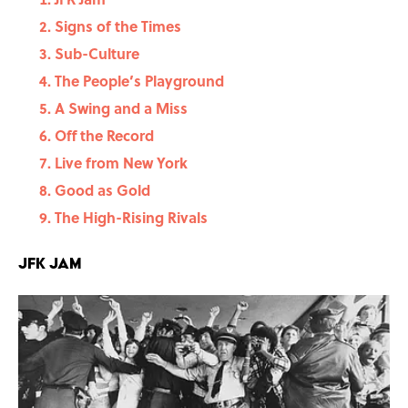
Signs of the Times
Sub-Culture
The People’s Playground
A Swing and a Miss
Off the Record
Live from New York
Good as Gold
The High-Rising Rivals
JFK Jam