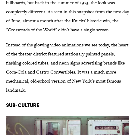
billboards, but back in the summer of 1973, the look was
completely different. As seen in this snapshot from the first day
of June, almost a month after the Knicks' historic win, the
"Crossroads of the World" didn't have a single screen.
Instead of the glowing video animations we see today, the heart
of the theater district featured stationary painted panels,
flashing colored tubes, and neon signs advertising brands like
Coca-Cola and Castro Convertibles. It was a much more
mechanical, old-school version of New York’s most famous
landmark.
Sub-Culture