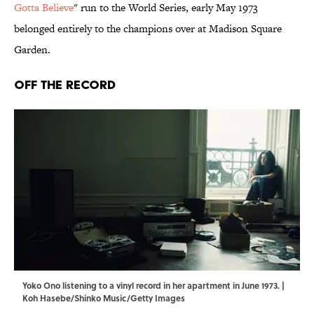
Gotta Believe
" run to the World Series, early May 1973
belonged entirely to the champions over at Madison Square
Garden.
Off the Record
Yoko Ono listening to a vinyl record in her apartment in June 1973. |
Koh Hasebe/Shinko Music/Getty Images