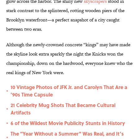
glow across the harbor. The shiny new
skyscrapers
stood in
stark contrast to the splintered, rotting wooden piers of the
Brooklyn waterfront—a perfect snapshot of a city caught
between two eras.
Although the newly-crowned concrete “kings” may have made
the skyline look extra sparkly the night the Knicks won the
championship, down on the hardwood, everyone knew who the
real kings of New York were.
10 Vintage Photos of JFK Jr. and Carolyn That Are a
•
’90s Time Capsule
21 Celebrity Mug Shots That Became Cultural
•
Artifacts
6 of the Wildest Movie Publicity Stunts in History
•
The "Year Without a Summer" Was Real, and It’s
•