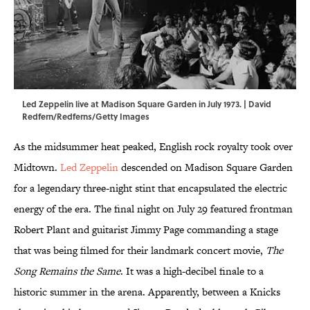
Led Zeppelin live at Madison Square Garden in July 1973. | David
Redfern/Redferns/Getty Images
As the midsummer heat peaked, English rock royalty took over
Midtown.
Led Zeppelin
descended on Madison Square Garden
for a legendary three-night stint that encapsulated the electric
energy of the era. The final night on July 29 featured frontman
Robert Plant and guitarist Jimmy Page commanding a stage
that was being filmed for their landmark concert movie,
The
Song Remains the Same
. It was a high-decibel finale to a
historic summer in the arena. Apparently, between a Knicks