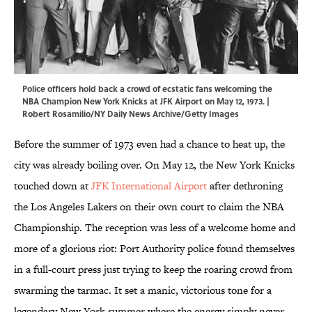
Police officers hold back a crowd of ecstatic fans welcoming the
NBA Champion New York Knicks at JFK Airport on May 12, 1973. |
Robert Rosamilio/NY Daily News Archive/Getty Images
Before the summer of 1973 even had a chance to heat up, the
city was already boiling over. On May 12, the New York Knicks
touched down at
JFK International Airport
after dethroning
the Los Angeles Lakers on their own court to claim the NBA
Championship. The reception was less of a welcome home and
more of a glorious riot: Port Authority police found themselves
in a full-court press just trying to keep the roaring crowd from
swarming the tarmac. It set a manic, victorious tone for a
legendary New York summer where the energy simply never