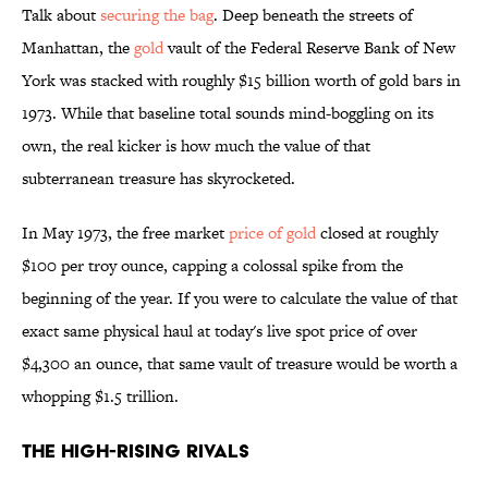
Talk about
securing the bag
. Deep beneath the streets of
Manhattan, the
gold
vault of the Federal Reserve Bank of New
York was stacked with roughly $15 billion worth of gold bars in
1973. While that baseline total sounds mind-boggling on its
own, the real kicker is how much the value of that
subterranean treasure has skyrocketed.
In May 1973, the free market
price of gold
closed at roughly
$100 per troy ounce, capping a colossal spike from the
beginning of the year. If you were to calculate the value of that
exact same physical haul at today's live spot price of over
$4,300 an ounce, that same vault of treasure would be worth a
whopping $1.5 trillion.
The High-Rising Rivals