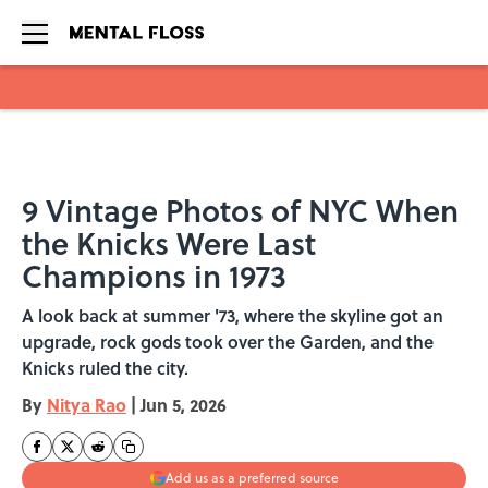
Skip to main content
9 Vintage Photos of NYC When
the Knicks Were Last
Champions in 1973
A look back at summer '73, where the skyline got an
upgrade, rock gods took over the Garden, and the
Knicks ruled the city.
By
Nitya Rao
|
Jun 5, 2026
Add us as a preferred source