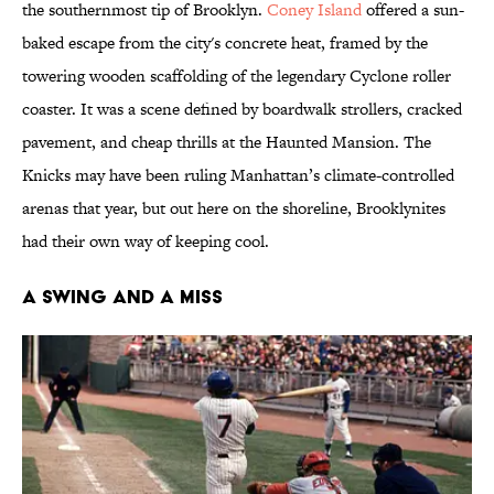
the southernmost tip of Brooklyn.
Coney Island
offered a sun-
baked escape from the city's concrete heat, framed by the
towering wooden scaffolding of the legendary Cyclone roller
coaster. It was a scene defined by boardwalk strollers, cracked
pavement, and cheap thrills at the Haunted Mansion. The
Knicks may have been ruling Manhattan’s climate-controlled
arenas that year, but out here on the shoreline, Brooklynites
had their own way of keeping cool.
A Swing and a Miss