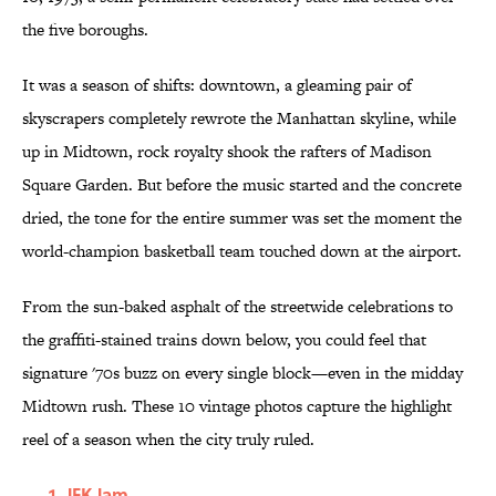
the five boroughs.
It was a season of shifts: downtown, a gleaming pair of
skyscrapers completely rewrote the Manhattan skyline, while
up in Midtown, rock royalty shook the rafters of Madison
Square Garden. But before the music started and the concrete
dried, the tone for the entire summer was set the moment the
world-champion basketball team touched down at the airport.
From the sun-baked asphalt of the streetwide celebrations to
the graffiti-stained trains down below, you could feel that
signature '70s buzz on every single block—even in the midday
Midtown rush. These 10 vintage photos capture the highlight
reel of a season when the city truly ruled.
JFK Jam