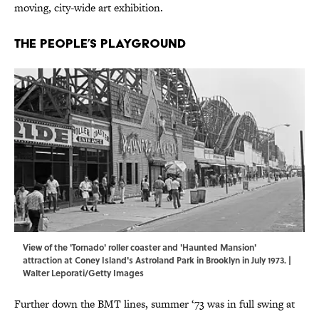
moving, city-wide art exhibition.
The People’s Playground
View of the 'Tornado' roller coaster and 'Haunted Mansion'
attraction at Coney Island's Astroland Park in Brooklyn in July 1973. |
Walter Leporati/Getty Images
Further down the BMT lines, summer ‘73 was in full swing at