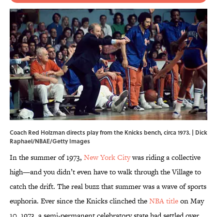
Coach Red Holzman directs play from the Knicks bench, circa 1973. | Dick
Raphael/NBAE/Getty Images
In the summer of 1973,
New York City
was riding a collective
high—and you didn’t even have to walk through the Village to
catch the drift. The real buzz that summer was a wave of sports
euphoria. Ever since the Knicks clinched the
NBA title
on May
10, 1973, a semi-permanent celebratory state had settled over