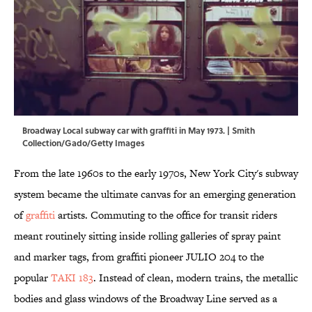
Broadway Local subway car with graffiti in May 1973. | Smith
Collection/Gado/Getty Images
From the late 1960s to the early 1970s, New York City's subway
system became the ultimate canvas for an emerging generation
of
graffiti
artists. Commuting to the office for transit riders
meant routinely sitting inside rolling galleries of spray paint
and marker tags, from graffiti pioneer JULIO 204 to the
popular
TAKI 183
. Instead of clean, modern trains, the metallic
bodies and glass windows of the Broadway Line served as a