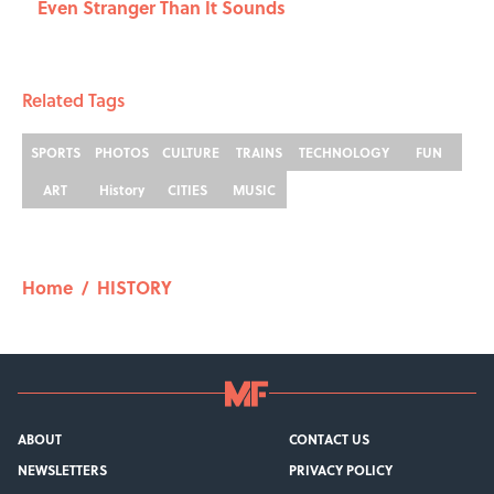
Even Stranger Than It Sounds
Related Tags
SPORTS
PHOTOS
CULTURE
TRAINS
TECHNOLOGY
FUN
ART
History
CITIES
MUSIC
Home
/
HISTORY
ABOUT
CONTACT US
NEWSLETTERS
PRIVACY POLICY