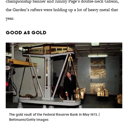
championship banner and Jimmy Page’s double-neck Gibson,
the Garden’s rafters were holding up a lot of heavy metal that
year.
Good as Gold
The gold vault of the Federal Reserve Bank in May 1973. |
Bettmann/Getty Images