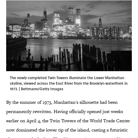
The newly completed Twin Towers illuminate the Lower Manhattan
skyline, viewed across the East River from the Brooklyn waterfront in
1973. | Bettmann/Getty Images
By the summer of 1973, Manhattan's silhouette had been
permanently rewritten. Having officially opened just weeks
earlier on April 4, the Twin Towers of the World Trade Center
now dominated the lower tip of the island, casting a futuristic