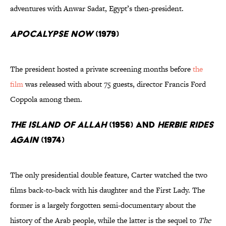
adventures with Anwar Sadat, Egypt’s then-president.
Apocalypse Now
(1979)
The president hosted a private screening months before
the
film
was released with about 75 guests, director Francis Ford
Coppola among them.
The Island of Allah
(1956) and
Herbie Rides
Again
(1974)
The only presidential double feature, Carter watched the two
films back-to-back with his daughter and the First Lady. The
former is a largely forgotten semi-documentary about the
history of the Arab people, while the latter is the sequel to
The