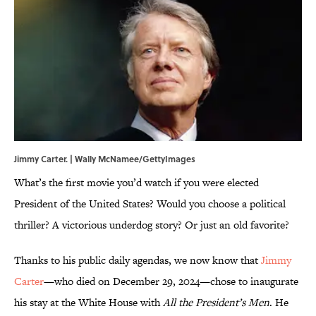
Jimmy Carter. | Wally McNamee/GettyImages
What’s the first movie you’d watch if you were elected
President of the United States? Would you choose a political
thriller? A victorious underdog story? Or just an old favorite?
Thanks to his public daily agendas, we now know that
Jimmy
Carter
—who died on December 29, 2024—chose to inaugurate
his stay at the White House with
All the President’s Men
. He