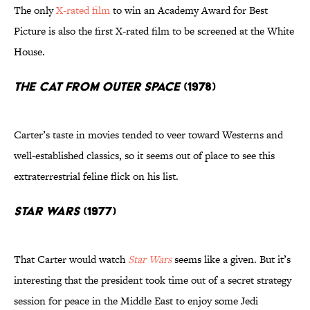
The only
X-rated film
to win an Academy Award for Best
Picture is also the first X-rated film to be screened at the White
House.
The Cat From Outer Space
(1978)
Carter’s taste in movies tended to veer toward Westerns and
well-established classics, so it seems out of place to see this
extraterrestrial feline flick on his list.
Star Wars
(1977)
That Carter would watch
Star Wars
seems like a given. But it’s
interesting that the president took time out of a secret strategy
session for peace in the Middle East to enjoy some Jedi