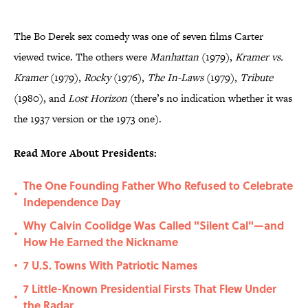
The Bo Derek sex comedy was one of seven films Carter
viewed twice. The others were
Manhattan
(1979),
Kramer vs.
Kramer
(1979),
Rocky
(1976),
The In-Laws
(1979),
Tribute
(1980), and
Lost Horizon
(there’s no indication whether it was
the 1937 version or the 1973 one).
Read More About Presidents:
The One Founding Father Who Refused to Celebrate
•
Independence Day
Why Calvin Coolidge Was Called "Silent Cal"—and
•
How He Earned the Nickname
7 U.S. Towns With Patriotic Names
•
7 Little-Known Presidential Firsts That Flew Under
•
the Radar