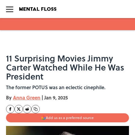
Skip to main content
11 Surprising Movies Jimmy
Carter Watched While He Was
President
The former POTUS was an eclectic cinephile.
By
Anna Green
|
Jan 9, 2025
Add us as a preferred source