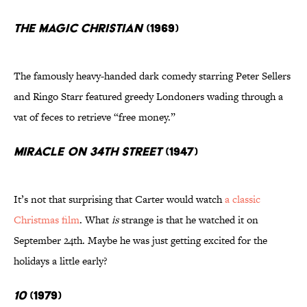
The Magic Christian
(1969)
The famously heavy-handed dark comedy starring Peter Sellers
and Ringo Starr featured greedy Londoners wading through a
vat of feces to retrieve “free money.”
Miracle on 34th Street
(1947)
It’s not that surprising that Carter would watch
a classic
Christmas film
. What
is
strange is that he watched it on
September 24th. Maybe he was just getting excited for the
holidays a little early?
10
(1979)