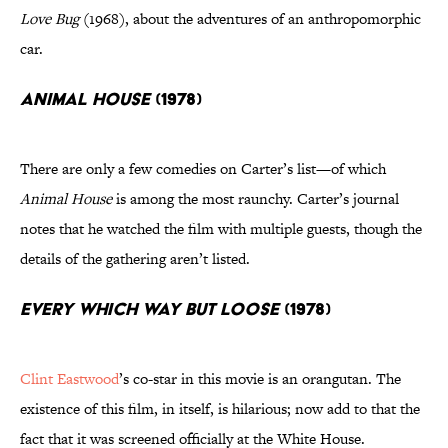
Love Bug
(1968), about the adventures of an anthropomorphic
car.
Animal House
(1978)
There are only a few comedies on Carter’s list—of which
Animal House
is among the most raunchy. Carter’s journal
notes that he watched the film with multiple guests, though the
details of the gathering aren’t listed.
Every Which Way but Loose
(1978)
Clint Eastwood
’s co-star in this movie is an orangutan. The
existence of this film, in itself, is hilarious; now add to that the
fact that it was screened officially at the White House.