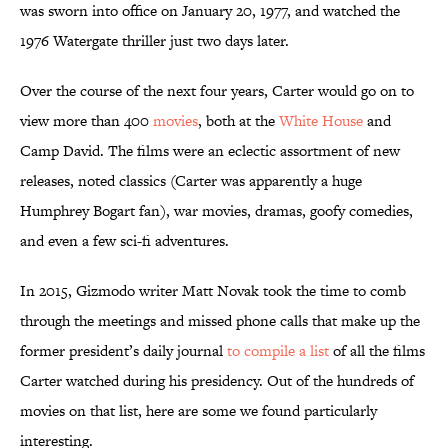
was sworn into office on January 20, 1977, and watched the
1976 Watergate thriller just two days later.
Over the course of the next four years, Carter would go on to
view more than 400
movies
, both at the
White House
and
Camp David. The films were an eclectic assortment of new
releases, noted classics (Carter was apparently a huge
Humphrey Bogart fan), war movies, dramas, goofy comedies,
and even a few sci-fi adventures.
In 2015, Gizmodo writer Matt Novak took the time to comb
through the meetings and missed phone calls that make up the
former president’s daily journal
to compile a list
of all the films
Carter watched during his presidency. Out of the hundreds of
movies on that list, here are some we found particularly
interesting.