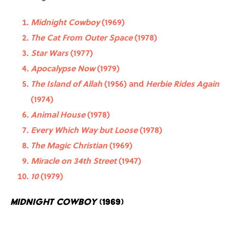
Midnight Cowboy
(1969)
The Cat From Outer Space
(1978)
Star Wars
(1977)
Apocalypse Now
(1979)
The Island of Allah
(1956) and
Herbie Rides Again
(1974)
Animal House
(1978)
Every Which Way but Loose
(1978)
The Magic Christian
(1969)
Miracle on 34th Street
(1947)
10
(1979)
Midnight Cowboy
(1969)