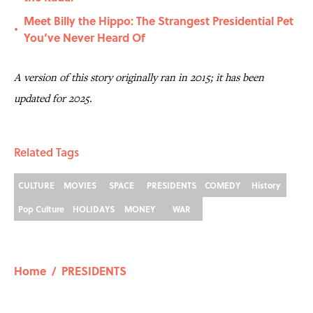
Meet Billy the Hippo: The Strangest Presidential Pet
•
You’ve Never Heard Of
A version of this story originally ran in 2015; it has been
updated for 2025.
Related Tags
CULTURE
MOVIES
SPACE
PRESIDENTS
COMEDY
History
Pop Culture
HOLIDAYS
MONEY
WAR
Home
/
PRESIDENTS