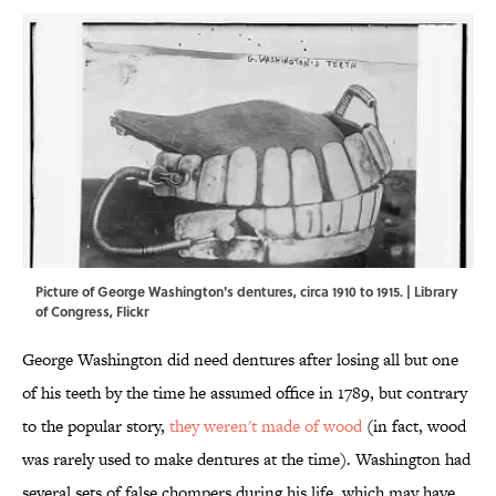
Picture of George Washington's dentures, circa 1910 to 1915. |
Library
of Congress
,
Flickr
George Washington did need dentures after losing all but one
of his teeth by the time he assumed office in 1789, but contrary
to the popular story,
they weren't made of wood
(in fact, wood
was rarely used to make dentures at the time). Washington had
several sets of false chompers during his life, which may have