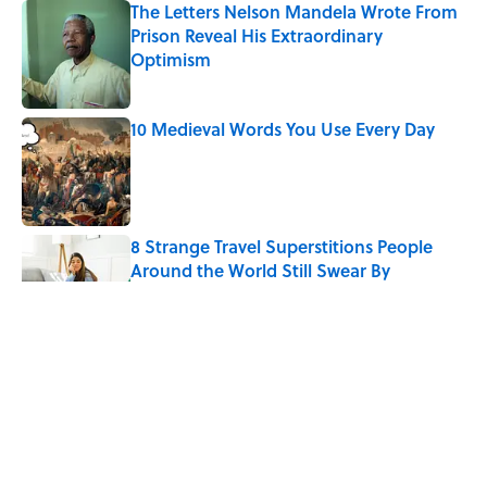
The Letters Nelson Mandela Wrote From
Prison Reveal His Extraordinary
Optimism
Published by on Invalid Date
10 Medieval Words You Use Every Day
Published by on Invalid Date
8 Strange Travel Superstitions People
Around the World Still Swear By
Published by on Invalid Date
How Bruce Springsteen Turned One of
America's Darkest Crimes Into a
Haunting Classic
Published by on Invalid Date
7 Fascinating Italian Jobs You Didn’t