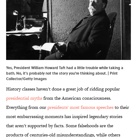
Yes, President William Howard Taft had a little trouble while taking a
bath. No, it's probably not the story you're thinking about. | Print
Collector/Getty Images
History classes haven't done a great job of ridding popular
presidential myths
from the American consciousness.
Everything from our
presidents' most famous speeches
to their
most embarrassing moments has inspired legendary stories
that aren't supported by facts. Some falsehoods are the
products of centuries-old misunderstandings, while others