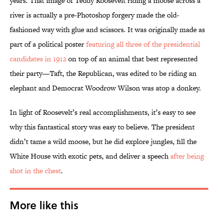
years. That image of Teddy Roosevelt riding a moose across a
river is actually a pre-Photoshop forgery made the old-
fashioned way with glue and scissors. It was originally made as
part of a political poster
featuring all three of the presidential
candidates in 1912
on top of an animal that best represented
their party—Taft, the Republican, was edited to be riding an
elephant and Democrat Woodrow Wilson was atop a donkey.
In light of Roosevelt’s real accomplishments, it’s easy to see
why this fantastical story was easy to believe. The president
didn’t tame a wild moose, but he did explore jungles, fill the
White House with exotic pets, and deliver a speech
after being
shot in the chest
.
More like this