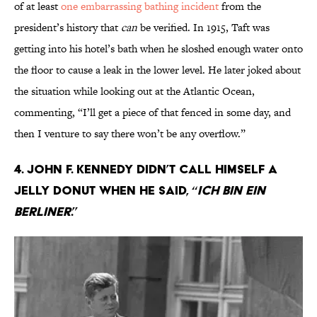
of at least
one embarrassing bathing incident
from the
president’s history that
can
be verified. In 1915, Taft was
getting into his hotel’s bath when he sloshed enough water onto
the floor to cause a leak in the lower level. He later joked about
the situation while looking out at the Atlantic Ocean,
commenting, “I’ll get a piece of that fenced in some day, and
then I venture to say there won’t be any overflow.”
4. John F. Kennedy didn’t call himself a
jelly donut when he said, “
Ich bin ein
berliner
.”