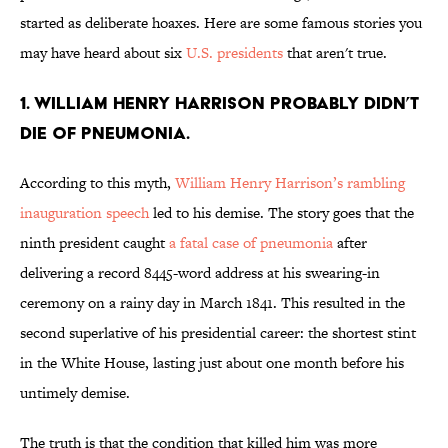
started as deliberate hoaxes. Here are some famous stories you
may have heard about six
U.S. presidents
that aren't true.
1. William Henry Harrison probably didn’t
die of pneumonia.
According to this myth,
William Henry Harrison’s rambling
inauguration speech
led to his demise. The story goes that the
ninth president caught
a fatal case of pneumonia
after
delivering a record 8445-word address at his swearing-in
ceremony on a rainy day in March 1841. This resulted in the
second superlative of his presidential career: the shortest stint
in the White House, lasting just about one month before his
untimely demise.
The truth is that the condition that killed him was more