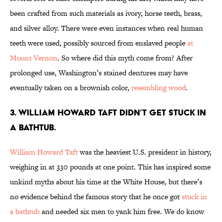
been crafted from such materials as ivory, horse teeth, brass,
and silver alloy. There were even instances when real human
teeth were used, possibly sourced from enslaved people
at
Mount Vernon
. So where did this myth come from? After
prolonged use, Washington’s stained dentures may have
eventually taken on a brownish color,
resembling wood
.
3. William Howard Taft didn’t get stuck in
a bathtub.
William Howard Taft
was the heaviest U.S. president in history,
weighing in at 330 pounds at one point. This has inspired some
unkind myths about his time at the White House, but there’s
no evidence behind the famous story that he once got
stuck in
a bathtub
and needed six men to yank him free. We do know