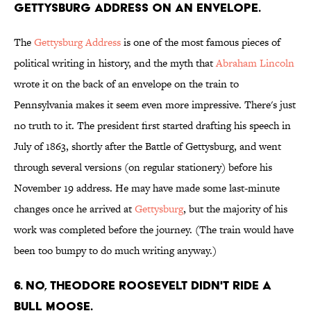
Gettysburg Address on an envelope.
The
Gettysburg Address
is one of the most famous pieces of
political writing in history, and the myth that
Abraham Lincoln
wrote it on the back of an envelope on the train to
Pennsylvania makes it seem even more impressive. There's just
no truth to it. The president first started drafting his speech in
July of 1863, shortly after the Battle of Gettysburg, and went
through several versions (on regular stationery) before his
November 19 address. He may have made some last-minute
changes once he arrived at
Gettysburg
, but the majority of his
work was completed before the journey. (The train would have
been too bumpy to do much writing anyway.)
6. No, Theodore Roosevelt didn't ride a
bull moose.