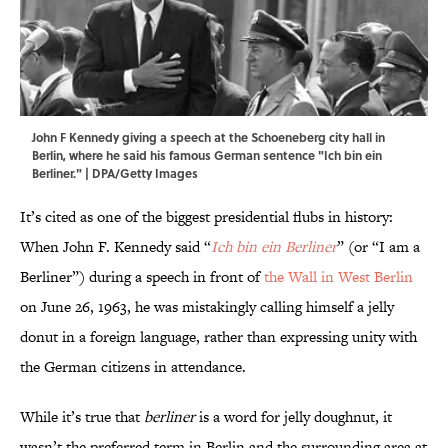
John F Kennedy giving a speech at the Schoeneberg city hall in
Berlin, where he said his famous German sentence "Ich bin ein
Berliner." | DPA/Getty Images
It’s cited as one of the biggest presidential flubs in history:
When John F. Kennedy said “
Ich bin ein Berliner
” (or “I am a
Berliner”) during a speech in front of
the Wall in West Berlin
on June 26, 1963, he was mistakingly calling himself a jelly
donut in a foreign language, rather than expressing unity with
the German citizens in attendance.
While it’s true that
berliner
is a word for jelly doughnut, it
wasn’t the preferred term in Berlin and the surrounding area at