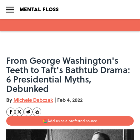
Skip to main content
From George Washington's
Teeth to Taft's Bathtub Drama:
6 Presidential Myths,
Debunked
By
Michele Debczak
|
Feb 4, 2022
Add us as a preferred source