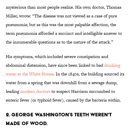
mysterious than most people realize. His own doctor, Thomas
Miller, wrote: “The disease was not viewed as a case of pure
pneumonia; but as this was the most palpable affection, the
term pneumonia afforded a succinct and intelligible answer to
the innumerable questions as to the nature of the attack.”
His symptoms, which included severe constipation and
abdominal distension, have since been linked to bad
drinking
water at the White House
. In the 1840s, the building sourced its
water from a spring that was downhill from a sewage dump,
leading
modern doctors
to suspect Harrison succumbed to
enteric fever (or typhoid fever), caused by the bacteria within.
2. George Washington’s teeth weren't
made of wood.