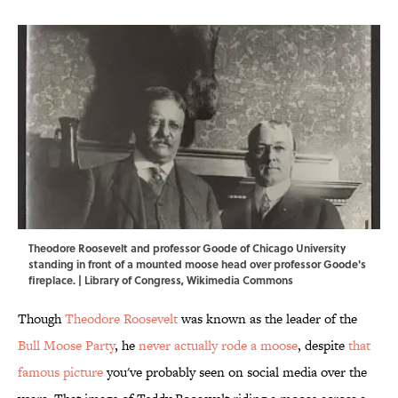
Theodore Roosevelt and professor Goode of Chicago University
standing in front of a mounted moose head over professor Goode's
fireplace. |
Library of Congress
,
Wikimedia Commons
Though
Theodore Roosevelt
was known as the leader of the
Bull Moose Party
, he
never actually rode a moose
, despite
that
famous picture
you've probably seen on social media over the