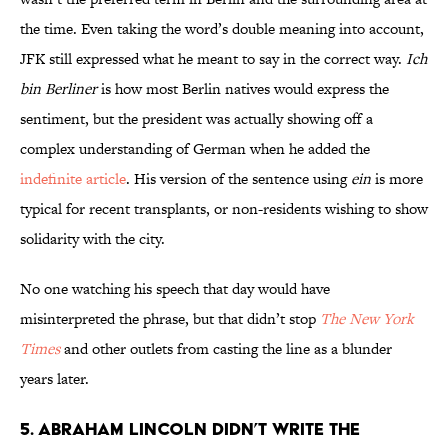
the time. Even taking the word’s double meaning into account,
JFK still expressed what he meant to say in the correct way.
Ich
bin Berliner
is how most Berlin natives would express the
sentiment, but the president was actually showing off a
complex understanding of German when he added the
indefinite article
. His version of the sentence using
ein
is more
typical for recent transplants, or non-residents wishing to show
solidarity with the city.
No one watching his speech that day would have
misinterpreted the phrase, but that didn’t stop
The New York
Times
and other outlets from casting the line as a blunder
years later.
5. Abraham Lincoln didn’t write the