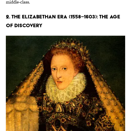
middle-class.
2. The Elizabethan Era (1558–1603): The Age
of Discovery