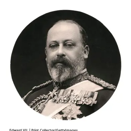
Edward VII. | Print Collector/GettyImages