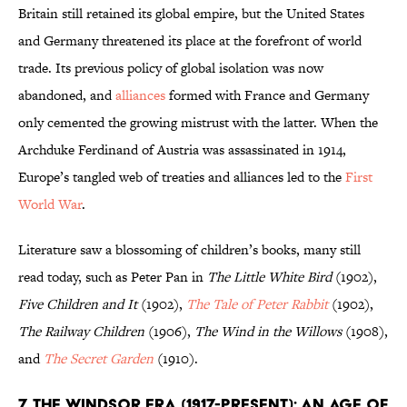
Britain still retained its global empire, but the United States
and Germany threatened its place at the forefront of world
trade. Its previous policy of global isolation was now
abandoned, and
alliances
formed with France and Germany
only cemented the growing mistrust with the latter. When the
Archduke Ferdinand of Austria was assassinated in 1914,
Europe’s tangled web of treaties and alliances led to the
First
World War
.
Literature saw a blossoming of children’s books, many still
read today, such as Peter Pan in
The Little White Bird
(1902),
Five Children and It
(1902),
The Tale of Peter Rabbit
(1902),
The Railway Children
(1906),
The Wind in the Willows
(1908),
and
The Secret Garden
(1910).
7. The Windsor Era (1917-Present): An Age of