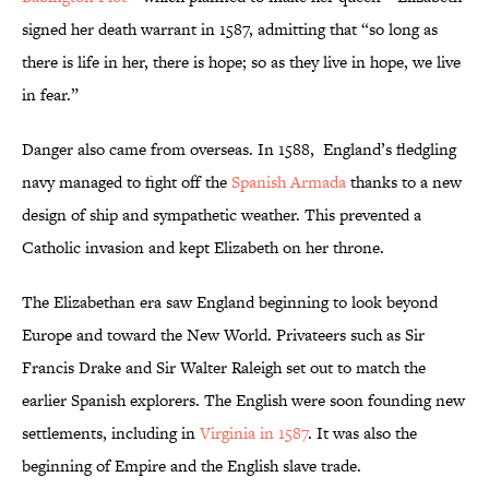
signed her death warrant in 1587, admitting that “so long as
there is life in her, there is hope; so as they live in hope, we live
in fear.”
Danger also came from overseas. In 1588, England’s fledgling
navy managed to fight off the
Spanish Armada
thanks to a new
design of ship and sympathetic weather. This prevented a
Catholic invasion and kept Elizabeth on her throne.
The Elizabethan era saw England beginning to look beyond
Europe and toward the New World. Privateers such as Sir
Francis Drake and Sir Walter Raleigh set out to match the
earlier Spanish explorers. The English were soon founding new
settlements, including in
Virginia in 1587
. It was also the
beginning of Empire and the English slave trade.