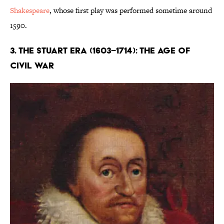
Shakespeare
, whose first play was performed sometime around
1590.
3. The Stuart Era (1603–1714): The Age of
Civil War