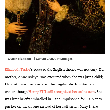
Queen Elizabeth I. | Culture Club/GettyImages
Elizabeth Tudor
’s route to the English throne was not easy. Her
mother, Anne Boleyn, was executed when she was just a child;
Elizabeth was then declared the illegitimate daughter of a
traitor, though
Henry VIII still recognized her as his own
. She
was later briefly embroiled in—and imprisoned for—a plot to
put her on the throne instead of her half-sister, Mary I. She