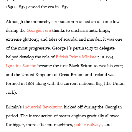
1830–1837) ended the era in 1837.
Although the monarchy’s reputation reached an all-time low
during the
Georgian era
thanks to uncharismatic kings,
extreme gluttony, and tales of scandal and murder, it was one
of the most progressive. George I’s pertinacity to delegate
helped develop the role of
British Prime Minister
; in 1774,
Ignatius Sancho
became the first Black Briton to cast his vote;
and the United Kingdom of Great Britain and Ireland was
formed in 1801 along with the current national flag (the Union
Jack).
Britain's
Industrial Revolution
kicked off during the Georgian
period
. The introduction of steam engines gradually allowed
for bigger, more efficient machines,
public railways
, and