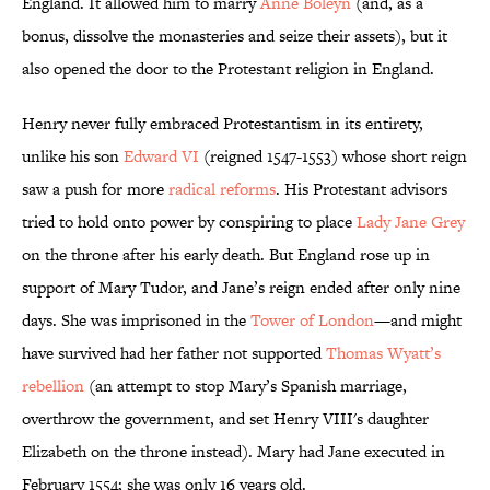
England. It allowed him to marry
Anne Boleyn
(and, as a
bonus, dissolve the monasteries and seize their assets), but it
also opened the door to the Protestant religion in England.
Henry never fully embraced Protestantism in its entirety,
unlike his son
Edward VI
(reigned 1547-1553) whose short reign
saw a push for more
radical reforms
. His Protestant advisors
tried to hold onto power by conspiring to place
Lady Jane Grey
on the throne after his early death. But England rose up in
support of Mary Tudor, and Jane’s reign ended after only nine
days. She was imprisoned in the
Tower of London
—and might
have survived had her father not supported
Thomas Wyatt’s
rebellion
(an attempt to stop Mary’s Spanish marriage,
overthrow the government, and set Henry VIII's daughter
Elizabeth on the throne instead). Mary had Jane executed in
February 1554; she was only 16 years old.