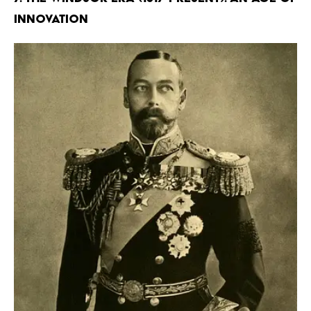
Innovation