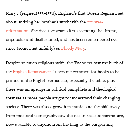
Mary I (reigned1553–1558), England’s first Queen Regnant, set
about undoing her brother’s work with the
counter-
reformation
. She died five years after ascending the throne,
unpopular and disillusioned, and has been remembered ever
since (somewhat unfairly) as
Bloody Mary
.
Despite so much religious strife, the Tudor era saw the birth of
the
English Renaissance
. It became common for books to be
printed in the English vernacular, especially the bible, plus
there was an upsurge in political pamphlets and theological
treatises as more people sought to understand their changing
society. There was also a growth in music, and the shift away
from medieval iconography saw the rise in realistic portraiture,
now available to anyone from the king to the burgeoning