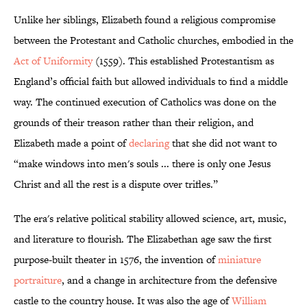
Unlike her siblings, Elizabeth found a religious compromise
between the Protestant and Catholic churches, embodied in the
Act of Uniformity
(1559). This established Protestantism as
England’s official faith but allowed individuals to find a middle
way. The continued execution of Catholics was done on the
grounds of their treason rather than their religion, and
Elizabeth made a point of
declaring
that she did not want to
“make windows into men's souls ... there is only one Jesus
Christ and all the rest is a dispute over trifles.”
The era's relative political stability allowed science, art, music,
and literature to flourish. The Elizabethan age saw the first
purpose-built theater in 1576, the invention of
miniature
portraiture
, and a change in architecture from the defensive
castle to the country house. It was also the age of
William