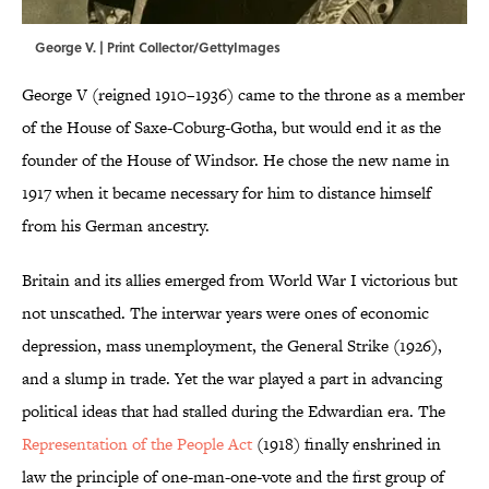
George V. | Print Collector/GettyImages
George V (reigned 1910–1936) came to the throne as a member
of the House of Saxe-Coburg-Gotha, but would end it as the
founder of the House of Windsor. He chose the new name in
1917 when it became necessary for him to distance himself
from his German ancestry.
Britain and its allies emerged from World War I victorious but
not unscathed. The interwar years were ones of economic
depression, mass unemployment, the General Strike (1926),
and a slump in trade. Yet the war played a part in advancing
political ideas that had stalled during the Edwardian era. The
Representation of the People Act
(1918) finally enshrined in
law the principle of one-man-one-vote and the first group of