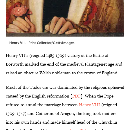
Henry VII. | Print Collector/GettyImages
Henry VII’s (reigned 1485-1509) victory at the Battle of
Bosworth marked the end of the medieval Plantagenet age and
raised an obscure Welsh nobleman to the crown of England.
Much of the Tudor era was dominated by the religious upheaval
caused by the English reformation [
PDF
]. When the Pope
refused to annul the marriage between
Henry VIII
(reigned
1509–1547) and Catherine of Aragon, the king took matters
into his own hands and made himself head of the Church in