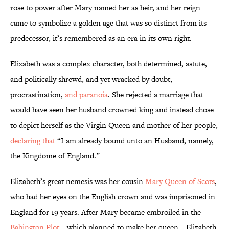
rose to power after Mary named her as heir, and her reign
came to symbolize a golden age that was so distinct from its
predecessor, it’s remembered as an era in its own right.
Elizabeth was a complex character, both determined, astute,
and politically shrewd, and yet wracked by doubt,
procrastination,
and paranoia
. She rejected a marriage that
would have seen her husband crowned king and instead chose
to depict herself as the Virgin Queen and mother of her people,
declaring that
“I am already bound unto an Husband, namely,
the Kingdome of England.”
Elizabeth’s great nemesis was her cousin
Mary Queen of Scots
,
who had her eyes on the English crown and was imprisoned in
England for 19 years. After Mary became embroiled in the
Babington Plot
—which planned to make her queen—Elizabeth