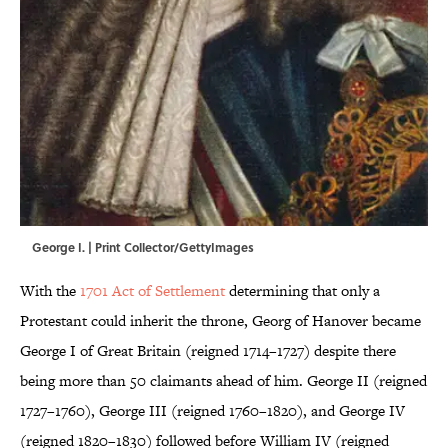
George I. | Print Collector/GettyImages
With the
1701 Act of Settlement
determining that only a
Protestant could inherit the throne, Georg of Hanover became
George I of Great Britain (reigned 1714–1727) despite there
being more than 50 claimants ahead of him. George II (reigned
1727–1760), George III (reigned 1760–1820), and George IV
(reigned 1820–1830) followed before William IV (reigned