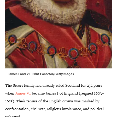
James I and VI | Print Collector/GettyImages
The Stuart family had already ruled Scotland for 232 years
when
James VI
became James I of England (reigned 1603–
1625). Their tenure of the English crown was marked by
confrontation, civil war, religious intolerance, and political
upheaval.