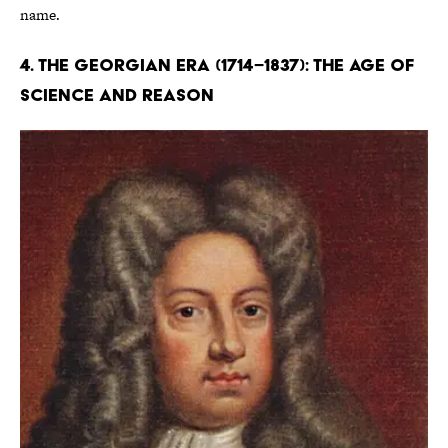
name.
4. The Georgian Era (1714–1837): The Age of
Science and Reason