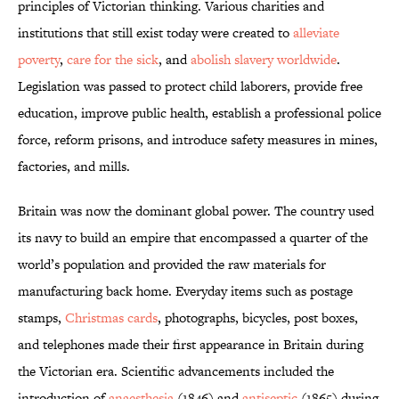
principles of Victorian thinking. Various charities and
institutions that still exist today were created to
alleviate
poverty
,
care for the sick
, and
abolish slavery worldwide
.
Legislation was passed to protect child laborers, provide free
education, improve public health, establish a professional police
force, reform prisons, and introduce safety measures in mines,
factories, and mills.
Britain was now the dominant global power. The country used
its navy to build an empire that encompassed a quarter of the
world’s population and provided the raw materials for
manufacturing back home. Everyday items such as postage
stamps,
Christmas cards
, photographs, bicycles, post boxes,
and telephones made their first appearance in Britain during
the Victorian era. Scientific advancements included the
introduction of
anaesthesia
(1846) and
antiseptic
(1865) during