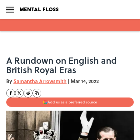
Skip to main content
A Rundown on English and
British Royal Eras
By
Samantha Arrowsmith
|
Mar 14, 2022
Add us as a preferred source