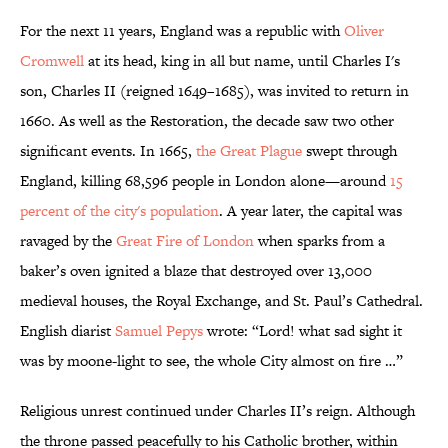
For the next 11 years, England was a republic with
Oliver
Cromwell
at its head, king in all but name, until Charles I's
son, Charles II (reigned 1649–1685), was invited to return in
1660. As well as the Restoration, the decade saw two other
significant events. In 1665,
the
Great Plague
swept through
England, killing 68,596 people in London alone—around
15
percent of the city's population
. A year later, the capital was
ravaged by the
Great Fire of London
when sparks from a
baker’s oven ignited a blaze that destroyed over 13,000
medieval houses, the Royal Exchange, and St. Paul’s Cathedral.
English diarist
Samuel Pepys
wrote: “Lord! what sad sight it
was by moone-light to see, the whole City almost on fire …”
Religious unrest continued under Charles II’s reign. Although
the throne passed peacefully to his Catholic brother, within