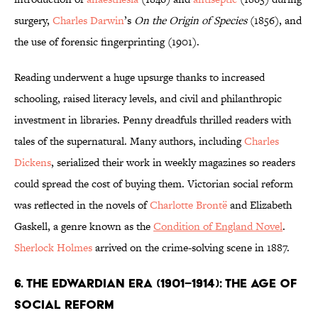
surgery,
Charles Darwin
’s
On the Origin of Species
(1856), and
the use of forensic fingerprinting (1901).
Reading underwent a huge upsurge thanks to increased
schooling, raised literacy levels, and civil and philanthropic
investment in libraries. Penny dreadfuls thrilled readers with
tales of the supernatural. Many authors, including
Charles
Dickens
, serialized their work in weekly magazines so readers
could spread the cost of buying them. Victorian social reform
was reflected in the novels of
Charlotte Brontë
and Elizabeth
Gaskell, a genre known as the
Condition of England Novel
.
Sherlock Holmes
arrived on the crime-solving scene in 1887.
6. The Edwardian Era (1901–1914): The Age of
Social Reform