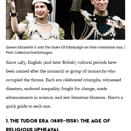
Queen Elizabeth II and The Duke Of Edinburgh on their coronation day. |
Print Collector/GettyImages
Since 1485, English (and later British) cultural periods have
been named after the monarch or group of monarchs who
occupied the throne. Each era celebrated triumphs, witnessed
disasters, endured inequality, fought for change, made
advancements in science, and saw literature blossom. Here's a
quick guide to each one.
1. The Tudor Era (1485–1558): The Age of
Religious Upheaval