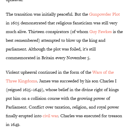
The transition was initially peaceful. But the
Gunpowder Plot
in 1605 demonstrated that religious fanaticism was still very
much alive. Thirteen conspirators (of whom
Guy Fawkes
is the
best remembered) attempted to blow up the king and
parliament. Although the plot was foiled, it's still
commemorated in Britain every November 5.
Violent upheaval continued in the form of the
Wars of the
Three Kingdoms
. James was succeeded by his son Charles I
(reigned 1625–1649), whose belief in the divine right of kings
put him on a collision course with the growing power of
Parliament. Conflict over taxation, religion, and royal power
finally erupted into
civil war
. Charles was executed for treason
in 1649.