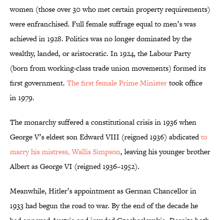
women (those over 30 who met certain property requirements)
were enfranchised. Full female suffrage equal to men’s was
achieved in 1928. Politics was no longer dominated by the
wealthy, landed, or aristocratic. In 1924, the Labour Party
(born from working-class trade union movements) formed its
first government.
The first female Prime Minister
took office
in 1979.
The monarchy suffered a constitutional crisis in 1936 when
George V’s eldest son Edward VIII (reigned 1936) abdicated
to
marry his mistress, Wallis Simpson
, leaving his younger brother
Albert as George VI (reigned 1936–1952).
Meanwhile, Hitler’s appointment as German Chancellor in
1933 had begun the road to war. By the end of the decade he