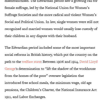
disenfranchised. The Edwardian period saw a growing call for
female suffrage, led by the National Union for Women’s
Suffrage Societies and the more radical and violent Women’s
Social and Political Union. In law, single women were still not
recognized and married women would usually lose custody of
their children in any dispute with their husband.
The Edwardian period included some of the most important
social reforms in British history, which put the country on the
path to the
welfare state
: Between 1906 and 1914,
David Lloyd
George
's determination to “lift the shadow of the workhouse
from the homes of the poor” oversaw legislation that
introduced free school meals, the minimum wage, old age
pensions, the Children’s Charter, the National Insurance Act
1911, and Labor Exchanges.