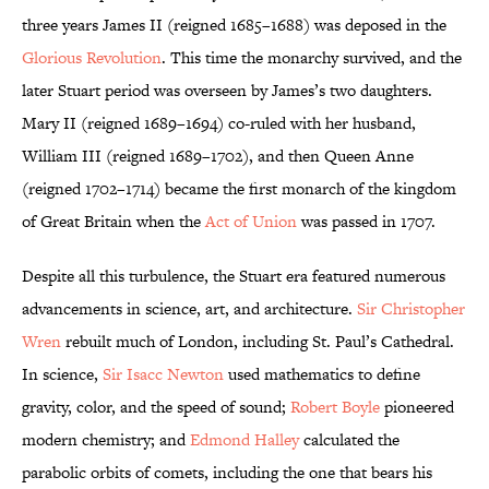
three years James II (reigned 1685–1688) was deposed in the
Glorious Revolution
. This time the monarchy survived, and the
later Stuart period was overseen by James’s two daughters.
Mary II (reigned 1689–1694) co-ruled with her husband,
William III (reigned 1689–1702), and then Queen Anne
(reigned 1702–1714) became the first monarch of the kingdom
of Great Britain when the
Act of Union
was passed in 1707.
Despite all this turbulence, the Stuart era featured numerous
advancements in science, art, and architecture.
Sir Christopher
Wren
rebuilt much of London, including St. Paul’s Cathedral.
In science,
Sir Isacc Newton
used mathematics to define
gravity, color, and the speed of sound;
Robert Boyle
pioneered
modern chemistry; and
Edmond Halley
calculated the
parabolic orbits of comets, including the one that bears his