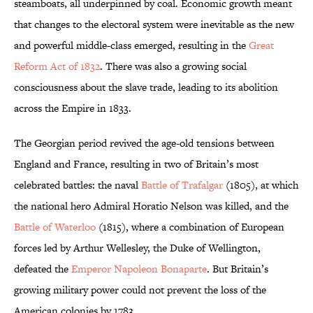
steamboats, all underpinned by coal. Economic growth meant
that changes to the electoral system were inevitable as the new
and powerful middle-class emerged, resulting in the
Great
Reform Act of 1832
. There was also a growing social
consciousness about the slave trade, leading to its abolition
across the Empire in 1833.
The Georgian period revived the age-old tensions between
England and France, resulting in two of Britain’s most
celebrated battles: the naval
Battle of Trafalgar
(1805), at which
the national hero Admiral Horatio Nelson was killed, and the
Battle of Waterloo
(1815), where a combination of European
forces led by Arthur Wellesley, the Duke of Wellington,
defeated the
Emperor Napoleon Bonaparte
. But Britain’s
growing military power could not prevent the loss of the
American colonies by 1783.