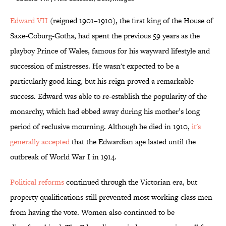
Edward VII
(reigned 1901–1910), the first king of the House of
Saxe-Coburg-Gotha, had spent the previous 59 years as the
playboy Prince of Wales, famous for his wayward lifestyle and
succession of mistresses. He wasn't expected to be a
particularly good king, but his reign proved a remarkable
success. Edward was able to re-establish the popularity of the
monarchy, which had ebbed away during his mother’s long
period of reclusive mourning. Although he died in 1910,
it's
generally accepted
that the Edwardian age lasted until the
outbreak of World War I in 1914.
Political reforms
continued through the Victorian era, but
property qualifications still prevented most working-class men
from having the vote. Women also continued to be