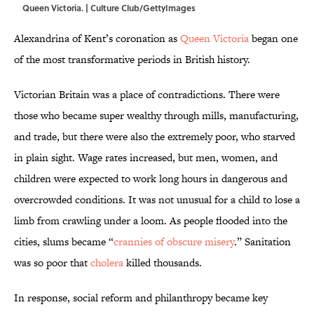
Queen Victoria. | Culture Club/GettyImages
Alexandrina of Kent’s coronation as
Queen Victoria
began one
of the most transformative periods in British history.
Victorian Britain was a place of contradictions. There were
those who became super wealthy through mills, manufacturing,
and trade, but there were also the extremely poor, who starved
in plain sight. Wage rates increased, but men, women, and
children were expected to work long hours in dangerous and
overcrowded conditions. It was not unusual for a child to lose a
limb from crawling under a loom. As people flooded into the
cities, slums became “
crannies of obscure misery
.” Sanitation
was so poor that
cholera
killed thousands.
In response, social reform and philanthropy became key