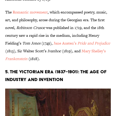
The
Romantic movement
, which encompassed poetry, music,
art, and philosophy, arose during the Georgian era. The first
novel,
Robinson Crusoe
was published in 1719, and the 18th
century saw a rapid rise in the medium, including Henry
Fielding’s
Tom Jones
(1749),
Jane Austen’s
Pride and Prejudice
(1813), Sir Walter Scott’s
Ivanhoe
(1819), and
Mary Shelley’s
Frankenstein
(1818).
5. The Victorian Era (1837–1901): The Age of
Industry and Invention