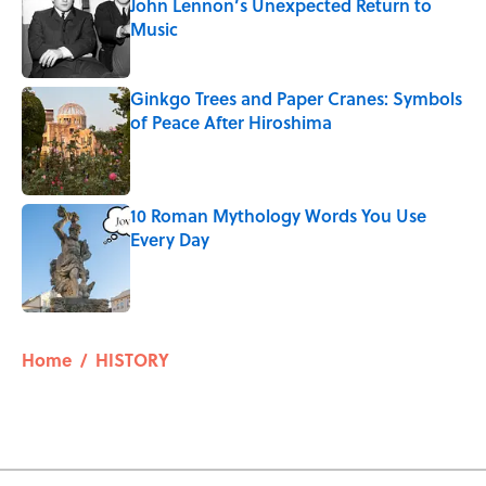
John Lennon’s Unexpected Return to
Music
Published by on Invalid Date
Ginkgo Trees and Paper Cranes: Symbols
of Peace After Hiroshima
Published by on Invalid Date
10 Roman Mythology Words You Use
Every Day
Published by on Invalid Date
5 related articles loaded
Home
/
HISTORY