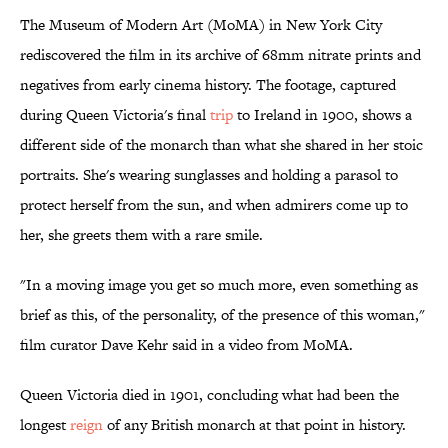
The Museum of Modern Art (MoMA) in New York City
rediscovered the film in its archive of 68mm nitrate prints and
negatives from early cinema history. The footage, captured
during Queen Victoria's final
trip
to Ireland in 1900, shows a
different side of the monarch than what she shared in her stoic
portraits. She's wearing sunglasses and holding a parasol to
protect herself from the sun, and when admirers come up to
her, she greets them with a rare smile.
"In a moving image you get so much more, even something as
brief as this, of the personality, of the presence of this woman,"
film curator Dave Kehr said in a video from MoMA.
Queen Victoria died in 1901, concluding what had been the
longest
reign
of any British monarch at that point in history.