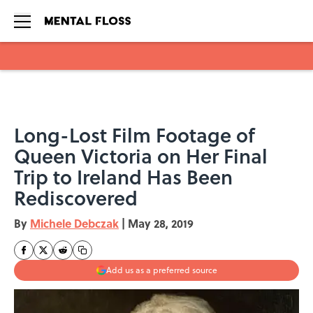
Skip to main content
Long-Lost Film Footage of
Queen Victoria on Her Final
Trip to Ireland Has Been
Rediscovered
By
Michele Debczak
|
May 28, 2019
Add us as a preferred source