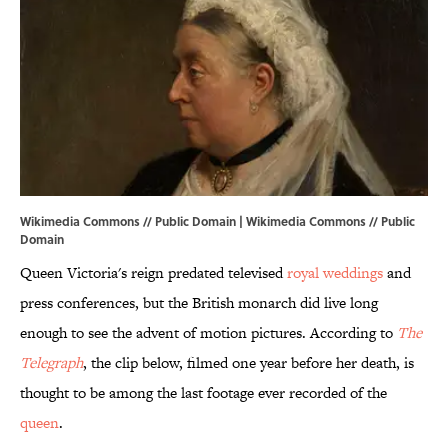
Wikimedia Commons // Public Domain |
Wikimedia Commons
// Public
Domain
Queen Victoria's reign predated televised
royal weddings
and
press conferences, but the British monarch did live long
enough to see the advent of motion pictures. According to
The
Telegraph
, the clip below, filmed one year before her death, is
thought to be among the last footage ever recorded of the
queen
.