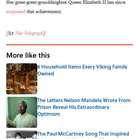
Her great-great-granddaughter Queen Elizabeth II has since
surpassed
that achievement.
[h/t
The Telegraph
]
More like this
8 Household Items Every Viking Family
Owned
Published by on Invalid Date
The Letters Nelson Mandela Wrote From
Prison Reveal His Extraordinary
Optimism
Published by on Invalid Date
The Paul McCartney Song That Inspired