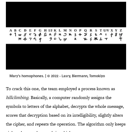
Mary's homophones. | © 2022 - Lasry, Biermann, Tomokiyo
To crack this one, the team employed a process known as
hillclimbing
. Basically, a computer randomly assigns the
symbols to letters of the alphabet, decrypts the whole message,
scores that decryption based on its intelligibility, slightly alters
the cipher, and repeats the operation. The algorithm only keeps