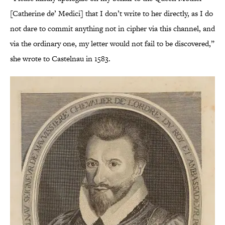
[Catherine de’ Medici] that I don’t write to her directly, as I do
not dare to commit anything not in cipher via this channel, and
via the ordinary one, my letter would not fail to be discovered,”
she wrote to Castelnau in 1583.