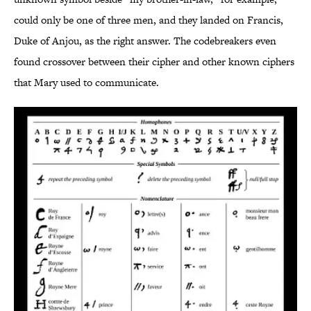
could only be one of three men, and they landed on Francis,
Duke of Anjou, as the right answer. The codebreakers even
found crossover between their cipher and other known ciphers
that Mary used to communicate.