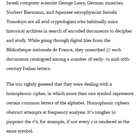
Israeli computer scientist George Lasry, German musician
Norbert Biermann, and Japanese astrophysicist Satoshi
Tomokiyo are all avid cryptologists who habitually mine
historical archives in search of encoded documents to decipher
and study. While going through digital files from the
Bibliotheque nationale de France, they unearthed 57 such
documents catalogued among a number of early- to mid-16th-
century Italian letters.
The trio rightly guessed that they were dealing with a
homophonic cipher, in which more than one symbol represents
certain common letters of the alphabet. Homophonic ciphers
obstruct attempts at frequency analysis: It’s tougher to
pinpoint the
e
’s, for example, if not every
e
is rendered as the
same symbol.