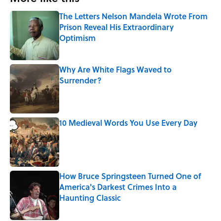
The Letters Nelson Mandela Wrote From
Prison Reveal His Extraordinary
Optimism
Published by on Invalid Date
Why Are White Flags Waved to
Surrender?
Published by on Invalid Date
10 Medieval Words You Use Every Day
Published by on Invalid Date
How Bruce Springsteen Turned One of
America's Darkest Crimes Into a
Haunting Classic
Published by on Invalid Date