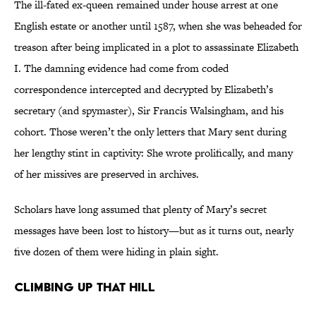
The ill-fated ex-queen remained under house arrest at one
English estate or another until 1587, when she was beheaded for
treason after being implicated in a plot to assassinate Elizabeth
I. The damning evidence had come from coded
correspondence intercepted and decrypted by Elizabeth’s
secretary (and spymaster), Sir Francis Walsingham, and his
cohort. Those weren’t the only letters that Mary sent during
her lengthy stint in captivity: She wrote prolifically, and many
of her missives are preserved in archives.
Scholars have long assumed that plenty of Mary’s secret
messages have been lost to history—but as it turns out, nearly
five dozen of them were hiding in plain sight.
Climbing Up That Hill