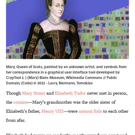
Mary, Queen of Scots, painted by an unknown artist; and symbols from
her correspondence in a graphical user interface tool developed by
CrypTool 2. | (Mary) Blairs Museum,
Wikimedia Commons
// Public
Domain; (Code) © 2022 - Lasry, Biermann, Tomokiyo
Though
Mary Stuart
and
Elizabeth Tudor
never met in person,
the
cousins
—Mary’s grandmother was the older sister of
Elizabeth’s father,
Henry VIII
—were
natural foils
to each other
from afar.