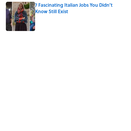
7 Fascinating Italian Jobs You Didn’t
Know Still Exist
Published by on Invalid Date
5 related articles loaded
Related Tags
History
NEWS
WORDS
COMPUTERS
DEATH
UK
MYSTERY
ROYAL FAMILY
Home
/
HISTORY