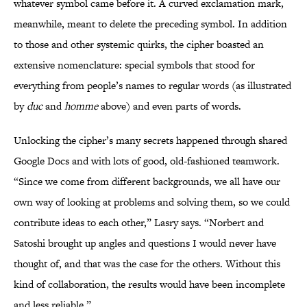
whatever symbol came before it. A curved exclamation mark,
meanwhile, meant to delete the preceding symbol. In addition
to those and other systemic quirks, the cipher boasted an
extensive nomenclature: special symbols that stood for
everything from people’s names to regular words (as illustrated
by
duc
and
homme
above) and even parts of words.
Unlocking the cipher’s many secrets happened through shared
Google Docs and with lots of good, old-fashioned teamwork.
“Since we come from different backgrounds, we all have our
own way of looking at problems and solving them, so we could
contribute ideas to each other,” Lasry says. “Norbert and
Satoshi brought up angles and questions I would never have
thought of, and that was the case for the others. Without this
kind of collaboration, the results would have been incomplete
and less reliable.”