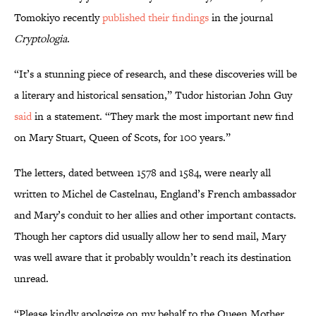
Tomokiyo recently
published their findings
in the journal
Cryptologia
.
“It’s a stunning piece of research, and these discoveries will be
a literary and historical sensation,” Tudor historian John Guy
said
in a statement. “They mark the most important new find
on Mary Stuart, Queen of Scots, for 100 years.”
The letters, dated between 1578 and 1584, were nearly all
written to Michel de Castelnau, England’s French ambassador
and Mary’s conduit to her allies and other important contacts.
Though her captors did usually allow her to send mail, Mary
was well aware that it probably wouldn’t reach its destination
unread.
“Please kindly apologize on my behalf to the Queen Mother