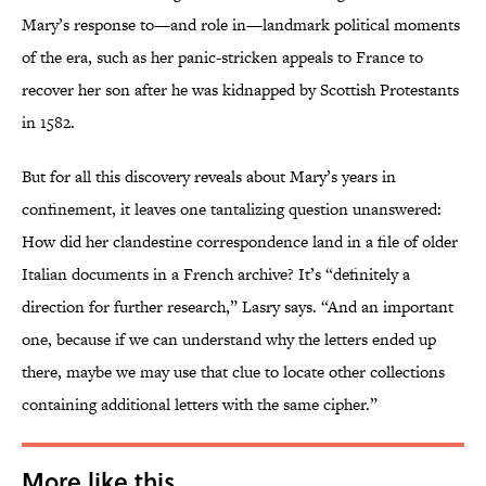
Mary’s response to—and role in—landmark political moments
of the era, such as her panic-stricken appeals to France to
recover her son after he was kidnapped by Scottish Protestants
in 1582.
But for all this discovery reveals about Mary’s years in
confinement, it leaves one tantalizing question unanswered:
How did her clandestine correspondence land in a file of older
Italian documents in a French archive? It’s “definitely a
direction for further research,” Lasry says. “And an important
one, because if we can understand why the letters ended up
there, maybe we may use that clue to locate other collections
containing additional letters with the same cipher.”
More like this