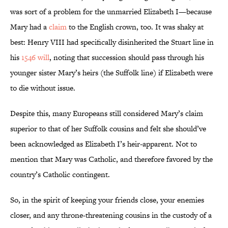
was sort of a problem for the unmarried Elizabeth I—because
Mary had a
claim
to the English crown, too. It was shaky at
best: Henry VIII had specifically disinherited the Stuart line in
his
1546 will
, noting that succession should pass through his
younger sister Mary’s heirs (the Suffolk line) if Elizabeth were
to die without issue.
Despite this, many Europeans still considered Mary’s claim
superior to that of her Suffolk cousins and felt she should’ve
been acknowledged as Elizabeth I’s heir-apparent. Not to
mention that Mary was Catholic, and therefore favored by the
country’s Catholic contingent.
So, in the spirit of keeping your friends close, your enemies
closer, and any throne-threatening cousins in the custody of a