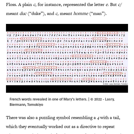
Floss. A plain
c
, for instance, represented the letter
e
. But
c/
meant
duc
(“duke”), and
c,
meant
homme
(“man”).
French words revealed in one of Mary's letters. | © 2022 - Lasry,
Biermann, Tomokiyo
There was also a puzzling symbol resembling a
4
with a tail,
which they eventually worked out as a directive to repeat