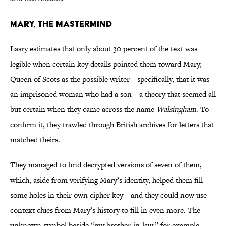
Mary, the Mastermind
Lasry estimates that only about 30 percent of the text was
legible when certain key details pointed them toward Mary,
Queen of Scots as the possible writer—specifically, that it was
an imprisoned woman who had a son—a theory that seemed all
but certain when they came across the name
Walsingham
. To
confirm it, they trawled through British archives for letters that
matched theirs.
They managed to find decrypted versions of seven of them,
which, aside from verifying Mary’s identity, helped them fill
some holes in their own cipher key—and they could now use
context clues from Mary’s history to fill in even more. The
unknown symbol beside “my brother-in-law,” for example,