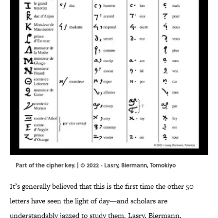
Part of the cipher key. | © 2022 - Lasry, Biermann, Tomokiyo
It’s generally believed that this is the first time the other 50
letters have seen the light of day—and scholars are
understandably jazzed to study them. Lasry, Biermann,