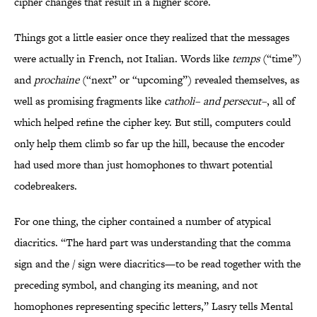
cipher changes that result in a higher score.
Things got a little easier once they realized that the messages
were actually in French, not Italian. Words like
temps
(“time”)
and
prochaine
(“next” or “upcoming”) revealed themselves, as
well as promising fragments like
catholi– and persecut–
, all of
which helped refine the cipher key. But still, computers could
only help them climb so far up the hill, because the encoder
had used more than just homophones to thwart potential
codebreakers.
For one thing, the cipher contained a number of atypical
diacritics. “The hard part was understanding that the comma
sign and the / sign were diacritics—to be read together with the
preceding symbol, and changing its meaning, and not
homophones representing specific letters,” Lasry tells Mental