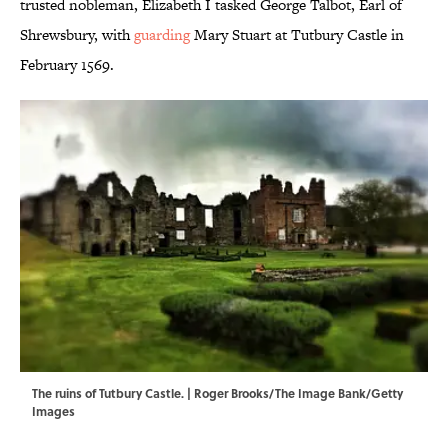
trusted nobleman, Elizabeth I tasked George Talbot, Earl of
Shrewsbury, with
guarding
Mary Stuart at Tutbury Castle in
February 1569.
The ruins of Tutbury Castle. | Roger Brooks/The Image Bank/Getty
Images