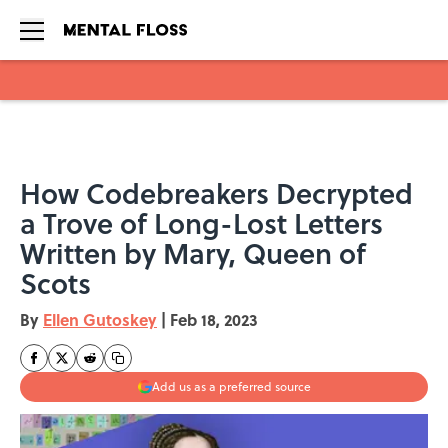
Skip to main content
How Codebreakers Decrypted
a Trove of Long-Lost Letters
Written by Mary, Queen of
Scots
By
Ellen Gutoskey
|
Feb 18, 2023
Add us as a preferred source