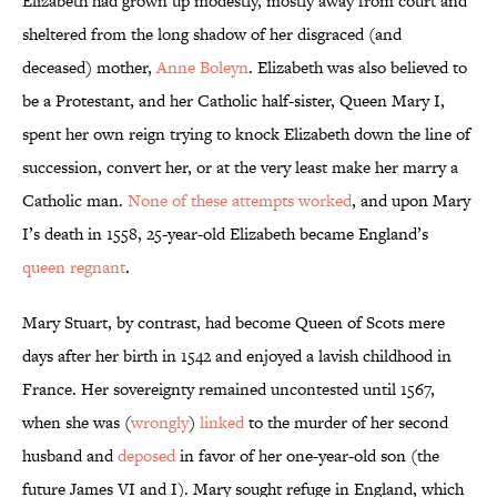
Elizabeth had grown up modestly, mostly away from court and
sheltered from the long shadow of her disgraced (and
deceased) mother,
Anne Boleyn
. Elizabeth was also believed to
be a Protestant, and her Catholic half-sister, Queen Mary I,
spent her own reign trying to knock Elizabeth down the line of
succession, convert her, or at the very least make her marry a
Catholic man.
None of these attempts worked
, and upon Mary
I’s death in 1558, 25-year-old Elizabeth became England’s
queen regnant
.
Mary Stuart, by contrast, had become Queen of Scots mere
days after her birth in 1542 and enjoyed a lavish childhood in
France. Her sovereignty remained uncontested until 1567,
when she was (
wrongly
)
linked
to the murder of her second
husband and
deposed
in favor of her one-year-old son (the
future James VI and I). Mary sought refuge in England, which