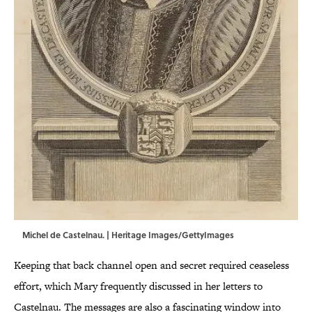
Michel de Castelnau. | Heritage Images/GettyImages
Keeping that back channel open and secret required ceaseless
effort, which Mary frequently discussed in her letters to
Castelnau. The messages are also a fascinating window into