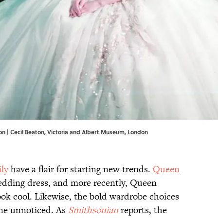
on | Cecil Beaton, Victoria and Albert Museum, London
ily
have a flair for starting new trends.
Queen
edding dress, and more recently, Queen
ok cool. Likewise, the bold wardrobe choices
one unnoticed. As
Smithsonian
reports, the