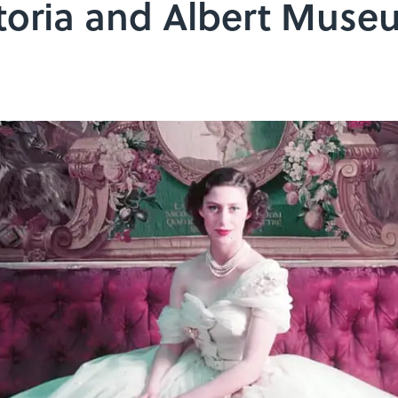
ctoria and Albert Mus