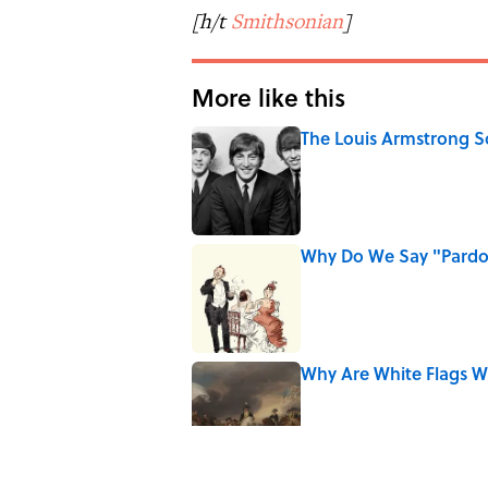
[h/t
Smithsonian
]
More like this
The Louis Armstrong S
Published by on Invalid Date
Why Do We Say "Pard
Published by on Invalid Date
Why Are White Flags W
Published by on Invalid Date