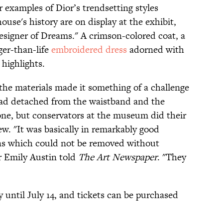
r examples of Dior’s trendsetting styles
ouse's history are on display at the exhibit,
Designer of Dreams." A crimson-colored coat, a
rger-than-life
embroidered dress
adorned with
highlights.
 the materials made it something of a challenge
t had detached from the waistband and the
e, but conservators at the museum did their
ew. "It was basically in remarkably good
ains which could not be removed without
r Emily Austin told
The Art Newspaper
. "They
y until July 14, and tickets can be purchased