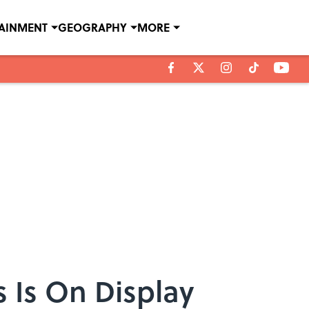
TAINMENT
GEOGRAPHY
MORE
s Is On Display