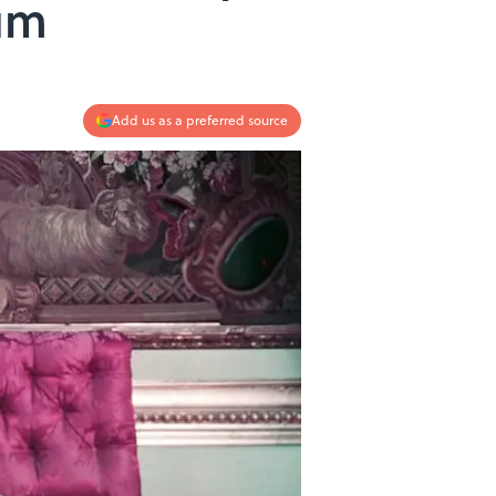
eum
Add us as a preferred source