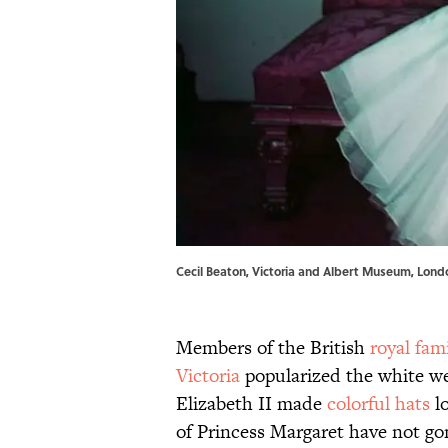
Cecil Beaton, Victoria and Albert Museum, Lond
Members of the British
royal fam
Victoria
popularized the white w
Elizabeth II made
colorful hats
lo
of Princess Margaret have not g