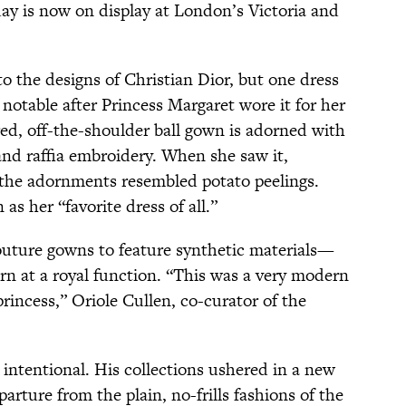
day is now on display at London’s Victoria and
o the designs of Christian Dior, but one dress
 notable after Princess Margaret wore it for her
red, off-the-shoulder ball gown is adorned with
and raffia embroidery. When she saw it,
 the adornments resembled potato peelings.
 as her “favorite dress of all.”
couture gowns to feature synthetic materials—
rn at a royal function. “This was a very modern
princess,” Oriole Cullen, co-curator of the
 intentional. His collections ushered in a new
arture from the plain, no-frills fashions of the