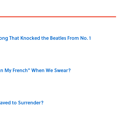
ong That Knocked the Beatles From No. 1
on My French" When We Swear?
aved to Surrender?