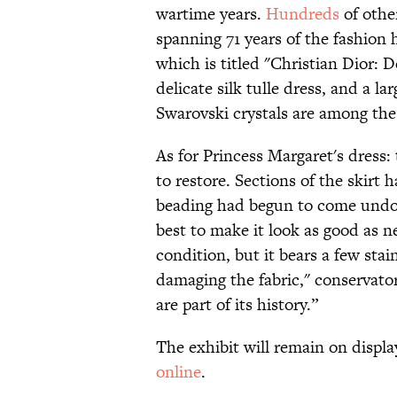
wartime years.
Hundreds
of othe
spanning 71 years of the fashion h
which is titled "Christian Dior: 
delicate silk tulle dress, and a la
Swarovski crystals are among the 
As for Princess Margaret's dress:
to restore. Sections of the skir
beading had begun to come undon
best to make it look as good as n
condition, but it bears a few st
damaging the fabric," conservato
are part of its history.”
The exhibit will remain on displa
online
.