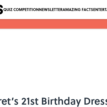
QUIZ COMPETITION
NEWSLETTER
AMAZING FACTS
ENTER
et’s 21st Birthday Dres