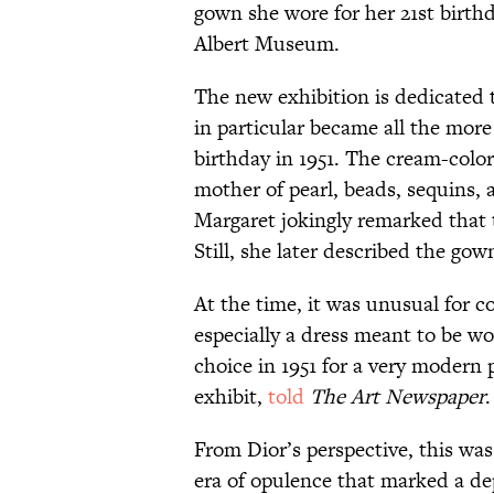
gown she wore for her 21st birth
Albert Museum.
The new exhibition is dedicated t
in particular became all the more
birthday in 1951. The cream-colo
mother of pearl, beads, sequins, 
Margaret jokingly remarked that
Still, she later described the gown
At the time, it was unusual for 
especially a dress meant to be wo
choice in 1951 for a very modern 
exhibit,
told
The Art Newspaper
.
From Dior’s perspective, this was
era of opulence that marked a dep