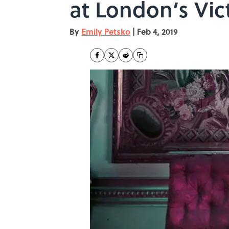
at London’s Vi
By
Emily Petsko
|
Feb 4, 2019