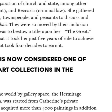
paration of church and state, among other
t), and Beccaria (criminal law). She gathered
, townspeople, and peasants to discuss and
kaz
. They were so moved by their inclusion
s was to bestow a title upon her—“The Great.”
at it took her just five years of rule to achieve
t took four decades to earn it.
 is now considered one of
art collections in the
e world by gallery space, the Hermitage
, was started from Catherine’s private
y acquired more than 4000 paintings in addition