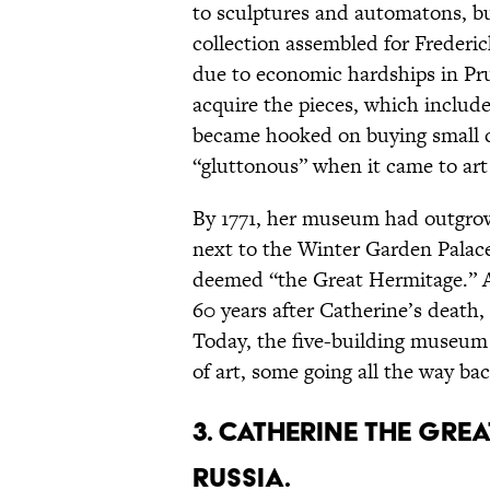
to sculptures and automatons, bu
collection assembled for Frederic
due to economic hardships in Pru
acquire the pieces, which inclu
became hooked on buying small col
“gluttonous” when it came to art 
By 1771, her museum had outgrown
next to the Winter Garden Palace
deemed “the Great Hermitage.” An
60 years after Catherine’s death
Today, the five-building museum 
of art, some going all the way ba
3. Catherine the Gre
Russia.