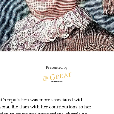
Presented by:
at’s reputation was more associated with
onal life than with her contributions to her
tion to coups and annexations, there’s no