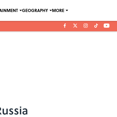
TAINMENT
GEOGRAPHY
MORE
Russia