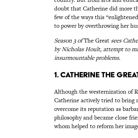
doubt that Catherine did more tha
few of the ways this “enlighte
to power by overthrowing her h
Season 3 of
The Great
sees Cather
by Nicholas Hoult, attempt to m
insurmountable problems.
1. Catherine the Grea
Although the westernization of Ru
Catherine actively tried to bring
overcome its reputation as barbar
philosophy and became close frien
whom helped to reform her image