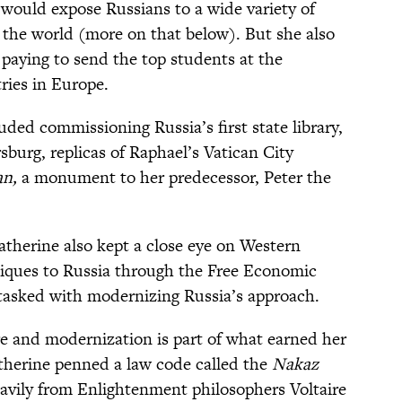
 would expose Russians to a wide variety of
 the world (more on that below). But she also
 paying to send the top students at the
ries in Europe.
uded commissioning Russia’s first state library,
rsburg, replicas of Raphael’s Vatican City
an,
a monument to her predecessor, Peter the
atherine also kept a close eye on Western
niques to Russia through the Free Economic
n tasked with modernizing Russia’s approach.
ure and modernization is part of what earned her
atherine penned a law code called the
Nakaz
avily from Enlightenment philosophers Voltaire