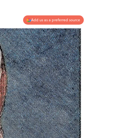
Add us as a preferred source