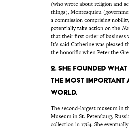
(who wrote about religion and se
things), Montesquieu (governmen
a commission comprising nobility
potentially take action on the
Na
that their first order of busines
It’s said Catherine was pleased th
the honorific when Peter the Grea
2. She founded what
the most important 
world.
The second-largest museum in th
Museum in St. Petersburg, Russia
collection in 1764. She eventuall