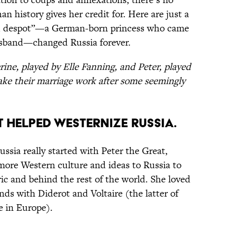
n history gives her credit for. Here are just a
ned despot”—a German-born princess who came
usband—changed Russia forever.
ine, played by Elle Fanning, and Peter, played
ake their marriage work after some seemingly
t helped westernize Russia.
ssia really started with Peter the Great,
 more Western culture and ideas to Russia to
ic and behind the rest of the world. She loved
ds with Diderot and Voltaire (the latter of
 in Europe).