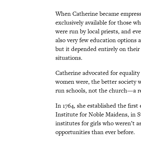
When Catherine became empress, 
exclusively available for those wh
were run by local priests, and e
also very few education options 
but it depended entirely on their 
situations.
Catherine advocated for equality
women were, the better society wo
run schools, not the church—a re
In 1764, she established the firs
Institute for Noble Maidens, in 
institutes for girls who weren’t
opportunities than ever before.