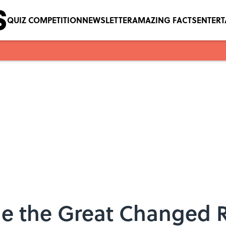
QUIZ COMPETITION
NEWSLETTER
AMAZING FACTS
ENTER
ne the Great Changed 