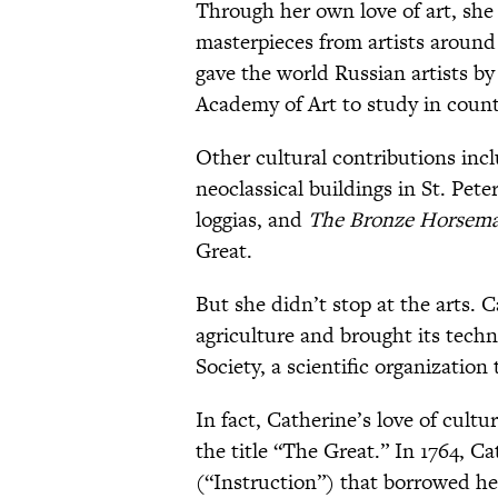
Through her own love of art, she
masterpieces from artists around
gave the world Russian artists by
Academy of Art to study in count
Other cultural contributions incl
neoclassical buildings in St. Pete
loggias, and
The Bronze Horsem
Great.
But she didn’t stop at the arts.
C
agriculture and brought its tech
Society, a scientific organizatio
In fact, Catherine’s love of cult
the title “The Great.” In 1764, C
(“Instruction”) that borrowed he