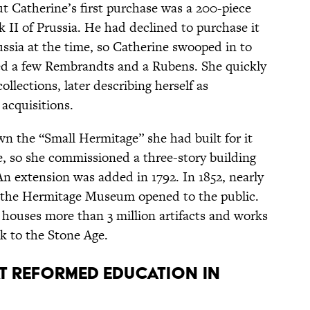
t Catherine’s first purchase was a 200-piece
k II of Prussia. He had declined to purchase it
ssia at the time, so Catherine swooped in to
ded a few Rembrandts and a Rubens. She quickly
lections, later describing herself as
acquisitions.
 the “Small Hermitage” she had built for it
, so she commissioned a three-story building
 extension was added in 1792. In 1852, nearly
, the Hermitage Museum opened to the public.
houses more than 3 million artifacts and works
ck to the Stone Age.
at reformed education in