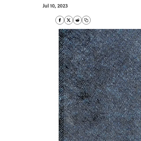
Jul 10, 2023