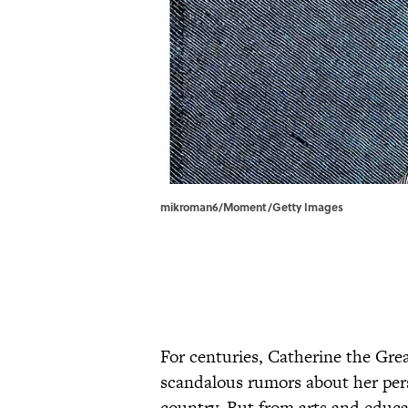
mikroman6/Moment/Getty Images
For centuries, Catherine the Gre
scandalous rumors about her pers
country. But from arts and educa