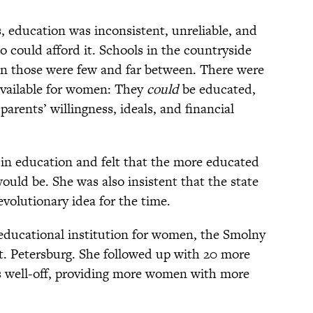
education was inconsistent, unreliable, and
o could afford it. Schools in the countryside
ven those were few and far between. There were
available for women: They
could
be educated,
parents’ willingness, ideals, and financial
 in education and felt that the more educated
uld be. She was also insistent that the state
volutionary idea for the time.
t educational institution for women, the Smolny
St. Petersburg. She followed up with 20 more
 as well-off, providing more women with more