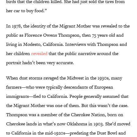
birds that the children killed. She had just sold the tires from
her car to buy food.”
In 1978, the identity of the Migrant Mother was revealed to the
public as Florence Owens Thompson, then 75 years old and
living in Modesto, California. Interviews with Thompson and
her children
revealed
that the public narrative around the
portrait hadn’t been very accurate.
When dust storms ravaged the Midwest in the 1930s, many
farmers—who were typically descendants of European
immigrants—fled to California. People generally assumed that
the Migrant Mother was one of them. But this wasn’t the case.
Thompson was a member of the Cherokee Nation, born on
Cherokee lands in what’s now Oklahoma in 1903. She’d moved
to California in the mid-1920s—predating the Dust Bowl and