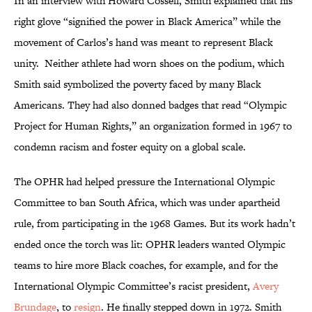
In an interview with Howard Cossell, Smith explained that his
right glove “signified the power in Black America” while the
movement of Carlos’s hand was meant to represent Black
unity. Neither athlete had worn shoes on the podium, which
Smith said symbolized the poverty faced by many Black
Americans. They had also donned badges that read “Olympic
Project for Human Rights,” an organization formed in 1967 to
condemn racism and foster equity on a global scale.
The OPHR had helped pressure the International Olympic
Committee to ban South Africa, which was under apartheid
rule, from participating in the 1968 Games. But its work hadn’t
ended once the torch was lit: OPHR leaders wanted Olympic
teams to hire more Black coaches, for example, and for the
International Olympic Committee’s racist president,
Avery
Brundage
, to
resign
. He finally stepped down in 1972. Smith