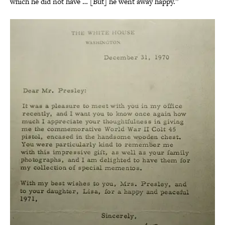
which he did not have … [But] he went away happy.”