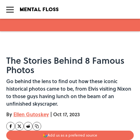
Skip to main content
The Stories Behind 8 Famous
Photos
Go behind the lens to find out how these iconic
historical photos came to be, from Elvis visiting Nixon
to those guys having lunch on the beam of an
unfinished skyscraper.
By
Ellen Gutoskey
|
Oct 17, 2023
Add us as a preferred source