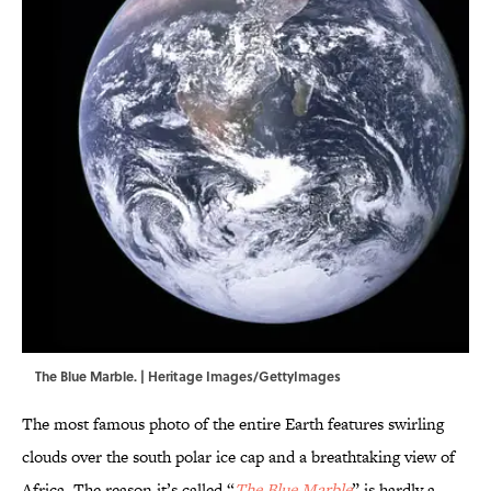
The Blue Marble. | Heritage Images/GettyImages
The most famous photo of the entire Earth features swirling
clouds over the south polar ice cap and a breathtaking view of
Africa. The reason it’s called “
The Blue Marble
” is hardly a