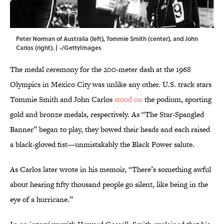
Peter Norman of Australia (left), Tommie Smith (center), and John
Carlos (right). | -/GettyImages
The medal ceremony for the 200-meter dash at the 1968
Olympics in Mexico City was unlike any other. U.S. track stars
Tommie Smith and John Carlos
stood on
the podium, sporting
gold and bronze medals, respectively. As “The Star-Spangled
Banner” began to play, they bowed their heads and each raised
a black-gloved fist—unmistakably the Black Power salute.
As Carlos later wrote in his memoir, “There’s something awful
about hearing fifty thousand people go silent, like being in the
eye of a hurricane.”