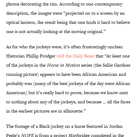
photos decorating the rim. According to one contemporary
description, the images were “projected on to a screen by an
optical lantern, the result being that one finds it hard to believe
one is not actually looking at the moving original.”
As for who the jockeys were, it’s often frustratingly unclear.
Historian Phillip Prodger
told the Daily Beast
that “At least one
of the jockeys in the
Horse in Motion
series (the Sallie Gardner
running picture) appears to have been African American and
probably was (many of the best jockeys of the day were African
American) but it’s really hard to prove, because we know next
to nothing about any of the jockeys, and because … all the faces
in the earliest pictures are in silhouette.”
The footage of a Black jockey on a horse featured in Jordan
Peele’s
NOPE
is from a project Muybridge completed in the