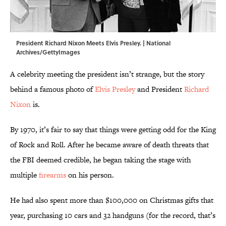
President Richard Nixon Meets Elvis Presley. | National
Archives/GettyImages
A celebrity meeting the president isn’t strange, but the story
behind a famous photo of
Elvis Presley
and President
Richard
Nixon
is.
By 1970, it’s fair to say that things were getting odd for the King
of Rock and Roll. After he became aware of death threats that
the FBI deemed credible, he began taking the stage with
multiple
firearms
on his person.
He had also spent more than $100,000 on Christmas gifts that
year, purchasing 10 cars and 32 handguns (for the record, that’s