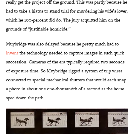
really get the project off the ground. This was partly because he
had to take a hiatus to stand trial for murdering his wife’s lover,
which he 100-percent did do. The jury acquitted him on the
grounds of “justifiable homicide.”
Muybridge was also delayed because he pretty much had to
invent
the technology needed to capture images in such quick
succession. Cameras of the era typically required two seconds
of exposure time. So Muybridge rigged a system of trip wires
connected to special mechanical shutters that would each snap
a photo in about one one-thousandth of a second as the horse
sped down the path.