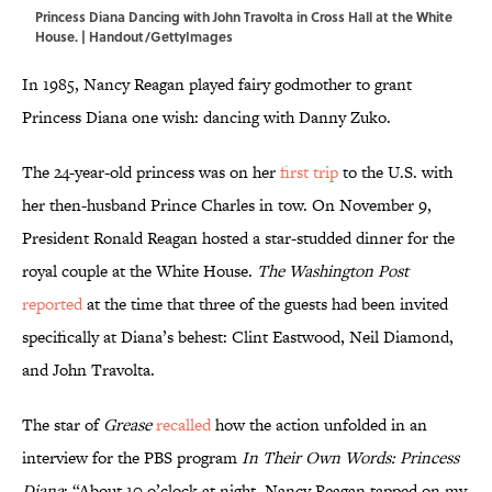
Princess Diana Dancing with John Travolta in Cross Hall at the White
House. | Handout/GettyImages
In 1985, Nancy Reagan played fairy godmother to grant
Princess Diana one wish: dancing with Danny Zuko.
The 24-year-old princess was on her
first trip
to the U.S. with
her then-husband Prince Charles in tow. On November 9,
President Ronald Reagan hosted a star-studded dinner for the
royal couple at the White House.
The Washington Post
reported
at the time that three of the guests had been invited
specifically at Diana’s behest: Clint Eastwood, Neil Diamond,
and John Travolta.
The star of
Grease
recalled
how the action unfolded in an
interview for the PBS program
In Their Own Words: Princess
Diana
:
“About 10 o’clock at night, Nancy Reagan tapped on my