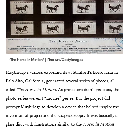
‘The Horse in Motion.’ | Fine Art/GettyImages
Muybridge’s various experiments at Stanford’s horse farm in
Palo Alto, California, generated several series of photos, all
titled
The Horse in Motion
. As projectors didn’t yet exist, the
photo series weren’t “movies” per se. But the project did
prompt Muybridge to develop a device that helped inspire the
invention of projectors: the zoopraxiscope. It was basically a
glass disc, with illustrations similar to the
Horse in Motion