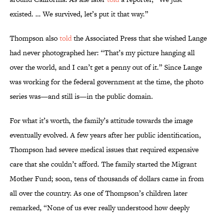
existed. … We survived, let’s put it that way.”
Thompson also
told
the Associated Press that she wished Lange
had never photographed her: “That’s my picture hanging all
over the world, and I can’t get a penny out of it.” Since Lange
was working for the federal government at the time, the photo
series was—and still is—in the public domain.
For what it’s worth, the family’s attitude towards the image
eventually evolved. A few years after her public identification,
Thompson had severe medical issues that required expensive
care that she couldn’t afford. The family started the Migrant
Mother Fund; soon, tens of thousands of dollars came in from
all over the country. As one of Thompson’s children later
remarked, “None of us ever really understood how deeply