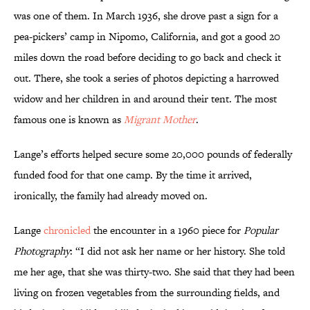
was one of them. In March 1936, she drove past a sign for a
pea-pickers’ camp in Nipomo, California, and got a good 20
miles down the road before deciding to go back and check it
out. There, she took a series of photos depicting a harrowed
widow and her children in and around their tent. The most
famous one is known as
Migrant Mother
.
Lange’s efforts helped secure some 20,000 pounds of federally
funded food for that one camp. By the time it arrived,
ironically, the family had already moved on.
Lange
chronicled
the encounter in a 1960 piece for
Popular
Photography
: “I did not ask her name or her history. She told
me her age, that she was thirty-two. She said that they had been
living on frozen vegetables from the surrounding fields, and