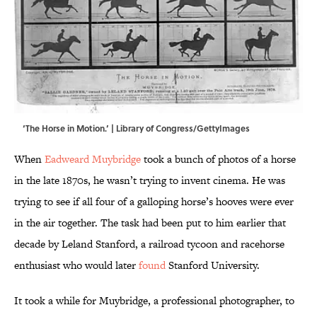
‘The Horse in Motion.’ | Library of Congress/GettyImages
When
Eadweard Muybridge
took a bunch of photos of a horse
in the late 1870s, he wasn’t trying to invent cinema. He was
trying to see if all four of a galloping horse’s hooves were ever
in the air together. The task had been put to him earlier that
decade by Leland Stanford, a railroad tycoon and racehorse
enthusiast who would later
found
Stanford University.
It took a while for Muybridge, a professional photographer, to