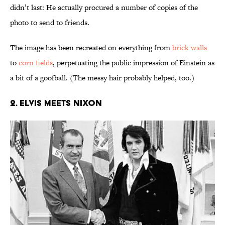
didn’t last: He actually procured a number of copies of the
photo to send to friends.
The image has been recreated on everything from
brick walls
to
corn fields
, perpetuating the public impression of Einstein as
a bit of a goofball. (The messy hair probably helped, too.)
2. Elvis Meets Nixon