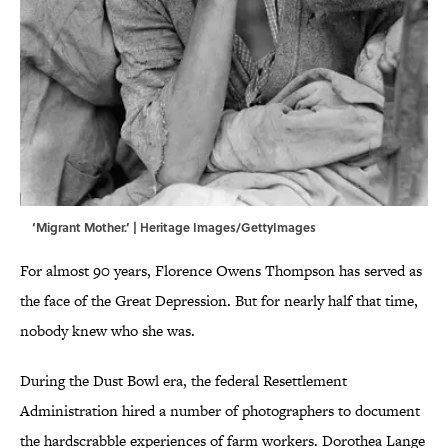
‘Migrant Mother.’ | Heritage Images/GettyImages
For almost 90 years, Florence Owens Thompson has served as
the face of the Great Depression. But for nearly half that time,
nobody knew who she was.
During the Dust Bowl era, the federal Resettlement
Administration hired a number of photographers to document
the hardscrabble experiences of farm workers. Dorothea Lange