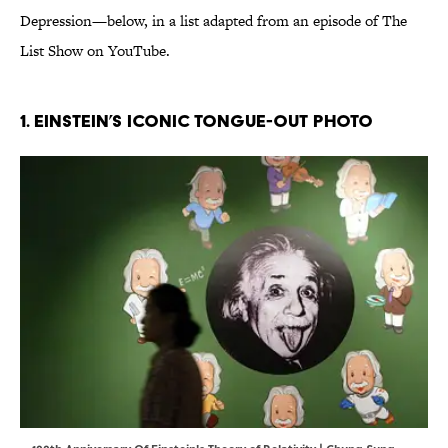
Depression—below, in a list adapted from an episode of The
List Show on YouTube.
1. Einstein’s Iconic Tongue-Out Photo