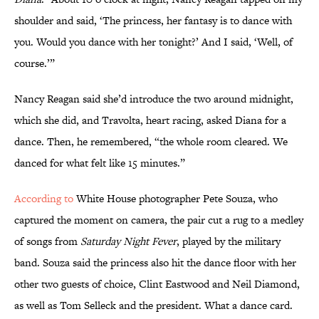
shoulder and said, ‘The princess, her fantasy is to dance with
you. Would you dance with her tonight?’ And I said, ‘Well, of
course.’”
Nancy Reagan said she’d introduce the two around midnight,
which she did, and Travolta, heart racing, asked Diana for a
dance. Then, he remembered, “the whole room cleared. We
danced for what felt like 15 minutes.”
According to
White House photographer Pete Souza, who
captured the moment on camera, the pair cut a rug to a medley
of songs from
Saturday Night Fever
, played by the military
band. Souza said the princess also hit the dance floor with her
other two guests of choice, Clint Eastwood and Neil Diamond,
as well as Tom Selleck and the president. What a dance card.