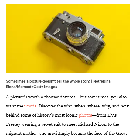
Sometimes a picture doesn’t tell the whole story. | Netrebina
Elena/Moment/Getty Images
A picture’s worth a thousand words—but sometimes, you also
want the
words
. Discover the who, when, where, why, and how
behind some of history’s most iconic
photos
—from Elvis
Presley wearing a velvet suit to meet Richard Nixon to the
migrant mother who unwittingly became the face of the Great