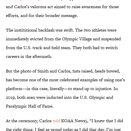
and Carlos’s valorous act aimed to raise awareness for those
efforts, and for their broader message.
The institutional backlash was swift. The two athletes were
immediately evicted from the Olympic Village and suspended
from the U.S. track and field team. They both had to switch
careers in the aftermath.
But the photo of Smith and Carlos, fists raised, heads bowed,
has become one of the most celebrated examples of using one’s
platform—in this case, literally—to stand up to injustice. In
2019, both men were inducted into the U.S. Olympic and
Paralympic Hall of Fame.
At the ceremony, Carlos
told
KOAA News5, “I knew that I did
the right thing. I feel as proud today as I did that day. I’m just