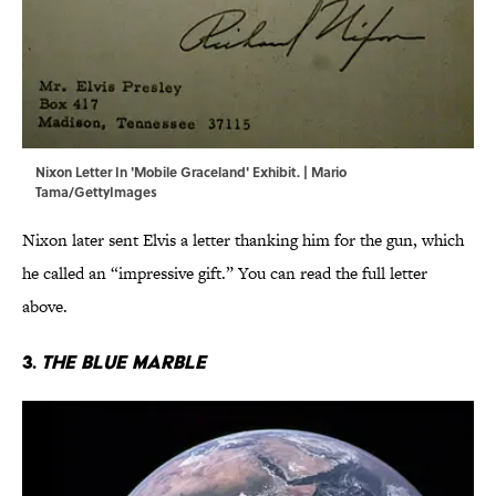
Nixon Letter In 'Mobile Graceland' Exhibit. | Mario
Tama/GettyImages
Nixon later sent Elvis a letter thanking him for the gun, which
he called an “impressive gift.” You can read the full letter
above.
3.
The Blue Marble