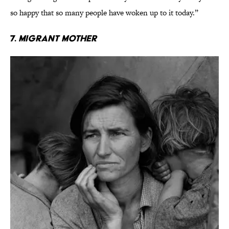
so happy that so many people have woken up to it today.”
7.
Migrant Mother