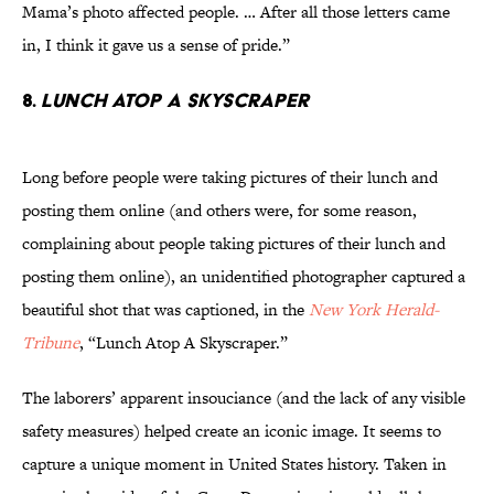
Mama’s photo affected people. … After all those letters came
in, I think it gave us a sense of pride.”
8.
Lunch Atop a Skyscraper
Long before people were taking pictures of their lunch and
posting them online (and others were, for some reason,
complaining about people taking pictures of their lunch and
posting them online), an unidentified photographer captured a
beautiful shot that was captioned, in the
New York Herald-
Tribune
, “Lunch Atop A Skyscraper.”
The laborers’ apparent insouciance (and the lack of any visible
safety measures) helped create an iconic image. It seems to
capture a unique moment in United States history. Taken in