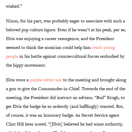
wished.”
Nixon, for his part, was probably eager to associate with such a
beloved pop culture figure. Even if he wasn’t at his peak, per se,
Elvis was enjoying a career resurgence, and the President
seemed to think the musician could help him
reach young
people
in his battle against countercultural forces embodied by
the hippy movement.
Elvis wore a
purple velvet suit
to the meeting and brought along
a gun to give the Commander-in-Chief. Towards the end of the
meeting, the President did instruct an advisor, “Bud” Krogh, to
get Elvis the badge he so ardently (and bafflingly) wanted. But,
of course, it was an honorary badge. As Secret Service agent
Clint Hill later noted, “[Elvis] believed he had some authority,