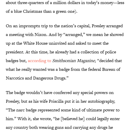
about three-quarters of a million dollars in today’s money—less
of a blue Christmas than a green one).
On an impromptu trip to the nation’s capital, Presley arranged
a meeting with Nixon. And by “arranged,” we mean he showed
up at the White House uninvited and asked to meet the
president. At this time, he already had a collection of police
badges but,
according to
Smithsonian Magazine,
“decided that
what he really wanted was a badge from the federal Bureau of
Narcotics and Dangerous Drugs.”
The badge wouldn’t have conferred any special powers on
Presley, but as his wife Priscilla put it in her autobiography,
“The narc badge represented some kind of ultimate power to
him.” With it, she wrote, “he [believed he] could legally enter
any country both wearing guns and carrying any drugs he