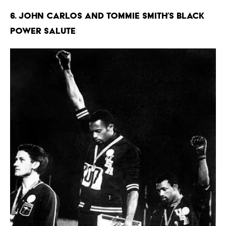
6. John Carlos and Tommie Smith’s Black
Power Salute