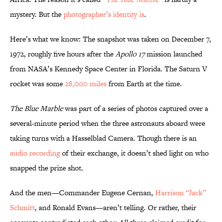
mystery. But the
photographer’s identity is
.
Here’s what we know: The snapshot was taken on December 7,
1972, roughly five hours after the
Apollo 17
mission launched
from NASA’s Kennedy Space Center in Florida. The Saturn V
rocket was some
28,000 miles
from Earth at the time.
The Blue Marble
was part of a series of photos captured over a
several-minute period when the three astronauts aboard were
taking turns with a Hasselblad Camera. Though there is an
audio recording
of their exchange, it doesn’t shed light on who
snapped the prize shot.
And the men—Commander Eugene Cernan,
Harrison “Jack”
Schmitt
, and Ronald Evans—aren’t telling. Or rather, their