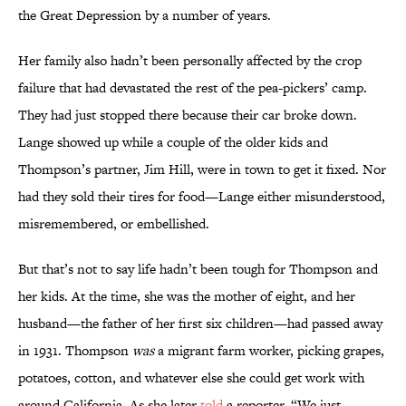
the Great Depression by a number of years.
Her family also hadn’t been personally affected by the crop
failure that had devastated the rest of the pea-pickers’ camp.
They had just stopped there because their car broke down.
Lange showed up while a couple of the older kids and
Thompson’s partner, Jim Hill, were in town to get it fixed. Nor
had they sold their tires for food—Lange either misunderstood,
misremembered, or embellished.
But that’s not to say life hadn’t been tough for Thompson and
her kids. At the time, she was the mother of eight, and her
husband—the father of her first six children—had passed away
in 1931. Thompson
was
a migrant farm worker, picking grapes,
potatoes, cotton, and whatever else she could get work with
around California. As she later
told
a reporter, “We just