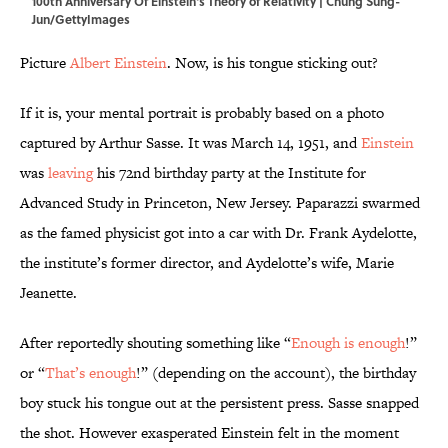
100th Anniversary Of Einstein's Theory of Relativity | Chung Sung-
Jun/GettyImages
Picture
Albert Einstein
. Now, is his tongue sticking out?
If it is, your mental portrait is probably based on a photo
captured by Arthur Sasse. It was March 14, 1951, and
Einstein
was
leaving
his 72nd birthday party at the Institute for
Advanced Study in Princeton, New Jersey. Paparazzi swarmed
as the famed physicist got into a car with Dr. Frank Aydelotte,
the institute’s former director, and Aydelotte’s wife, Marie
Jeanette.
After reportedly shouting something like “
Enough is enough
!”
or “
That’s enough
!” (depending on the account), the birthday
boy stuck his tongue out at the persistent press. Sasse snapped
the shot. However exasperated Einstein felt in the moment