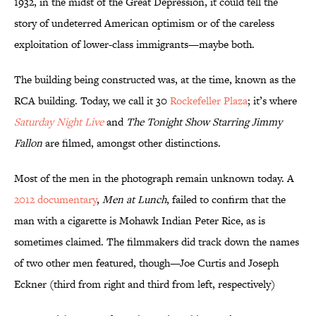
1932, in the midst of the Great Depression, it could tell the
story of undeterred American optimism or of the careless
exploitation of lower-class immigrants—maybe both.
The building being constructed was, at the time, known as the
RCA building. Today, we call it 30
Rockefeller Plaza
; it’s where
Saturday Night Live
and
The Tonight Show Starring Jimmy
Fallon
are filmed, amongst other distinctions.
Most of the men in the photograph remain unknown today. A
2012 documentary
,
Men at Lunch
, failed to confirm that the
man with a cigarette is Mohawk Indian Peter Rice, as is
sometimes claimed. The filmmakers did track down the names
of two other men featured, though—Joe Curtis and Joseph
Eckner (third from right and third from left, respectively)