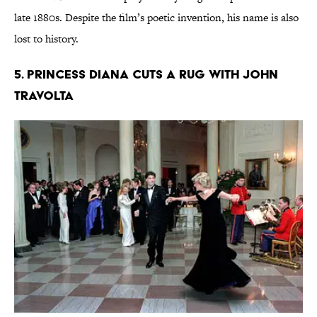
late 1880s. Despite the film’s poetic invention, his name is also
lost to history.
5. Princess Diana Cuts a Rug With John
Travolta