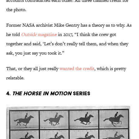
accounts contradicted each other: All three claimed credit for
the photo.
Former NASA archivist Mike Gentry has a theory as to why. As
he told
Outside
magazine
in 2017, “I think the crew got
together and said, ‘Let’s don’t really tell them, and when they
ask, you just say you took it.”
That, or they all just really
wanted the credit
, which is pretty
relatable.
4.
The Horse in Motion
Series