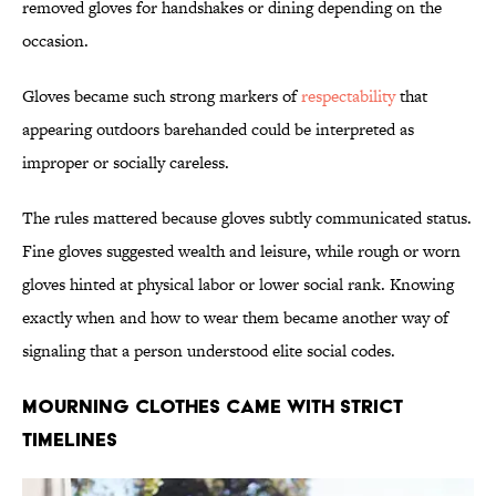
removed gloves for handshakes or dining depending on the
occasion.
Gloves became such strong markers of
respectability
that
appearing outdoors barehanded could be interpreted as
improper or socially careless.
The rules mattered because gloves subtly communicated status.
Fine gloves suggested wealth and leisure, while rough or worn
gloves hinted at physical labor or lower social rank. Knowing
exactly when and how to wear them became another way of
signaling that a person understood elite social codes.
Mourning Clothes Came With Strict
Timelines