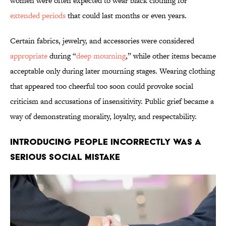
women were often expected to wear black clothing for
extended periods
that could last months or even years.
Certain fabrics, jewelry, and accessories were considered
appropriate
during “
deep mourning
,” while other items became
acceptable only during later mourning stages. Wearing clothing
that appeared too cheerful too soon could provoke social
criticism and accusations of insensitivity. Public grief became a
way of demonstrating morality, loyalty, and respectability.
Introducing People Incorrectly Was a
Serious Social Mistake