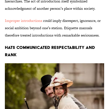
hierarchies. The act of introduction itself symbolized
acknowledgment of another person’s place within society.
Improper introductions
could imply disrespect, ignorance, or
social ambition beyond one’s station. Etiquette manuals
therefore treated introductions with remarkable seriousness.
Hats Communicated Respectability and
Rank