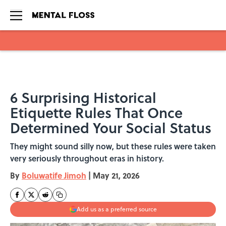
Skip to main content
6 Surprising Historical
Etiquette Rules That Once
Determined Your Social Status
They might sound silly now, but these rules were taken
very seriously throughout eras in history.
By
Boluwatife Jimoh
|
May 21, 2026
Add us as a preferred source