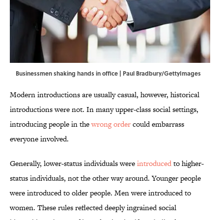
Businessmen shaking hands in office | Paul Bradbury/GettyImages
Modern introductions are usually casual, however, historical
introductions were not. In many upper-class social settings,
introducing people in the
wrong order
could embarrass
everyone involved.
Generally, lower-status individuals were
introduced
to higher-
status individuals, not the other way around. Younger people
were introduced to older people. Men were introduced to
women. These rules reflected deeply ingrained social