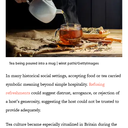
Tea being poured into a mug | wirot pathi/GettyImages
In many historical social settings, accepting food or tea carried
symbolic meaning beyond simple hospitality.
Refusing
refreshments
could suggest distrust, arrogance, or rejection of
a host’s generosity, suggesting the host could not be trusted to
provide adequately.
Tea culture became especially ritualized in Britain during the