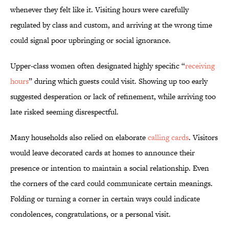
whenever they felt like it. Visiting hours were carefully
regulated by class and custom, and arriving at the wrong time
could signal poor upbringing or social ignorance.
Upper-class women often designated highly specific “
receiving
hours
” during which guests could visit. Showing up too early
suggested desperation or lack of refinement, while arriving too
late risked seeming disrespectful.
Many households also relied on elaborate
calling cards
. Visitors
would leave decorated cards at homes to announce their
presence or intention to maintain a social relationship. Even
the corners of the card could communicate certain meanings.
Folding or turning a corner in certain ways could indicate
condolences, congratulations, or a personal visit.