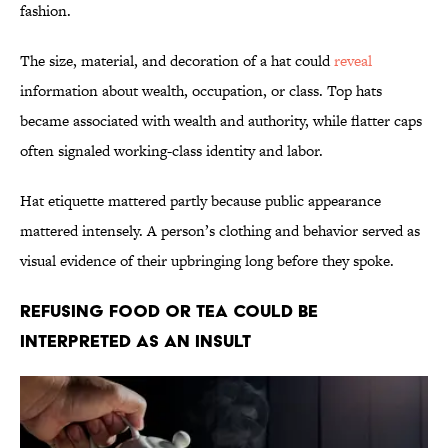
fashion.
The size, material, and decoration of a hat could
reveal
information about wealth, occupation, or class. Top hats
became associated with wealth and authority, while flatter caps
often signaled working-class identity and labor.
Hat etiquette mattered partly because public appearance
mattered intensely. A person’s clothing and behavior served as
visual evidence of their upbringing long before they spoke.
Refusing Food or Tea Could Be
Interpreted as an Insult