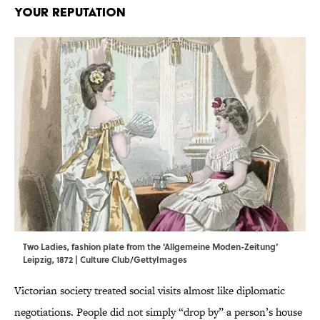
Your Reputation
Two Ladies, fashion plate from the 'Allgemeine Moden-Zeitung’
Leipzig, 1872 | Culture Club/GettyImages
Victorian society treated social visits almost like diplomatic
negotiations. People did not simply “drop by” a person’s house