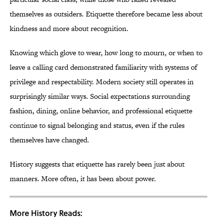
themselves as outsiders. Etiquette therefore became less about
kindness and more about recognition.
Knowing which glove to wear, how long to mourn, or when to
leave a calling card demonstrated familiarity with systems of
privilege and respectability. Modern society still operates in
surprisingly similar ways. Social expectations surrounding
fashion, dining, online behavior, and professional etiquette
continue to signal belonging and status, even if the rules
themselves have changed.
History suggests that etiquette has rarely been just about
manners. More often, it has been about power.
More History Reads: