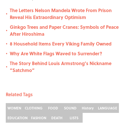
The Letters Nelson Mandela Wrote From Prison
•
Reveal His Extraordinary Optimism
Ginkgo Trees and Paper Cranes: Symbols of Peace
•
After Hiroshima
8 Household Items Every Viking Family Owned
•
Why Are White Flags Waved to Surrender?
•
The Story Behind Louis Armstrong’s Nickname
•
“Satchmo”
Related Tags
WOMEN
CLOTHING
FOOD
SOUND
History
LANGUAGE
EDUCATION
FASHION
DEATH
LISTS