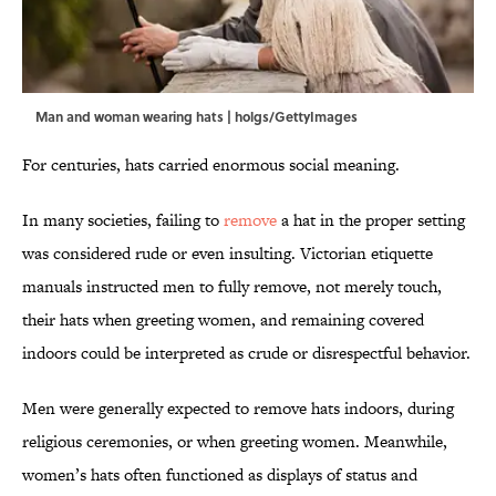
Man and woman wearing hats | holgs/GettyImages
For centuries, hats carried enormous social meaning.
In many societies, failing to
remove
a hat in the proper setting
was considered rude or even insulting. Victorian etiquette
manuals instructed men to fully remove, not merely touch,
their hats when greeting women, and remaining covered
indoors could be interpreted as crude or disrespectful behavior.
Men were generally expected to remove hats indoors, during
religious ceremonies, or when greeting women. Meanwhile,
women’s hats often functioned as displays of status and