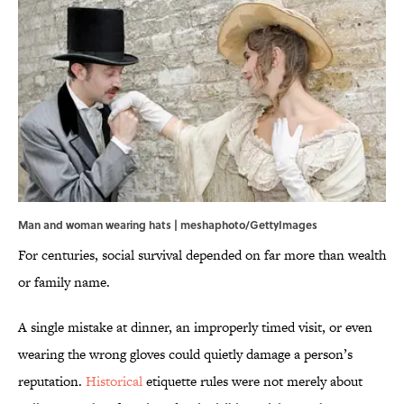
Man and woman wearing hats | meshaphoto/GettyImages
For centuries, social survival depended on far more than wealth
or family name.
A single mistake at dinner, an improperly timed visit, or even
wearing the wrong gloves could quietly damage a person’s
reputation.
Historical
etiquette rules were not merely about