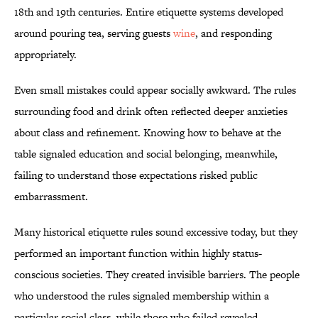
18th and 19th centuries. Entire etiquette systems developed
around pouring tea, serving guests
wine
, and responding
appropriately.
Even small mistakes could appear socially awkward. The rules
surrounding food and drink often reflected deeper anxieties
about class and refinement. Knowing how to behave at the
table signaled education and social belonging, meanwhile,
failing to understand those expectations risked public
embarrassment.
Many historical etiquette rules sound excessive today, but they
performed an important function within highly status-
conscious societies. They created invisible barriers. The people
who understood the rules signaled membership within a
particular social class, while those who failed revealed