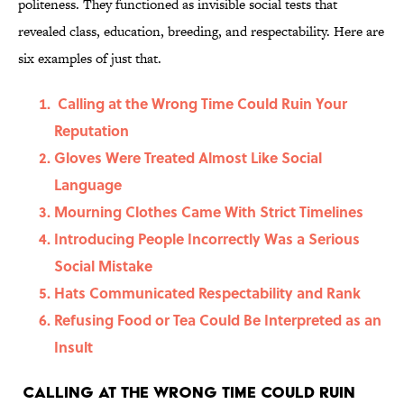
politeness. They functioned as invisible social tests that
revealed class, education, breeding, and respectability. Here are
six examples of just that.
Calling at the Wrong Time Could Ruin Your
Reputation
Gloves Were Treated Almost Like Social
Language
Mourning Clothes Came With Strict Timelines
Introducing People Incorrectly Was a Serious
Social Mistake
Hats Communicated Respectability and Rank
Refusing Food or Tea Could Be Interpreted as an
Insult
Calling at the Wrong Time Could Ruin