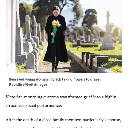
Bereaved young woman in black taking flowers to grave |
RapidEye/GettyImages
Victorian mourning customs transformed grief into a highly
structured social performance.
After the death of a close family member, particularly a spouse,