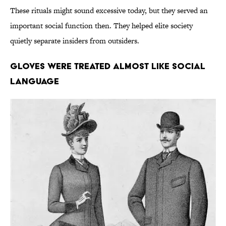
These rituals might sound excessive today, but they served an
important social function then. They helped elite society
quietly separate insiders from outsiders.
Gloves Were Treated Almost Like Social
Language