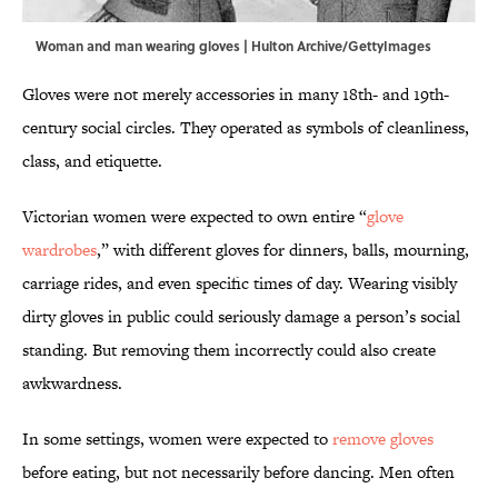
Woman and man wearing gloves | Hulton Archive/GettyImages
Gloves were not merely accessories in many 18th- and 19th-
century social circles. They operated as symbols of cleanliness,
class, and etiquette.
Victorian women were expected to own entire “
glove
wardrobes
,” with different gloves for dinners, balls, mourning,
carriage rides, and even specific times of day. Wearing visibly
dirty gloves in public could seriously damage a person’s social
standing. But removing them incorrectly could also create
awkwardness.
In some settings, women were expected to
remove gloves
before eating, but not necessarily before dancing. Men often