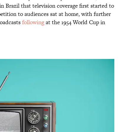
 Brazil that television coverage first started to
etition to audiences sat at home, with further
roadcasts
following
at the 1954 World Cup in