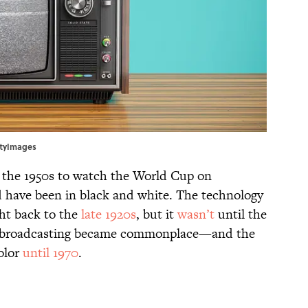
ttyImages
l the 1950s to watch the World Cup on
ld have been in black and white. The technology
ght back to the
late 1920s
, but it
wasn’t
until the
lor broadcasting became commonplace—and the
olor
until 1970
.