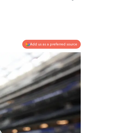
Add us as a preferred source