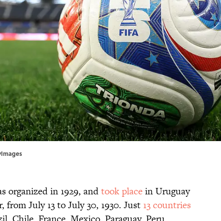
tyImages
as organized in 1929, and
took place
in Uruguay
, from July 13 to July 30, 1930. Just
13 countries
zil, Chile, France, Mexico, Paraguay, Peru,