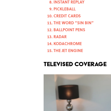
INSTANT REPLAY
PICKLEBALL
CREDIT CARDS
THE WORD “SIN BIN”
BALLPOINT PENS
RADAR
KODACHROME
THE JET ENGINE
TELEVISED COVERAGE