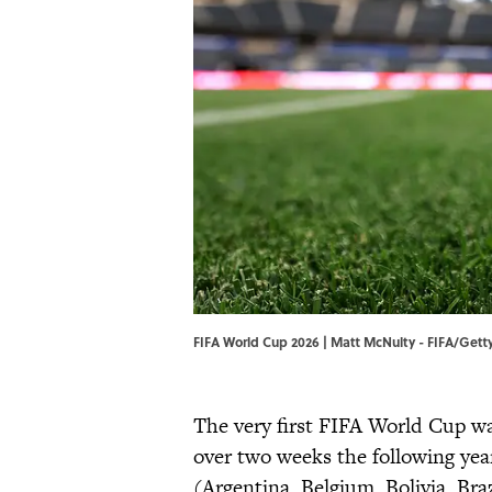
FIFA World Cup 2026 | Matt McNulty - FIFA/Get
The very first FIFA World Cup w
over two weeks the following year
(Argentina, Belgium, Bolivia, Bra