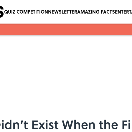
QUIZ COMPETITION
NEWSLETTER
AMAZING FACTS
ENTER
Didn’t Exist When the F