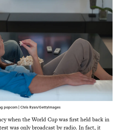
ing popcorn | Chris Ryan/GettyImages
ancy when the World Cup was first held back in
test was only broadcast by radio. In fact, it