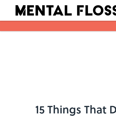
Skip to main content
15 Things That 