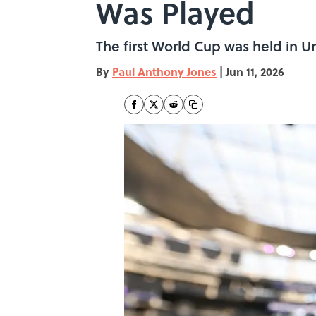
Was Played
The first World Cup was held in U
By
Paul Anthony Jones
|
Jun 11, 2026