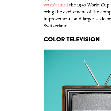
wasn’t until
the 1950 World Cup in
bring the excitement of the comp
improvements and larger scale b
Switzerland.
COLOR TELEVISION