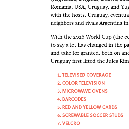
Romania, USA, Uruguay, and Yugo
with the hosts, Uruguay, eventual
neighbors and rivals Argentina in 
With the 2026 World Cup (the com
to say a lot has changed in the 
and take for granted, both on and
Uruguay first lifted the Jules Ri
TELEVISED COVERAGE
COLOR TELEVISION
MICROWAVE OVENS
BARCODES
RED AND YELLOW CARDS
SCREWABLE SOCCER STUDS
VELCRO