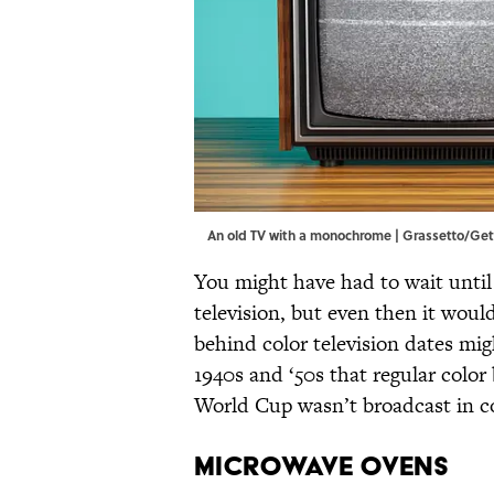
An old TV with a monochrome | Grassetto/Ge
You might have had to wait unti
television, but even then it wou
behind color television dates mi
1940s and ‘50s that regular co
World Cup wasn’t broadcast in c
MICROWAVE OVENS