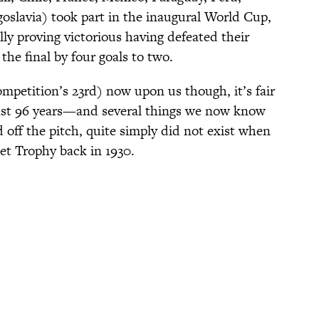
slavia) took part in the inaugural World Cup,
ly proving victorious having defeated their
the final by four goals to two.
petition’s 23rd) now upon us though, it’s fair
past 96 years—and several things we now know
 off the pitch, quite simply did not exist when
met Trophy back in 1930.