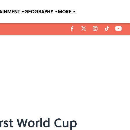
TAINMENT
GEOGRAPHY
MORE
irst World Cup