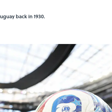
ruguay back in 1930.