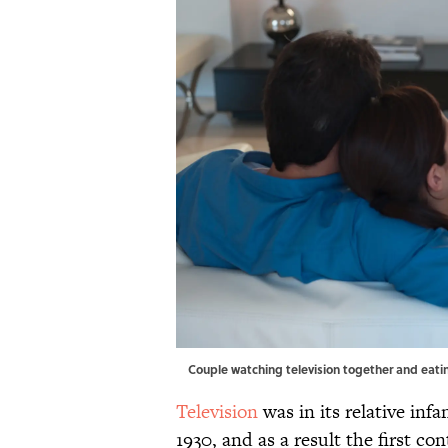
Couple watching television together and eat
Television
was in its relative inf
1930, and as a result the first con