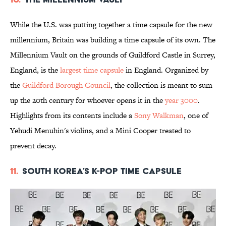
While the U.S. was putting together a time capsule for the new
millennium, Britain was building a time capsule of its own. The
Millennium Vault on the grounds of Guildford Castle in Surrey,
England, is the
largest time capsule
in England. Organized by
the
Guildford Borough Council
, the collection is meant to sum
up the 20th century for whoever opens it in the
year 3000
.
Highlights from its contents include a
Sony Walkman
, one of
Yehudi Menuhin's violins, and a Mini Cooper treated to
prevent decay.
11.
South Korea’s K-Pop Time Capsule