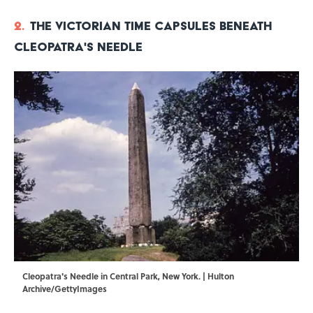
2.
The Victorian Time Capsules Beneath
Cleopatra's Needle
Cleopatra's Needle in Central Park, New York. | Hulton
Archive/GettyImages