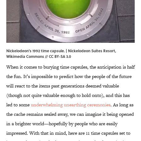
Nickelodeon's 1992 time capsule. | Nickelodeon Suites Resort,
Wikimedia Commons
//
CC BY-SA 3.0
When it comes to burying time capsules, the anticipation is half
the fun. It’s impossible to predict how the people of the future
will react to the items past generations deemed valuable
(though not quite valuable enough to hold onto), and this has
led to some
underwhelming unearthing ceremonies
. As long as
the cache remains sealed away, we can imagine it being opened
in a brighter world—hopefully by people who are easily
impressed. With that in mind, here are 11 time capsules set to