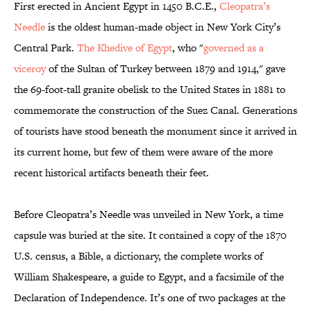
First erected in Ancient Egypt in 1450 B.C.E.,
Cleopatra’s
Needle
is the oldest human-made object in New York City’s
Central Park.
The Khedive of Egypt
, who "
governed as a
viceroy
of the Sultan of Turkey between 1879 and 1914," gave
the 69-foot-tall granite obelisk to the United States in 1881 to
commemorate the construction of the Suez Canal. Generations
of tourists have stood beneath the monument since it arrived in
its current home, but few of them were aware of the more
recent historical artifacts beneath their feet.
Before Cleopatra’s Needle was unveiled in New York, a time
capsule was buried at the site. It contained a copy of the 1870
U.S. census, a Bible, a dictionary, the complete works of
William Shakespeare, a guide to Egypt, and a facsimile of the
Declaration of Independence. It’s one of two packages at the