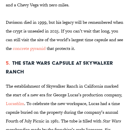
and a Chevy Vega with zero miles.
Davisson died in 1999, but his legacy will be remembered when
the crypt is unsealed in 2025. If you can’t wait that long, you
can still visit the site of the world’s largest time capsule and see
the
concrete pyramid
that protects it.
5.
The Star Wars Capsule at Skywalker
Ranch
The establishment of Skywalker Ranch in California marked
the start of a new era for George Lucas’s production company,
Lucasfilm
. To celebrate the new workspace, Lucas had a time
capsule buried on the property during the company’s annual
Fourth of July Picnic in 1981. The tube is filled with
Star Wars
merchandise made by the franchise’s early licensees. Six