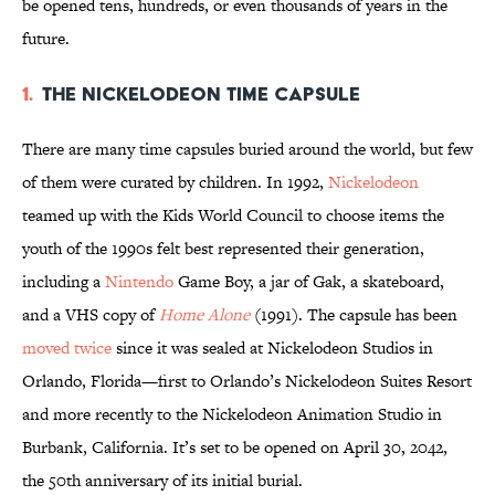
be opened tens, hundreds, or even thousands of years in the
future.
1.
The Nickelodeon Time Capsule
There are many time capsules buried around the world, but few
of them were curated by children. In 1992,
Nickelodeon
teamed up with the Kids World Council to choose items the
youth of the 1990s felt best represented their generation,
including a
Nintendo
Game Boy, a jar of Gak, a skateboard,
and a VHS copy of
Home Alone
(1991). The capsule has been
moved twice
since it was sealed at Nickelodeon Studios in
Orlando, Florida—first to Orlando’s Nickelodeon Suites Resort
and more recently to the Nickelodeon Animation Studio in
Burbank, California. It’s set to be opened on April 30, 2042,
the 50th anniversary of its initial burial.