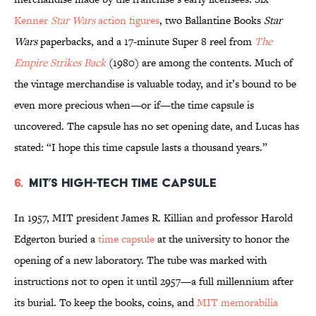
Kenner
Star Wars
action figures
, two Ballantine Books
Star
Wars
paperbacks, and a 17-minute Super 8 reel from
The
Empire Strikes Back
(1980) are among the contents. Much of
the vintage merchandise is valuable today, and it’s bound to be
even more precious when—or if—the time capsule is
uncovered. The capsule has no set opening date, and Lucas has
stated: “I hope this time capsule lasts a thousand years.”
6.
MIT’s High-Tech Time Capsule
In 1957, MIT president James R. Killian and professor Harold
Edgerton buried a
time capsule
at the university to honor the
opening of a new laboratory. The tube was marked with
instructions not to open it until 2957—a full millennium after
its burial. To keep the books, coins, and
MIT memorabilia