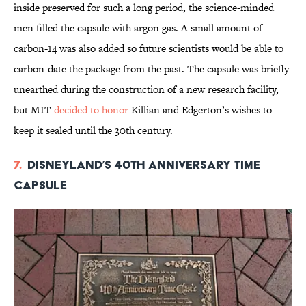
inside preserved for such a long period, the science-minded
men filled the capsule with argon gas. A small amount of
carbon-14 was also added so future scientists would be able to
carbon-date the package from the past. The capsule was briefly
unearthed during the construction of a new research facility,
but MIT
decided to honor
Killian and Edgerton’s wishes to
keep it sealed until the 30th century.
7.
Disneyland’s 40th Anniversary Time
Capsule