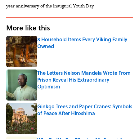
year anniversary of the inaugural Youth Day.
More like this
8 Household Items Every Viking Family
Owned
Published by on Invalid Date
The Letters Nelson Mandela Wrote From
Prison Reveal His Extraordinary
Optimism
Published by on Invalid Date
Ginkgo Trees and Paper Cranes: Symbols
of Peace After Hiroshima
Published by on Invalid Date