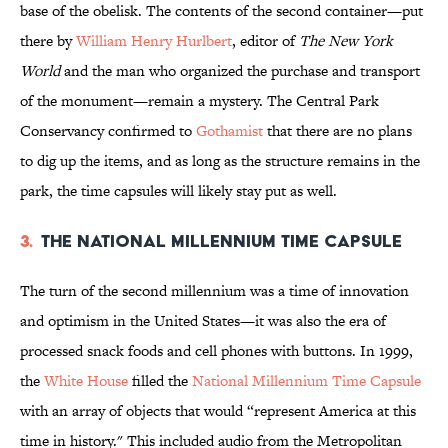
base of the obelisk. The contents of the second container—put
there by
William Henry Hurlbert
, editor of
The New York
World
and the man who organized the purchase and transport
of the monument—remain a mystery. The Central Park
Conservancy confirmed to
Gothamist
that there are no plans
to dig up the items, and as long as the structure remains in the
park, the time capsules will likely stay put as well.
3.
The National Millennium Time Capsule
The turn of the second millennium was a time of innovation
and optimism in the United States—it was also the era of
processed snack foods and cell phones with buttons. In 1999,
the
White House
filled the
National Millennium Time Capsule
with an array of objects that would “represent America at this
time in history." This included audio from the Metropolitan