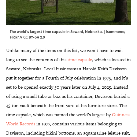
The world's largest time capsule in Seward, Nebraska. |
Isommerer
,
Flickr
//
CC BY-SA 2.0
Unlike many of the items on this list, we won’t have to wait
long to see the contents of this
time capsule
, which is located in
Seward, Nebraska. Local businessman Harold Keith Davisson
put it together for a Fourth of July celebration in 1975, and it’s
set to be opened exactly 50 years later on July 4, 2025. Instead
of using a small tube or box as his container, Davisson buried a
45-ton vault beneath the front yard of his furniture store. The
time capsule, which was named the world’s largest by
Guinness
World Records
in 1977, contains various items belonging to
Davisson, including bikini bottoms, an aquamarine leisure suit,