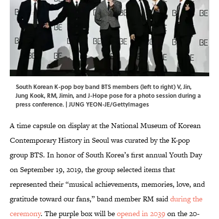
South Korean K-pop boy band BTS members (left to right) V, Jin,
Jung Kook, RM, Jimin, and J-Hope pose for a photo session during a
press conference. | JUNG YEON-JE/GettyImages
A time capsule on display at the National Museum of Korean
Contemporary History in Seoul was curated by the K-pop
group BTS. In honor of South Korea’s first annual Youth Day
on September 19, 2019, the group selected items that
represented their “musical achievements, memories, love, and
gratitude toward our fans,” band member RM said
during the
ceremony
. The purple box will be
opened in 2039
on the 20-