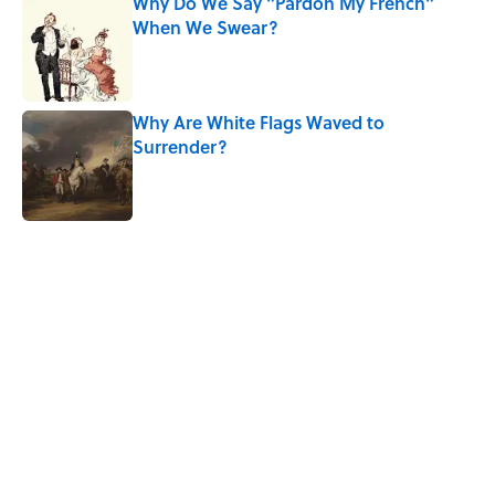
Why Do We Say "Pardon My French"
When We Swear?
Published by on Invalid Date
Why Are White Flags Waved to
Surrender?
Published by on Invalid Date
5 related articles loaded
Related Tags
HOME
CULTURE
History
FUN
ANIMATION
SHAKESPEARE
NEWS
Pop Culture
11S DAY
Home
/
LISTS