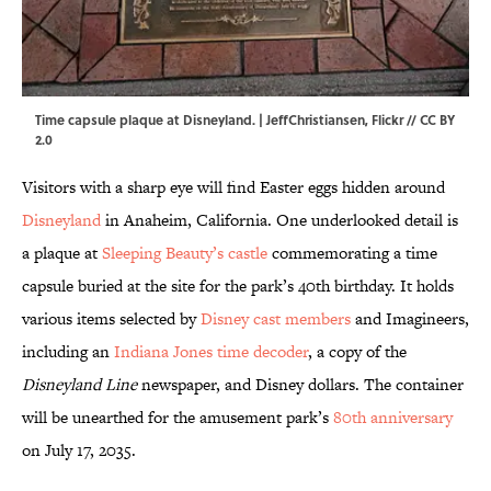
Time capsule plaque at Disneyland. |
JeffChristiansen
,
Flickr
//
CC BY
2.0
Visitors with a sharp eye will find Easter eggs hidden around
Disneyland
in Anaheim, California. One underlooked detail is
a plaque at
Sleeping Beauty’s castle
commemorating a time
capsule buried at the site for the park’s 40th birthday. It holds
various items selected by
Disney cast members
and Imagineers,
including an
Indiana Jones time decoder
, a copy of the
Disneyland Line
newspaper, and Disney dollars. The container
will be unearthed for the amusement park’s
80th anniversary
on July 17, 2035.