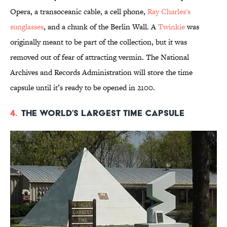
Opera, a transoceanic cable, a cell phone,
Ray Charles's
sunglasses
, and a chunk of the Berlin Wall. A
Twinkie
was
originally meant to be part of the collection, but it was
removed out of fear of attracting vermin. The National
Archives and Records Administration will store the time
capsule until it’s ready to be opened in 2100.
4.
The World’s Largest Time Capsule