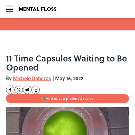
Skip to main content
11 Time Capsules Waiting to Be
Opened
By
Michele Debczak
|
May 16, 2022
Add us as a preferred source