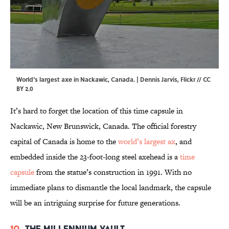
World's largest axe in Nackawic, Canada. |
Dennis Jarvis
,
Flickr
//
CC
BY 2.0
It’s hard to forget the location of this time capsule in
Nackawic, New Brunswick, Canada. The official forestry
capital of Canada is home to the
world’s largest ax
, and
embedded inside the 23-foot-long steel axehead is a
time
capsule
from the statue’s construction in 1991. With no
immediate plans to dismantle the local landmark, the capsule
will be an intriguing surprise for future generations.
10.
The Millennium Vault