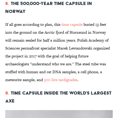
8.
The 500,000-Year Time Capsule in
Norway
If all goes according to plan, this
time capsule
buried 13 feet
into the ground on the Arctic fjord of Hornsund in Norway
will remain sealed for half a million years. Polish Academy of
Sciences permafrost specialist Marek Lewandowski organized
the project in 2017 with the goal of helping future
archaeologists "understand who we are." The steel tube was
stuffed with human and rat DNA samples, a cell phone, a
meteorite sample, and
300 live tardigrades
.
9.
Time Capsule Inside the World’s Largest
Axe