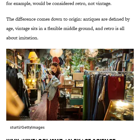
for example, would be considered retro, not vintage.
The difference comes down to origin: antiques are defined by
age, vintage sits in a flexible middle ground, and retro is all
about imitation.
sturti/GettyImages