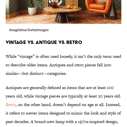
imaginima/GettyImages
Vintage vs. Antique vs. Retro
While “vintage” is often used loosely, it isn’t the only term used
to describe older items. Antiques and retro pieces fall into
similar—but distinct—categories.
Antiques are generally defined as items that are at least 100
years old, while vintage pieces are typically at least 20 years old.
Retro
, on the other hand, doesn’t depend on age at all. Instead,
it refers to newer items designed to mimic the look and style of
past decades. A brand-new lamp with a 1970s-inspired design,