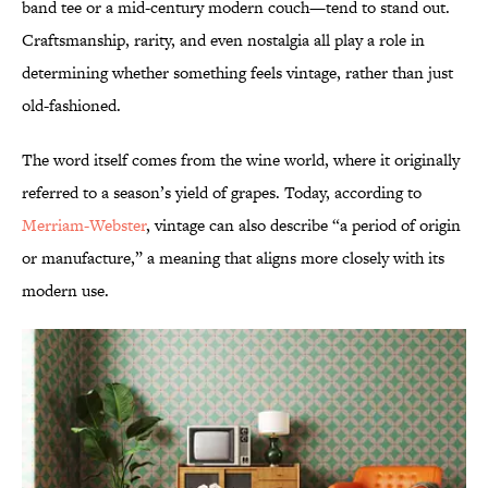
band tee or a mid-century modern couch—tend to stand out.
Craftsmanship, rarity, and even nostalgia all play a role in
determining whether something feels vintage, rather than just
old-fashioned.
The word itself comes from the wine world, where it originally
referred to a season’s yield of grapes. Today, according to
Merriam-Webster
, vintage can also describe “a period of origin
or manufacture,” a meaning that aligns more closely with its
modern use.