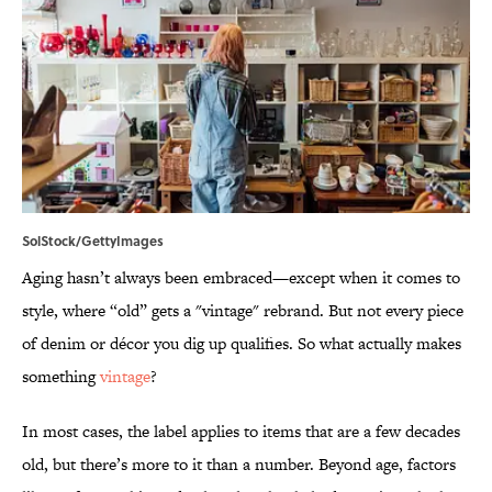
SolStock/GettyImages
Aging hasn’t always been embraced—except when it comes to
style, where “old” gets a "vintage" rebrand. But not every piece
of denim or décor you dig up qualifies. So what actually makes
something
vintage
?
In most cases, the label applies to items that are a few decades
old, but there’s more to it than a number. Beyond age, factors