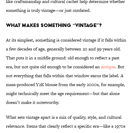
like craftsmanship and cultural cachet help determine whether
something is truly vintage—or just outdated.
What Makes Something “Vintage”?
At its simplest, something is considered vintage if it falls within
a few decades of age, generally between 20 and 99 years old.
That puts it in a middle ground: old enough to reflect a past
era, but not quite old enough to be considered an
antique
. But
not everything that falls within that window earns the label. A
mass-produced Y2K blouse from the early 2000s, for example,
might technically meet the age requirement—but that alone
doesn’t make it noteworthy.
What sets vintage apart is a mix of quality, style, and cultural
relevance. Items that clearly reflect a specific era—like a 1970s