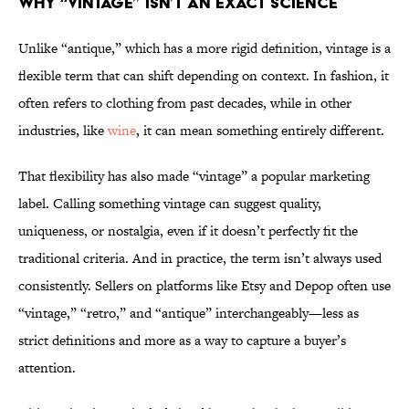
Why “Vintage” Isn’t an Exact Science
Unlike “antique,” which has a more rigid definition, vintage is a
flexible term that can shift depending on context. In fashion, it
often refers to clothing from past decades, while in other
industries, like
wine
, it can mean something entirely different.
That flexibility has also made “vintage” a popular marketing
label. Calling something vintage can suggest quality,
uniqueness, or nostalgia, even if it doesn’t perfectly fit the
traditional criteria. And in practice, the term isn’t always used
consistently. Sellers on platforms like Etsy and Depop often use
“vintage,” “retro,” and “antique” interchangeably—less as
strict definitions and more as a way to capture a buyer’s
attention.