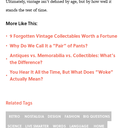
Ultimately, vintage isn’t defined by age, but by how well it
stands the test of time.
More Like This:
9 Forgotten Vintage Collectables Worth a Fortune
•
Why Do We Call It a “Pair” of Pants?
•
Antiques vs. Memorabilia vs. Collectibles: What’s
•
the Difference?
You Hear It All the Time, But What Does “Woke”
•
Actually Mean?
Related Tags
RETRO
NOSTALGIA
DESIGN
FASHION
BIG QUESTIONS
SCIENCE
LIVE SMARTER
WORDS
LANGUAGE
HOME