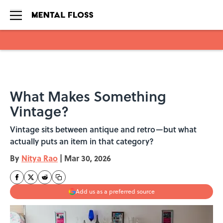
Skip to main content
What Makes Something
Vintage?
Vintage sits between antique and retro—but what
actually puts an item in that category?
By
Nitya Rao
|
Mar 30, 2026
Add us as a preferred source