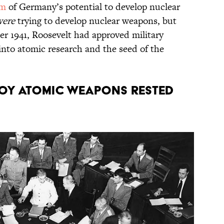
im
of Germany’s potential to develop nuclear
were
trying to develop nuclear weapons, but
r 1941, Roosevelt had approved military
into atomic research and the seed of the
loy atomic weapons rested