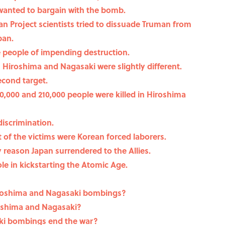
 wanted to bargain with the bomb.
n Project scientists tried to dissuade Truman from
pan.
e people of impending destruction.
iroshima and Nagasaki were slightly different.
econd target.
,000 and 210,000 people were killed in Hiroshima
iscrimination.
 of the victims were Korean forced laborers.
reason Japan surrendered to the Allies.
ole in kickstarting the Atomic Age.
iroshima and Nagasaki bombings?
roshima and Nagasaki?
ki bombings end the war?