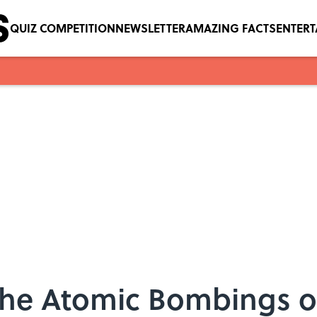
QUIZ COMPETITION
NEWSLETTER
AMAZING FACTS
ENTER
 the Atomic Bombings o