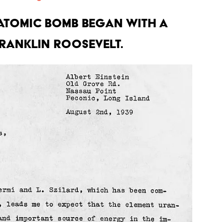
atomic bomb began with a
Franklin Roosevelt.