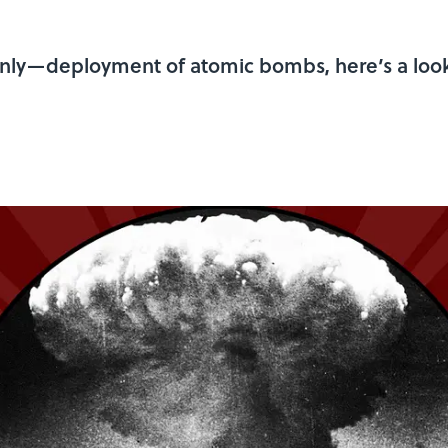
 only—deployment of atomic bombs, here’s a look