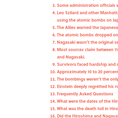
Some administration officials
Leo Szilard and other Manhatta
using the atomic bombs on Ja
The Allies warned the Japanes
The atomic bombs dropped on H
Nagasaki wasn’t the original s
Most sources claim between 110
and Nagasaki.
Survivors faced hardship and d
Approximately 10 to 20 percent
The bombings weren’t the only 
Einstein deeply regretted his r
Frequently Asked Questions
What were the dates of the H
What was the death toll in Hi
Did the Hiroshima and Nagasa