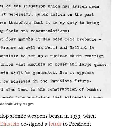
Historical/GettyImages
velop atomic weapons began in 1939, when
 Einstein
co-signed a
letter
to President