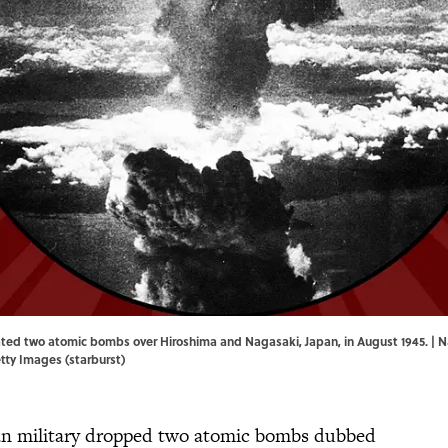
ated two atomic bombs over Hiroshima and Nagasaki, Japan, in August 1945. |
etty Images (starburst)
can military dropped two atomic bombs dubbed