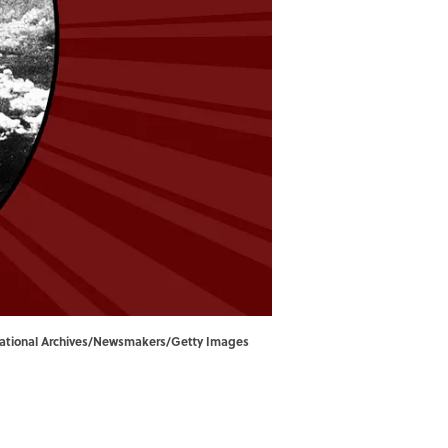
 National Archives/Newsmakers/Getty Images