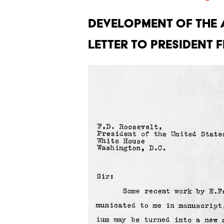
Development of the 
letter to President 