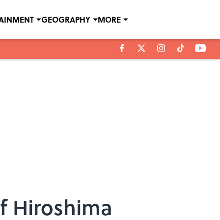
TAINMENT
GEOGRAPHY
MORE
f Hiroshima