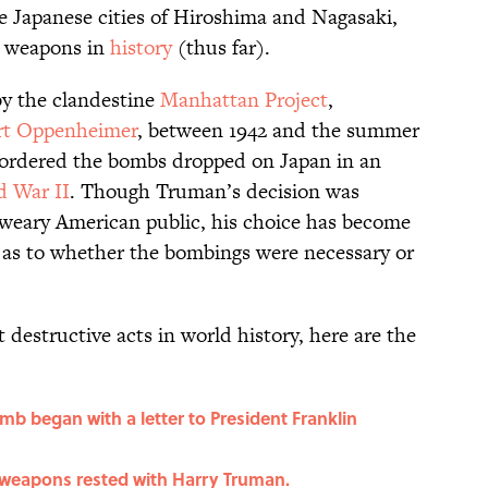
e Japanese cities of Hiroshima and Nagasaki,
r weapons in
history
(thus far).
y the clandestine
Manhattan Project
,
rt Oppenheimer
, between 1942 and the summer
 ordered the bombs dropped on Japan in an
d War II
. Though Truman’s decision was
r-weary American public, his choice has become
 as to whether the bombings were necessary or
 destructive acts in world history, here are the
b began with a letter to President Franklin
 weapons rested with Harry Truman.