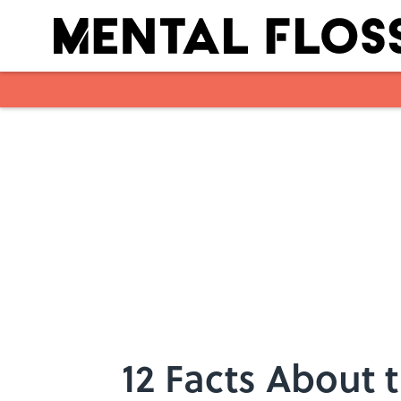
Skip to main content
12 Facts About