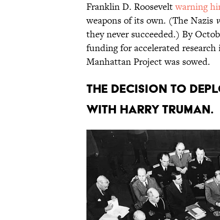
Franklin D. Roosevelt
warning h
weapons of its own. (The Nazis
they never succeeded.) By Octobe
funding for accelerated research 
Manhattan Project was sowed.
The decision to dep
with Harry Truman.