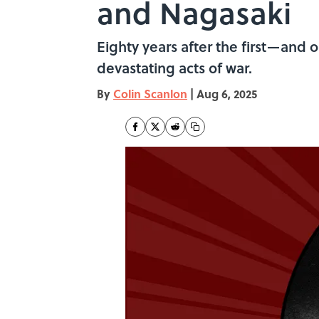
and Nagasaki
Eighty years after the first—and
devastating acts of war.
By
Colin Scanlon
|
Aug 6, 2025