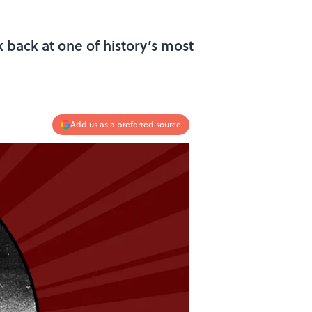
 back at one of history’s most
Add us as a preferred source