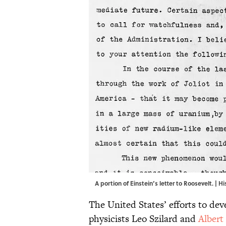
A portion of Einstein’s letter to Roosevelt. | 
The United States’ efforts to de
physicists Leo Szilard and
Albert