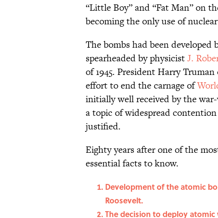
“Little Boy” and “Fat Man” on th
becoming the only use of nuclea
The bombs had been developed b
spearheaded by physicist
J. Robe
of 1945. President Harry Truman
effort to end the carnage of
Worl
initially well received by the wa
a topic of widespread contention
justified.
Eighty years after one of the most
essential facts to know.
Development of the atomic bom
Roosevelt.
The decision to deploy atomic