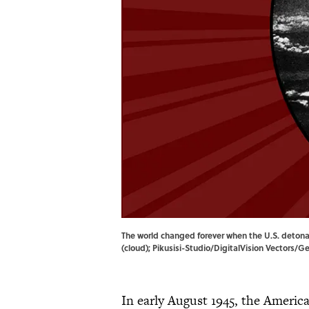
The world changed forever when the U.S. deton
(cloud); Pikusisi-Studio/DigitalVision Vectors/G
In early August 1945, the Ameri