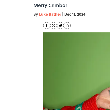
Merry Crimbo!
By
Luke Bather
|
Dec 11, 2024