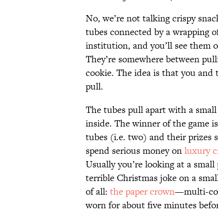
No, we’re not talking crispy snac
tubes connected by a wrapping of 
institution, and you’ll see them o
They’re somewhere between pulli
cookie. The idea is that you and
pull.
The tubes pull apart with a small
inside. The winner of the game is
tubes (i.e. two) and their prizes
spend serious money on
luxury c
Usually you’re looking at a small 
terrible Christmas joke on a smal
of all:
the paper crown
—multi-col
worn for about five minutes befor