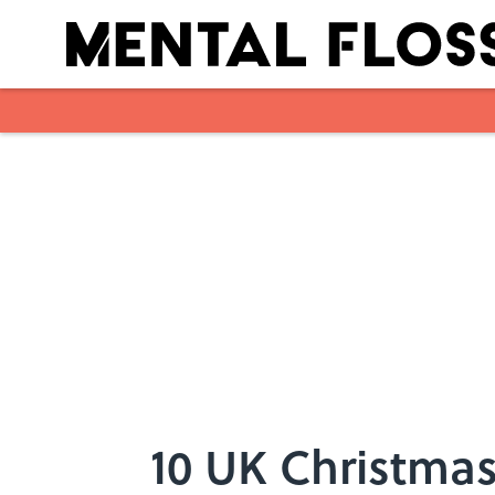
Skip to main content
10 UK Christmas