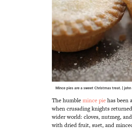
Mince pies are a sweet Christmas treat. | jo
The humble
mince pie
has been a 
when crusading knights returned
wider world: cloves, nutmeg, an
with dried fruit, suet, and mince