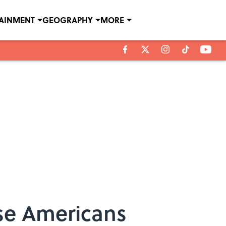
TAINMENT
GEOGRAPHY
MORE
use Americans