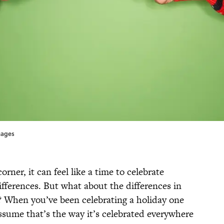
Images
ner, it can feel like a time to celebrate
ifferences. But what about the differences in
? When you’ve been celebrating a holiday one
 assume that’s the way it’s celebrated everywhere