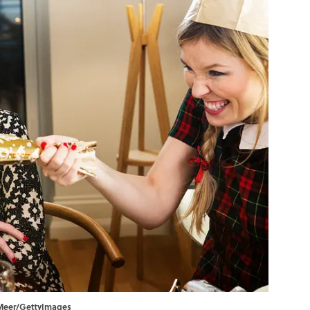
r Meer/GettyImages