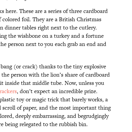
ks here. These are a series of three cardboard
colored foil. They are a British Christmas
n dinner tables right next to the cutlery.
ng the wishbone on a turkey and a fortune
 the person next to you each grab an end and
 bang (or crack) thanks to the tiny explosive
 the person with the lion’s share of cardboard
 sit inside that middle tube. Now, unless you
rackers
, don’t expect an incredible prize.
plastic toy or magic trick that barely works, a
l scroll of paper, and the most important thing
ored, deeply embarrassing, and begrudgingly
e being relegated to the rubbish bin.