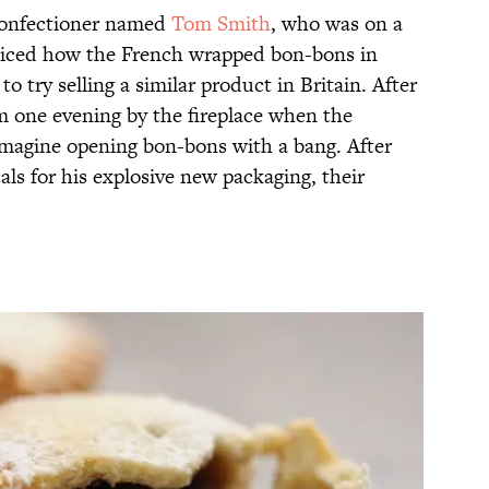
onfectioner named
Tom Smith
, who was on a
oticed how the French wrapped bon-bons in
o try selling a similar product in Britain. After
im one evening by the fireplace when the
imagine opening bon-bons with a bang. After
als for his explosive new packaging, their