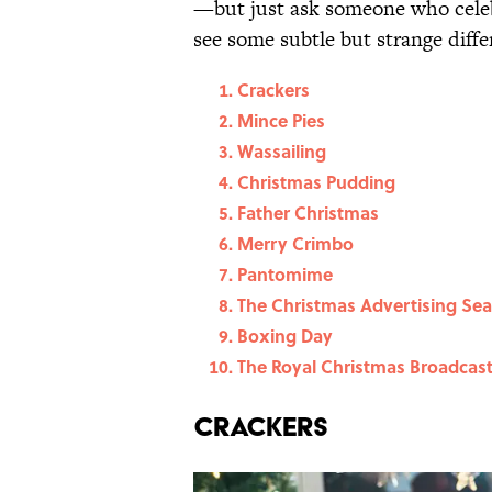
—but just ask someone who celeb
see some subtle but strange diffe
Crackers
Mince Pies
Wassailing
Christmas Pudding
Father Christmas
Merry Crimbo
Pantomime
The Christmas Advertising Se
Boxing Day
The Royal Christmas Broadcas
Crackers