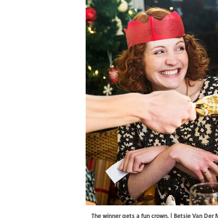
The winner gets a fun crown. | Betsie Van De