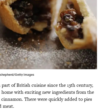
hn shepherd/Getty Images
part of British cuisine since the 13th century,
 home with exciting new ingredients from the
d cinnamon. There were quickly added to pies
d meat.