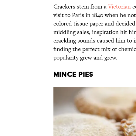
Crackers stem from a
Victorian
c
visit to Paris in 1840 when he n
colored tissue paper and decided t
middling sales, inspiration hit h
crackling sounds caused him to 
finding the perfect mix of chemic
popularity grew and grew.
Mince Pies