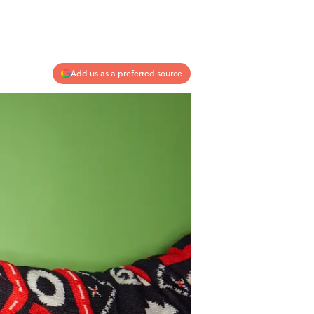
Add us as a preferred source