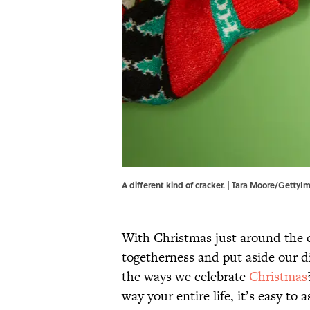
A different kind of cracker. | Tara Moore/Getty
With Christmas just around the cor
togetherness and put aside our d
the ways we celebrate
Christmas
way your entire life, it’s easy to