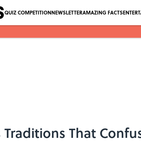
QUIZ COMPETITION
NEWSLETTER
AMAZING FACTS
ENTER
 Traditions That Conf