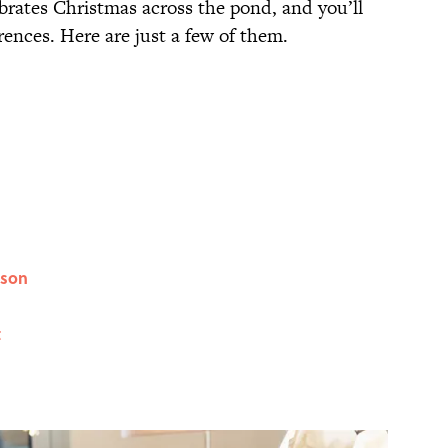
rates Christmas across the pond, and you’ll
rences. Here are just a few of them.
ason
t