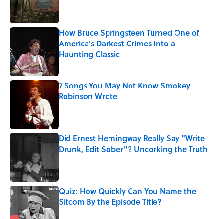
How Bruce Springsteen Turned One of
America's Darkest Crimes Into a
Haunting Classic
Published by on Invalid Date
7 Songs You May Not Know Smokey
Robinson Wrote
Published by on Invalid Date
Did Ernest Hemingway Really Say "Write
Drunk, Edit Sober"? Uncorking the Truth
Published by on Invalid Date
Quiz: How Quickly Can You Name the
Sitcom By the Episode Title?
Published by on Invalid Date