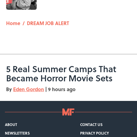
5 related articles loaded
Home
/
DREAM JOB ALERT
5 Real Summer Camps That
Became Horror Movie Sets
By
Eden Gordon
|
9 hours ago
ABOUT
CONTACT US
NEWSLETTERS
PRIVACY POLICY