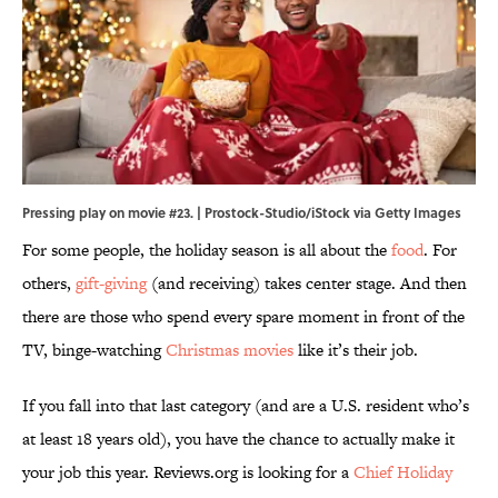
Pressing play on movie #23. | Prostock-Studio/iStock via Getty Images
For some people, the holiday season is all about the
food
. For
others,
gift-giving
(and receiving) takes center stage. And then
there are those who spend every spare moment in front of the
TV, binge-watching
Christmas movies
like it’s their job.
If you fall into that last category (and are a U.S. resident who’s
at least 18 years old), you have the chance to actually make it
your job this year. Reviews.org is looking for a
Chief Holiday