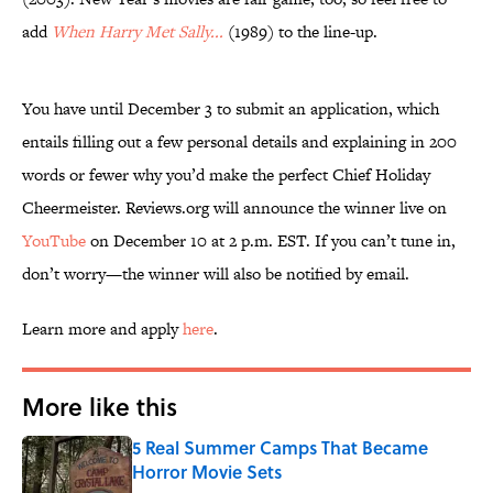
add
When Harry Met Sally...
(1989) to the line-up.
You have until December 3 to submit an application, which
entails filling out a few personal details and explaining in 200
words or fewer why you’d make the perfect Chief Holiday
Cheermeister. Reviews.org will announce the winner live on
YouTube
on December 10 at 2 p.m. EST. If you can’t tune in,
don’t worry—the winner will also be notified by email.
Learn more and apply
here
.
More like this
5 Real Summer Camps That Became
Horror Movie Sets
Published by on Invalid Date