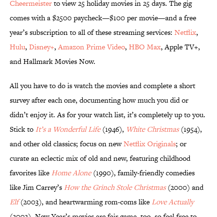
Cheermeister
to view 25 holiday movies in 25 days. The gig
comes with a $2500 paycheck—$100 per movie—and a free
year’s subscription to all of these streaming services:
Netflix
,
Hulu
,
Disney+
,
Amazon Prime Video
,
HBO Max
, Apple TV+,
and Hallmark Movies Now.
All you have to do is watch the movies and complete a short
survey after each one, documenting how much you did or
didn’t enjoy it. As for your watch list, it’s completely up to you.
Stick to
It’s a Wonderful Life
(1946),
White Christmas
(1954),
and other old classics; focus on new
Netflix Originals
; or
curate an eclectic mix of old and new, featuring childhood
favorites like
Home Alone
(1990), family-friendly comedies
like Jim Carrey’s
How the Grinch Stole Christmas
(2000) and
Elf
(2003), and heartwarming rom-coms like
Love Actually
(2003). New Year’s movies are fair game, too, so feel free to