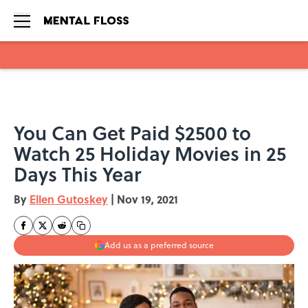
Skip to main content
You Can Get Paid $2500 to
Watch 25 Holiday Movies in 25
Days This Year
By
Ellen Gutoskey
|
Nov 19, 2021
Add us as a preferred source