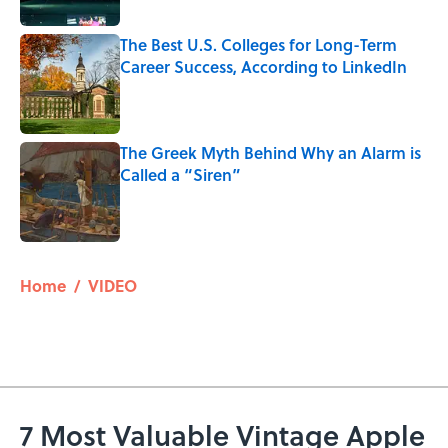
The Best U.S. Colleges for Long-Term
Career Success, According to LinkedIn
Published by on Invalid Date
The Greek Myth Behind Why an Alarm is
Called a “Siren”
Published by on Invalid Date
5 related articles loaded
Home
/
VIDEO
7 Most Valuable Vintage Apple