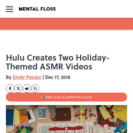
Skip to main content
Hulu Creates Two Holiday-
Themed ASMR Videos
By
Emily Petsko
|
Dec 17, 2018
Add us as a preferred source