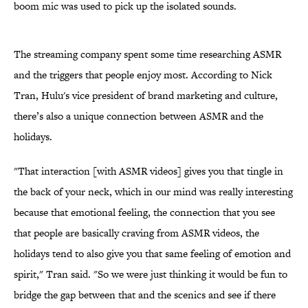
boom mic was used to pick up the isolated sounds.
The streaming company spent some time researching ASMR
and the triggers that people enjoy most. According to Nick
Tran, Hulu's vice president of brand marketing and culture,
there’s also a unique connection between ASMR and the
holidays.
"That interaction [with ASMR videos] gives you that tingle in
the back of your neck, which in our mind was really interesting
because that emotional feeling, the connection that you see
that people are basically craving from ASMR videos, the
holidays tend to also give you that same feeling of emotion and
spirit," Tran said. "So we were just thinking it would be fun to
bridge the gap between that and the scenics and see if there