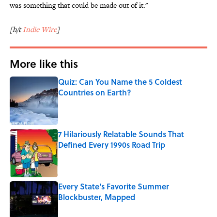
was something that could be made out of it."
[h/t
Indie Wire
]
More like this
Quiz: Can You Name the 5 Coldest
Countries on Earth?
Published by on Invalid Date
7 Hilariously Relatable Sounds That
Defined Every 1990s Road Trip
Published by on Invalid Date
Every State's Favorite Summer
Blockbuster, Mapped
Published by on Invalid Date