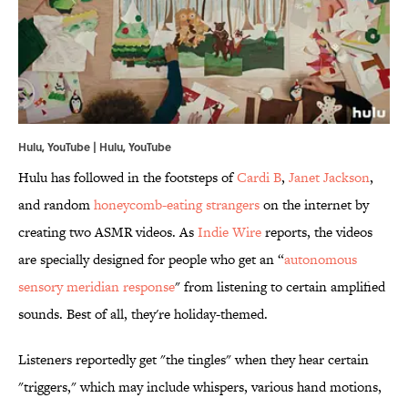
Hulu, YouTube | Hulu,
YouTube
Hulu has followed in the footsteps of
Cardi B
,
Janet Jackson
,
and random
honeycomb-eating strangers
on the internet by
creating two ASMR videos. As
Indie Wire
reports, the videos
are specially designed for people who get an “
autonomous
sensory meridian response
" from listening to certain amplified
sounds. Best of all, they're holiday-themed.
Listeners reportedly get "the tingles" when they hear certain
"triggers," which may include whispers, various hand motions,