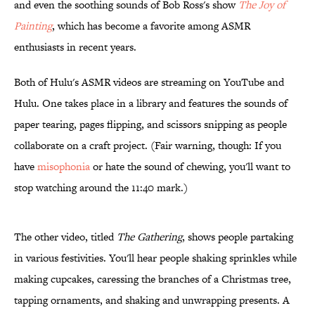
and even the soothing sounds of Bob Ross's show
The Joy of
Painting
, which has become a favorite among ASMR
enthusiasts in recent years.
Both of Hulu's ASMR videos are streaming on YouTube and
Hulu. One takes place in a library and features the sounds of
paper tearing, pages flipping, and scissors snipping as people
collaborate on a craft project. (Fair warning, though: If you
have
misophonia
or hate the sound of chewing, you'll want to
stop watching around the 11:40 mark.)
The other video, titled
The Gathering
, shows people partaking
in various festivities. You'll hear people shaking sprinkles while
making cupcakes, caressing the branches of a Christmas tree,
tapping ornaments, and shaking and unwrapping presents. A