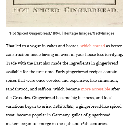
'Hot Spiced Gingerbread,' 1804. | Heritage Images/GettyImages
That led to a vogue in cakes and breads,
which spread
as better
construction made having an oven in your house less terrifying.
Trade with the East also made the ingredients in gingerbread
available for the first time. Early gingerbread recipes contain
spices that were once coveted and expensive, like cinnamon,
sandalwood, and saffron, which became
more accessible
after
the Crusades. Gingerbread became big business, and local
variations began to arise.
Lebkuchen
, a gingerbread-like spiced
treat, became popular in Germany; guilds of gingerbread
makers began to emerge in the 15th and 16th centuries.