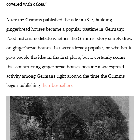
covered with cakes.”
After the Grimms published the tale in 1812, building
gingerbread houses became a popular pastime in Germany.
Food historians debate whether the Grimms’ story simply drew
on gingerbread houses that were already popular, or whether it
gave people the idea in the first place, but it certainly seems
that constructing gingerbread houses became a widespread
activity among Germans right around the time the Grimms
began publishing
their bestsellers
.