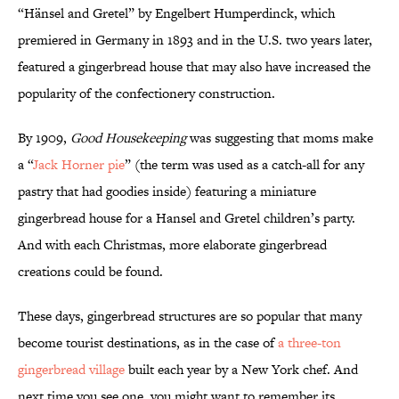
“Hänsel and Gretel” by Engelbert Humperdinck, which
premiered in Germany in 1893 and in the U.S. two years later,
featured a gingerbread house that may also have increased the
popularity of the confectionery construction.
By 1909,
Good Housekeeping
was suggesting that moms make
a “
Jack Horner pie
” (the term was used as a catch-all for any
pastry that had goodies inside) featuring a miniature
gingerbread house for a Hansel and Gretel children’s party.
And with each Christmas, more elaborate gingerbread
creations could be found.
These days, gingerbread structures are so popular that many
become tourist destinations, as in the case of
a three-ton
gingerbread village
built each year by a New York chef. And
next time you see one, you might want to remember its