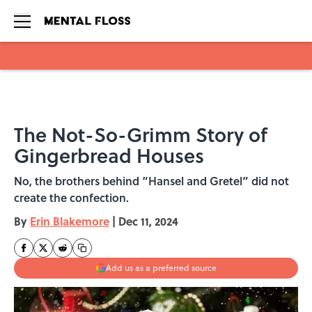
Skip to main content
The Not-So-Grimm Story of
Gingerbread Houses
No, the brothers behind “Hansel and Gretel” did not
create the confection.
By
Erin Blakemore
|
Dec 11, 2024
Add us as a preferred source