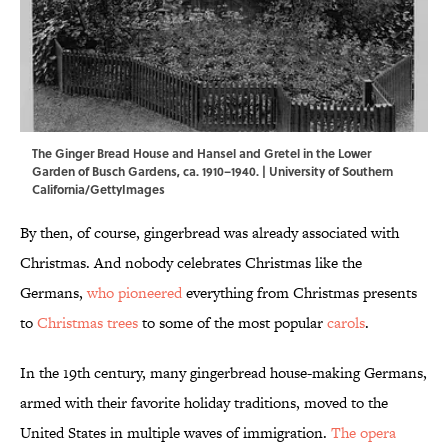
The Ginger Bread House and Hansel and Gretel in the Lower
Garden of Busch Gardens, ca. 1910–1940. | University of Southern
California/GettyImages
By then, of course, gingerbread was already associated with
Christmas. And nobody celebrates Christmas like the
Germans,
who pioneered
everything from Christmas presents
to
Christmas trees
to some of the most popular
carols
.
In the 19th century, many gingerbread house-making Germans,
armed with their favorite holiday traditions, moved to the
United States in multiple waves of immigration.
The opera