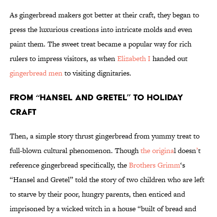
As gingerbread makers got better at their craft, they began to
press the luxurious creations into intricate molds and even
paint them. The sweet treat became a popular way for rich
rulers to impress visitors, as when
Elizabeth I
handed out
gingerbread men
to visiting dignitaries.
From “Hansel and Gretel” to Holiday
Craft
Then, a simple story thrust gingerbread from yummy treat to
full-blown cultural phenomenon. Though
the origina
l doesn
’
t
reference gingerbread specifically, the
Brothers Grimm
‘s
“Hansel and Gretel” told the story of two children who are left
to starve by their poor, hungry parents, then enticed and
imprisoned by a wicked witch in a house “built of bread and