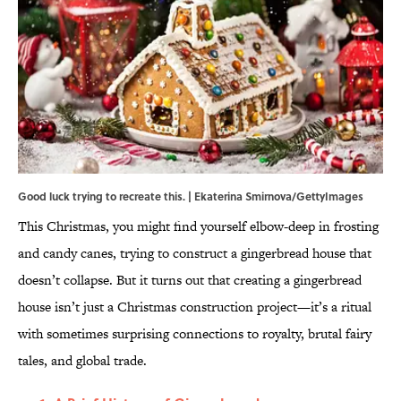
Good luck trying to recreate this. | Ekaterina Smirnova/GettyImages
This Christmas, you might find yourself elbow-deep in frosting
and candy canes, trying to construct a gingerbread house that
doesn’t collapse. But it turns out that creating a gingerbread
house isn’t just a Christmas construction project—it’s a ritual
with sometimes surprising connections to royalty, brutal fairy
tales, and global trade.