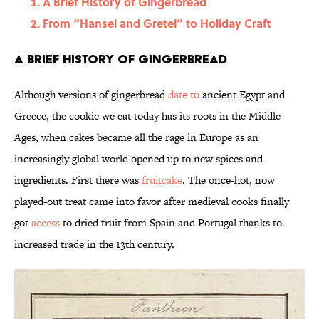
A Brief History of Gingerbread
From “Hansel and Gretel” to Holiday Craft
A Brief History of Gingerbread
Although versions of gingerbread
date to
ancient Egypt and
Greece, the cookie we eat today has its roots in the Middle
Ages, when cakes became all the rage in Europe as an
increasingly global world opened up to new spices and
ingredients. First there was
fruitcake
. The once-hot, now
played-out treat came into favor after medieval cooks finally
got
access
to dried fruit from Spain and Portugal thanks to
increased trade in the 13th century.