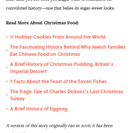
convoluted history—one that belies its sugar-sweet looks.
Read More About Christmas Food:
11 Holiday Cookies From Around the World
•
The Fascinating History Behind Why Jewish Families
•
Eat Chinese Food on Christmas
A Brief History of Christmas Pudding, Britain’s
•
Imperial Dessert
7 Facts About the Feast of the Seven Fishes
•
The Tragic Tale of Charles Dickens’s Last Christmas
•
Turkey
A Brief History of Eggnog
•
A version of this story originally ran in 2016; it has been