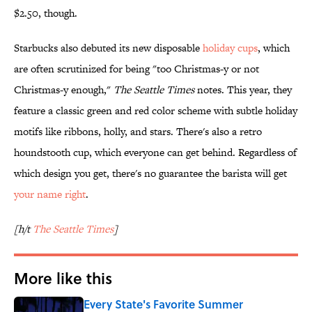
$2.50, though.
Starbucks also debuted its new disposable
holiday cups
, which
are often scrutinized for being "too Christmas-y or not
Christmas-y enough,"
The Seattle Times
notes. This year, they
feature a classic green and red color scheme with subtle holiday
motifs like ribbons, holly, and stars. There's also a retro
houndstooth cup, which everyone can get behind. Regardless of
which design you get, there's no guarantee the barista will get
your name right
.
[h/t
The Seattle Times
]
More like this
Every State's Favorite Summer