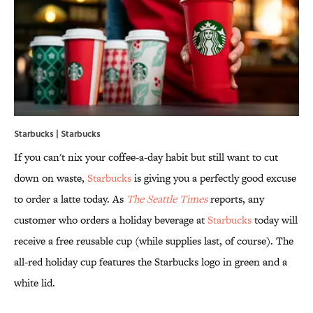
Starbucks | Starbucks
If you can't nix your coffee-a-day habit but still want to cut
down on waste,
Starbucks
is giving you a perfectly good excuse
to order a latte today. As
The Seattle Times
reports, any
customer who orders a holiday beverage at
Starbucks
today will
receive a free reusable cup (while supplies last, of course). The
all-red holiday cup features the Starbucks logo in green and a
white lid.