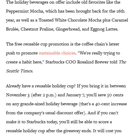
The holiday beverages on offer include old favorites like the
Peppermint Mocha, which has been brought back for the 16th
year, as well as a Toasted White Chocolate Mocha plus Caramel
Brulée, Chestnut Praline, Gingerbread, and Eggnog Lattes.
The free reusable cup promotion is the coffee chain's latest
push to promote
sustainable choices
. "We're really trying to
create a habit here," Starbucks COO Rosalind Brewer told
The
Seattle Times
.
Already have a reusable holiday cup? If you bring it in between
November 3 (after 2 p.m.) and January 7, you'll save 50 cents
on any grande-sized holiday beverage (that's a 40-cent increase
from the company's usual discount offer). And if you can't
make it to Starbucks today, you'll still be able to score a
reusable holiday cup after the giveaway ends. It will cost you