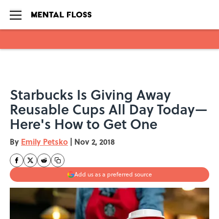
Skip to main content
Starbucks Is Giving Away
Reusable Cups All Day Today—
Here's How to Get One
By
Emily Petsko
|
Nov 2, 2018
Add us as a preferred source