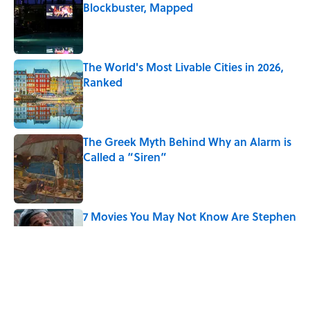
Blockbuster, Mapped
Published by on Invalid Date
The World's Most Livable Cities in 2026,
Ranked
Published by on Invalid Date
The Greek Myth Behind Why an Alarm is
Called a “Siren”
Published by on Invalid Date
7 Movies You May Not Know Are Stephen
King Adaptations
Published by on Invalid Date
5 Things Movies Get Wrong About
Victorian Life