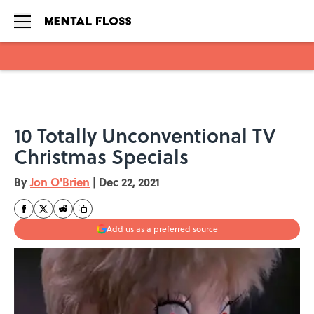
Skip to main content
10 Totally Unconventional TV
Christmas Specials
By
Jon O'Brien
|
Dec 22, 2021
Add us as a preferred source