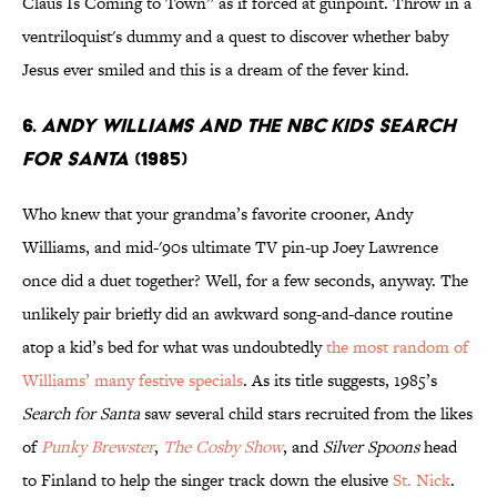
Claus Is Coming to Town” as if forced at gunpoint. Throw in a
ventriloquist's dummy and a quest to discover whether baby
Jesus ever smiled and this is a dream of the fever kind.
6.
Andy Williams And The Nbc Kids Search
For Santa
(1985)
Who knew that your grandma’s favorite crooner, Andy
Williams, and mid-'90s ultimate TV pin-up Joey Lawrence
once did a duet together? Well, for a few seconds, anyway. The
unlikely pair briefly did an awkward song-and-dance routine
atop a kid’s bed for what was undoubtedly
the most random of
Williams’ many festive specials
. As its title suggests, 1985’s
Search for Santa
saw several child stars recruited from the likes
of
Punky Brewster
,
The Cosby Show
, and
Silver Spoons
head
to Finland to help the singer track down the elusive
St. Nick
.