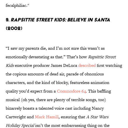
fecalphiliac."
9.
Rapsittie Street Kids: Believe In Santa
(2002)
“I saw my parents die, and I’m not sure this wasn’t as
emotionally devastating as that.” That’s how
Rapsittie Street
Kids
executive producer James DeLuca
described
first watching
the copious amounts of dead air, parade of obnoxious
characters, and the kind of blocky, featureless animation
quality you’d expect from a
Commodore 64
. This baffling
musical (oh yes, there are plenty of terrible songs, too)
bizarrely boasts a talented voice cast including Nancy
Cartwright and
Mark Hamill
, ensuring that
A Star Wars
Holiday Special
isn’t the most embarrassing thing on the