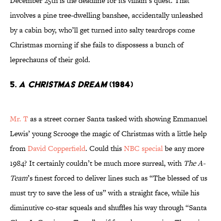
December 25th is the deadline for its villain’s quest. That
involves a pine tree-dwelling banshee, accidentally unleashed
by a cabin boy, who’ll get turned into salty teardrops come
Christmas morning if she fails to dispossess a bunch of
leprechauns of their gold.
5.
A Christmas Dream
(1984)
Mr. T
as a street corner Santa tasked with showing Emmanuel
Lewis’ young Scrooge the magic of Christmas with a little help
from
David Copperfield
. Could this
NBC special
be any more
1984? It certainly couldn’t be much more surreal, with
The A-
Team
’s finest forced to deliver lines such as “The blessed of us
must try to save the less of us” with a straight face, while his
diminutive co-star squeals and shuffles his way through “Santa