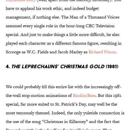
have to applaud his work ethic, and indeed budget
management, if nothing else. The Man of a Thousand Voices
assumed every single role in the hour-long CBC Television
special. And just to make things a little more difficult, he also
played each character as a different famous figure, resulting in
Scrooge as W.C. Fields and Jacob Marley as
Richard Nixon
.
4.
The Leprechauns’ Christmas Gold
(1981)
We could probably fill this entire list with the increasingly off-
the-wall stop-motion animations of
Rankin/Bass
. But this 1981
special, far more suited to St. Patrick’s Day, may well be the
most tenuously themed. Indeed, the only yuletide connection is
the use of the song “Christmas in Killarney” and the fact that