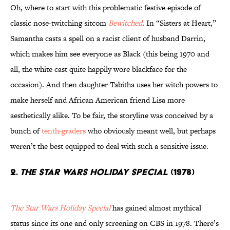
Oh, where to start with this problematic festive episode of
classic nose-twitching sitcom
Bewitched
. In “Sisters at Heart,”
Samantha casts a spell on a racist client of husband Darrin,
which makes him see everyone as Black (this being 1970 and
all, the white cast quite happily wore blackface for the
occasion). And then daughter Tabitha uses her witch powers to
make herself and African American friend Lisa more
aesthetically alike. To be fair, the storyline was conceived by a
bunch of
tenth-graders
who obviously meant well, but perhaps
weren’t the best equipped to deal with such a sensitive issue.
2.
The Star Wars Holiday Special
(1978)
The Star Wars Holiday Special
has gained almost mythical
status since its one and only screening on CBS in 1978. There’s