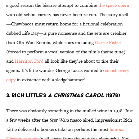
a good reason the bizarre attempt to combine
the space opera
with old-school variety has never been re-run. The story itself
—Chewbacca must return home for a fictional celebration
dubbed Life Day—is pure nonsense and the sets are creakier
than Obi-Wan Kenobi, while stars including
Carrie Fisher
(forced to perform a vocal version of the film’s theme tune)
and
Harrison Ford
all look like they’re about to fire their
agents. It's little wonder George Lucas wanted to
smash every
copy
in existence with a sledgehammer!
3. Rich Little’s
A Christmas Carol
(1978)
There was obviously something in the mulled wine in 1978. Just
a few weeks after the
Star Wars
fiasco aired, impressionist Rich
Little delivered a bonkers take on perhaps the most
famous
Christmas story
(well, apart from the nativity, obviously). You