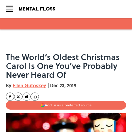
Skip to main content
The World’s Oldest Christmas
Carol Is One You’ve Probably
Never Heard Of
By
Ellen Gutoskey
|
Dec 23, 2019
Add us as a preferred source