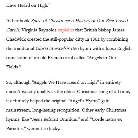
Have Heard on High.”
In her book
Spirit of Christmas: A History of Our Best-Loved
Carols
, Virginia Reynolds
explains
that British bishop James
Chadwick created the still-popular ditty in 1862 by combining
the traditional
Gloria in excelsis Deo
hymn with a loose English
translation of an old French carol called “Angels in Our
Fields.”
So, although “Angels We Have Heard on High” in entirety
doesn’t exactly qualify as the oldest Christmas song of all time,
it definitely helped the original “Angel’s Hymn” gain
mainstream, long-lasting recognition. Other early Christmas
hymns, like “Jesus Refulsit Omnium” and “Corde natus ex
Parentis,” weren’t so lucky.