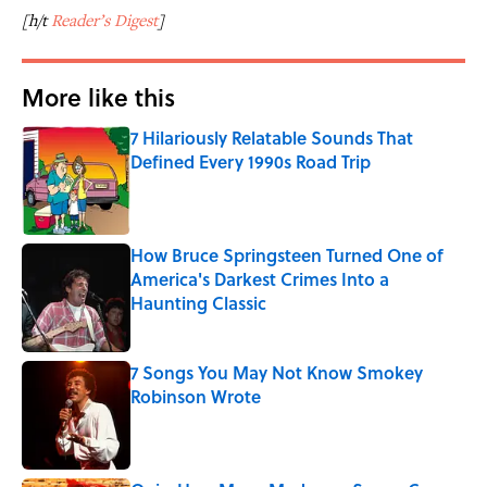
[h/t
Reader’s Digest
]
More like this
7 Hilariously Relatable Sounds That
Defined Every 1990s Road Trip
Published by on Invalid Date
How Bruce Springsteen Turned One of
America's Darkest Crimes Into a
Haunting Classic
Published by on Invalid Date
7 Songs You May Not Know Smokey
Robinson Wrote
Published by on Invalid Date