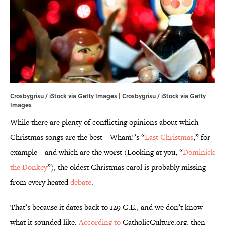
Crosbygrisu / iStock via Getty Images | Crosbygrisu / iStock via Getty
Images
While there are plenty of conflicting opinions about which
Christmas songs are the best—Wham!’s “
Last Christmas
,” for
example—and which are the worst (Looking at you, “
Dominick
the Donkey
”), the oldest Christmas carol is probably missing
from every heated
debate
.
That’s because it dates back to 129 C.E., and we don’t know
what it sounded like.
According to
CatholicCulture.org, then-