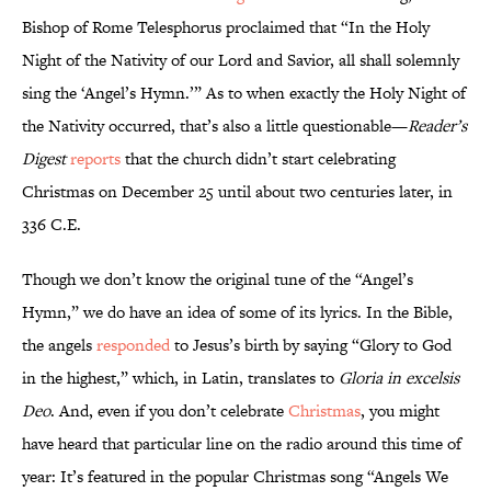
Bishop of Rome Telesphorus proclaimed that “In the Holy
Night of the Nativity of our Lord and Savior, all shall solemnly
sing the ‘Angel’s Hymn.’” As to when exactly the Holy Night of
the Nativity occurred, that’s also a little questionable—
Reader’s
Digest
reports
that the church didn’t start celebrating
Christmas on December 25 until about two centuries later, in
336 C.E.
Though we don’t know the original tune of the “Angel’s
Hymn,” we do have an idea of some of its lyrics. In the Bible,
the angels
responded
to Jesus’s birth by saying “Glory to God
in the highest,” which, in Latin, translates to
Gloria in excelsis
Deo
. And, even if you don’t celebrate
Christmas
, you might
have heard that particular line on the radio around this time of
year: It’s featured in the popular Christmas song “Angels We