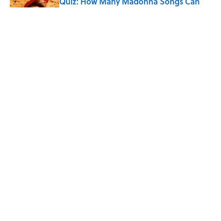
Quiz: How Many Madonna Songs Can
You Name From a Single Lyric?
Published by on Invalid Date
7 Songs Michael Jackson Couldn't Stop
Listening To
Published by on Invalid Date
5 related articles loaded
Home
/
HOLIDAYS
ABOUT
CONTACT US
NEWSLETTERS
PRIVACY POLICY
COOKIE POLICY
TERMS OF SERVICE