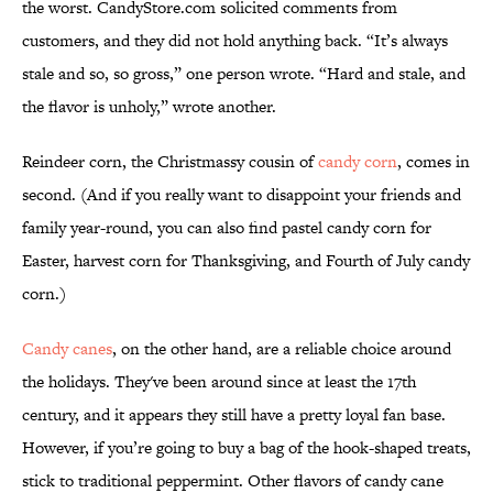
the worst. CandyStore.com solicited comments from
customers, and they did not hold anything back. “It’s always
stale and so, so gross,” one person wrote. “Hard and stale, and
the flavor is unholy,” wrote another.
Reindeer corn, the Christmassy cousin of
candy corn
, comes in
second. (And if you really want to disappoint your friends and
family year-round, you can also find pastel candy corn for
Easter, harvest corn for Thanksgiving, and Fourth of July candy
corn.)
Candy canes
, on the other hand, are a reliable choice around
the holidays. They've been around since at least the 17th
century, and it appears they still have a pretty loyal fan base.
However, if you’re going to buy a bag of the hook-shaped treats,
stick to traditional peppermint. Other flavors of candy cane