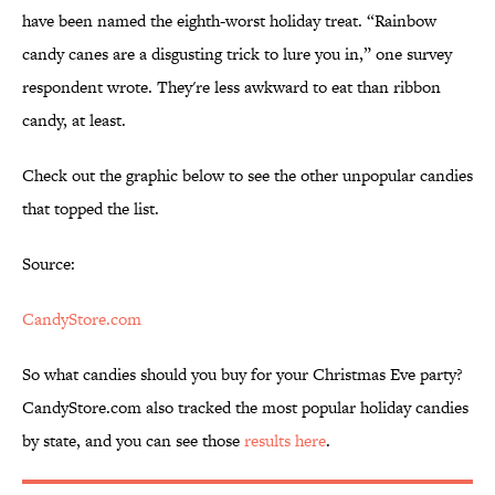
have been named the eighth-worst holiday treat. “Rainbow
candy canes are a disgusting trick to lure you in,” one survey
respondent wrote. They're less awkward to eat than ribbon
candy, at least.
Check out the graphic below to see the other unpopular candies
that topped the list.
Source:
CandyStore.com
So what candies should you buy for your Christmas Eve party?
CandyStore.com also tracked the most popular holiday candies
by state, and you can see those
results here
.