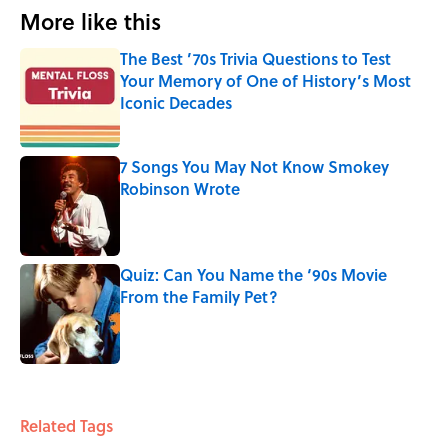
More like this
The Best ’70s Trivia Questions to Test
Your Memory of One of History’s Most
Iconic Decades
Published by on Invalid Date
7 Songs You May Not Know Smokey
Robinson Wrote
Published by on Invalid Date
Quiz: Can You Name the ‘90s Movie
From the Family Pet?
Published by on Invalid Date
3 related articles loaded
Related Tags