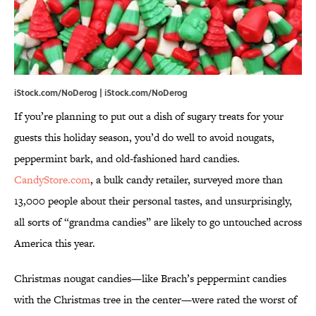
iStock.com/NoDerog | iStock.com/NoDerog
If you’re planning to put out a dish of sugary treats for your
guests this holiday season, you’d do well to avoid nougats,
peppermint bark, and old-fashioned hard candies.
CandyStore.com
, a bulk candy retailer, surveyed more than
13,000 people about their personal tastes, and unsurprisingly,
all sorts of “grandma candies” are likely to go untouched across
America this year.
Christmas nougat candies—like Brach’s peppermint candies
with the Christmas tree in the center—were rated the worst of