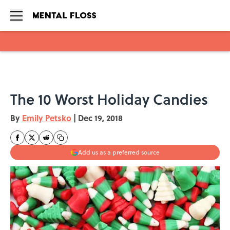
Skip to main content
The 10 Worst Holiday Candies
By
Emily Petsko
|
Dec 19, 2018
Add us as a preferred source