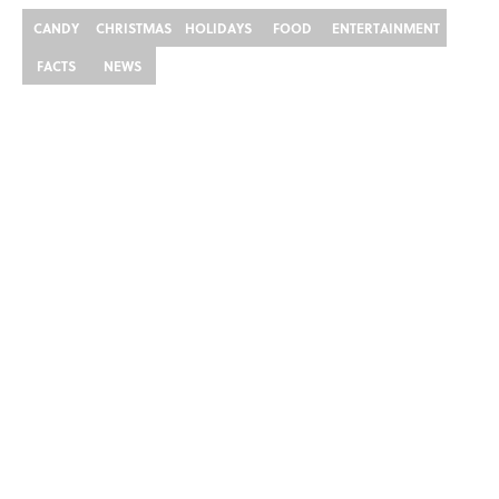
CANDY
CHRISTMAS
HOLIDAYS
FOOD
ENTERTAINMENT
FACTS
NEWS
Home
/
FOOD
ABOUT
CONTACT US
NEWSLETTERS
PRIVACY POLICY
COOKIE POLICY
TERMS OF SERVICE
ACCESSIBILITY STATEMENT
SITEMAP
A-Z Index
Cookies Settings
© 2026
Minute Media
-
All Rights Reserved