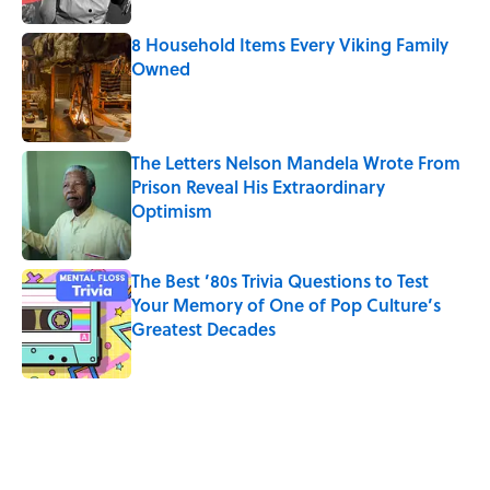
8 Household Items Every Viking Family
Owned
Published by on Invalid Date
The Letters Nelson Mandela Wrote From
Prison Reveal His Extraordinary
Optimism
Published by on Invalid Date
The Best ’80s Trivia Questions to Test
Your Memory of One of Pop Culture’s
Greatest Decades
Published by on Invalid Date
5 related articles loaded
Related Tags