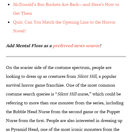
McDonald’s Boo Buckets Are Back—and Here’s How to
Get Them
Quiz: Can You Match the Opening Line to the Horror
Novel?
Add Mental Floss as a
preferred news source
!
On the scarier side of the costume spectrum, people are
looking to dress up as creatures from
Silent Hill,
a popular
survival horror game franchise. One of the most common
costume search queries is “
Silent Hill
nurse,” which could be
referring to more than one monster from the series, including
the Bubble Head Nurse from the second game or the Puppet
Nurse from the first. People are also interested in dressing up
as Pyramid Head, one of the most iconic monsters from the