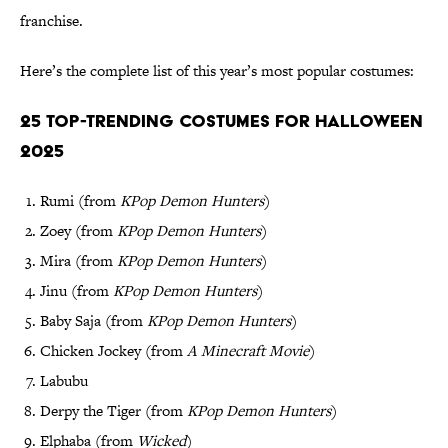
franchise.
Here’s the complete list of this year’s most popular costumes:
25 Top-Trending Costumes for Halloween
2025
Rumi (from
KPop Demon Hunters
)
Zoey (from
KPop Demon Hunters
)
Mira (from
KPop Demon Hunters
)
Jinu (from
KPop Demon Hunters
)
Baby Saja (from
KPop Demon Hunters
)
Chicken Jockey (from
A Minecraft Movie
)
Labubu
Derpy the Tiger (from
KPop Demon Hunters
)
Elphaba (from
Wicked
)