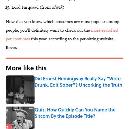
Lord Farquaad (from
Shrek
)
Now that you know which costumes are most popular among
people, you’ll definitely want to check out the
most-searched
pet costumes
this year, according to the pet-sitting website
Rover.
More like this
Did Ernest Hemingway Really Say "Write
Drunk, Edit Sober"? Uncorking the Truth
Published by on Invalid Date
Quiz: How Quickly Can You Name the
Sitcom By the Episode Title?
Published by on Invalid Date