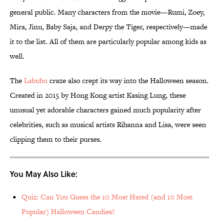
general public. Many characters from the movie—Rumi, Zoey,
Mira, Jinu, Baby Saja, and Derpy the Tiger, respectively—made
it to the list. All of them are particularly popular among kids as
well.
The
Labubu
craze also crept its way into the Halloween season.
Created in 2015 by Hong Kong artist Kasing Lung, these
unusual yet adorable characters gained much popularity after
celebrities, such as musical artists Rihanna and Lisa, were seen
clipping them to their purses.
You May Also Like:
Quiz: Can You Guess the 10 Most Hated (and 10 Most
Popular) Halloween Candies?