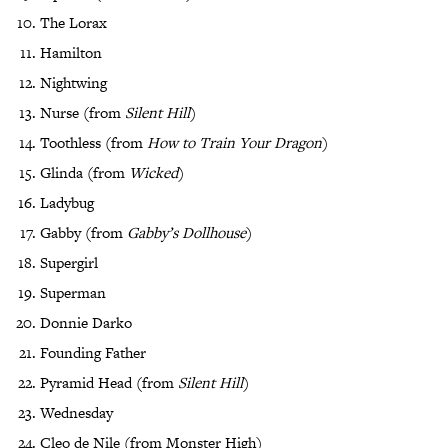
The Lorax
Hamilton
Nightwing
Nurse (from
Silent Hill
)
Toothless (from
How to Train Your Dragon
)
Glinda (from
Wicked
)
Ladybug
Gabby (from
Gabby’s Dollhouse
)
Supergirl
Superman
Donnie Darko
Founding Father
Pyramid Head (from
Silent Hill
)
Wednesday
Cleo de Nile (from Monster High)