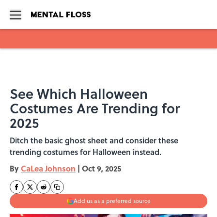
Skip to main content
See Which Halloween
Costumes Are Trending for
2025
Ditch the basic ghost sheet and consider these
trending costumes for Halloween instead.
By
CaLea Johnson
|
Oct 9, 2025
Add us as a preferred source