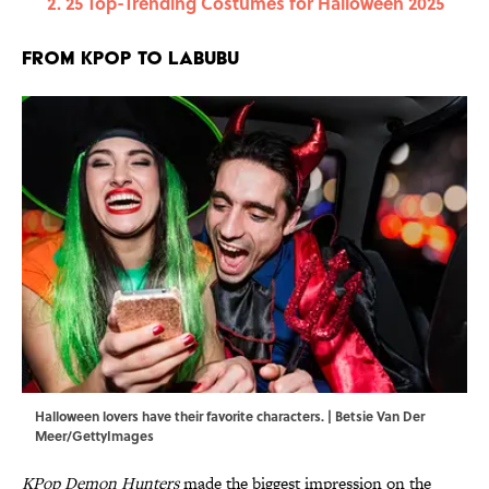
25 Top-Trending Costumes for Halloween 2025
From KPop to Labubu
Halloween lovers have their favorite characters. | Betsie Van Der
Meer/GettyImages
KPop Demon Hunters
made the biggest impression on the