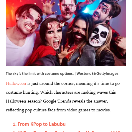
The sky‘s the limit with costume options. | Westend61/GettyImages
Halloween
is just around the corner, meaning it’s time to go
costume hunting. Which characters are making waves this
Halloween season? Google Trends reveals the answer,
reflecting pop culture fads from video games to movies.
From KPop to Labubu