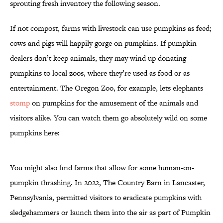
sprouting fresh inventory the following season.
If not compost, farms with livestock can use pumpkins as feed;
cows and pigs will happily gorge on pumpkins. If pumpkin
dealers don’t keep animals, they may wind up donating
pumpkins to local zoos, where they’re used as food or as
entertainment. The Oregon Zoo, for example, lets elephants
stomp
on pumpkins for the amusement of the animals and
visitors alike. You can watch them go absolutely wild on some
pumpkins here:
You might also find farms that allow for some human-on-
pumpkin thrashing. In 2022, The Country Barn in Lancaster,
Pennsylvania, permitted visitors to eradicate pumpkins with
sledgehammers or launch them into the air as part of Pumpkin