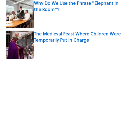
Why Do We Use the Phrase "Elephant in
the Room"?
Published by on Invalid Date
The Medieval Feast Where Children Were
Temporarily Put in Charge
Published by on Invalid Date
5 related articles loaded
Related Tags
HALLOWEEN
ANIMALS
PETS
BIG QUESTIONS
FOOD
ENTERTAINMENT
HOME
FASHION
CANDY
WATER
Home
/
BIG QUESTIONS