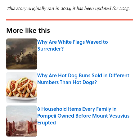
This story originally ran in 2024; it has been updated for 2025.
More like this
Why Are White Flags Waved to
Surrender?
Published by on Invalid Date
Why Are Hot Dog Buns Sold in Different
Numbers Than Hot Dogs?
Published by on Invalid Date
8 Household Items Every Family in
Pompeii Owned Before Mount Vesuvius
Erupted
Published by on Invalid Date