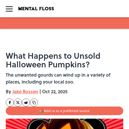
Skip to main content
What Happens to Unsold
Halloween Pumpkins?
The unwanted gourds can wind up in a variety of
places, including your local zoo.
By
Jake Rossen
|
Oct 22, 2025
Add us as a preferred source