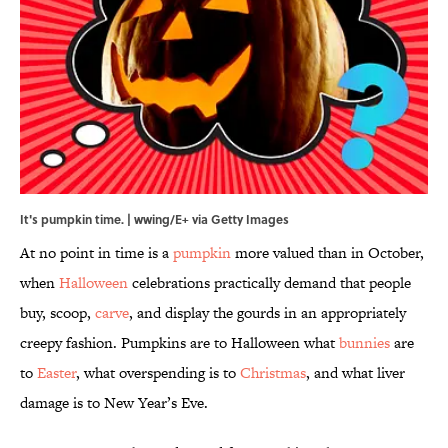
It's pumpkin time. | wwing/E+ via Getty Images
At no point in time is a
pumpkin
more valued than in October,
when
Halloween
celebrations practically demand that people
buy, scoop,
carve
, and display the gourds in an appropriately
creepy fashion. Pumpkins are to Halloween what
bunnies
are
to
Easter
, what overspending is to
Christmas
, and what liver
damage is to New Year’s Eve.