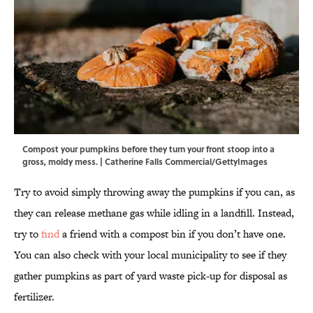
Compost your pumpkins before they turn your front stoop into a
gross, moldy mess. | Catherine Falls Commercial/GettyImages
Try to avoid simply throwing away the pumpkins if you can, as
they can release methane gas while idling in a landfill. Instead,
try to
find
a friend with a compost bin if you don’t have one.
You can also check with your local municipality to see if they
gather pumpkins as part of yard waste pick-up for disposal as
fertilizer.