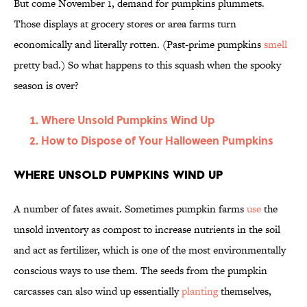
But come November 1, demand for pumpkins plummets.
Those displays at grocery stores or area farms turn
economically and literally rotten. (Past-prime pumpkins
smell
pretty bad.) So what happens to this squash when the spooky
season is over?
Where Unsold Pumpkins Wind Up
How to Dispose of Your Halloween Pumpkins
Where Unsold Pumpkins Wind Up
A number of fates await. Sometimes pumpkin farms
use
the
unsold inventory as compost to increase nutrients in the soil
and act as fertilizer, which is one of the most environmentally
conscious ways to use them. The seeds from the pumpkin
carcasses can also wind up essentially
planting
themselves,