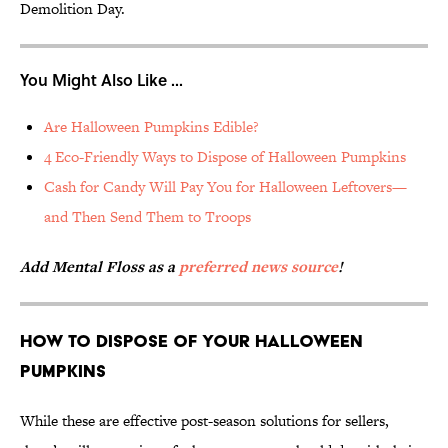
Demolition Day.
You Might Also Like ...
Are Halloween Pumpkins Edible?
4 Eco-Friendly Ways to Dispose of Halloween Pumpkins
Cash for Candy Will Pay You for Halloween Leftovers—
and Then Send Them to Troops
Add Mental Floss as a
preferred news source
!
How to Dispose of Your Halloween
Pumpkins
While these are effective post-season solutions for sellers,