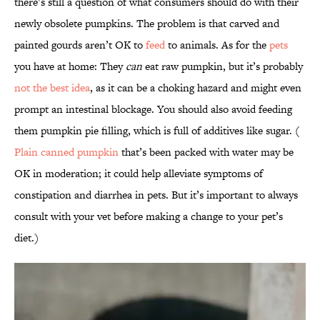
there’s still a question of what consumers should do with their
newly obsolete pumpkins. The problem is that carved and
painted gourds aren’t OK to
feed
to animals. As for the
pets
you have at home: They
can
eat raw pumpkin, but it’s probably
not the best idea
, as it can be a choking hazard and might even
prompt an intestinal blockage. You should also avoid feeding
them pumpkin pie filling, which is full of additives like sugar. (
Plain canned pumpkin
that’s been packed with water may be
OK in moderation; it could help alleviate symptoms of
constipation and diarrhea in pets. But it’s important to always
consult with your vet before making a change to your pet’s
diet.)